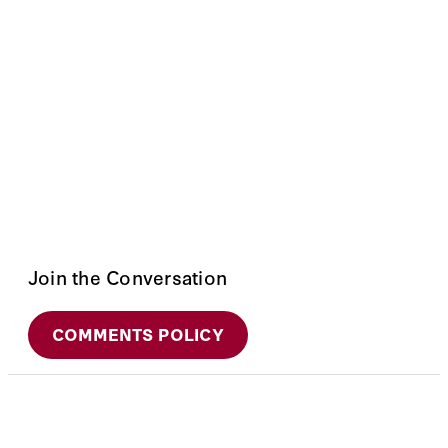
Join the Conversation
COMMENTS POLICY