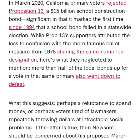
In March 2020, California primary voters
rejected
Proposition 13
, a $15 billion school construction
bond—significant in that it marked the first time
since 1994
that a school bond failed in a statewide
election. While Prop 13’s supporters attributed the
loss to confusion with the more famous ballot
measure from 1978
sharing the same numerical
designation
, here’s what they neglected to
mention: more than half of the local bonds up for
a vote in that same primary
also went down to
defeat
.
What this suggests: perhaps a reluctance to spend
money, or perhaps voters tired of lawmakers
repeatedly throwing dollars at intractable social
problems. If the latter is true, then Newsom
should be concerned about his proposed March