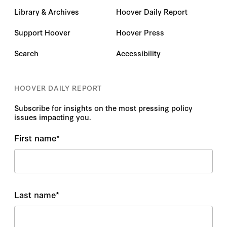
Library & Archives
Hoover Daily Report
Support Hoover
Hoover Press
Search
Accessibility
HOOVER DAILY REPORT
Subscribe for insights on the most pressing policy
issues impacting you.
First name
*
Last name
*