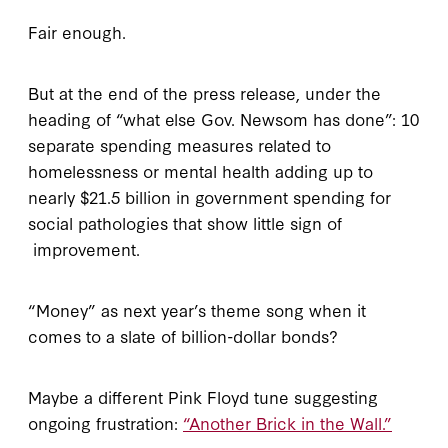
Fair enough.
But at the end of the press release, under the
heading of “what else Gov. Newsom has done”: 10
separate spending measures related to
homelessness or mental health adding up to
nearly $21.5 billion in government spending for
social pathologies that show little sign of
improvement.
“Money” as next year’s theme song when it
comes to a slate of billion-dollar bonds?
Maybe a different Pink Floyd tune suggesting
ongoing frustration:
“Another Brick in the Wall.”