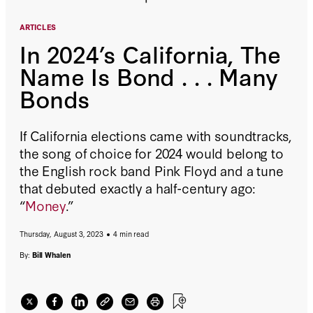
ARTICLES
In 2024’s California, The
Name Is Bond . . . Many
Bonds
If California elections came with soundtracks,
the song of choice for 2024 would belong to
the English rock band Pink Floyd and a tune
that debuted exactly a half-century ago:
“
Money
.”
Thursday, August 3, 2023
4 min read
By:
Bill Whalen