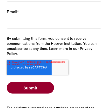
Email
*
By submitting this form, you consent to receive
communications from the Hoover Institution. You can
unsubscribe at any time. Learn more in our Privacy
Policy.
The opinions expressed on this website are those of the