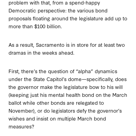
problem with that, from a spend-happy
Democratic perspective: the various bond
proposals floating around the legislature add up to
more than $100 billion.
As a result, Sacramento is in store for at least two
dramas in the weeks ahead.
First, there’s the question of “alpha” dynamics
under the State Capitol’s dome—specifically, does
the governor make the legislature bow to his will
(keeping just his mental health bond on the March
ballot while other bonds are relegated to
November), or do legislators defy the governor’s
wishes and insist on multiple March bond
measures?