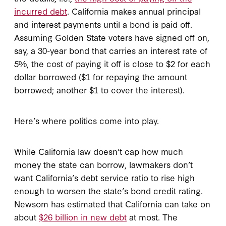
incurred debt
. California makes annual principal
and interest payments until a bond is paid off.
Assuming Golden State voters have signed off on,
say, a 30-year bond that carries an interest rate of
5%, the cost of paying it off is close to $2 for each
dollar borrowed ($1 for repaying the amount
borrowed; another $1 to cover the interest).
Here’s where politics come into play.
While California law doesn’t cap how much
money the state can borrow, lawmakers don’t
want California’s debt service ratio to rise high
enough to worsen the state’s bond credit rating.
Newsom has estimated that California can take on
about
$26 billion in new debt
at most. The