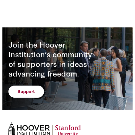
Join the Hoover
Institution’s community
of supporters in ideas
advancing freedom.
Support