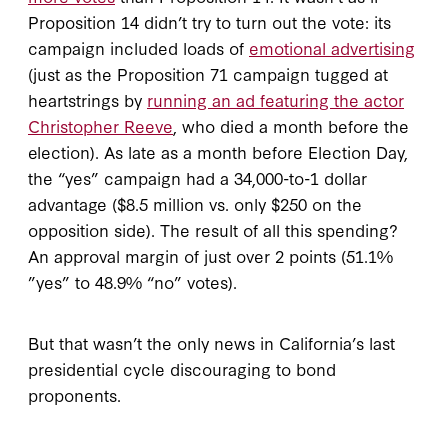
Proposition 14 didn’t try to turn out the vote: its
campaign included loads of
emotional advertising
(just as the Proposition 71 campaign tugged at
heartstrings by
running an ad featuring the actor
Christopher Reeve
, who died a month before the
election). As late as a month before Election Day,
the “yes” campaign had a 34,000-to-1 dollar
advantage ($8.5 million vs. only $250 on the
opposition side). The result of all this spending?
An approval margin of just over 2 points (51.1%
”yes” to 48.9% “no” votes).
But that wasn’t the only news in California’s last
presidential cycle discouraging to bond
proponents.