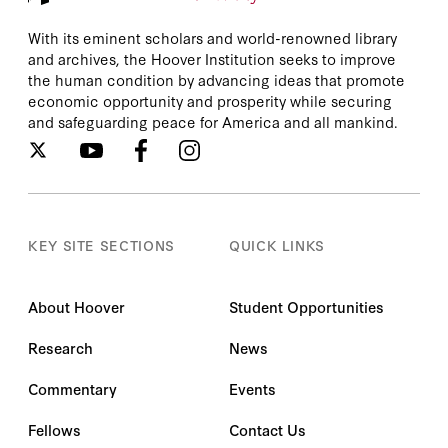
With its eminent scholars and world-renowned library
and archives, the Hoover Institution seeks to improve
the human condition by advancing ideas that promote
economic opportunity and prosperity while securing
and safeguarding peace for America and all mankind.
KEY SITE SECTIONS
QUICK LINKS
About Hoover
Student Opportunities
Research
News
Commentary
Events
Fellows
Contact Us