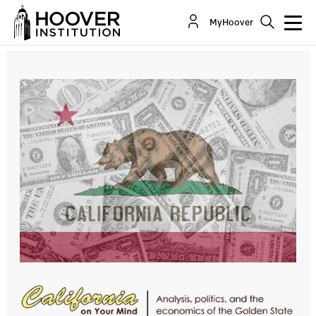
In 2024’s California, The Name Is Bond . . . Many
MyHoover
Bonds
By:
Bill Whalen