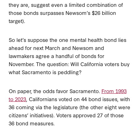
they are, suggest even a limited combination of
those bonds surpasses Newsom’s $26 billion
target).
So let’s suppose the one mental health bond lies
ahead for next March and Newsom and
lawmakers agree a handful of bonds for
November. The question: Will California voters buy
what Sacramento is peddling?
On paper, the odds favor Sacramento.
From 1993
to 2023
, Californians voted on 44 bond issues, with
36 coming via the legislature (the other eight were
citizens’ initiatives). Voters approved 27 of those
36 bond measures.