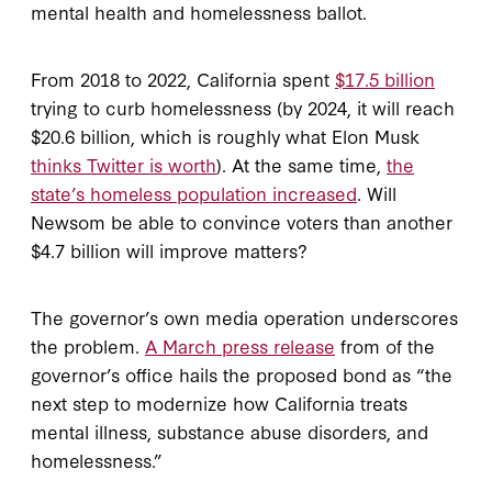
mental health and homelessness ballot.
From 2018 to 2022, California spent
$17.5 billion
trying to curb homelessness (by 2024, it will reach
$20.6 billion, which is roughly what Elon Musk
thinks Twitter is worth
). At the same time,
the
state’s homeless population increased
. Will
Newsom be able to convince voters than another
$4.7 billion will improve matters?
The governor’s own media operation underscores
the problem.
A March press release
from of the
governor’s office hails the proposed bond as “the
next step to modernize how California treats
mental illness, substance abuse disorders, and
homelessness.”