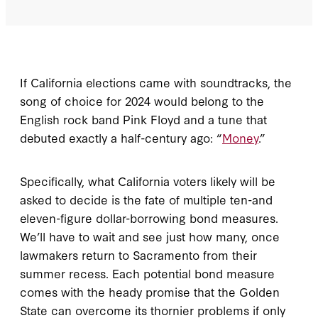
If California elections came with soundtracks, the
song of choice for 2024 would belong to the
English rock band Pink Floyd and a tune that
debuted exactly a half-century ago: “
Money
.”
Specifically, what California voters likely will be
asked to decide is the fate of multiple ten-and
eleven-figure dollar-borrowing bond measures.
We’ll have to wait and see just how many, once
lawmakers return to Sacramento from their
summer recess. Each potential bond measure
comes with the heady promise that the Golden
State can overcome its thornier problems if only