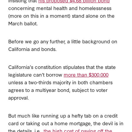
insisting that
his proposed $4.68 billion bond
concerning mental health and homelessness
(more on this in a moment) stand alone on the
March ballot.
Before we go any further, a little background on
California and bonds.
California’s constitution stipulates that the state
legislature can’t borrow
more than $300,000
unless a two-thirds majority in both chambers
agrees to a multiyear bond, subject to voter
approval.
But much like running up a hefty tab on a credit
card or taking out a home mortgage, the devil is in
the details, i.e.,
the high cost of paying off the