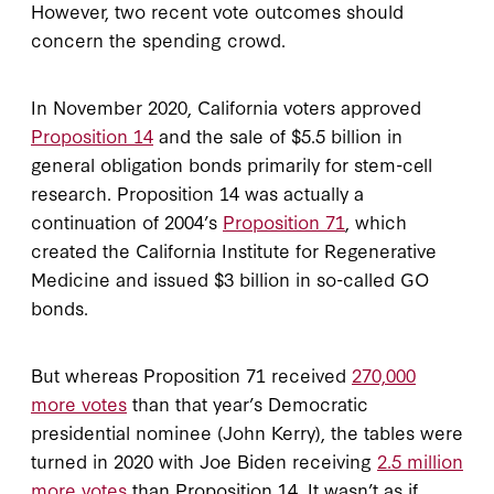
However, two recent vote outcomes should
concern the spending crowd.
In November 2020, California voters approved
Proposition 14
and the sale of $5.5 billion in
general obligation bonds primarily for stem-cell
research. Proposition 14 was actually a
continuation of 2004’s
Proposition 71
, which
created the California Institute for Regenerative
Medicine and issued $3 billion in so-called GO
bonds.
But whereas Proposition 71 received
270,000
more votes
than that year’s Democratic
presidential nominee (John Kerry), the tables were
turned in 2020 with Joe Biden receiving
2.5 million
more votes
than Proposition 14. It wasn’t as if