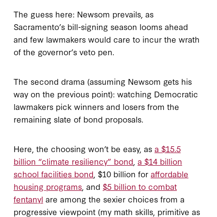
The guess here: Newsom prevails, as
Sacramento’s bill-signing season looms ahead
and few lawmakers would care to incur the wrath
of the governor’s veto pen.
The second drama (assuming Newsom gets his
way on the previous point): watching Democratic
lawmakers pick winners and losers from the
remaining slate of bond proposals.
Here, the choosing won’t be easy, as
a $15.5
billion “climate resiliency” bond
,
a $14 billion
school facilities bond
, $10 billion for
affordable
housing programs
, and
$5 billion to combat
fentanyl
are among the sexier choices from a
progressive viewpoint (my math skills, primitive as