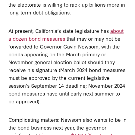
the electorate is willing to rack up billions more in
long-term debt obligations.
At present, California’s state legislature has
about
a dozen bond measures
that may or may not be
forwarded to Governor Gavin Newsom, with the
bonds appearing on the March primary or
November general election ballot should they
receive his signature (March 2024 bond measures
must be approved by the current legislative
session’s September 14 deadline; November 2024
bond measures have until early next summer to
be approved).
Complicating matters: Newsom also wants to be in
the bond business next year, the governor