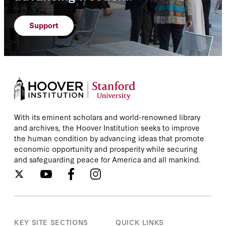
Support
With its eminent scholars and world-renowned library
and archives, the Hoover Institution seeks to improve
the human condition by advancing ideas that promote
economic opportunity and prosperity while securing
and safeguarding peace for America and all mankind.
KEY SITE SECTIONS
QUICK LINKS