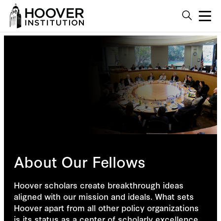
About Our Fellows
Hoover scholars create breakthrough ideas
aligned with our mission and ideals. What sets
Hoover apart from all other policy organizations
is its status as a center of scholarly excellence,