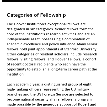
Categories of Fellowship
The Hoover Institution’s exceptional fellows are
designated in six categories. Senior fellows form the
core of the Institution’s research activities and are an
indispensable asset, possessing a combination of
academic excellence and policy influence. Many senior
fellows hold joint appointments at Stanford University.
Other categories of resident scholars include research
fellows, visiting fellows, and Hoover Fellows, a cohort
of recent doctoral recipients who each have the
opportunity to establish a long-term career path at the
Institution.
Each academic year, a distinguished group of eight
high-ranking officers representing the US military
branches and the US Foreign Service are selected to
become national security affairs fellows, a program
made possible by the generous support of Robert and