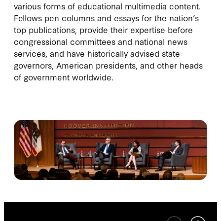
various forms of educational multimedia content.
Fellows pen columns and essays for the nation’s
top publications, provide their expertise before
congressional committees and national news
services, and have historically advised state
governors, American presidents, and other heads
of government worldwide.