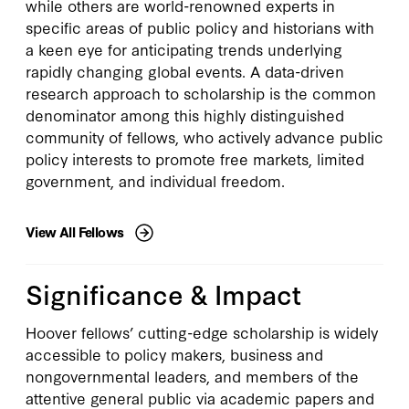
while others are world-renowned experts in
specific areas of public policy and historians with
a keen eye for anticipating trends underlying
Explore All
rapidly changing global events. A data-driven
research approach to scholarship is the common
denominator among this highly distinguished
community of fellows, who actively advance public
policy interests to promote free markets, limited
government, and individual freedom.
View All Fellows
Significance & Impact
Hoover fellows’ cutting-edge scholarship is widely
accessible to policy makers, business and
nongovernmental leaders, and members of the
attentive general public via academic papers and