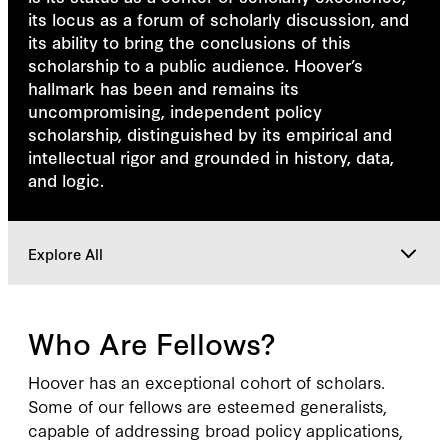
its locus as a forum of scholarly discussion, and
its ability to bring the conclusions of this
scholarship to a public audience. Hoover’s
hallmark has been and remains its
uncompromising, independent policy
scholarship, distinguished by its empirical and
intellectual rigor and grounded in history, data,
and logic.
Explore All
Overview
Who Are Fellows?
Fellow Type
Hoover has an exceptional cohort of scholars.
Some of our fellows are esteemed generalists,
capable of addressing broad policy applications,
Fellows In Action