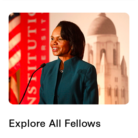
Explore All Fellows