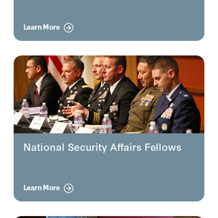
Learn More
National Security Affairs Fellows
Learn More