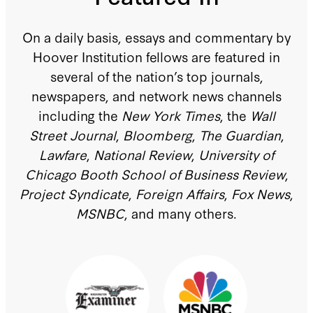
On a daily basis, essays and commentary by
Hoover Institution fellows are featured in
several of the nation’s top journals,
newspapers, and network news channels
including the
New York Times
, the
Wall
Street Journal
,
Bloomberg
,
The Guardian
,
Lawfare
,
National Review
,
University of
Chicago Booth School of Business Review
,
Project Syndicate
,
Foreign Affairs
,
Fox News
,
MSNBC
, and many others.