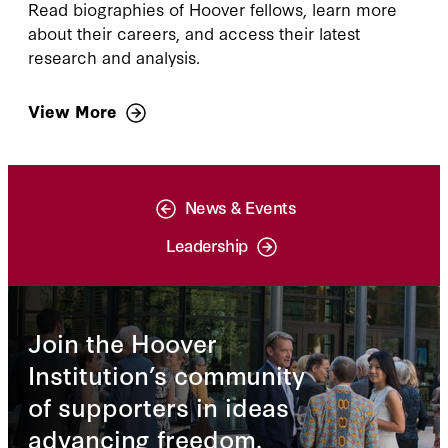
Read biographies of Hoover fellows, learn more
about their careers, and access their latest
research and analysis.
View More
News & Events
Leadership
Join the Hoover
Institution’s community
of supporters in ideas
advancing freedom.