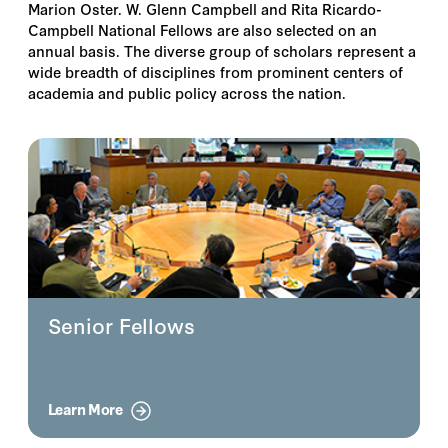
Marion Oster. W. Glenn Campbell and Rita Ricardo-
Campbell National Fellows are also selected on an
annual basis. The diverse group of scholars represent a
wide breadth of disciplines from prominent centers of
academia and public policy across the nation.
Senior Fellows
Learn More