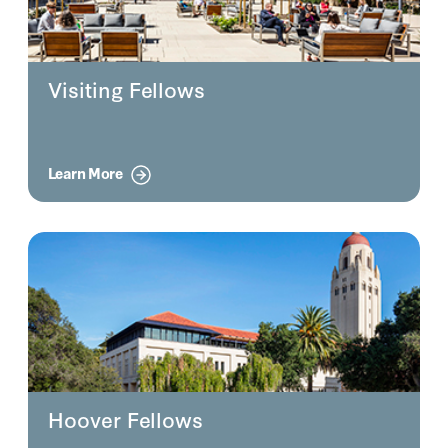
Visiting Fellows
Learn More
Hoover Fellows