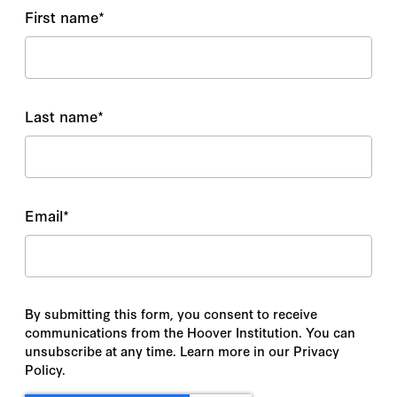
First name
*
Last name
*
Email
*
By submitting this form, you consent to receive
communications from the Hoover Institution. You can
unsubscribe at any time. Learn more in our Privacy
Policy.