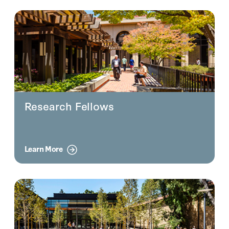
Research Fellows
Learn More