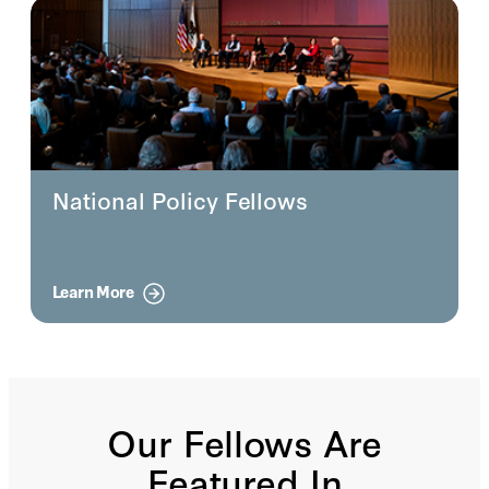
National Policy Fellows
Learn More
Our Fellows Are
Featured In