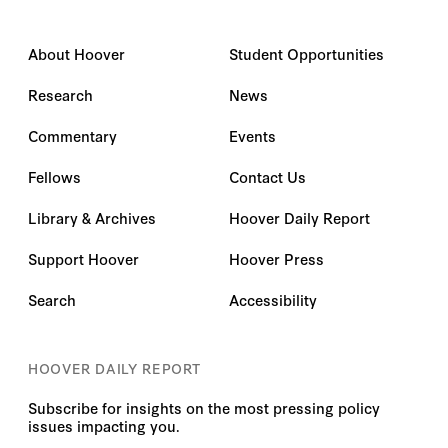
About Hoover
Student Opportunities
Research
News
Commentary
Events
Fellows
Contact Us
Library & Archives
Hoover Daily Report
Support Hoover
Hoover Press
Search
Accessibility
HOOVER DAILY REPORT
Subscribe for insights on the most pressing policy
issues impacting you.