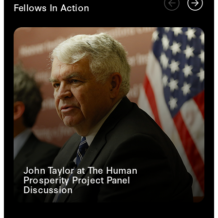
Fellows In Action
John Taylor at The Human
Prosperity Project Panel
Discussion