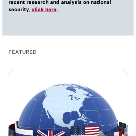
recent research and analysis on national
security,
click here
.
FEATURED