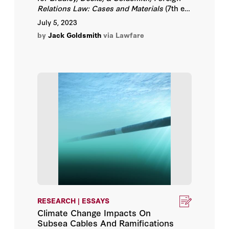
Relations Law: Cases and Materials
(7th ed.
Daphne Keller
2020).
July 5, 2023
by
Jack Goldsmith
via Lawfare
David A. Newman
David Forscey
David R. Henderson
David S. Kris
Deven R. Desai
Duncan B. Hollis
Elena Chachko
RESEARCH | ESSAYS
Climate Change Impacts On
Elettra Bietti
Subsea Cables And Ramifications