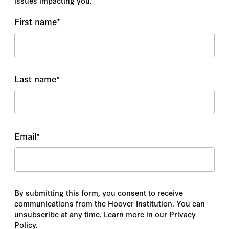
issues impacting you.
First name
*
Last name
*
Email
*
By submitting this form, you consent to receive
communications from the Hoover Institution. You can
unsubscribe at any time. Learn more in our Privacy
Policy.