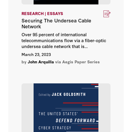
Herbert Lin
RESEARCH | ESSAYS
Hoover Institution
Securing The Undersea Cable
Network
Hoover Institution Editor
Over 95 percent of international
telecommunications flow via a fiber-optic
Hoover Institution Library &
undersea cable network that is
Archives
increasingly vulnerable to both physical
March 23, 2023
(mostly submarine-based) and cyberspace-
by
John Arquilla
via Aegis Paper Series
based attacks. This essay explores both
Jack Goldsmith
the nature of the risks to global
communications and the ways to enhance
Jack M. Balkin
the security and resilience of the undersea
network. The mitigating measures
Jane Bambauer
considered range from the purely
technological to the diplomatic.
Jeff Kosseff
Jennifer Daskal