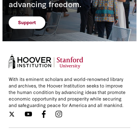
advancing freedom.
Support
With its eminent scholars and world-renowned library
and archives, the Hoover Institution seeks to improve
the human condition by advancing ideas that promote
economic opportunity and prosperity while securing
and safeguarding peace for America and all mankind.