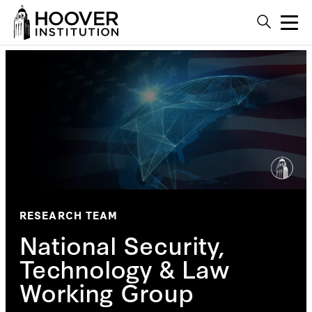
RESEARCH TEAM
National Security,
Technology & Law
Working Group