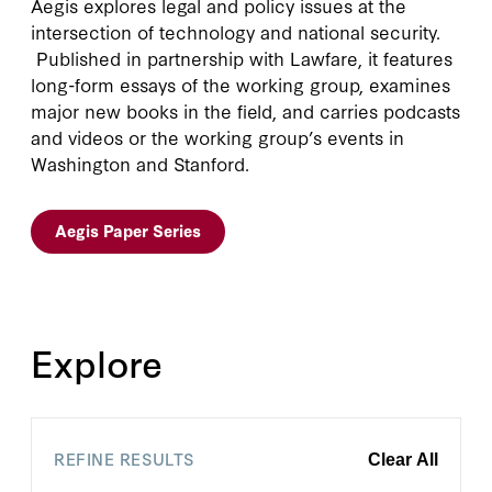
Aegis explores legal and policy issues at the
intersection of technology and national security.
Published in partnership with Lawfare, it features
long-form essays of the working group, examines
major new books in the field, and carries podcasts
and videos or the working group’s events in
Washington and Stanford.
Aegis Paper Series
Explore
REFINE RESULTS
Clear All