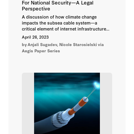
For National Security—A Legal
Elishe Julian Wittes
Perspective
A discussion of how climate change
Elizabeth E. Joh
impacts the subsea cable system—a
critical element of internet infrastructure—
Emma Kohse
and analysis of the legal and policy factors
April 26, 2023
that inform the protection of this system.
by
Anjali Sugadev, Nicole Starosielski
via
Eric Talbot Jensen
Aegis Paper Series
Evelyn Douek
Farhang Heydari
Gary P. Corn
Helen Klein Murillo
Herbert Burkert