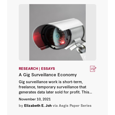
when their users oppose it. A voluntary
Robert D. Williams
sale manifests consent, permitting the
government to buy access to
Carpenter
-
Russ Roberts
protected records without warrant or
cause.
Ryan Budish
Samm Sacks
Sarah Grant
Sean Watts
RESEARCH | ESSAYS
A Gig Surveillance Economy
Stephen Bates
Gig surveillance work is short-term,
freelance, temporary surveillance that
Steve Vladeck
generates data later sold for profit. This
essay describes gig surveillance work,
November 10, 2021
Stuart Russell
what potential legal and policy questions it
by
Elizabeth E. Joh
via Aegis Paper Series
raises, and what it means for further
entrenchment of reliance by the
Susan Hennessey