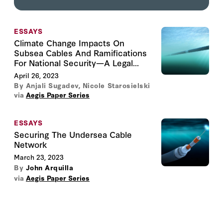
ESSAYS
Climate Change Impacts On
Subsea Cables And Ramifications
For National Security—A Legal...
April 26, 2023
By
Anjali Sugadev
,
Nicole Starosielski
via
Aegis Paper Series
ESSAYS
Securing The Undersea Cable
Network
March 23, 2023
By
John Arquilla
via
Aegis Paper Series