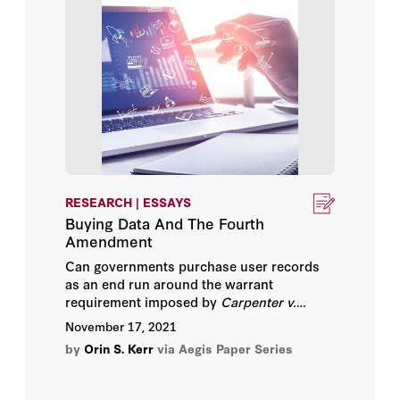
Nora Ellingsen
Oona A. Hathaway
Orin S. Kerr
Paul Rosenzweig
Peter Swire
RESEARCH | ESSAYS
Buying Data And The Fourth
Philip Bobbitt
Amendment
Can governments purchase user records
Quinta Jurecic
as an end run around the warrant
requirement imposed by
Carpenter v.
United States
? Fourth Amendment law
Richard Salgado
November 17, 2021
suggests they can. Companies have
by
Orin S. Kerr
via Aegis Paper Series
common authority over their business
Robert Chesney
records, which allows them to consent to a
government search of their databases even