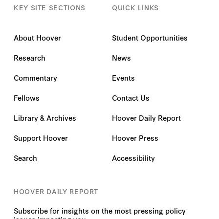
KEY SITE SECTIONS
QUICK LINKS
About Hoover
Student Opportunities
Research
News
Commentary
Events
Fellows
Contact Us
Library & Archives
Hoover Daily Report
Support Hoover
Hoover Press
Search
Accessibility
HOOVER DAILY REPORT
Subscribe for insights on the most pressing policy