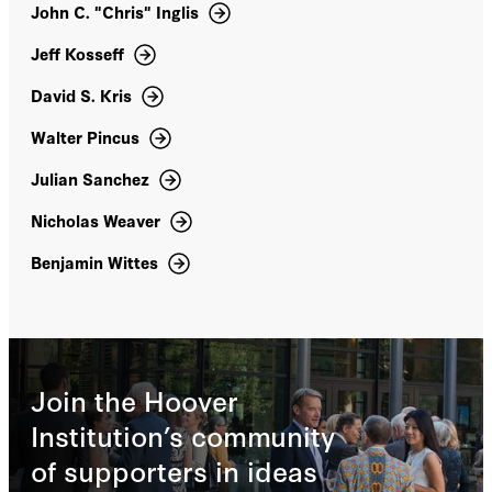
Limits of International Law (with Eric Posner)
John C. "Chris" Inglis
(2005). He blogs on national security matters at
the Lawfare blog,and on issues of labor law and
Jeff Kosseff
policy at the On Labor blog. Goldsmith is a
David S. Kris
fellow of the American Academy of Arts and
Sciences. He holds a JD from Yale Law School,
Walter Pincus
a BA and an MA from Oxford University, and a
BA from Washington & Lee University. He
Julian Sanchez
clerked for Supreme Court justice Anthony M.
Kennedy, Court of Appeals judge J. Harvie
Nicholas Weaver
Wilkinson, and Judge George Aldrich on the
Iran-US Claims Tribunal.
Benjamin Wittes
Join the Hoover
Institution’s community
of supporters in ideas