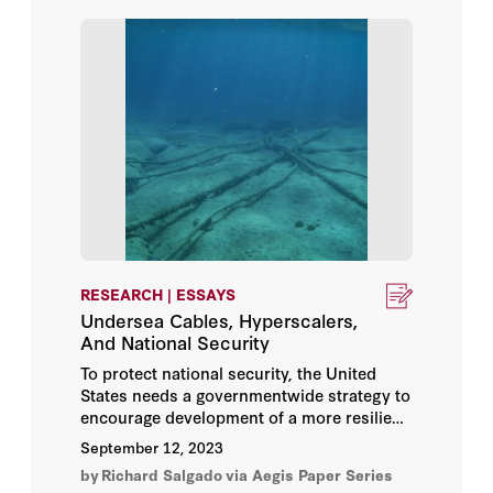
Andrew Burt
Andrew Keane Woods
Anjali Sugadev
Anne Boustead
Ariel Rabkin
Ashley Deeks
RESEARCH | ESSAYS
Undersea Cables, Hyperscalers,
Ben Buchanan
And National Security
To protect national security, the United
Benjamin Wittes
States needs a governmentwide strategy to
encourage development of a more resilient
undersea cable network. The
Bill Whalen
September 12, 2023
government’s current ad hoc approach and
by
Richard Salgado
via Aegis Paper Series
narrow view of national security creates