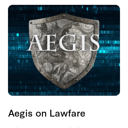
Aegis on Lawfare