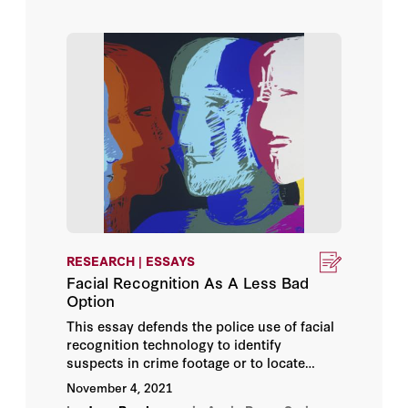
government on the private information
market.
Tim Maurer
Timothy Edgar
Urs Gasser
Vincent Stewart
Walter Pincus
Wolfgang Schulz
RESEARCH | ESSAYS
Facial Recognition As A Less Bad
Option
Zoe Bedell
This essay defends the police use of facial
recognition technology to identify
suspects in crime footage or to locate
individuals with outstanding warrants. The
November 4, 2021
perils that flow from facial recognition can