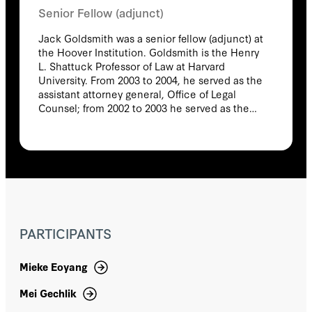
Senior Fellow (adjunct)
Jack Goldsmith was a senior fellow (adjunct) at
the Hoover Institution. Goldsmith is the Henry
L. Shattuck Professor of Law at Harvard
University. From 2003 to 2004, he served as the
assistant attorney general, Office of Legal
Counsel; from 2002 to 2003 he served as the
special counsel to the general counsel of the
Department of Defense. Goldsmith also taught
at the University of Chicago Law School from
1997 to 2002 and at the University of Virginia
Law School from 1994 to 1997. In his academic
work, Goldsmith has written widely on issues
related to national security law, presidential
power, international law, and Internet
PARTICIPANTS
regulation. His books include Power and
Constraint: The Accountable Presidency after
9/11 (2012), The Terror Presidency: Law and
Mieke Eoyang
Judgment inside the Bush Administration
(2009), Who Controls the Internet: Illusions of a
Mei Gechlik
Borderless World (with Tim Wu) (2006), and The