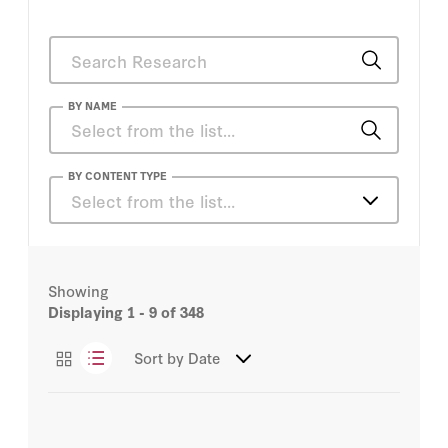
BY NAME
Adam I. Klein
BY CONTENT TYPE
Select from the list…
Adam J. White
Articles
Adam Segal
Showing
Books
Displaying
1 - 9
of 348
Alex Loomis
Essays
Sort by
Date
Alex Stamos
Podcasts
Amanda L. Tyler
Videos