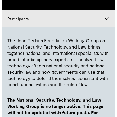
Participants
Explore
The Jean Perkins Foundation Working Group on
National Security, Technology, and Law brings
Leadership
together national and international specialists with
broad interdisciplinary expertise to analyze how
technology affects national security and national
Participants
security law and how governments can use that
technology to defend themselves, consistent with
constitutional values and the rule of law.
The National Security, Technology, and Law
Working Group is no longer active. This page
will not be updated with future posts. For