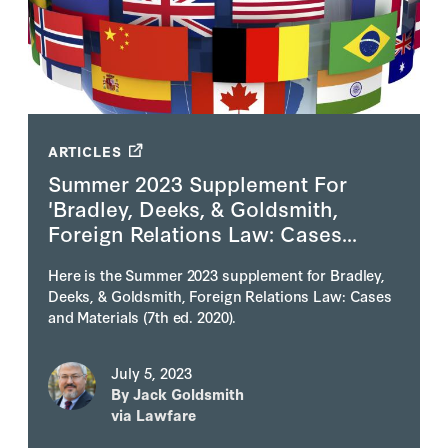
ARTICLES
Summer 2023 Supplement For
'Bradley, Deeks, & Goldsmith,
Foreign Relations Law: Cases...
Here is the Summer 2023 supplement for Bradley,
Deeks, & Goldsmith, Foreign Relations Law: Cases
and Materials (7th ed. 2020).
July 5, 2023
By
Jack Goldsmith
via Lawfare