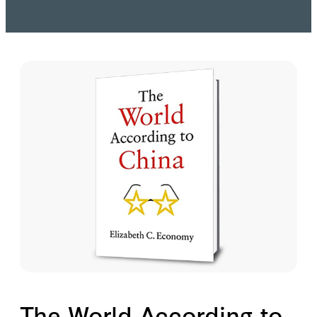
The World According to