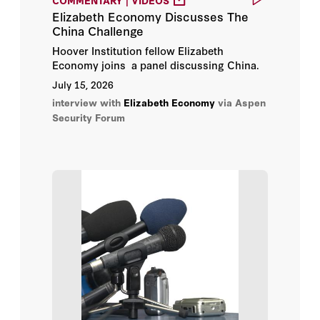
Noah Barkin
Elizabeth Economy Discusses The
China Challenge
Oliver Melton
Hoover Institution fellow Elizabeth
Economy joins a panel discussing China.
Patrick Jenevein
July 15, 2026
interview with
Patrick McGee
Elizabeth Economy
via Aspen
Security Forum
Randall G. Schriver
Sarah Beran
Scott Moore
Susan Schwab
Yanzhong Huang
Andy Fitch