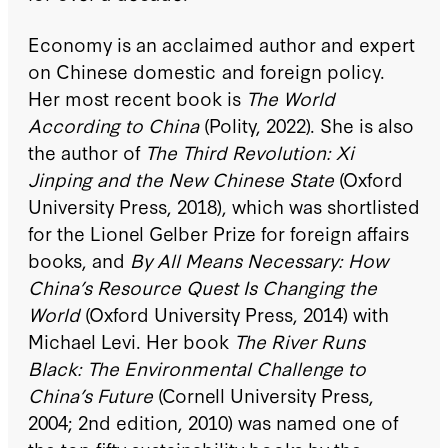
Economy is an acclaimed author and expert
on Chinese domestic and foreign policy.
Her most recent book is
The World
According to China
(Polity, 2022). She is also
the author of
The Third Revolution: Xi
Jinping and the New Chinese State
(Oxford
University Press, 2018), which was shortlisted
for the Lionel Gelber Prize for foreign affairs
books, and
By All Means Necessary: How
China’s Resource Quest Is Changing the
World
(Oxford University Press, 2014) with
Michael Levi. Her book
The River Runs
Black: The Environmental Challenge to
China’s Future
(Cornell University Press,
2004; 2nd edition, 2010) was named one of