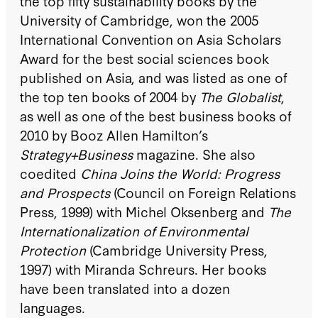
the top fifty sustainability books by the
University of Cambridge, won the 2005
International Convention on Asia Scholars
Award for the best social sciences book
published on Asia, and was listed as one of
the top ten books of 2004 by
The Globalist
,
as well as one of the best business books of
2010 by Booz Allen Hamilton’s
Strategy+Business
magazine. She also
coedited
China Joins the World: Progress
and Prospects
(Council on Foreign Relations
Press, 1999) with Michel Oksenberg and
The
Internationalization of Environmental
Protection
(Cambridge University Press,
1997) with Miranda Schreurs. Her books
have been translated into a dozen
languages.