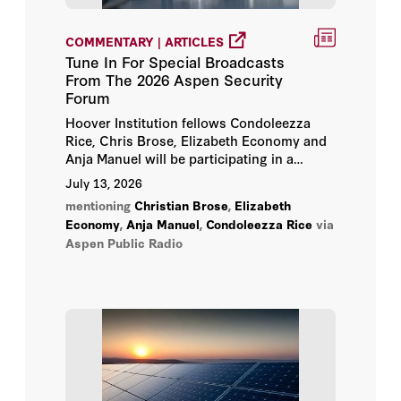
Elizabeth Economy
COMMENTARY | ARTICLES
Tune In For Special Broadcasts
Jonathan Movroydis
From The 2026 Aspen Security
Forum
Michael Auslin
Hoover Institution fellows Condoleezza
Rice, Chris Brose, Elizabeth Economy and
Amy Zegart
Anja Manuel will be participating in a
special broadcast at 8pm each evening,
July 13, 2026
Tuesday, July 14, through Friday, July 17.
Anja Manuel
mentioning
Christian Brose
,
Elizabeth
Economy
,
Anja Manuel
,
Condoleezza Rice
via
Aspen Public Radio
Ayaan Hirsi Ali
Bill Whalen
Chenjian Li
Christian Brose