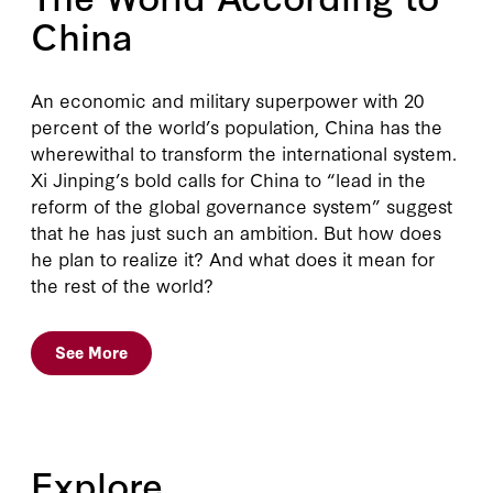
China
An economic and military superpower with 20
percent of the world’s population, China has the
wherewithal to transform the international system.
Xi Jinping’s bold calls for China to “lead in the
reform of the global governance system” suggest
that he has just such an ambition. But how does
he plan to realize it? And what does it mean for
the rest of the world?
See More
Explore