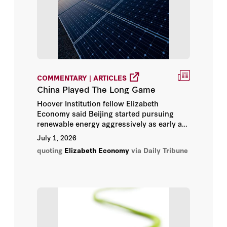
Condoleezza Rice
Dan Wang
David Shambaugh
COMMENTARY | ARTICLES
Drew Endy
China Played The Long Game
Hoover Institution fellow Elizabeth
Elizabeth Economy
Economy said Beijing started pursuing
renewable energy aggressively as early as
Eugene Volokh
the late 1980s and early 1990s, steadily
July 1, 2026
incorporating clean energy into successive
quoting
Elizabeth Economy
via Daily Tribune
national development plans. “This is a real
General Jim Mattis
economic play,” she said.
George P. Shultz
Glenn Tiffert