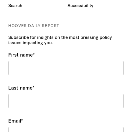
Search
Accessibility
HOOVER DAILY REPORT
Subscribe for insights on the most pressing policy
issues impacting you.
First name
*
Last name
*
Email
*