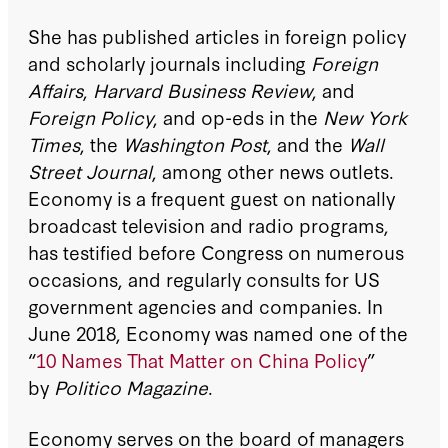
She has published articles in foreign policy
and scholarly journals including
Foreign
Affairs
,
Harvard Business Review
, and
Foreign Policy
, and op-eds in the
New York
Times
, the
Washington Post
, and the
Wall
Street Journal
, among other news outlets.
Economy is a frequent guest on nationally
broadcast television and radio programs,
has testified before Congress on numerous
occasions, and regularly consults for US
government agencies and companies. In
June 2018, Economy was named one of the
“
10 Names That Matter on China Policy
”
by
Politico Magazine
.
Economy serves on the board of managers