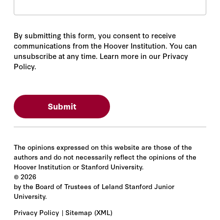
By submitting this form, you consent to receive
communications from the Hoover Institution. You can
unsubscribe at any time. Learn more in our Privacy
Policy.
The opinions expressed on this website are those of the
authors and do not necessarily reflect the opinions of the
Hoover Institution or Stanford University.
©
2026
by the Board of Trustees of Leland Stanford Junior
University.
Privacy Policy
Sitemap
(XML)