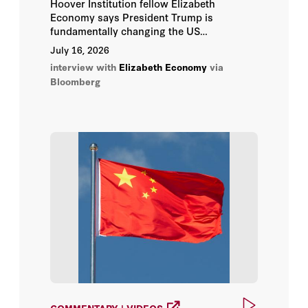
Hoover Institution fellow Elizabeth
Jimmy Goodrich
Economy says President Trump is
fundamentally changing the US
Joanna Lewis
relationship with China.
July 16, 2026
interview with
Elizabeth Economy
via
Joerg Wuttke
Bloomberg
Jonathan Fulton
Kurt Campbell
Leland Miller
Lingling Wei
Melanie Hart
Michael Dunne
COMMENTARY | VIDEOS