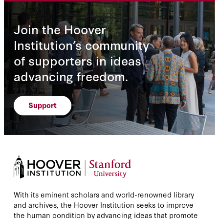
Join the Hoover
Institution’s community
of supporters in ideas
advancing freedom.
Support
With its eminent scholars and world-renowned library
and archives, the Hoover Institution seeks to improve
the human condition by advancing ideas that promote