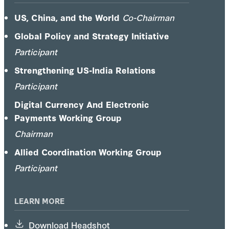
H. Nitze School of Advanced International
Studies, and the University of Washington's
US, China, and the World
Co-Chairman
Jackson School of International Studies.
Global Policy and Strategy Initiative
Participant
Strengthening US-India Relations
Participant
Digital Currency And Electronic
Payments Working Group
Chairman
Allied Coordination Working Group
Participant
LEARN MORE
Download Headshot