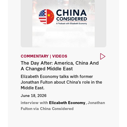
Margaret (Macke) Raymond
Matt Pottinger
Matthew Turpin
Michael Auslin
COMMENTARY | VIDEOS
Michael McFaul
The Day After: America, China And
A Changed Middle East
Mike Kuiken
Elizabeth Economy talks with former
Jonathan Fulton about China’s role in the
Miles Maochun Yu
Middle East.
June 18, 2026
Nadia Schadlow
interview with
Elizabeth Economy
,
Jonathan
Fulton
via China Considered
Paul R. Gregory
Rose Gottemoeller