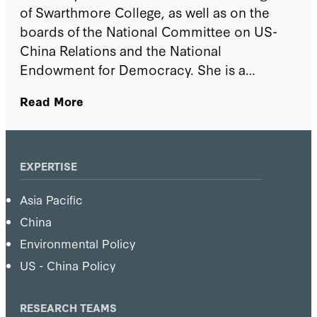
of Swarthmore College, as well as on the
boards of the National Committee on US-
China Relations and the National
Endowment for Democracy. She is a
member of the Aspen Strategy Group and
Read More
the Council on Foreign Relations. In
addition, she serves as the East Asia book
reviewer for Foreign Affairs Magazine. At the
World Economic Forum, she served as a
EXPERTISE
member and then vice chair of the Global
Asia Pacific
Agenda Council on the Future of China
(2008–14) and a member of the Global
China
Agenda Council on the United States (2014–
Environmental Policy
16). She has taught undergraduate- and
US - China Policy
graduate-level courses at Columbia
University, Johns Hopkins University's Paul
RESEARCH TEAMS