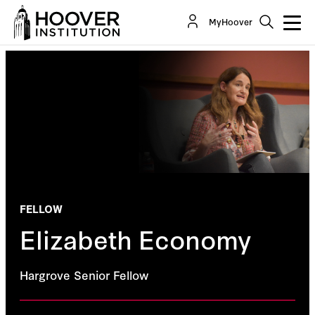
MyHoover
FELLOW
Elizabeth Economy
Hargrove Senior Fellow