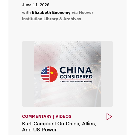
Institution Library & Archives.
June 11, 2026
with
Elizabeth Economy
via Hoover
Institution Library & Archives
COMMENTARY | VIDEOS
Kurt Campbell On China, Allies,
And US Power