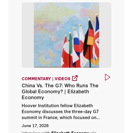
Rowena He
Russell A. Berman
Stephen Kotkin
Victor Davis Hanson
Šumit Ganguly
COMMENTARY | VIDEOS
China Vs. The G7: Who Runs The
Global Economy? | Elizabeth
Economy
Hoover Institution fellow Elizabeth
Economy discusses the three-day G7
summit in France, which focused on
resolving wars, like those in Iran and
June 17, 2026
Ukraine, while addressing the issue of the
interview with
Elizabeth Economy
via