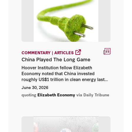
H.R. McMaster
Henry A. Kissinger
Hoover Institution
Hoover Institution Editor
COMMENTARY | ARTICLES
Hoover Institution Library &
China Played The Long Game
Archives
Hoover Institution fellow Elizabeth
Economy noted that China invested
Jacquelyn Schneider
roughly US$1 trillion in clean energy last
year alone, viewing the sector not only as
June 30, 2026
an environmental priority but also as an
Joseph Torigian
quoting
Elizabeth Economy
via Daily Tribune
economic opportunity.
Kiron K. Skinner
Larry Diamond