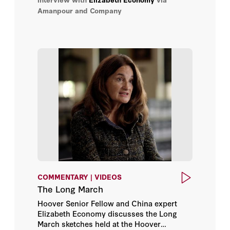
uninvited, rising superpower: China.
Amanpour and Company
COMMENTARY | VIDEOS
The Long March
Hoover Senior Fellow and China expert
Elizabeth Economy discusses the Long
March sketches held at the Hoover