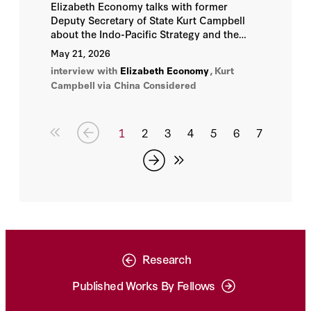
Elizabeth Economy talks with former
Deputy Secretary of State Kurt Campbell
about the Indo-Pacific Strategy and the
recent Trump-Xi Summit.
May 21, 2026
interview with
Elizabeth Economy
,
Kurt
Campbell
via China Considered
1
2
3
4
5
6
7
Research
Published Works By Fellows