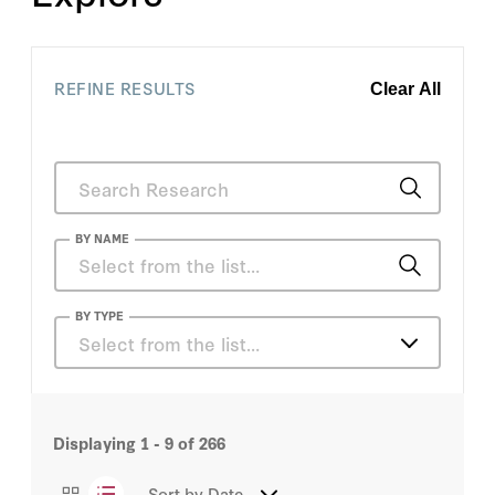
REFINE RESULTS
Clear All
BY NAME
Declan Herrera
BY TYPE
Select from the list…
Graham T. Allison
Articles
Josh M. Cartin
Displaying
1 - 9
of
266
Books
Melanie Hart
Sort by
Date