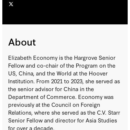
About
Elizabeth Economy is the Hargrove Senior
Fellow and co-chair of the Program on the
US, China, and the World at the Hoover
Institution. From 2021 to 2023, she served as
the senior advisor for China in the
Department of Commerce. Economy was
previously at the Council on Foreign
Relations, where she served as the C.V. Starr
Senior Fellow and director for Asia Studies
for over a decade.