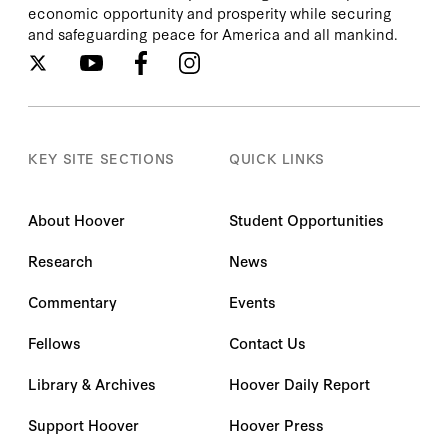
economic opportunity and prosperity while securing
and safeguarding peace for America and all mankind.
KEY SITE SECTIONS
QUICK LINKS
About Hoover
Student Opportunities
Research
News
Commentary
Events
Fellows
Contact Us
Library & Archives
Hoover Daily Report
Support Hoover
Hoover Press