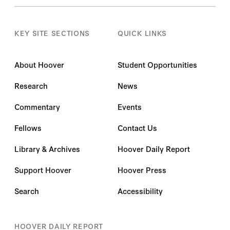
KEY SITE SECTIONS
QUICK LINKS
About Hoover
Student Opportunities
Research
News
Commentary
Events
Fellows
Contact Us
Library & Archives
Hoover Daily Report
Support Hoover
Hoover Press
Search
Accessibility
HOOVER DAILY REPORT