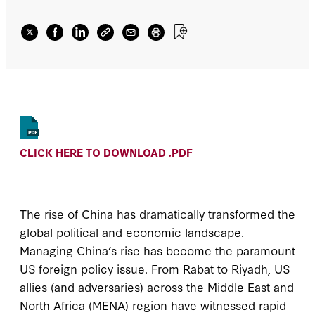
policies.
CLICK HERE TO DOWNLOAD .PDF
The rise of China has dramatically transformed the
global political and economic landscape.
Managing China’s rise has become the paramount
US foreign policy issue. From Rabat to Riyadh, US
allies (and adversaries) across the Middle East and
North Africa (MENA) region have witnessed rapid