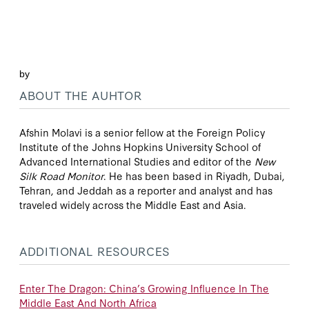
by
ABOUT THE AUHTOR
Afshin Molavi is a senior fellow at the Foreign Policy
Institute of the Johns Hopkins University School of
Advanced International Studies and editor of the
New
Silk Road Monitor
. He has been based in Riyadh, Dubai,
Tehran, and Jeddah as a reporter and analyst and has
traveled widely across the Middle East and Asia.
ADDITIONAL RESOURCES
Enter The Dragon: China’s Growing Influence In The
Middle East And North Africa