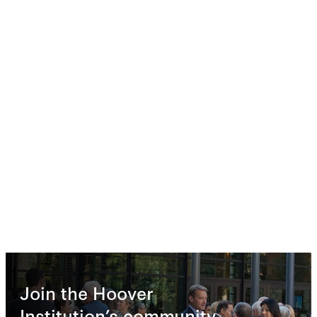
Join the Hoover
Institution’s community