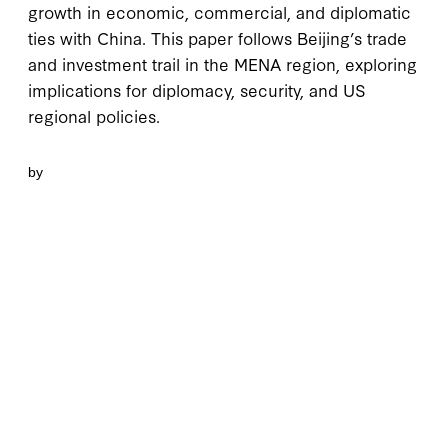
growth in economic, commercial, and diplomatic
ties with China. This paper follows Beijing’s trade
and investment trail in the MENA region, exploring
implications for diplomacy, security, and US
regional policies.
by