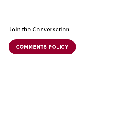
Join the Conversation
COMMENTS POLICY