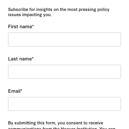
Subscribe for insights on the most pressing policy
issues impacting you.
First name
*
Last name
*
Email
*
By submitting this form, you consent to receive
communications from the Hoover Institution. You can