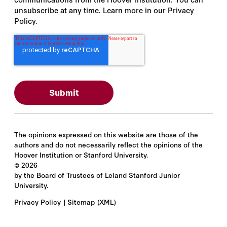
unsubscribe at any time. Learn more in our Privacy
Policy.
The opinions expressed on this website are those of the
authors and do not necessarily reflect the opinions of the
Hoover Institution or Stanford University.
©
2026
by the Board of Trustees of Leland Stanford Junior
University.
Privacy Policy
Sitemap
(XML)