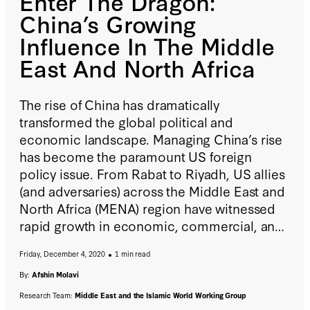
Enter The Dragon:
China’s Growing
Influence In The Middle
East And North Africa
The rise of China has dramatically
transformed the global political and
economic landscape. Managing China’s rise
has become the paramount US foreign
policy issue. From Rabat to Riyadh, US allies
(and adversaries) across the Middle East and
North Africa (MENA) region have witnessed
rapid growth in economic, commercial, and
diplomatic ties with China. This paper follows
Friday, December 4, 2020
1 min read
Beijing’s trade and investment trail in the
MENA region, exploring implications for
By:
Afshin Molavi
diplomacy, security, and US regional
Research Team:
Middle East and the Islamic World Working Group