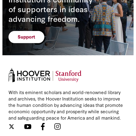
of supporters in ideas
advancing freedom.
Support
With its eminent scholars and world-renowned library
and archives, the Hoover Institution seeks to improve
the human condition by advancing ideas that promote
economic opportunity and prosperity while securing
and safeguarding peace for America and all mankind.