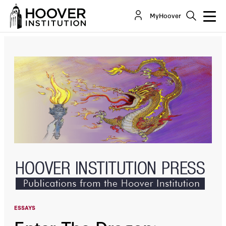
Enter The Dragon: China’s Growing Influence In
MyHoover
The Middle East And North Africa
By:
Afshin Molavi
ESSAYS