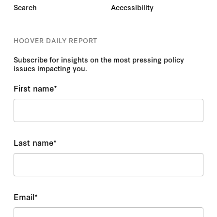
Search
Accessibility
HOOVER DAILY REPORT
Subscribe for insights on the most pressing policy
issues impacting you.
First name
*
Last name
*
Email
*