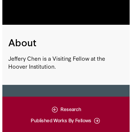
About
Jeffery Chen is a Visiting Fellow at the
Hoover Institution.
Research
Published Works By Fellows