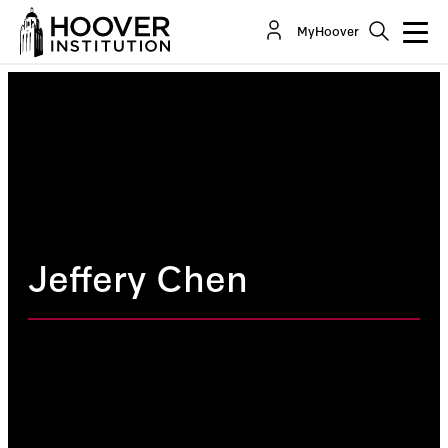
MyHoover
Jeffery Chen