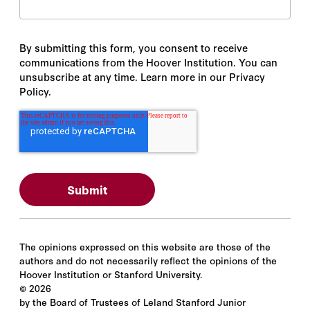
By submitting this form, you consent to receive
communications from the Hoover Institution. You can
unsubscribe at any time. Learn more in our Privacy
Policy.
The opinions expressed on this website are those of the
authors and do not necessarily reflect the opinions of the
Hoover Institution or Stanford University.
©
2026
by the Board of Trustees of Leland Stanford Junior