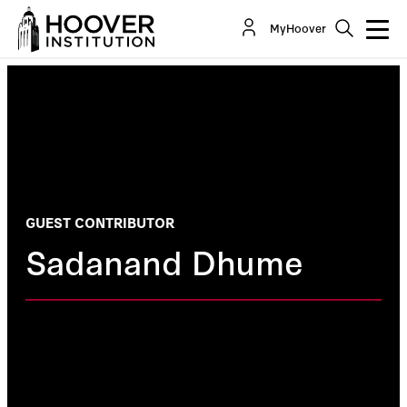
MyHoover
GUEST CONTRIBUTOR
Sadanand Dhume