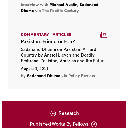
tensions with China, and ties with America
interview with
Michael Auslin
,
Sadanand
and Japan.
Dhume
via The Pacific Century
COMMENTARY | ARTICLES
Pakistan: Friend or Foe?
Sadanand Dhume on Pakistan: A Hard
Country by Anatol Lieven and Deadly
Embrace: Pakistan, America and the Future
of Global Jihad by Bruce Riedel.
August 1, 2011
by
Sadanand Dhume
via Policy Review
Research
Published Works By Fellows