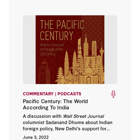
COMMENTARY | PODCASTS
Pacific Century: The World
According To India
A discussion with
Wall Street Journal
columnist Sadanand Dhume about Indian
foreign policy, New Delhi’s support for
Russia, what India gets out of the Quad,
June 3, 2022