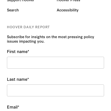
Search
Accessibility
HOOVER DAILY REPORT
Subscribe for insights on the most pressing policy
issues impacting you.
First name
*
Last name
*
Email
*