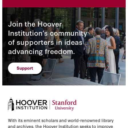
Join the Hoover
Institution’s community
of supporters in ideas
advancing freedom.
Support
With its eminent scholars and world-renowned library
and archives, the Hoover Institution seeks to improve