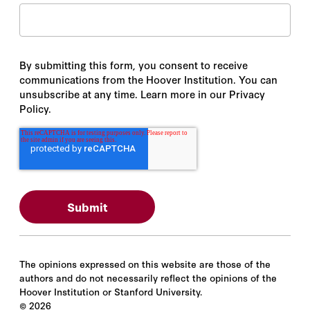
By submitting this form, you consent to receive
communications from the Hoover Institution. You can
unsubscribe at any time. Learn more in our Privacy
Policy.
The opinions expressed on this website are those of the
authors and do not necessarily reflect the opinions of the
Hoover Institution or Stanford University.
©
2026