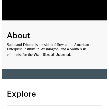
About
Sadanand Dhume is a resident fellow at the American
Enterprise Institute in Washington, and a South Asia
Wall Street Journal.
columnist for the
Explore