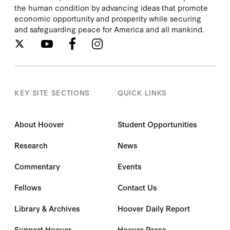
the human condition by advancing ideas that promote
economic opportunity and prosperity while securing
and safeguarding peace for America and all mankind.
KEY SITE SECTIONS
QUICK LINKS
About Hoover
Student Opportunities
Research
News
Commentary
Events
Fellows
Contact Us
Library & Archives
Hoover Daily Report
Support Hoover
Hoover Press