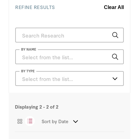
REFINE RESULTS
Clear All
BY NAME
Sadanand Dhume
BY TYPE
Select from the list…
Michael Auslin
Articles
Sadanand Dhume
Displaying
2 - 2
of
2
Podcasts
Sort by
Date