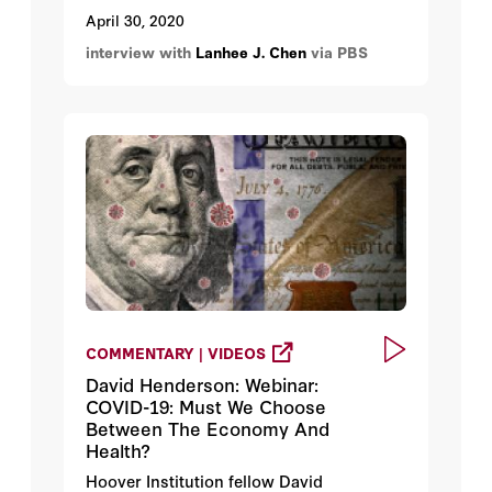
funding source.
April 30, 2020
interview with
Lanhee J. Chen
via PBS
COMMENTARY | VIDEOS
David Henderson: Webinar:
COVID-19: Must We Choose
Between The Economy And
Health?
Hoover Institution fellow David