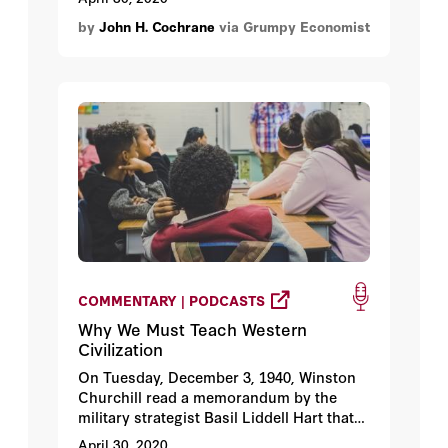
which means not lots of ideas from
by
John H. Cochrane
via Grumpy Economist
bloggers but lots of implemented plans of
action for local public health
bureaucracies.
COMMENTARY | PODCASTS
Why We Must Teach Western
Civilization
On Tuesday, December 3, 1940, Winston
Churchill read a memorandum by the
military strategist Basil Liddell Hart that
advocated making peace with Nazi
April 30, 2020