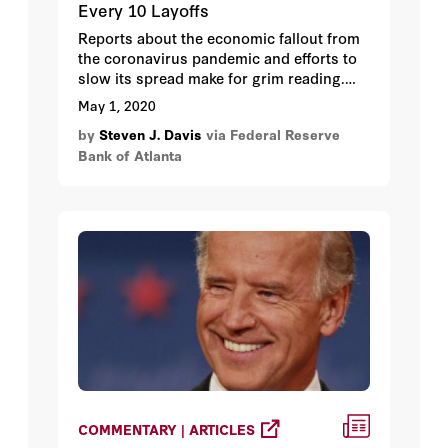
Every 10 Layoffs
Reports about the economic fallout from
the coronavirus pandemic and efforts to
slow its spread make for grim reading.
One especially grim statistic is the
May 1, 2020
number of layoffs. Since early March, just
by
Steven J. Davis
via Federal Reserve
over 28 million persons have filed new
Bank of Atlanta
claims for unemployment insurance
benefits (roughly 30 million if you
seasonally adjust).
COMMENTARY | ARTICLES