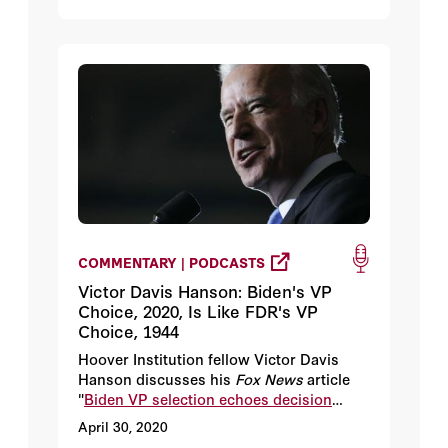
COMMENTARY | PODCASTS
Victor Davis Hanson: Biden's VP
Choice, 2020, Is Like FDR's VP
Choice, 1944
Hoover Institution fellow Victor Davis
Hanson discusses his
Fox News
article
"
Biden VP selection echoes decision
Democrats and FDR made in 1944
."
April 30, 2020