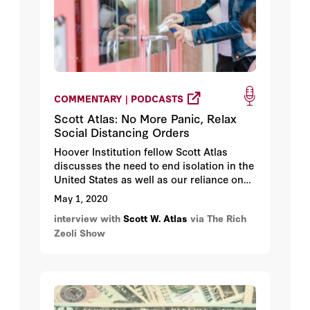
COMMENTARY | PODCASTS
Scott Atlas: No More Panic, Relax
Social Distancing Orders
Hoover Institution fellow Scott Atlas
discusses the need to end isolation in the
United States as well as our reliance on
medications made in foreign counties.
May 1, 2020
interview with
Scott W. Atlas
via The Rich
Zeoli Show