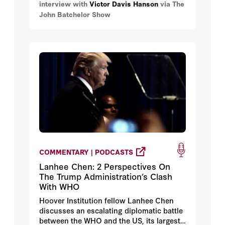
interview with
Victor Davis Hanson
via The
John Batchelor Show
COMMENTARY | PODCASTS
Lanhee Chen: 2 Perspectives On
The Trump Administration’s Clash
With WHO
Hoover Institution fellow Lanhee Chen
discusses an escalating diplomatic battle
between the WHO and the US, its largest