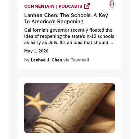
COMMENTARY | PODCASTS
Lanhee Chen: The Schools: A Key
To America’s Reopening
California’s governor recently floated the
idea of reopening the state’s K-12 schools
as early as July. It’s an idea that should be
applauded and encouraged in other
May 1, 2020
states. Reopening America’s schools is
by
Lanhee J. Chen
via Townhall
not only important for the future of our
kids, but also for bringing our workplaces
back online and jumpstarting the
economy.