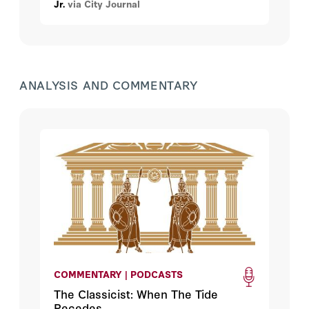
Jr.
via City Journal
ANALYSIS AND COMMENTARY
COMMENTARY | PODCASTS
The Classicist: When The Tide
Recedes