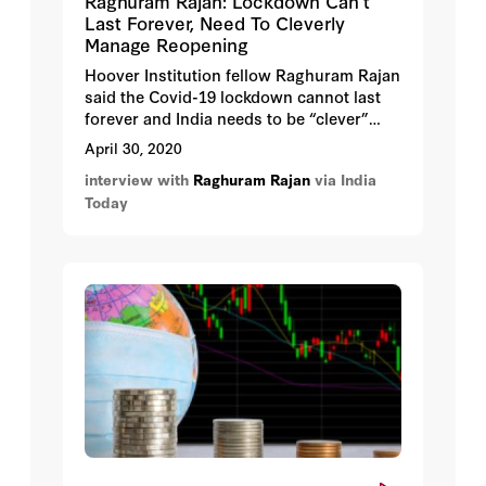
Raghuram Rajan: Lockdown Can’t
Last Forever, Need To Cleverly
Manage Reopening
Hoover Institution fellow Raghuram Rajan
said the Covid-19 lockdown cannot last
forever and India needs to be “clever”
about the reopening.
April 30, 2020
interview with
Raghuram Rajan
via India
Today