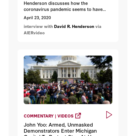
Henderson discusses how the
coronavirus pandemic seems to have
created and unprecedented false
April 23, 2020
narrative to the world's nations: choose
interview with
David R. Henderson
via
between the economy and health.
AIERvideo
COMMENTARY | VIDEOS
John Yoo: Armed, Unmasked
Demonstrators Enter Michigan