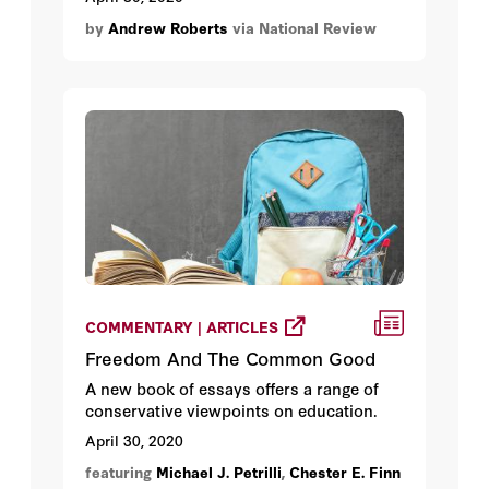
Germany.
by
Andrew Roberts
via National Review
COMMENTARY | ARTICLES
Freedom And The Common Good
A new book of essays offers a range of
conservative viewpoints on education.
April 30, 2020
featuring
Michael J. Petrilli
,
Chester E. Finn