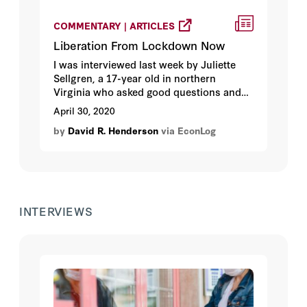
COMMENTARY | ARTICLES
Liberation From Lockdown Now
I was interviewed last week by Juliette
Sellgren, a 17-year old in northern
Virginia who asked good questions and
showed that she already understood
April 30, 2020
what a public good is. Her podcast is
by
David R. Henderson
via EconLog
titled “Juliette’s Uncommon Knowledge.”
She’s an impressive young lady and we
had a nice talk after the interview about
her college and career plans.
INTERVIEWS