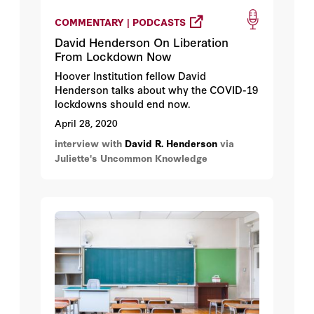
COMMENTARY | PODCASTS
David Henderson On Liberation
From Lockdown Now
Hoover Institution fellow David
Henderson talks about why the COVID-19
lockdowns should end now.
April 28, 2020
interview with
David R. Henderson
via
Juliette's Uncommon Knowledge