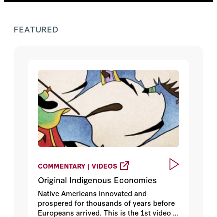
FEATURED
COMMENTARY | VIDEOS
Original Indigenous Economies
Native Americans innovated and
prospered for thousands of years before
Europeans arrived. This is the 1st video in