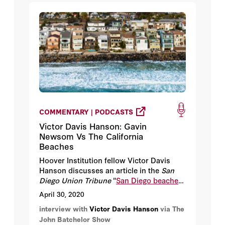
COMMENTARY | PODCASTS
Victor Davis Hanson: Gavin
Newsom Vs The California
Beaches
Hoover Institution fellow Victor Davis
Hanson discusses an article in the
San
Diego Union Tribune
"
San Diego beaches
to remain open as Newsom clamps down
April 30, 2020
on Orange County
."
interview with
Victor Davis Hanson
via The
John Batchelor Show