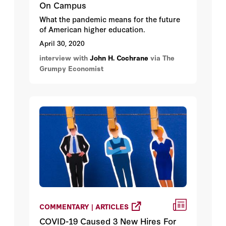
On Campus
What the pandemic means for the future
of American higher education.
April 30, 2020
interview with
John H. Cochrane
via The
Grumpy Economist
COMMENTARY | ARTICLES
COVID-19 Caused 3 New Hires For