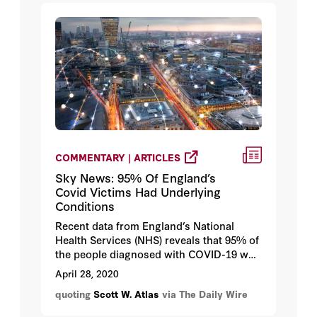
newspaper editors, you simply have to
study the cultural history that produced
such an unusual and extraordinary
situation in human history.”
COMMENTARY | ARTICLES
Sky News: 95% Of England’s
Covid Victims Had Underlying
Conditions
Recent data from England’s National
Health Services (NHS) reveals that 95% of
the people diagnosed with COVID-19 who
died had serious underlying health
April 28, 2020
issues, findings that roughly align with
quoting
Scott W. Atlas
via The Daily Wire
the data out of New York City, the
epicenter of the virus in the United States.