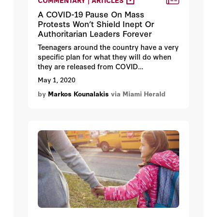
COMMENTARY | ARTICLES
A COVID-19 Pause On Mass
Protests Won’t Shield Inept Or
Authoritarian Leaders Forever
Teenagers around the country have a very
specific plan for what they will do when
they are released from COVID
confinement: party!
May 1, 2020
by
Markos Kounalakis
via Miami Herald