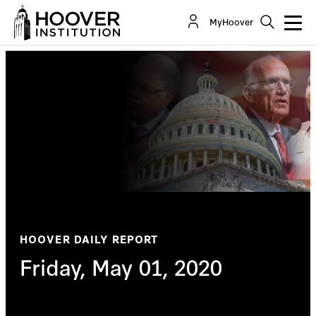
MyHoover
HOOVER DAILY REPORT
Friday, May 01, 2020