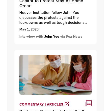
Capitol To Protest Stay-At-Home
Order
Hoover Institution fellow John Yoo
discusses the protests against the
lockdowns as well as tough decisions
medical personal may have to make.
May 1, 2020
interview with
John Yoo
via Fox News
COMMENTARY | ARTICLES