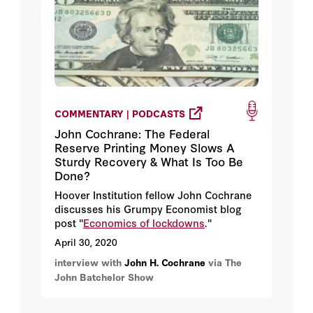
COMMENTARY | PODCASTS
John Cochrane: The Federal
Reserve Printing Money Slows A
Sturdy Recovery & What Is Too Be
Done?
Hoover Institution fellow John Cochrane
discusses his Grumpy Economist blog
post "
Economics of lockdowns
."
April 30, 2020
interview with
John H. Cochrane
via The
John Batchelor Show