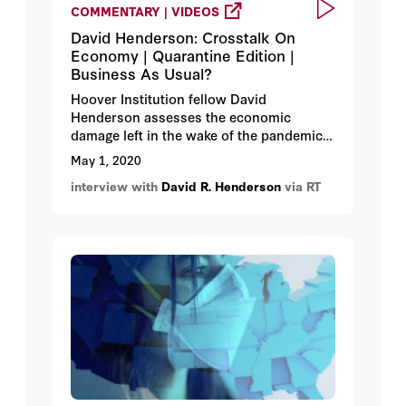
COMMENTARY | VIDEOS
David Henderson: Crosstalk On
Economy | Quarantine Edition |
Business As Usual?
Hoover Institution fellow David
Henderson assesses the economic
damage left in the wake of the pandemic
and whether there is too much or little
May 1, 2020
government involvement.
interview with
David R. Henderson
via RT