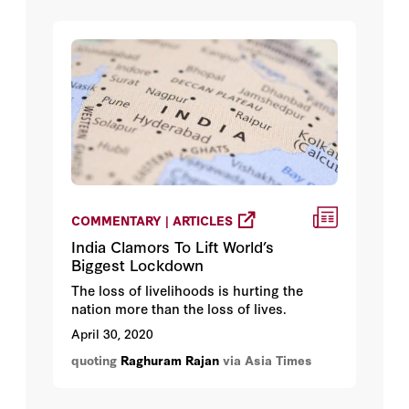
COMMENTARY | ARTICLES
India Clamors To Lift World’s
Biggest Lockdown
The loss of livelihoods is hurting the
nation more than the loss of lives.
April 30, 2020
quoting
Raghuram Rajan
via Asia Times