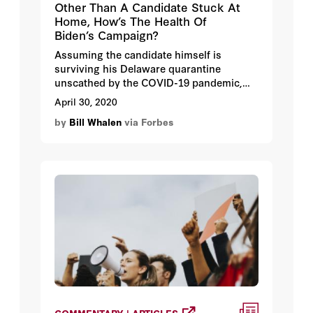
Other Than A Candidate Stuck At
Home, How’s The Health Of
Biden’s Campaign?
Assuming the candidate himself is
surviving his Delaware quarantine
unscathed by the COVID-19 pandemic,
the question would be: what, if anything,
April 30, 2020
presently ails Joe Biden’s presidential
by
Bill Whalen
via Forbes
run?