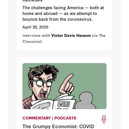
The challenges facing America — both at
home and abroad — as we attempt to
bounce back from the coronavirus.
April 30, 2020
interview with
Victor Davis Hanson
via The
Classicist
COMMENTARY | PODCASTS
The Grumpy Economist: COVID