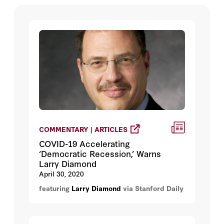
COMMENTARY | ARTICLES
COVID-19 Accelerating
‘Democratic Recession,’ Warns
Larry Diamond
April 30, 2020
featuring
Larry Diamond
via Stanford Daily