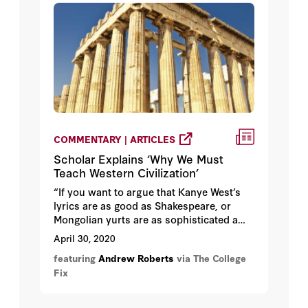
COMMENTARY | ARTICLES
Scholar Explains ‘Why We Must
Teach Western Civilization’
“If you want to argue that Kanye West’s
lyrics are as good as Shakespeare, or
Mongolian yurts are as sophisticated a
form of architecture as Bauhaus, then
April 30, 2020
Foucault will support you all the way. But
featuring
Andrew Roberts
via The College
if you want to understand why we do not
Fix
have child slavery in the West, or
disenfranchised women, or imprisonment
without trial, or the imprisonment of