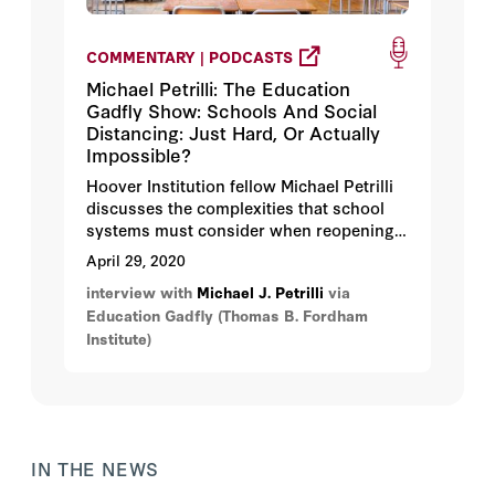
COMMENTARY | PODCASTS
Michael Petrilli: The Education
Gadfly Show: Schools And Social
Distancing: Just Hard, Or Actually
Impossible?
Hoover Institution fellow Michael Petrilli
discusses the complexities that school
systems must consider when reopening
schools, especially if social distancing is
April 29, 2020
required.
interview with
Michael J. Petrilli
via
Education Gadfly (Thomas B. Fordham
Institute)
IN THE NEWS