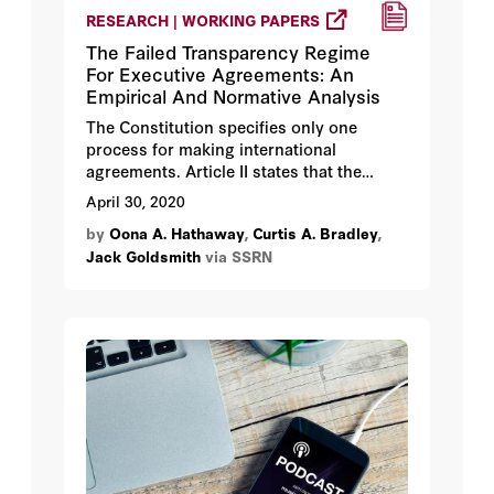
RESEARCH | WORKING PAPERS
The Failed Transparency Regime
For Executive Agreements: An
Empirical And Normative Analysis
The Constitution specifies only one
process for making international
agreements. Article II states that the
President “shall have Power, by and with
April 30, 2020
the Advice and Consent of the Senate, to
by
Oona A. Hathaway
,
Curtis A. Bradley
,
make Treaties, provided two thirds of the
Jack Goldsmith
via SSRN
Senators present concur.” The treaty
process has long been on a path to
obsolescence, however, with fewer and
fewer treaties being made in each
presidential administration. Nevertheless,
the United States has not stopped making
international agreements. Even as Article
II treaties have come to a near halt, the
United States has concluded hundreds of
binding international agreements each
year. These agreements, known as