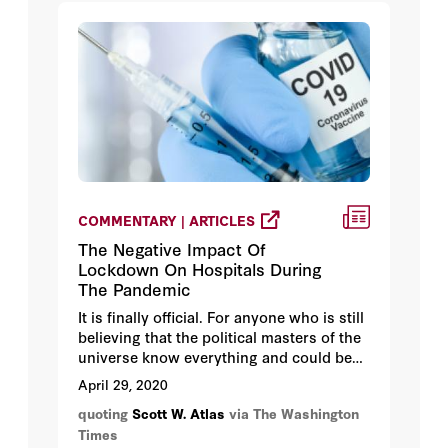
COMMENTARY | ARTICLES
The Negative Impact Of
Lockdown On Hospitals During
The Pandemic
It is finally official. For anyone who is still
believing that the political masters of the
universe know everything and could be
completely trusted, I have news for you:
April 29, 2020
They’re getting a lot wrong.
quoting
Scott W. Atlas
via The Washington
Times