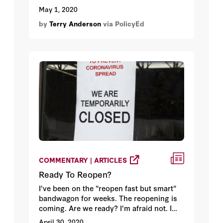
the Hoover Project on Renewing
May 1, 2020
Indigenous Economies which conducts
by
Terry Anderson
via PolicyEd
research to inform and promote policies
that empower Native Americans to regain
control over their lives and resources.
COMMENTARY | ARTICLES
Ready To Reopen?
I've been on the "reopen fast but smart"
bandwagon for weeks. The reopening is
coming. Are we ready? I'm afraid not. I
remain on the "plan ahead" bandwagon,
April 30, 2020