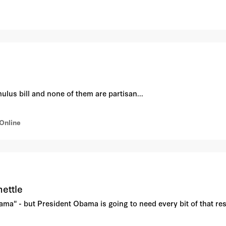
lus bill and none of them are partisan...
Online
mettle
ma" - but President Obama is going to need every bit of that rese