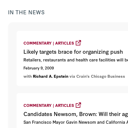
IN THE NEWS
COMMENTARY | ARTICLES
Likely targets brace for organizing push
Retailers, restaurants and health care facilities will
February 9, 2009
with
Richard A. Epstein
via Crain's Chicago Business
COMMENTARY | ARTICLES
Candidates Newsom, Brown: Will their a
San Francisco Mayor Gavin Newsom and California A