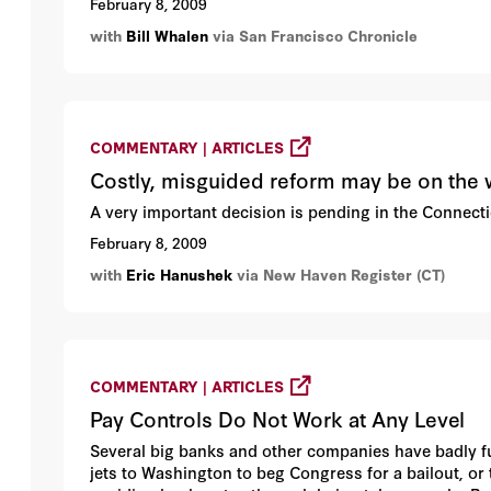
February 8, 2009
with
Bill Whalen
via San Francisco Chronicle
COMMENTARY | ARTICLES
Costly, misguided reform may be on the
A very important decision is pending in the Connect
February 8, 2009
with
Eric Hanushek
via New Haven Register (CT)
COMMENTARY | ARTICLES
Pay Controls Do Not Work at Any Level
Several big banks and other companies have badly fum
jets to Washington to beg Congress for a bailout, o