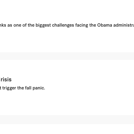
ks as one of the biggest challenges facing the Obama administra
risis
rigger the fall panic.