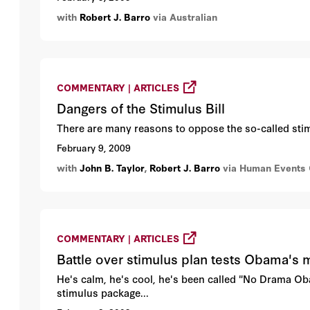
with
Robert J. Barro
via Australian
COMMENTARY | ARTICLES
Dangers of the Stimulus Bill
There are many reasons to oppose the so-called stimu
February 9, 2009
with
John B. Taylor
,
Robert J. Barro
via Human Events 
COMMENTARY | ARTICLES
Battle over stimulus plan tests Obama's 
He's calm, he's cool, he's been called "No Drama Oba
stimulus package...