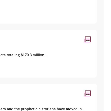
s totaling $170.3 million...
ars and the prophetic historians have moved in...