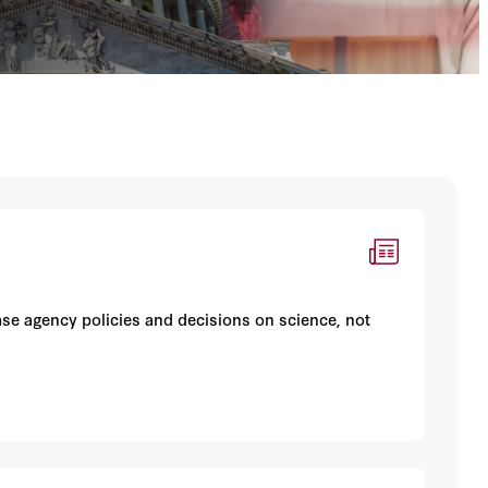
se agency policies and decisions on science, not