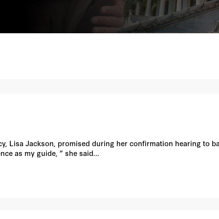
, Lisa Jackson, promised during her confirmation hearing to ba
ience as my guide, ” she said...