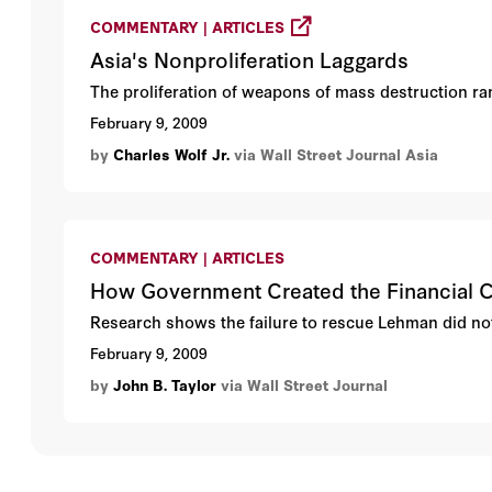
COMMENTARY | ARTICLES
Asia's Nonproliferation Laggards
The proliferation of weapons of mass destruction ran
February 9, 2009
by
Charles Wolf Jr.
via Wall Street Journal Asia
COMMENTARY | ARTICLES
How Government Created the Financial C
Research shows the failure to rescue Lehman did not t
February 9, 2009
by
John B. Taylor
via Wall Street Journal