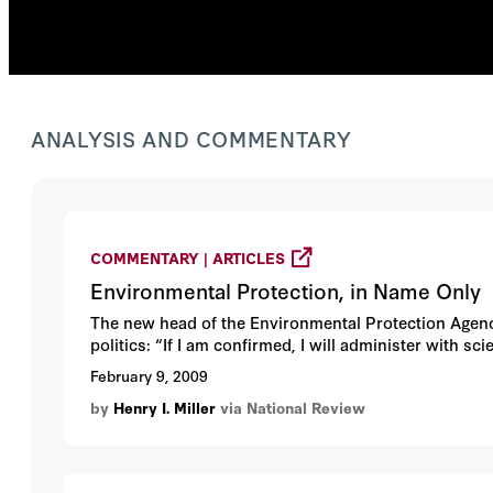
ANALYSIS AND COMMENTARY
COMMENTARY | ARTICLES
Environmental Protection, in Name Only
The new head of the Environmental Protection Agency
politics: “If I am confirmed, I will administer with sc
February 9, 2009
by
Henry I. Miller
via National Review