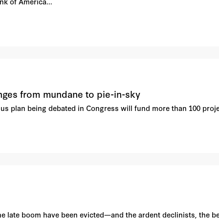
k of America...
anges from mundane to pie-in-sky
lus plan being debated in Congress will fund more than 100 project
he late boom have been evicted—and the ardent declinists, the be