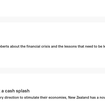
rts about the financial crisis and the lessons that need to be le
 a cash splash
ry direction to stimulate their economies, New Zealand has a nov