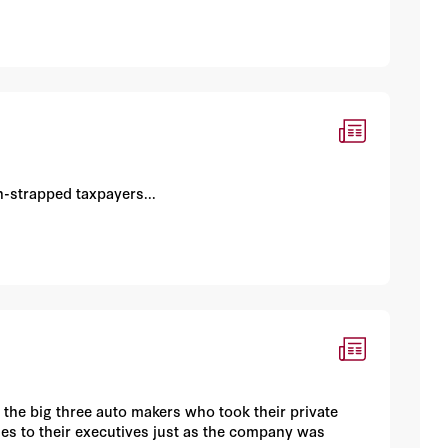
h-strapped taxpayers...
 the big three auto makers who took their private
es to their executives just as the company was