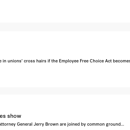
 be in unions' cross hairs if the Employee Free Choice Act becomes
ges show
ttorney General Jerry Brown are joined by common ground...