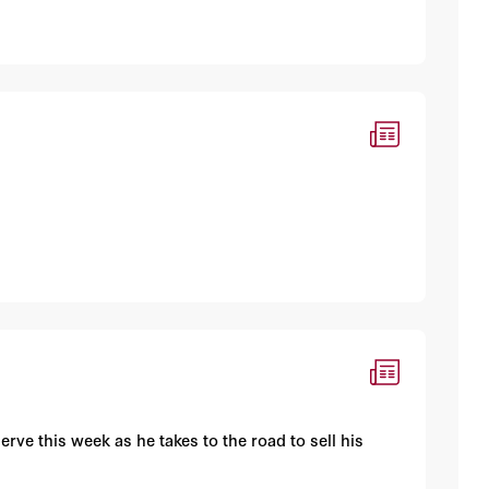
rve this week as he takes to the road to sell his