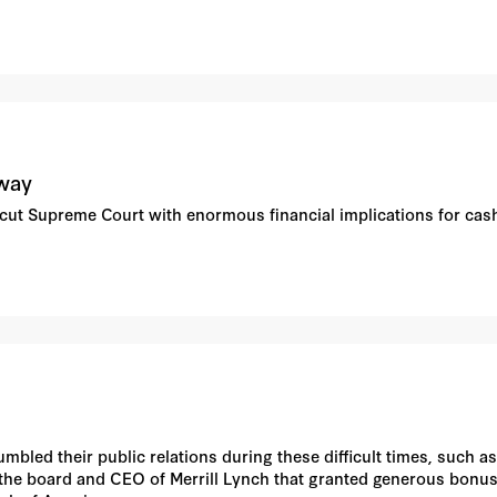
 way
icut Supreme Court with enormous financial implications for cas
bled their public relations during these difficult times, such as
r the board and CEO of Merrill Lynch that granted generous bonus