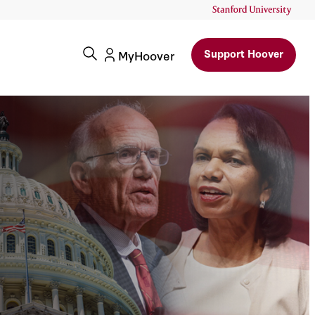
Support Hoover
MyHoover