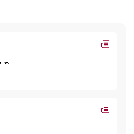
 law...