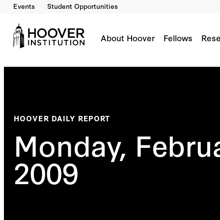
Events
Student Opportunities
About Hoover
Fellows
Rese
HOOVER DAILY REPORT
Monday, Februa
2009