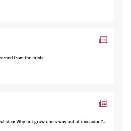
arned from the crisis...
el idea: Why not grow one's way out of recession?...