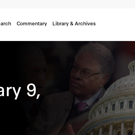
arch
Commentary
Library & Archives
ry 9,