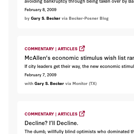
avoiding bankruptcy through being taken over by Ban
February 8, 2009
by
Gary S. Becker
via Becker-Posner Blog
COMMENTARY | ARTICLES
McAllen's economic stimulus wish list r
If city leaders get their way, the new economic stimu
February 7, 2009
with
Gary S. Becker
via Monitor (TX)
COMMENTARY | ARTICLES
Decline? I’ll Decline.
The dumb, willfully blind optimists who dominated t