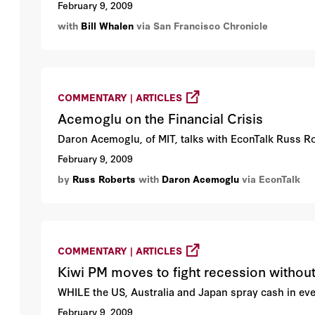
February 9, 2009
with
Bill Whalen
via San Francisco Chronicle
COMMENTARY | ARTICLES
Acemoglu on the Financial Crisis
Daron Acemoglu, of MIT, talks with EconTalk Russ Robe
February 9, 2009
by
Russ Roberts
with
Daron Acemoglu
via EconTalk
COMMENTARY | ARTICLES
Kiwi PM moves to fight recession without
WHILE the US, Australia and Japan spray cash in eve
February 9, 2009