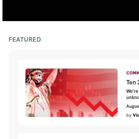
FEATURED
COMM
Ten 
We’re
unkn
Augus
by
Vi