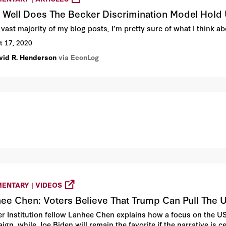
Well Does The Becker Discrimination Model Hold
 vast majority of my blog posts, I’m pretty sure of what I think 
t 17, 2020
vid R. Henderson
via EconLog
ENTARY | VIDEOS
ee Chen: Voters Believe That Trump Can Pull The U
r Institution fellow Lanhee Chen explains how a focus on the US
ign, while Joe Biden will remain the favorite if the narrative is