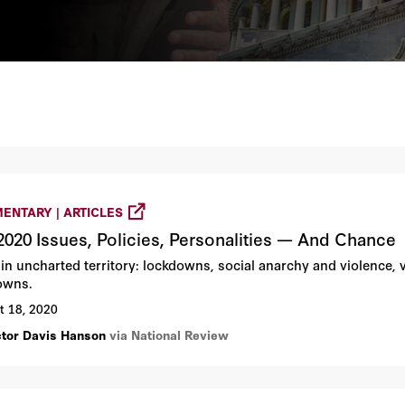
ENTARY | ARTICLES
2020 Issues, Policies, Personalities — And Chance
 in uncharted territory: lockdowns, social anarchy and violence,
owns.
t 18, 2020
ctor Davis Hanson
via National Review