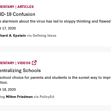
ENTARY | ARTICLES
D-19 Confusion
 alarmism about the virus has led to sloppy thinking and flawed 
t 17, 2020
chard A. Epstein
via Defining Ideas
ENTARY | VIDEOS
ntralizing Schools
school choice for parents and students is the surest way to imp
tion.
t 18, 2020
ring
Milton Friedman
via PolicyEd