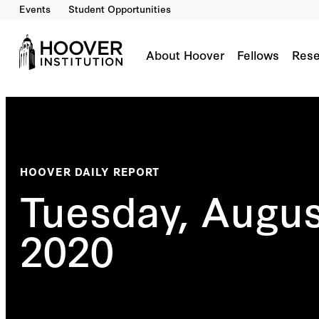
Events
Student Opportunities
About Hoover
Fellows
Rese
HOOVER DAILY REPORT
Tuesday, Augus
2020