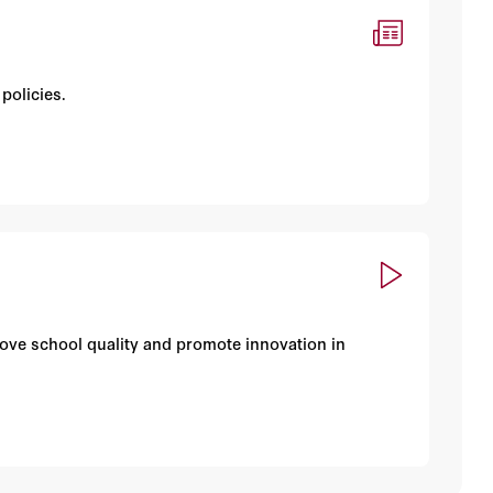
policies.
rove school quality and promote innovation in