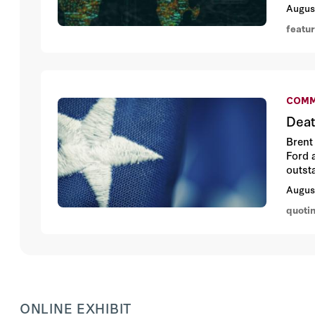
misle
Augus
featu
COMM
Deat
Brent
Ford 
outst
valua
Augus
quoti
ONLINE EXHIBIT