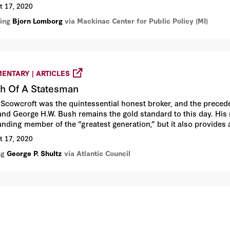
d.
t 17, 2020
ring
Bjorn Lomborg
via Mackinac Center for Public Policy (MI)
ENTARY | ARTICLES
h Of A Statesman
 Scowcroft was the quintessential honest broker, and the preceden
and George H.W. Bush remains the gold standard to this day. His
anding member of the “greatest generation,” but it also provides 
ble contributions.
t 17, 2020
ng
George P. Shultz
via Atlantic Council