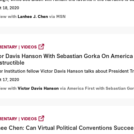
t 18, 2020
view with
Lanhee J. Chen
via MSN
ENTARY | VIDEOS
or Davis Hanson With Sebastian Gorka On America 
structible
r Institution fellow Victor Davis Hanson talks about President T
t 17, 2020
view with
Victor Davis Hanson
via America First with Sebastian Go
ENTARY | VIDEOS
ee Chen: Can Virtual Political Conventions Succe