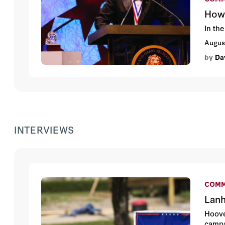
How 
In the
Augus
by
Da
INTERVIEWS
COMM
Lanh
Hoove
campa