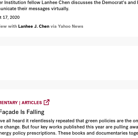
r Institution fellow Lanhee Chen discusses the Democrat's and 
nicate their messages virtually.
t 17, 2020
view with
Lanhee J. Chen
via Yahoo News
ENTARY | ARTICLES
Façade Is Falling
ve all heard it relentlessly repeated that green policies are the 
te change. But four key works published this year are pulling a
nergy policy prescriptions. These books and documentaries toge