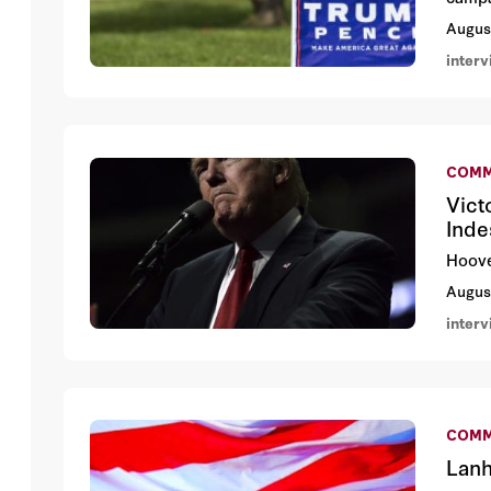
Augus
inter
COMM
Vict
Inde
Hoove
Augus
inter
COMM
Lanh