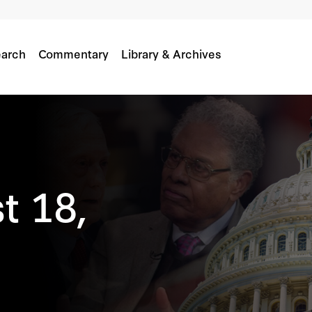
arch
Commentary
Library & Archives
t 18,