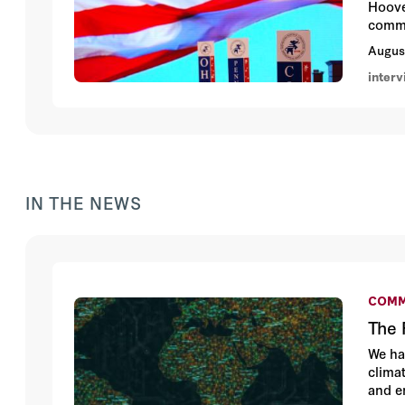
Hoove
commu
Augus
inter
IN THE NEWS
COMM
The 
We ha
clima
and e