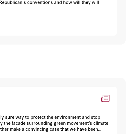
Republican's conventions and how will they will
only sure way to protect the environment and stop
way the facade surrounding green movement’s climate
ther make a convincing case that we have been