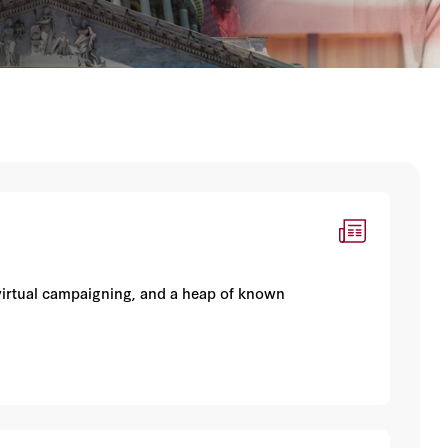
 virtual campaigning, and a heap of known