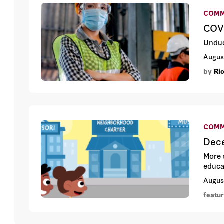
COMM
COVI
Undue
Augus
by
Ri
COMM
Dece
More 
educa
Augus
featu