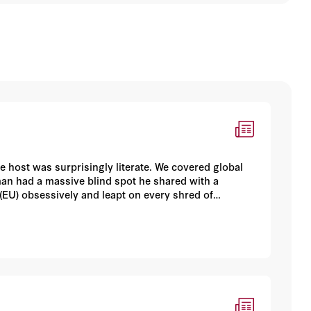
host was surprisingly literate. We covered global
man had a massive blind spot he shared with a
(EU) obsessively and leapt on every shred of
, at last, truly and belatedly doomed.