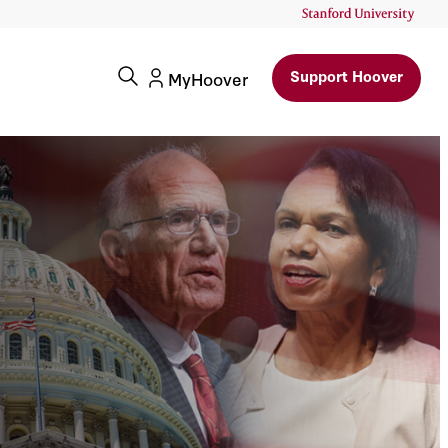
Support Hoover
MyHoover