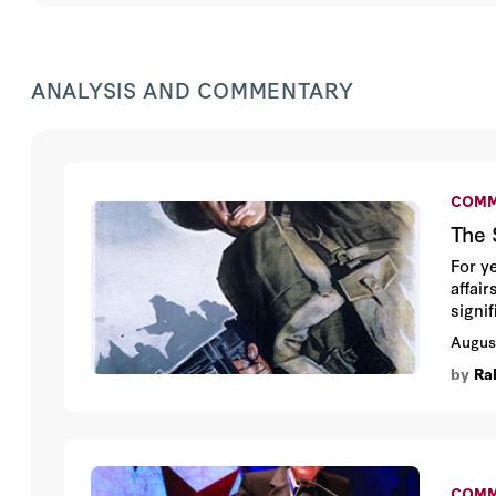
ANALYSIS AND COMMENTARY
COMM
The 
For y
affai
signi
negati
Augus
by
Ra
COMM