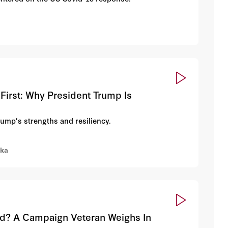
First: Why President Trump Is
rump's strengths and resiliency.
rka
ed? A Campaign Veteran Weighs In