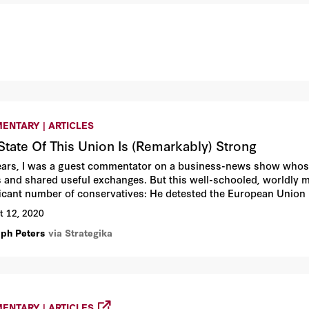
ENTARY | ARTICLES
State Of This Union Is (Remarkably) Strong
ears, I was a guest commentator on a business-news show whose 
rs and shared useful exchanges. But this well-schooled, worldly 
ficant number of conservatives: He detested the European Union 
ve data from Brussels as proof that the EU was, finally, this time
t 12, 2020
lph Peters
via Strategika
ENTARY | ARTICLES