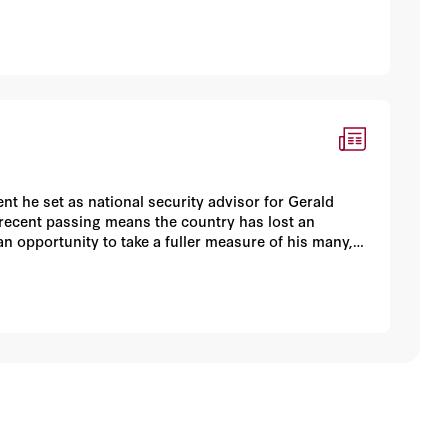
t he set as national security advisor for Gerald
 recent passing means the country has lost an
an opportunity to take a fuller measure of his many,