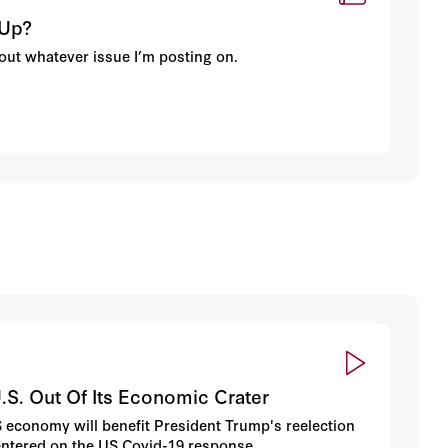
 Up?
about whatever issue I’m posting on.
.S. Out Of Its Economic Crater
 economy will benefit President Trump's reelection
 centered on the US Covid-19 response.