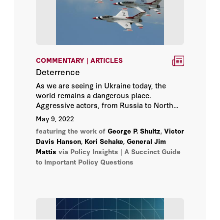
Paul E. Peterson
Paul R. Gregory
COMMENTARY | ARTICLES
Peter Berkowitz
Deterrence
As we are seeing in Ukraine today, the
Richard A. Epstein
world remains a dangerous place.
Aggressive actors, from Russia to North
Korea, are eager to use their military might
Russ Roberts
May 9, 2022
to enhance their power. Stopping these
featuring the work of
George P. Shultz
,
Victor
aggressors before they lash out is key to
Russell A. Berman
Davis Hanson
,
Kori Schake
,
General Jim
preserving human life and avoiding costly
Mattis
via Policy Insights | A Succinct Guide
wars, but the question is how?
to Important Policy Questions
Scott W. Atlas
Stephen Haber
Terry Anderson