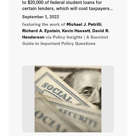
to $20,000 of federal student loans for
John B. Taylor
certain lenders, which will cost taxpayers
roughly half a trillion dollars. He has also
September 1, 2022
proposed making several income-based
John F. Cogan
featuring the work of
Michael J. Petrilli
,
repayment options more affordable for
Richard A. Epstein
,
Kevin Hassett
,
David R.
borrowers—also costing hundreds of
Henderson
John H. Cochrane
via Policy Insights | A Succinct
billions of dollars. What will that mean for
Guide to Important Policy Questions
student loans in the future and their effects
on the federal budget?
John Yoo
Joseph Felter
Joshua D. Rauh
Kevin Hassett
Kiron K. Skinner
Kori Schake