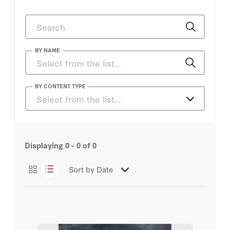
BY NAME
Daniel Heil
BY CONTENT TYPE
Select from the list…
Tom Church
Articles
Admiral James O. Ellis Jr.
Displaying
1 - 9
of
42
Amy Zegart
Sort by
Date
Ayaan Hirsi Ali
Bill Whalen