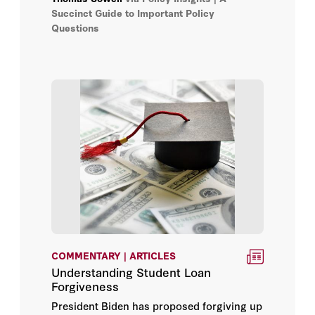
Succinct Guide to Important Policy
Questions
Edward Paul Lazear
Elizabeth Economy
Eric Hanushek
General Jim Mattis
George P. Shultz
H.R. McMaster
Herbert Lin
COMMENTARY | ARTICLES
Jacquelyn Schneider
Understanding Student Loan
Forgiveness
James L. Sweeney
President Biden has proposed forgiving up