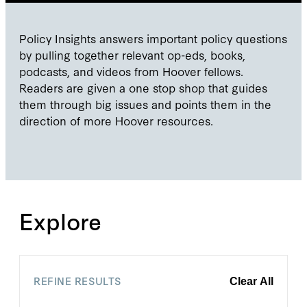
Policy Insights answers important policy questions
by pulling together relevant op-eds, books,
podcasts, and videos from Hoover fellows.
Readers are given a one stop shop that guides
them through big issues and points them in the
direction of more Hoover resources.
Explore
REFINE RESULTS
Clear All