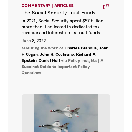
Lanhee J. Chen
COMMENTARY | ARTICLES
The Social Security Trust Funds
Larry Diamond
In 2021, Social Security spent $57 billion
more than it collected in dedicated tax
Lee Ohanian
revenue and interest on its trust funds.
How did Social Security get here? And
June 8, 2022
what can we do about it?
Margaret (Macke) Raymond
featuring the work of
Charles Blahous
,
John
F. Cogan
,
John H. Cochrane
,
Richard A.
Michael Auslin
Epstein
,
Daniel Heil
via Policy Insights | A
Succinct Guide to Important Policy
Questions
Michael J. Boskin
Michael J. Petrilli
Michael McConnell
Milton Friedman
Morris P. Fiorina