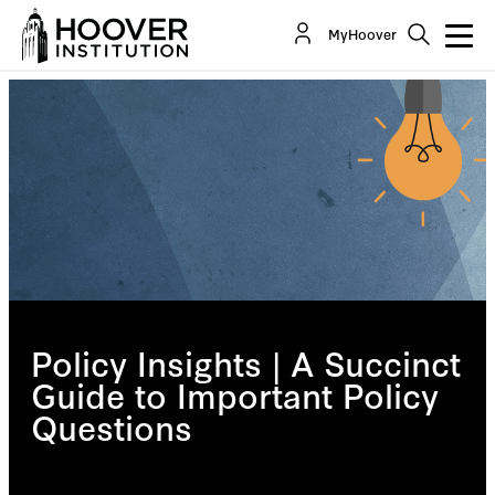
MyHoover
Policy Insights | A Succinct
Guide to Important Policy
Questions