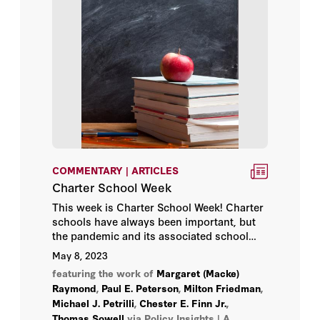
Charles Blahous
Chester E. Finn Jr.
Clint Bolick
Condoleezza Rice
Daniel Heil
COMMENTARY | ARTICLES
Daniel P. Kessler
Charter School Week
This week is Charter School Week! Charter
David Brady
schools have always been important, but
the pandemic and its associated school
David C. Mulford
closures brought charter schools’ relative
May 8, 2023
flexibility into sharp contrast with
featuring the work of
Margaret (Macke)
traditional public schools.
David Davenport
Raymond
,
Paul E. Peterson
,
Milton Friedman
,
Michael J. Petrilli
,
Chester E. Finn Jr.
,
David R. Henderson
Thomas Sowell
via Policy Insights | A