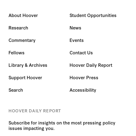
About Hoover
Student Opportunities
Research
News
Commentary
Events
Fellows
Contact Us
Library & Archives
Hoover Daily Report
Support Hoover
Hoover Press
Search
Accessibility
HOOVER DAILY REPORT
Subscribe for insights on the most pressing policy
issues impacting you.