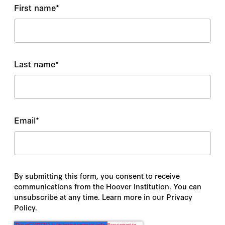
First name
*
Last name
*
Email
*
By submitting this form, you consent to receive
communications from the Hoover Institution. You can
unsubscribe at any time. Learn more in our Privacy
Policy.