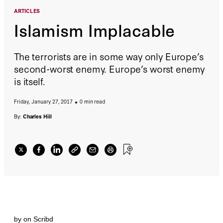
ARTICLES
Islamism Implacable
The terrorists are in some way only Europe’s
second-worst enemy. Europe’s worst enemy
is itself.
Friday, January 27, 2017
0 min read
By:
Charles Hill
by
on Scribd