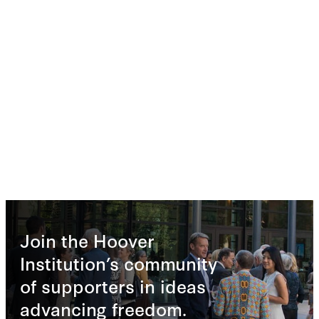
Join the Hoover
Institution’s community
of supporters in ideas
advancing freedom.