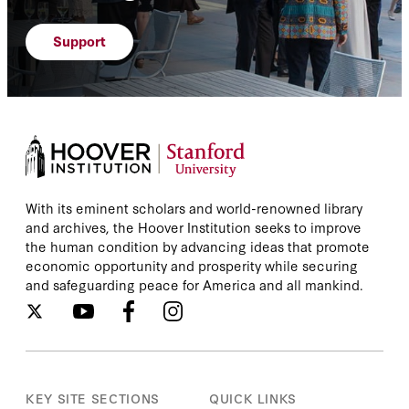
Support
With its eminent scholars and world-renowned library
and archives, the Hoover Institution seeks to improve
the human condition by advancing ideas that promote
economic opportunity and prosperity while securing
and safeguarding peace for America and all mankind.
KEY SITE SECTIONS
QUICK LINKS