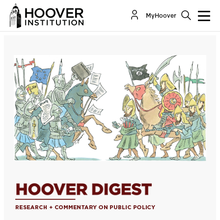
Islamism Implacable
MyHoover
By:
Charles Hill