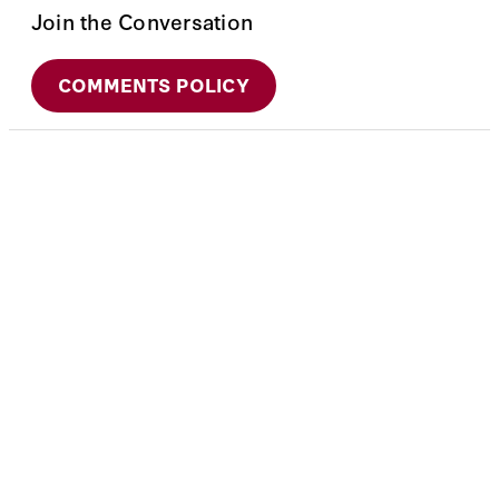
Join the Conversation
COMMENTS POLICY