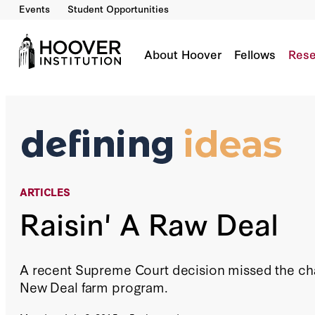
Events
Student Opportunities
Raisin' A Raw Deal
By:
Richard A. Epstein
About Hoover
Fellows
Rese
ARTICLES
Raisin' A Raw Deal
A recent Supreme Court decision missed the chan
New Deal farm program.