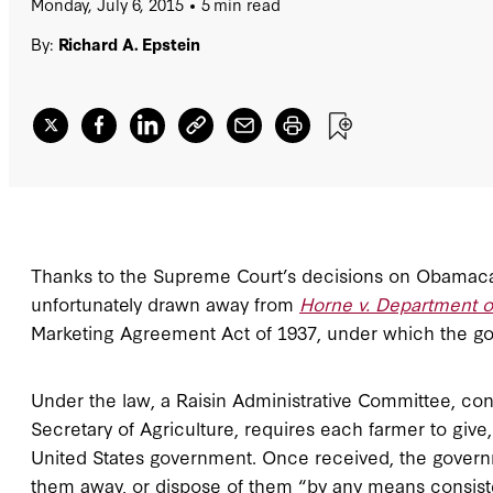
Monday, July 6, 2015
5 min read
By:
Richard A. Epstein
Thanks to the Supreme Court’s decisions on Obamaca
unfortunately drawn away from
Horne v. Department of
Marketing Agreement Act of 1937, under which the gove
Under the law, a Raisin Administrative Committee, con
Secretary of Agriculture, requires each farmer to give, 
United States government. Once received, the govern
them away, or dispose of them “by any means consis