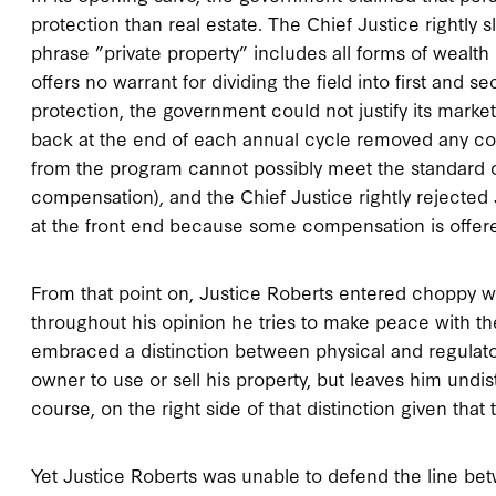
protection than real estate. The Chief Justice rightly
phrase ”private property” includes all forms of wealth 
offers no warrant for dividing the field into first and 
protection, the government could not justify its marke
back at the end of each annual cycle removed any cons
from the program cannot possibly meet the standard of f
compensation), and the Chief Justice rightly rejected 
at the front end because some compensation is offere
From that point on, Justice Roberts entered choppy wat
throughout his opinion he tries to make peace with the
embraced a distinction between physical and regulatory 
owner to use or sell his property, but leaves him undi
course, on the right side of that distinction given that 
Yet Justice Roberts was unable to defend the line bet