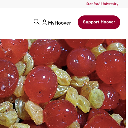
Support Hoover
MyHoover