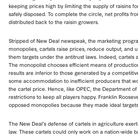
keeping prices high by limiting the supply of raisins 
safely disposed. To complete the circle, net profits 
distributed back to the raisin growers.
Stripped of New Deal newspeak, the marketing program
monopolies, cartels raise prices, reduce output, and
them targets under the antitrust laws. Indeed, cartel
The monopolist chooses efficient means of production 
results are inferior to those generated by a competitive
some accommodation to inefficient producers that wou
the cartel price. Hence, like OPEC, the Department of 
restrictions to keep all players happy. Franklin Rooseve
opposed monopolies because they made ideal targets f
The New Deal’s defense of cartels in agriculture exert
law. These cartels could only work on a nation-wide b