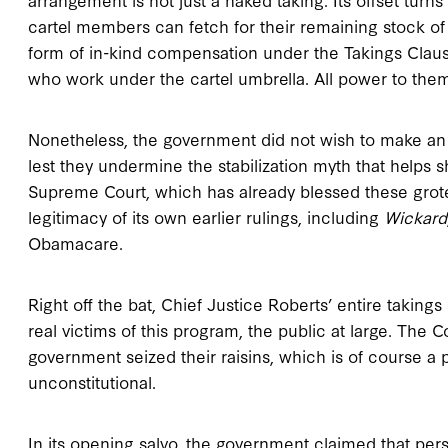
cartel members can fetch for their remaining stock of
form of in-kind compensation under the Takings Clause.
who work under the cartel umbrella. All power to the
Nonetheless, the government did not wish to make an o
lest they undermine the stabilization myth that helps s
Supreme Court, which has already blessed these grote
legitimacy of its own earlier rulings, including
Wickard
Obamacare.
Right off the bat, Chief Justice Roberts’ entire takings
real victims of this program, the public at large. The 
government seized their raisins, which is of course a 
unconstitutional.
In its opening salvo, the government claimed that perso