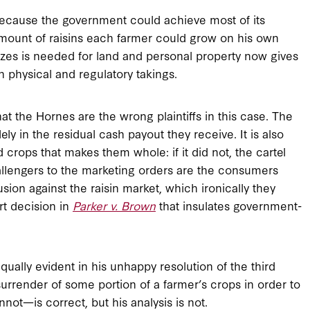
, because the government could achieve most of its
 amount of raisins each farmer could grow on his own
nizes is needed for land and personal property now gives
n physical and regulatory takings.
 that the Hornes are the wrong plaintiffs in this case. The
ly in the residual cash payout they receive. It is also
d crops that makes them whole: if it did not, the cartel
llengers to the marketing orders are the consumers
usion against the raisin market, which ironically they
t decision in
Parker v. Brown
that insulates government-
ually evident in his unhappy resolution of the third
rrender of some portion of a farmer’s crops in order to
not—is correct, but his analysis is not.