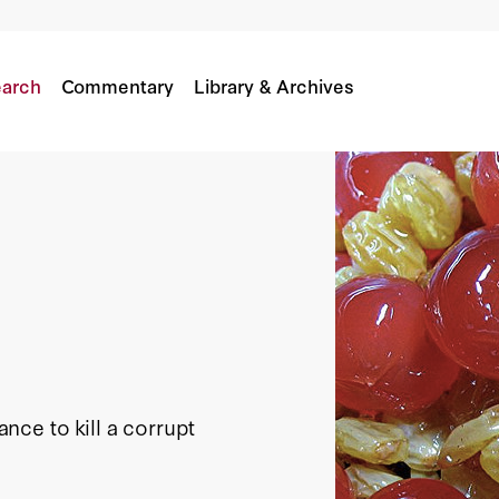
arch
Commentary
Library & Archives
ce to kill a corrupt