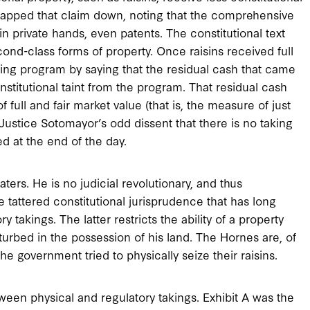
 slapped that claim down, noting that the comprehensive
in private hands, even patents. The constitutional text
second-class forms of property. Once raisins received full
ting program by saying that the residual cash that came
titutional taint from the program. That residual cash
ull and fair market value (that is, the measure of just
Justice Sotomayor’s odd dissent that there is no taking
d at the end of the day.
ers. He is no judicial revolutionary, and thus
 tattered constitutional jurisprudence that has long
takings. The latter restricts the ability of a property
sturbed in the possession of his land. The Hornes are, of
the government tried to physically seize their raisins.
ween physical and regulatory takings. Exhibit A was the