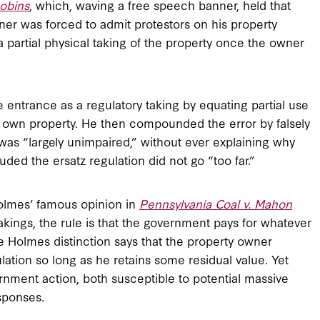
obins
, which, waving a free speech banner, held that
er was forced to admit protestors on his property
s a partial physical taking of the property once the owner
 entrance as a regulatory taking by equating partial use
s own property. He then compounded the error by falsely
was “largely unimpaired,” without ever explaining why
uded the ersatz regulation did not go “too far.”
Holmes’ famous opinion in
Pennsylvania Coal v. Mahon
takings, the rule is that the government pays for whatever
 the Holmes distinction says that the property owner
lation so long as he retains some residual value. Yet
nment action, both susceptible to potential massive
sponses.