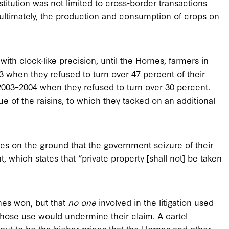
tution was not limited to cross-border transactions
, ultimately, the production and consumption of crops on
ith clock-like precision, until the Hornes, farmers in
3 when they refused to turn over 47 percent of their
2003
–
2004 when they refused to turn over 30 percent.
e of the raisins, to which they tacked on an additional
es on the ground that the government seizure of their
 which states that “private property [shall not] be taken
rnes won, but that
no one
involved in the litigation used
whose use would undermine their claim. A cartel
s out to be the higher prices that the Hornes and other