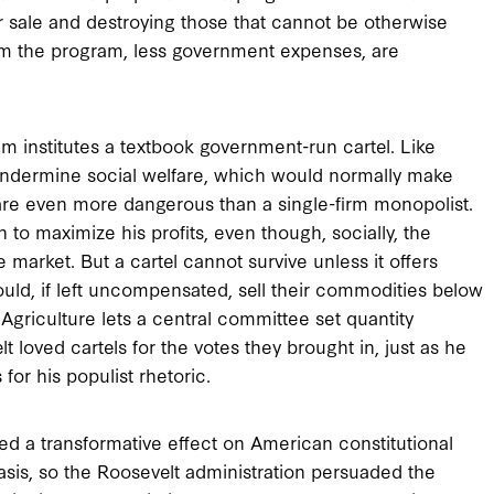
for sale and destroying those that cannot be otherwise
from the program, less government expenses, are
 institutes a textbook government-run cartel. Like
 undermine social welfare, which would normally make
s are even more dangerous than a single-firm monopolist.
to maximize his profits, even though, socially, the
 market. But a cartel cannot survive unless it offers
ld, if left uncompensated, sell their commodities below
Agriculture lets a central committee set quantity
lt loved cartels for the votes they brought in, just as he
or his populist rhetoric.
ed a transformative effect on American constitutional
asis, so the Roosevelt administration persuaded the