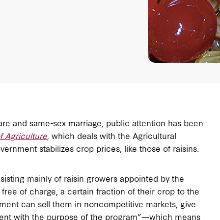
re and same-sex marriage, public attention has been
 Agriculture
, which deals with the Agricultural
rnment stabilizes crop prices, like those of raisins
.
sisting mainly of raisin growers appointed by the
free of charge, a certain fraction of their crop to the
ment can sell them in noncompetitive markets, give
tent with the purpose of the program”—which means