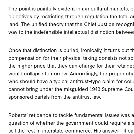
The point is painfully evident in agricultural markets
objectives by restricting through regulation the total
land. The unified theory that the Chief Justice recog
way to the indefensible intellectual distinction betwee
Once that distinction is buried, ironically, it turns out
compensation for their physical taking consists not sole
the higher price that they can charge for their retaine
would collapse tomorrow. Accordingly, the proper cha
who should have a typical antitrust–type claim for coll
cannot bring under the misguided 1943 Supreme Cour
sponsored cartels from the antitrust law.
Roberts’ reticence to tackle fundamental issues was eq
question of whether the government could require a su
sell the rest in interstate commerce. His answer—it can