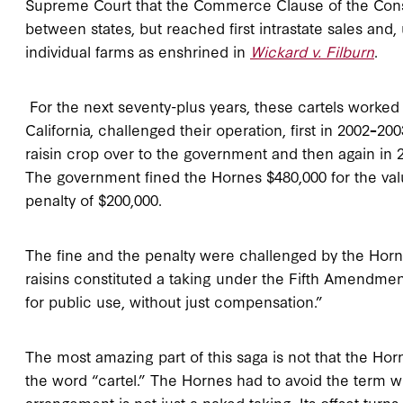
Supreme Court that the Commerce Clause of the Consti
between states, but reached first intrastate sales and
individual farms as enshrined in
Wickard v. Filburn
.
For the next seventy-plus years, these cartels worked w
California, challenged their operation, first in 2002
–
200
raisin crop over to the government and then again in 
The government fined the Hornes $480,000 for the valu
penalty of $200,000.
The fine and the penalty were challenged by the Horn
raisins constituted a taking under the Fifth Amendment,
for public use, without just compensation.”
The most amazing part of this saga is not that the Ho
the word “cartel.” The Hornes had to avoid the term 
arrangement is not just a naked taking. Its offset turn