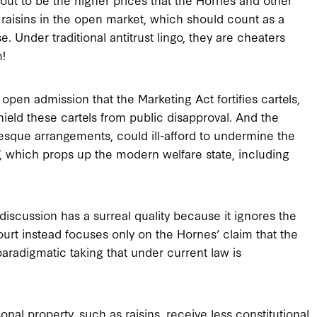
 raisins in the open market, which should count as a
 Under traditional antitrust lingo, they are cheaters
m!
pen admission that the Marketing Act fortifies cartels,
hield these cartels from public disapproval. And the
sque arrangements, could ill-afford to undermine the
, which props up the modern welfare state, including
 discussion has a surreal quality because it ignores the
Court instead focuses only on the Hornes’ claim that the
paradigmatic taking that under current law is
nal property, such as raisins, receive less constitutional