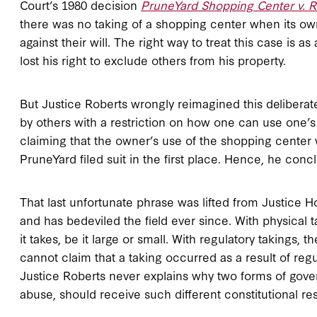
Court’s 1980 decision
PruneYard Shopping Center v. R
there was no taking of a shopping center when its own
against their will. The right way to treat this case is a
lost his right to exclude others from his property.
But Justice Roberts wrongly reimagined this deliberate
by others with a restriction on how one can use one’
claiming that the owner’s use of the shopping center 
PruneYard filed suit in the first place. Hence, he concl
That last unfortunate phrase was lifted from Justice 
and has bedeviled the field ever since. With physical 
it takes, be it large or small. With regulatory takings,
cannot claim that a taking occurred as a result of regu
Justice Roberts never explains why two forms of gover
abuse, should receive such different constitutional re