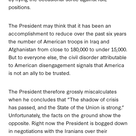
positions.
The President may think that it has been an
accomplishment to reduce over the past six years
the number of American troops in Iraq and
Afghanistan from close to 180,000 to under 15,000.
But to everyone else, the civil disorder attributable
to American disengagement signals that America
is not an ally to be trusted.
The President therefore grossly miscalculates
when he concludes that “The shadow of crisis
has passed, and the State of the Union is strong.”
Unfortunately, the facts on the ground show the
opposite. Right now the President is bogged down
in negotiations with the Iranians over their