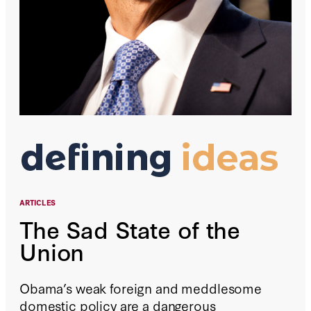
ARTICLES
The Sad State of the
Union
Obama’s weak foreign and meddlesome
domestic policy are a dangerous