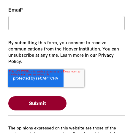
Email
*
By submitting this form, you consent to receive
communications from the Hoover Institution. You can
unsubscribe at any time. Learn more in our Privacy
Policy.
The opinions expressed on this website are those of the