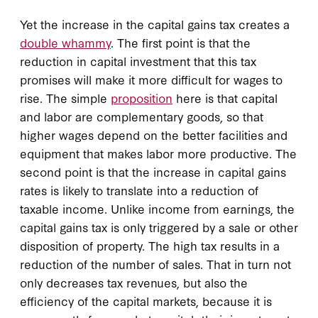
Yet the increase in the capital gains tax creates a
double whammy
. The first point is that the
reduction in capital investment that this tax
promises will make it more difficult for wages to
rise. The simple
proposition
here is that capital
and labor are complementary goods, so that
higher wages depend on the better facilities and
equipment that makes labor more productive. The
second point is that the increase in capital gains
rates is likely to translate into a reduction of
taxable income. Unlike income from earnings, the
capital gains tax is only triggered by a sale or other
disposition of property. The high tax results in a
reduction of the number of sales. That in turn not
only decreases tax revenues, but also the
efficiency of the capital markets, because it is