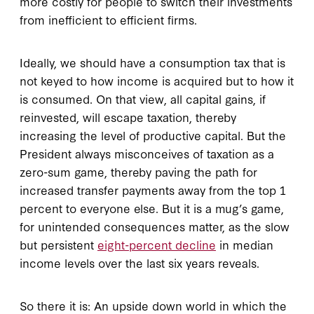
more costly for people to switch their investments
from inefficient to efficient firms.
Ideally, we should have a consumption tax that is
not keyed to how income is acquired but to how it
is consumed. On that view, all capital gains, if
reinvested, will escape taxation, thereby
increasing the level of productive capital. But the
President always misconceives of taxation as a
zero-sum game, thereby paving the path for
increased transfer payments away from the top 1
percent to everyone else. But it is a mug’s game,
for unintended consequences matter, as the slow
but persistent
eight-percent decline
in median
income levels over the last six years reveals.
So there it is: An upside down world in which the