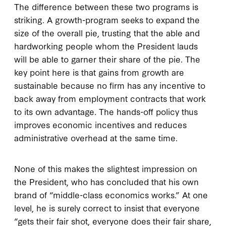
The difference between these two programs is
striking. A growth-program seeks to expand the
size of the overall pie, trusting that the able and
hardworking people whom the President lauds
will be able to garner their share of the pie. The
key point here is that gains from growth are
sustainable because no firm has any incentive to
back away from employment contracts that work
to its own advantage. The hands-off policy thus
improves economic incentives and reduces
administrative overhead at the same time.
None of this makes the slightest impression on
the President, who has concluded that his own
brand of “middle-class economics works.” At one
level, he is surely correct to insist that everyone
“gets their fair shot, everyone does their fair share,