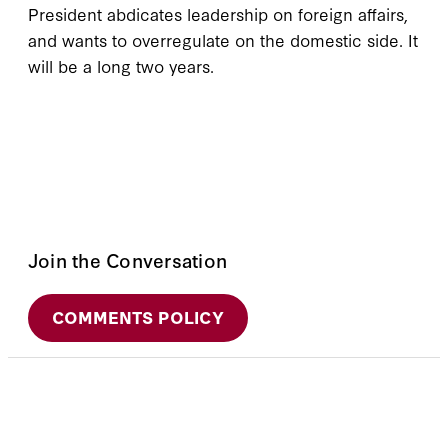
President abdicates leadership on foreign affairs,
and wants to overregulate on the domestic side. It
will be a long two years.
Join the Conversation
COMMENTS POLICY