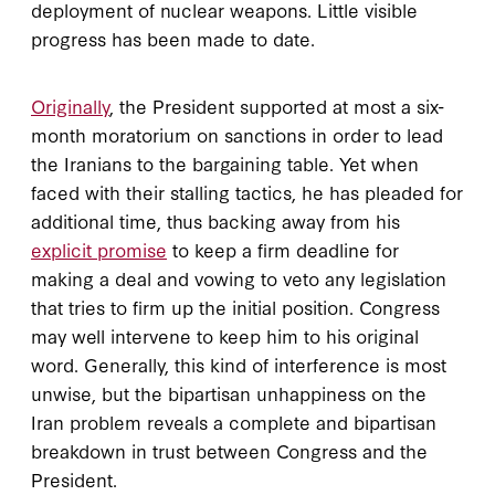
deployment of nuclear weapons. Little visible
progress has been made to date.
Originally
, the President supported at most a six-
month moratorium on sanctions in order to lead
the Iranians to the bargaining table. Yet when
faced with their stalling tactics, he has pleaded for
additional time, thus backing away from his
explicit promise
to keep a firm deadline for
making a deal and vowing to veto any legislation
that tries to firm up the initial position. Congress
may well intervene to keep him to his original
word. Generally, this kind of interference is most
unwise, but the bipartisan unhappiness on the
Iran problem reveals a complete and bipartisan
breakdown in trust between Congress and the
President.