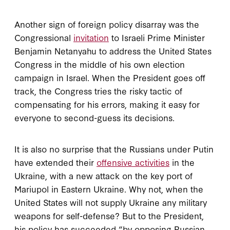
Another sign of foreign policy disarray was the
Congressional
invitation
to Israeli Prime Minister
Benjamin Netanyahu to address the United States
Congress in the middle of his own election
campaign in Israel. When the President goes off
track, the Congress tries the risky tactic of
compensating for his errors, making it easy for
everyone to second-guess its decisions.
It is also no surprise that the Russians under Putin
have extended their
offensive activities
in the
Ukraine, with a new attack on the key port of
Mariupol in Eastern Ukraine. Why not, when the
United States will not supply Ukraine any military
weapons for self-defense? But to the President,
his policy has succeeded “by opposing Russian