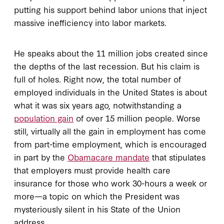
putting his support behind labor unions that inject
massive inefficiency into labor markets.
He speaks about the 11 million jobs created since
the depths of the last recession. But his claim is
full of holes. Right now, the total number of
employed individuals in the United States is about
what it was six years ago, notwithstanding a
population gain
of over 15 million people. Worse
still, virtually all the gain in employment has come
from part-time employment, which is encouraged
in part by the
Obamacare mandate
that stipulates
that employers must provide health care
insurance for those who work 30-hours a week or
more—a topic on which the President was
mysteriously silent in his State of the Union
address.