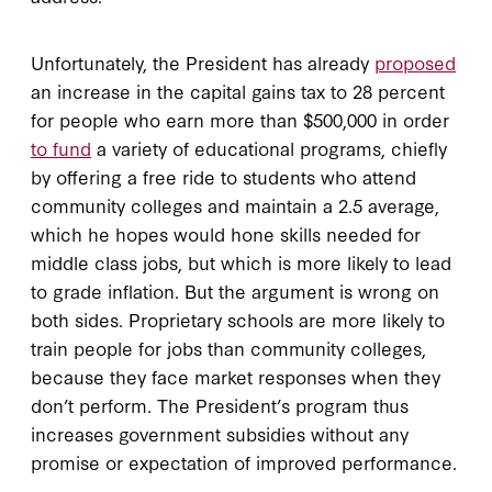
Unfortunately, the President has already
proposed
an increase in the capital gains tax to 28 percent
for people who earn more than $500,000 in order
to fund
a variety of educational programs, chiefly
by offering a free ride to students who attend
community colleges and maintain a 2.5 average,
which he hopes would hone skills needed for
middle class jobs, but which is more likely to lead
to grade inflation. But the argument is wrong on
both sides. Proprietary schools are more likely to
train people for jobs than community colleges,
because they face market responses when they
don’t perform. The President’s program thus
increases government subsidies without any
promise or expectation of improved performance.