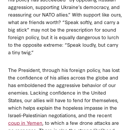
aggression, supporting Ukraine’s democracy, and
reassuring our NATO allies.” With support like ours,
what are friends worth? “Speak softly, and carry a
big stick” may not be the prescription for sound
foreign policy, but it is equally dangerous to lurch
to the opposite extreme: “Speak loudly, but carry
a tiny twig.”
The President, through his foreign policy, has lost
the confidence of his allies across the globe and
has emboldened the aggressive behavior of our
enemies. Lacking confidence in the United
States, our allies will have to fend for themselves,
which helps explain the hopeless impasse in the
Israeli-Palestinian negotiations, and the recent
coup in Yemen
, to which a few drone attacks are