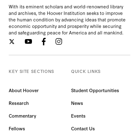
With its eminent scholars and world-renowned library
and archives, the Hoover Institution seeks to improve
the human condition by advancing ideas that promote
economic opportunity and prosperity while securing
and safeguarding peace for America and all mankind.
KEY SITE SECTIONS
QUICK LINKS
About Hoover
Student Opportunities
Research
News
Commentary
Events
Fellows
Contact Us