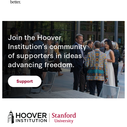
Join the Hoover
Institution’s community
of supporters in ideas
advancing freedom.
Support