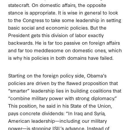
statecraft. On domestic affairs, the opposite
stance is appropriate. It is wise in general to look
to the Congress to take some leadership in setting
basic social and economic policies. But the
President gets this division of labor exactly
backwards. He is far too passive on foreign affairs
and far too meddlesome on domestic ones, which
is why his policies in both domains have failed.
Starting on the foreign policy side, Obama’s
policies are driven by the flawed proposition that
“smarter” leadership lies in building coalitions that
“combine military power with strong diplomacy.”
This position, he said in his State of the Union,
pays concrete dividends: “In Iraq and Syria,
American leadership—including our military
power—is stopping ISIL’s advance. Instead of