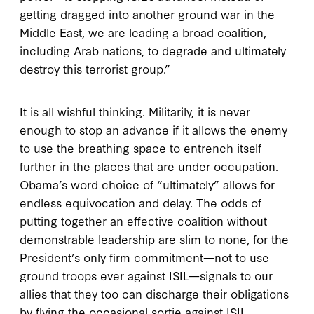
getting dragged into another ground war in the
Middle East, we are leading a broad coalition,
including Arab nations, to degrade and ultimately
destroy this terrorist group.”
It is all wishful thinking. Militarily, it is never
enough to stop an advance if it allows the enemy
to use the breathing space to entrench itself
further in the places that are under occupation.
Obama’s word choice of “ultimately” allows for
endless equivocation and delay. The odds of
putting together an effective coalition without
demonstrable leadership are slim to none, for the
President’s only firm commitment—not to use
ground troops ever against ISIL—signals to our
allies that they too can discharge their obligations
by flying the occasional sortie against ISIL