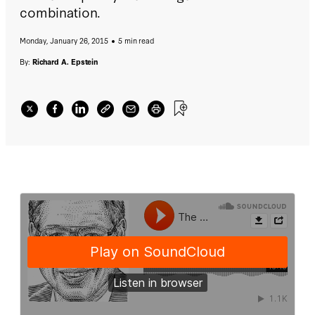
combination.
Monday, January 26, 2015
5 min read
By:
Richard A. Epstein