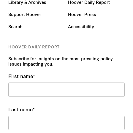
Library & Archives
Hoover Daily Report
Support Hoover
Hoover Press
Search
Accessibility
HOOVER DAILY REPORT
Subscribe for insights on the most pressing policy
issues impacting you.
First name
*
Last name
*