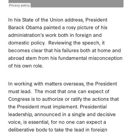
In his State of the Union address, President
Barack Obama painted a rosy picture of his
administration’s work both in foreign and
domestic policy. Reviewing the speech, it
becomes clear that his failures both at home and
abroad stem from his fundamental misconception
of his own role.
In working with matters overseas, the President
must lead. The most that one can expect of
Congress is to authorize or ratify the actions that
the President must implement. Presidential
leadership, announced in a single and decisive
voice, is essential, for no one can expect a
deliberative body to take the lead in foreign