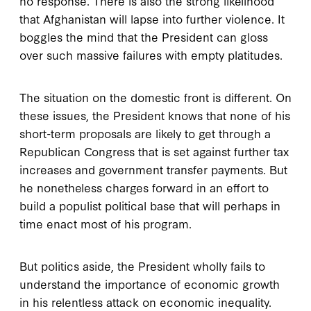
no response. There is also the strong likelihood
that Afghanistan will lapse into further violence. It
boggles the mind that the President can gloss
over such massive failures with empty platitudes.
The situation on the domestic front is different. On
these issues, the President knows that none of his
short-term proposals are likely to get through a
Republican Congress that is set against further tax
increases and government transfer payments. But
he nonetheless charges forward in an effort to
build a populist political base that will perhaps in
time enact most of his program.
But politics aside, the President wholly fails to
understand the importance of economic growth
in his relentless attack on economic inequality.