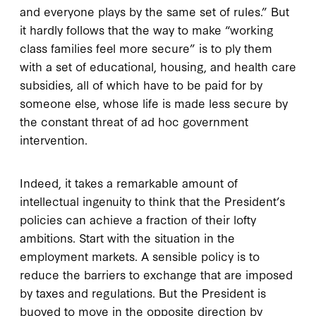
and everyone plays by the same set of rules.” But
it hardly follows that the way to make “working
class families feel more secure” is to ply them
with a set of educational, housing, and health care
subsidies, all of which have to be paid for by
someone else, whose life is made less secure by
the constant threat of ad hoc government
intervention.
Indeed, it takes a remarkable amount of
intellectual ingenuity to think that the President’s
policies can achieve a fraction of their lofty
ambitions. Start with the situation in the
employment markets. A sensible policy is to
reduce the barriers to exchange that are imposed
by taxes and regulations. But the President is
buoyed to move in the opposite direction by