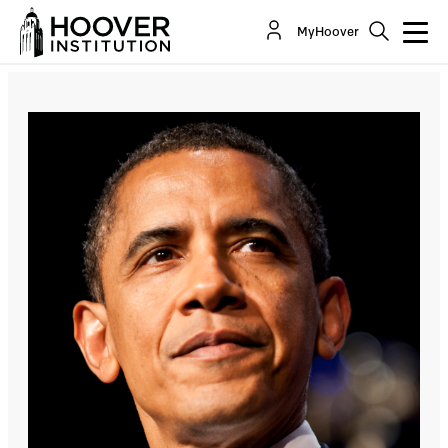
The Sad State of the Union
MyHoover
By:
Richard A. Epstein