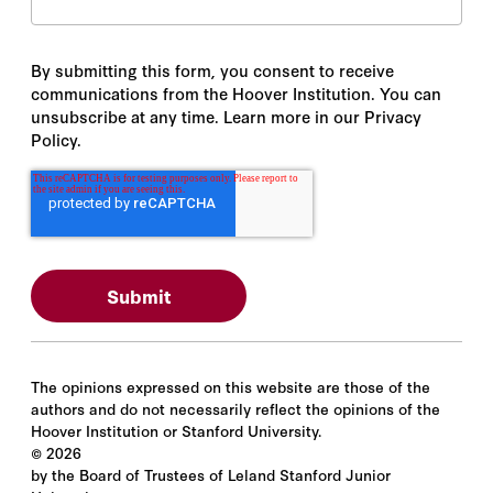
By submitting this form, you consent to receive
communications from the Hoover Institution. You can
unsubscribe at any time. Learn more in our Privacy
Policy.
The opinions expressed on this website are those of the
authors and do not necessarily reflect the opinions of the
Hoover Institution or Stanford University.
©
2026
by the Board of Trustees of Leland Stanford Junior