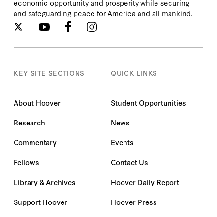
economic opportunity and prosperity while securing
and safeguarding peace for America and all mankind.
KEY SITE SECTIONS
QUICK LINKS
About Hoover
Student Opportunities
Research
News
Commentary
Events
Fellows
Contact Us
Library & Archives
Hoover Daily Report
Support Hoover
Hoover Press