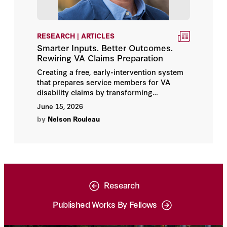
RESEARCH | ARTICLES
Smarter Inputs. Better Outcomes.
Rewiring VA Claims Preparation
Creating a free, early-intervention system
that prepares service members for VA
disability claims by transforming
fragmented records into VA-aligned inputs
June 15, 2026
—shifting from reactive claims processing
by
Nelson Rouleau
to proactive readiness and improving
outcomes for service members, veterans,
the VA, and taxpayers.
Research
Published Works By Fellows