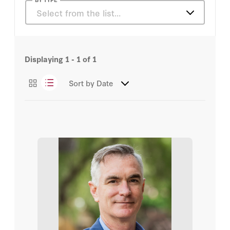
Nelson Rouleau
Select from the list…
Articles
Displaying
1 - 1
of
1
Sort by
Date