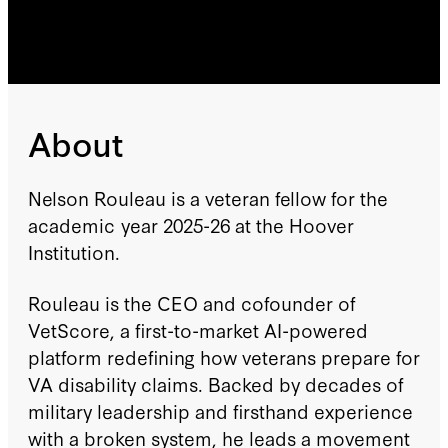
About
Nelson Rouleau is a veteran fellow for the
academic year 2025-26 at the Hoover
Institution.
Rouleau is the CEO and cofounder of
VetScore, a first-to-market AI-powered
platform redefining how veterans prepare for
VA disability claims. Backed by decades of
military leadership and firsthand experience
with a broken system, he leads a movement