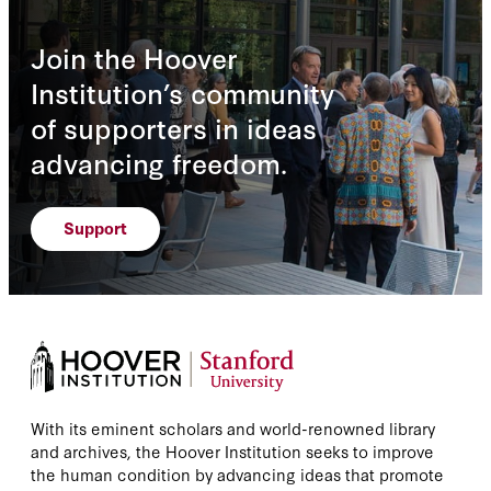
Join the Hoover
Institution’s community
of supporters in ideas
advancing freedom.
Support
With its eminent scholars and world-renowned library
and archives, the Hoover Institution seeks to improve
the human condition by advancing ideas that promote