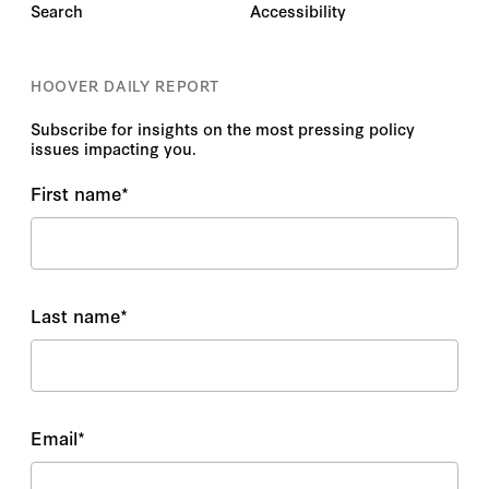
Search
Accessibility
HOOVER DAILY REPORT
Subscribe for insights on the most pressing policy
issues impacting you.
First name
*
Last name
*
Email
*