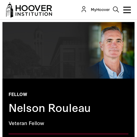
MyHoover
FELLOW
Nelson Rouleau
Veteran Fellow