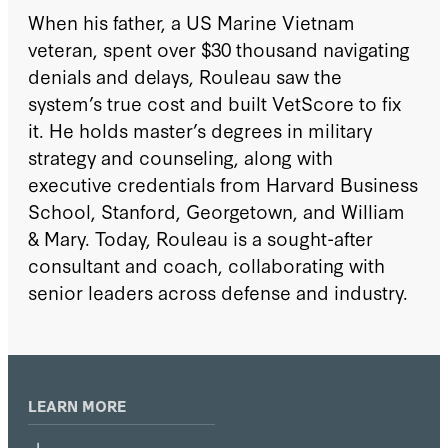
When his father, a US Marine Vietnam
veteran, spent over $30 thousand navigating
denials and delays, Rouleau saw the
system’s true cost and built VetScore to fix
it. He holds master’s degrees in military
strategy and counseling, along with
executive credentials from Harvard Business
School, Stanford, Georgetown, and William
& Mary. Today, Rouleau is a sought-after
consultant and coach, collaborating with
senior leaders across defense and industry.
LEARN MORE