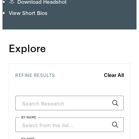
Download Headshot
View Short Bios
Explore
REFINE RESULTS
Clear All
BY NAME
BY TYPE