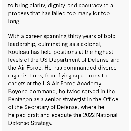
to bring clarity, dignity, and accuracy to a
process that has failed too many for too
long.
With a career spanning thirty years of bold
leadership, culminating as a colonel,
Rouleau has held positions at the highest
levels of the US Department of Defense and
the Air Force. He has commanded diverse
organizations, from flying squadrons to
cadets at the US Air Force Academy.
Beyond command, he twice served in the
Pentagon as a senior strategist in the Office
of the Secretary of Defense, where he
helped craft and execute the 2022 National
Defense Strategy.