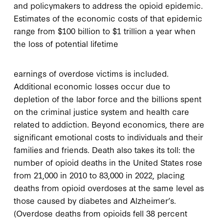
and policymakers to address the opioid epidemic.
Estimates of the economic costs of that epidemic
range from $100 billion to $1 trillion a year when
the loss of potential lifetime
earnings of overdose victims is included.
Additional economic losses occur due to
depletion of the labor force and the billions spent
on the criminal justice system and health care
related to addiction. Beyond economics, there are
significant emotional costs to individuals and their
families and friends. Death also takes its toll: the
number of opioid deaths in the United States rose
from 21,000 in 2010 to 83,000 in 2022, placing
deaths from opioid overdoses at the same level as
those caused by diabetes and Alzheimer’s.
(Overdose deaths from opioids fell 38 percent