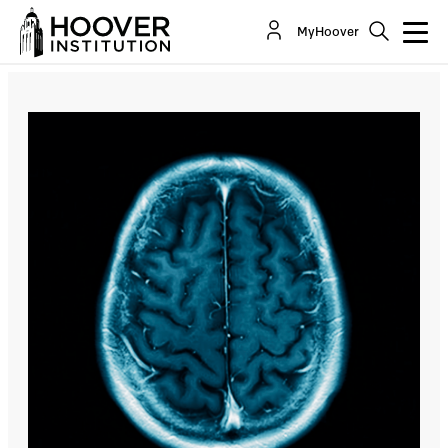
Neuroscience: The Power of the Brain
MyHoover