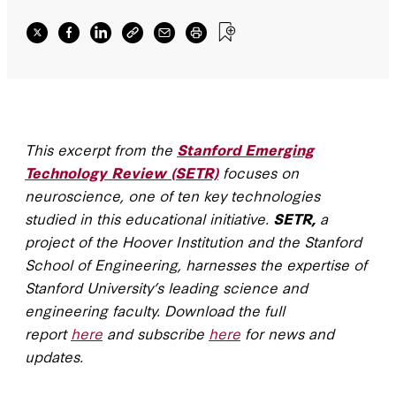
This excerpt from the
Stanford Emerging
Technology Review (SETR)
focuses on
neuroscience, one of ten key technologies
studied in this educational initiative.
SETR,
a
project of the Hoover Institution and the Stanford
School of Engineering, harnesses the expertise of
Stanford University’s leading science and
engineering faculty. Download the full
report
here
and subscribe
here
for news and
updates.