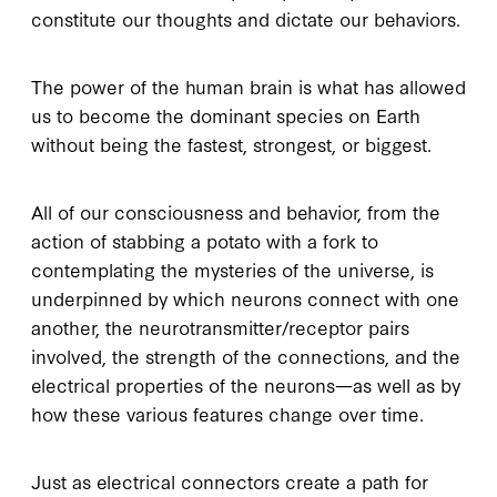
constitute our thoughts and dictate our behaviors.
The power of the human brain is what has allowed
us to become the dominant species on Earth
without being the fastest, strongest, or biggest.
All of our consciousness and behavior, from the
action of stabbing a potato with a fork to
contemplating the mysteries of the universe, is
underpinned by which neurons connect with one
another, the neurotransmitter/receptor pairs
involved, the strength of the connections, and the
electrical properties of the neurons—as well as by
how these various features change over time.
Just as electrical connectors create a path for