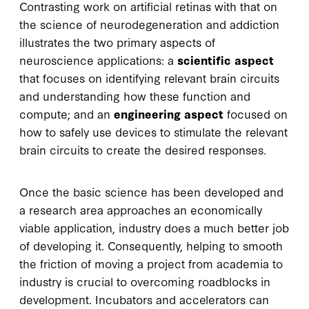
Contrasting work on artificial retinas with that on
the science of neurodegeneration and addiction
illustrates the two primary aspects of
neuroscience applications: a
scientific aspect
that focuses on identifying relevant brain circuits
and understanding how these function and
compute; and an
engineering aspect
focused on
how to safely use devices to stimulate the relevant
brain circuits to create the desired responses.
Once the basic science has been developed and
a research area approaches an economically
viable application, industry does a much better job
of developing it. Consequently, helping to smooth
the friction of moving a project from academia to
industry is crucial to overcoming roadblocks in
development. Incubators and accelerators can