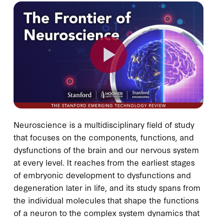
Neuroscience is a multidisciplinary field of study
that focuses on the components, functions, and
dysfunctions of the brain and our nervous system
at every level. It reaches from the earliest stages
of embryonic development to dysfunctions and
degeneration later in life, and its study spans from
the individual molecules that shape the functions
of a neuron to the complex system dynamics that