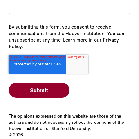
By submitting this form, you consent to receive
communications from the Hoover Institution. You can
unsubscribe at any time. Learn more in our Privacy
Policy.
The opinions expressed on this website are those of the
authors and do not necessarily reflect the opinions of the
Hoover Institution or Stanford University.
©
2026