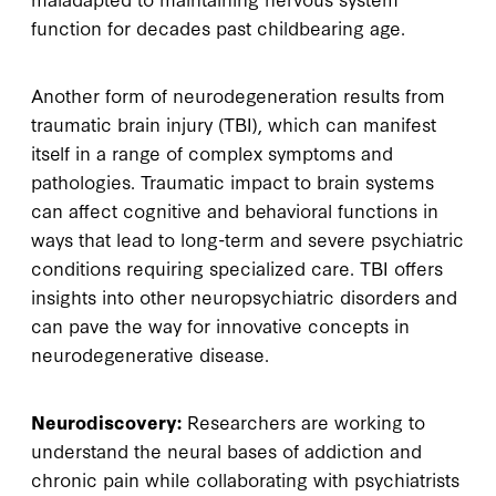
function for decades past childbearing age.
Another form of neurodegeneration results from
traumatic brain injury (TBI), which can manifest
itself in a range of complex symptoms and
pathologies. Traumatic impact to brain systems
can affect cognitive and behavioral functions in
ways that lead to long-term and severe psychiatric
conditions requiring specialized care. TBI offers
insights into other neuropsychiatric disorders and
can pave the way for innovative concepts in
neurodegenerative disease.
Neurodiscovery:
Researchers are working to
understand the neural bases of addiction and
chronic pain while collaborating with psychiatrists