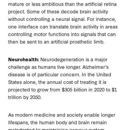
mature or less ambitious than the artificial retina
project. Some of these decode brain activity
without controlling a neural signal. For instance,
one interface can translate brain activity in areas
controlling motor functions into signals that can
then be sent to an artificial prosthetic limb.
Neurohealth:
Neurodegeneration is a major
challenge as humans live longer. Alzheimer’s
disease is of particular concern. In the United
States alone, the annual cost of treating it is
projected to grow from $305 billion in 2020 to $1
trillion by 2050.
As modern medicine and society enable longer
lifespans, the human body and brain remain
maladapted to maintaining nervous system