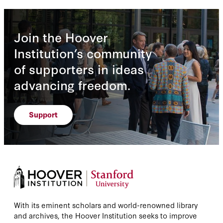
Join the Hoover
Institution’s community
of supporters in ideas
advancing freedom.
Support
With its eminent scholars and world-renowned library
and archives, the Hoover Institution seeks to improve