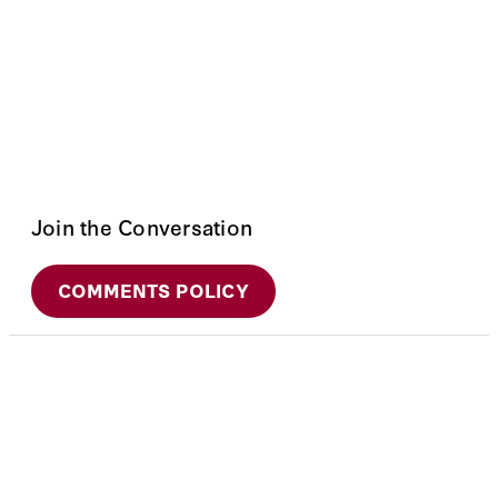
Join the Conversation
COMMENTS POLICY