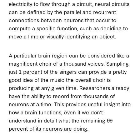
electricity to flow through a circuit, neural circuits
can be defined by the parallel and recurrent
connections between neurons that occur to
compute a specific function, such as deciding to
move a limb or visually identifying an object.
A particular brain region can be considered like a
magnificent choir of a thousand voices. Sampling
just 1 percent of the singers can provide a pretty
good idea of the music the overall choir is
producing at any given time. Researchers already
have the ability to record from thousands of
neurons at a time. This provides useful insight into
how a brain functions, even if we don’t
understand in detail what the remaining 99
percent of its neurons are doing.