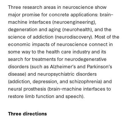
Three research areas in neuroscience show
major promise for concrete applications: brain–
machine interfaces (neuroengineering),
degeneration and aging (neurohealth), and the
science of addiction (neurodiscovery). Most of the
economic impacts of neuroscience connect in
some way to the health care industry and its
search for treatments for neurodegenerative
disorders (such as Alzheimer’s and Parkinson’s
disease) and neuropsychiatric disorders
(addiction, depression, and schizophrenia) and
neural prosthesis (brain–machine interfaces to
restore limb function and speech).
Three directions