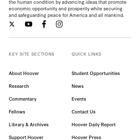
the human condition by advancing ideas that promote
economic opportunity and prosperity while securing
and safeguarding peace for America and all mankind.
KEY SITE SECTIONS
QUICK LINKS
About Hoover
Student Opportunities
Research
News
Commentary
Events
Fellows
Contact Us
Library & Archives
Hoover Daily Report
Support Hoover
Hoover Press