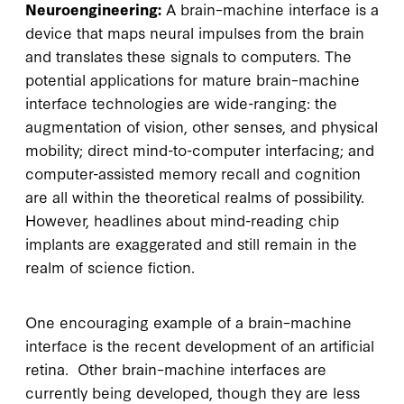
Neuroengineering:
A brain–machine interface is a
device that maps neural impulses from the brain
and translates these signals to computers. The
potential applications for mature brain–machine
interface technologies are wide-ranging: the
augmentation of vision, other senses, and physical
mobility; direct mind-to-computer interfacing; and
computer-assisted memory recall and cognition
are all within the theoretical realms of possibility.
However, headlines about mind-reading chip
implants are exaggerated and still remain in the
realm of science fiction.
One encouraging example of a brain–machine
interface is the recent development of an artificial
retina. Other brain–machine interfaces are
currently being developed, though they are less