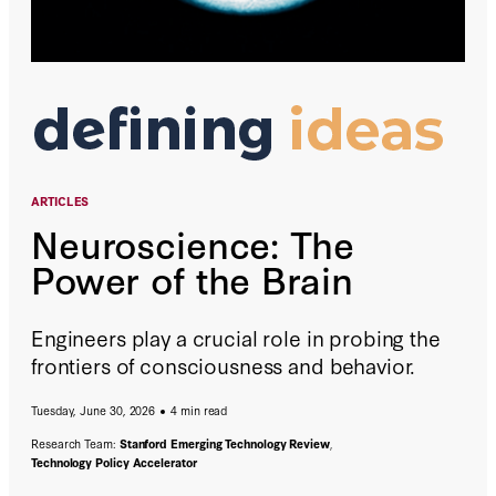
ARTICLES
Neuroscience: The
Power of the Brain
Engineers play a crucial role in probing the
frontiers of consciousness and behavior.
Tuesday, June 30, 2026
4 min read
Research Team:
Stanford Emerging Technology Review
,
Technology Policy Accelerator