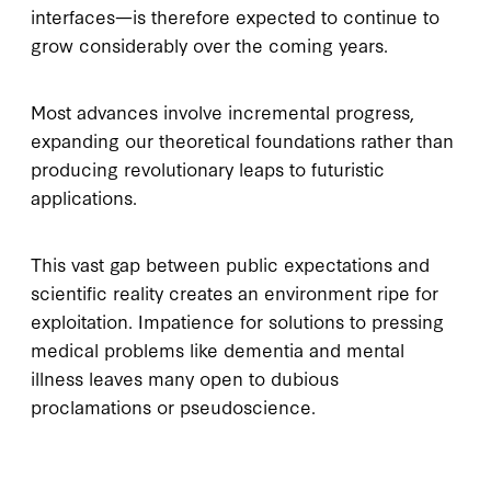
interfaces—is therefore expected to continue to
grow considerably over the coming years.
Most advances involve incremental progress,
expanding our theoretical foundations rather than
producing revolutionary leaps to futuristic
applications.
This vast gap between public expectations and
scientific reality creates an environment ripe for
exploitation. Impatience for solutions to pressing
medical problems like dementia and mental
illness leaves many open to dubious
proclamations or pseudoscience.