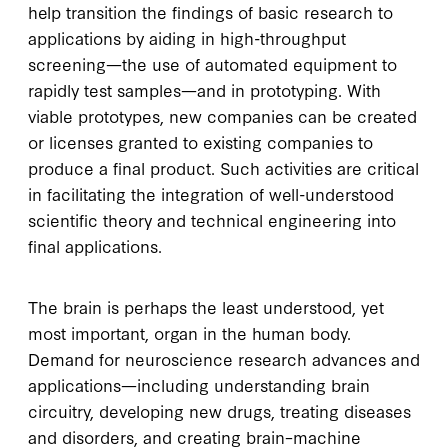
help transition the findings of basic research to
applications by aiding in high-throughput
screening—the use of automated equipment to
rapidly test samples—and in prototyping. With
viable prototypes, new companies can be created
or licenses granted to existing companies to
produce a final product. Such activities are critical
in facilitating the integration of well-understood
scientific theory and technical engineering into
final applications.
The brain is perhaps the least understood, yet
most important, organ in the human body.
Demand for neuroscience research advances and
applications—including understanding brain
circuitry, developing new drugs, treating diseases
and disorders, and creating brain–machine