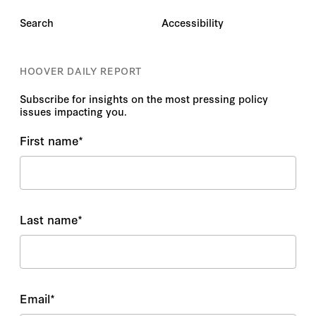
Search
Accessibility
HOOVER DAILY REPORT
Subscribe for insights on the most pressing policy
issues impacting you.
First name
*
Last name
*
Email
*