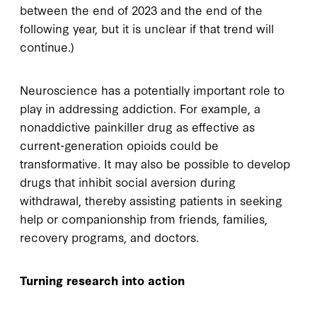
between the end of 2023 and the end of the
following year, but it is unclear if that trend will
continue.)
Neuroscience has a potentially important role to
play in addressing addiction. For example, a
nonaddictive painkiller drug as effective as
current-generation opioids could be
transformative. It may also be possible to develop
drugs that inhibit social aversion during
withdrawal, thereby assisting patients in seeking
help or companionship from friends, families,
recovery programs, and doctors.
Turning research into action