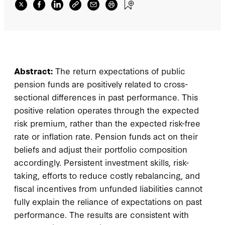
Abstract:
The return expectations of public
pension funds are positively related to cross-
sectional differences in past performance. This
positive relation operates through the expected
risk premium, rather than the expected risk-free
rate or inflation rate. Pension funds act on their
beliefs and adjust their portfolio composition
accordingly. Persistent investment skills, risk-
taking, efforts to reduce costly rebalancing, and
fiscal incentives from unfunded liabilities cannot
fully explain the reliance of expectations on past
performance. The results are consistent with