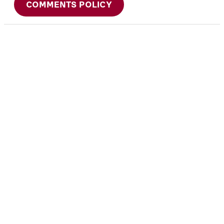
COMMENTS POLICY