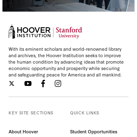
With its eminent scholars and world-renowned library
and archives, the Hoover Institution seeks to improve
the human condition by advancing ideas that promote
economic opportunity and prosperity while securing
and safeguarding peace for America and all mankind.
KEY SITE SECTIONS
QUICK LINKS
About Hoover
Student Opportunities