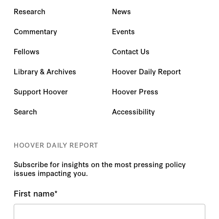
Research
News
Commentary
Events
Fellows
Contact Us
Library & Archives
Hoover Daily Report
Support Hoover
Hoover Press
Search
Accessibility
HOOVER DAILY REPORT
Subscribe for insights on the most pressing policy
issues impacting you.
First name
*