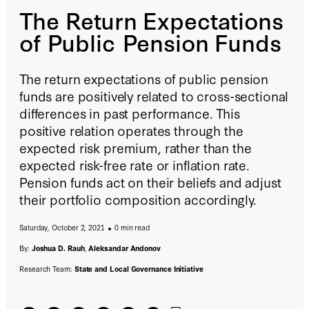
The Return Expectations
of Public Pension Funds
The return expectations of public pension
funds are positively related to cross-sectional
differences in past performance. This
positive relation operates through the
expected risk premium, rather than the
expected risk-free rate or inflation rate.
Pension funds act on their beliefs and adjust
their portfolio composition accordingly.
Saturday, October 2, 2021
0 min read
By:
Joshua D. Rauh
,
Aleksandar Andonov
Research Team:
State and Local Governance Initiative