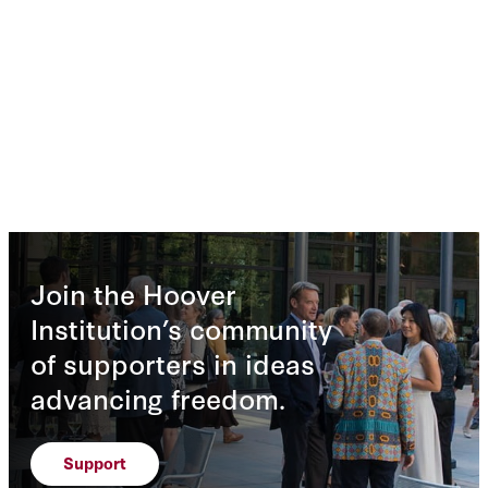
Join the Hoover
Institution’s community
of supporters in ideas
advancing freedom.
Support