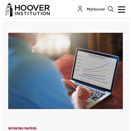
The Return Expectations of Public Pension
MyHoover
Funds
By:
Joshua D. Rauh
Aleksandar Andonov
WORKING PAPERS