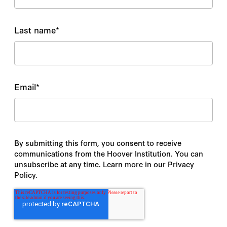
Last name
*
Email
*
By submitting this form, you consent to receive
communications from the Hoover Institution. You can
unsubscribe at any time. Learn more in our Privacy
Policy.