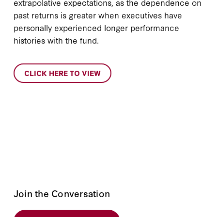
extrapolative expectations, as the dependence on
past returns is greater when executives have
personally experienced longer performance
histories with the fund.
CLICK HERE TO VIEW
Join the Conversation