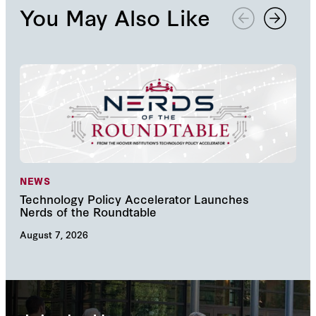
You May Also Like
NEWS
NE
Technology Policy Accelerator Launches
Nav
Nerds of the Roundtable
Inn
August 7, 2026
Augu