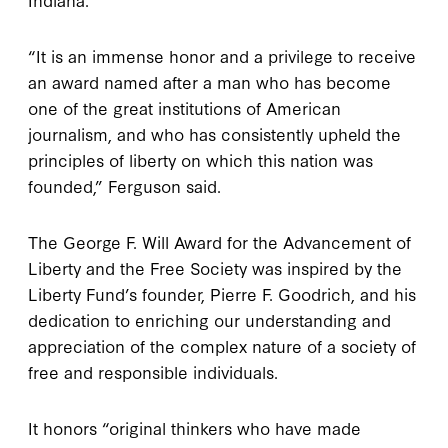
“It is an immense honor and a privilege to receive
an award named after a man who has become
one of the great institutions of American
journalism, and who has consistently upheld the
principles of liberty on which this nation was
founded,” Ferguson said.
The George F. Will Award for the Advancement of
Liberty and the Free Society was inspired by the
Liberty Fund’s founder, Pierre F. Goodrich, and his
dedication to enriching our understanding and
appreciation of the complex nature of a society of
free and responsible individuals.
It honors “original thinkers who have made