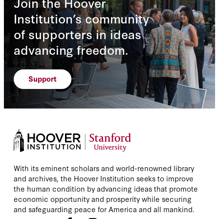
Join the Hoover
Institution’s community
of supporters in ideas
advancing freedom.
Support
With its eminent scholars and world-renowned library
and archives, the Hoover Institution seeks to improve
the human condition by advancing ideas that promote
economic opportunity and prosperity while securing
and safeguarding peace for America and all mankind.