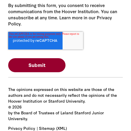
By submitting this form, you consent to receive
communications from the Hoover Institution. You can
unsubscribe at any time. Learn more in our Privacy
Policy.
The opinions expressed on this website are those of the
authors and do not necessarily reflect the opinions of the
Hoover Institution or Stanford University.
©
2026
by the Board of Trustees of Leland Stanford Junior
University.
Privacy Policy
Sitemap
(XML)