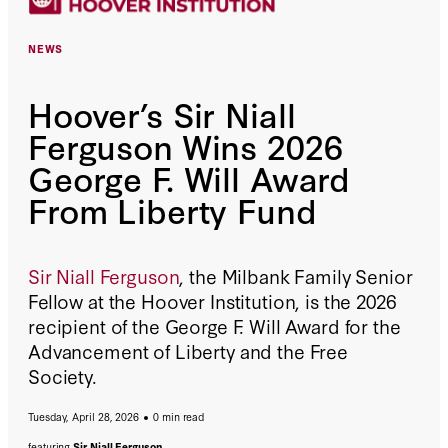
NEWS
Hoover’s Sir Niall
Ferguson Wins 2026
George F. Will Award
From Liberty Fund
Sir Niall Ferguson
, the Milbank Family Senior
Fellow at the Hoover Institution, is the 2026
recipient of the George F. Will Award for the
Advancement of Liberty and the Free
Society.
Tuesday, April 28, 2026
0 min read
featuring
Sir Niall Ferguson