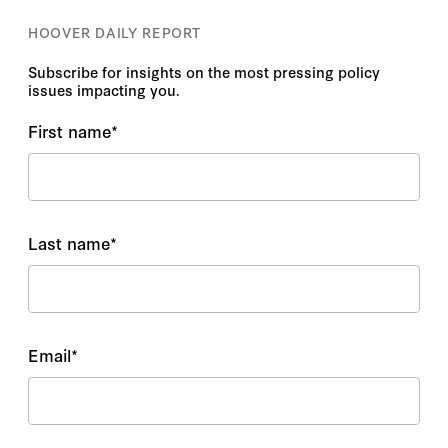
HOOVER DAILY REPORT
Subscribe for insights on the most pressing policy
issues impacting you.
First name
*
Last name
*
Email
*