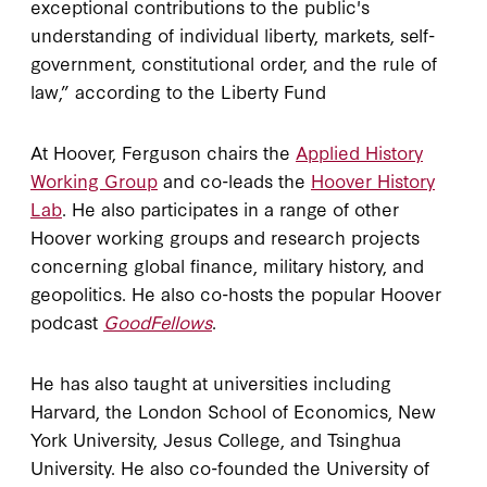
exceptional contributions to the public's
understanding of individual liberty, markets, self-
government, constitutional order, and the rule of
law,” according to the Liberty Fund
At Hoover, Ferguson chairs the
Applied History
Working Group
and co-leads the
Hoover History
Lab
. He also participates in a range of other
Hoover working groups and research projects
concerning global finance, military history, and
geopolitics. He also co-hosts the popular Hoover
podcast
GoodFellows
.
He has also taught at universities including
Harvard, the London School of Economics, New
York University, Jesus College, and Tsinghua
University. He also co-founded the University of