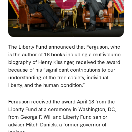
The Liberty Fund announced that Ferguson, who
is the author of 16 books including a multivolume
biography of Henry Kissinger, received the award
because of his “significant contributions to our
understanding of the free society, individual
liberty, and the human condition.”
Ferguson received the award April 13 from the
Liberty Fund at a ceremony in Washington, DC,
from George F. Will and Liberty Fund senior
adviser Mitch Daniels, a former governor of
Indiana.