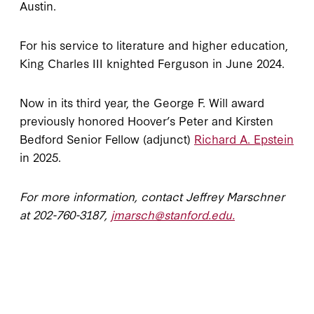
Austin.
For his service to literature and higher education,
King Charles III knighted Ferguson in June 2024.
Now in its third year, the George F. Will award
previously honored Hoover’s Peter and Kirsten
Bedford Senior Fellow (adjunct)
Richard A. Epstein
in 2025.
For more information, contact Jeffrey Marschner
at
202-760-3187,
jmarsch@stanford.edu.