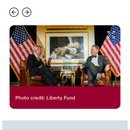
Photo credit: Liberty Fund