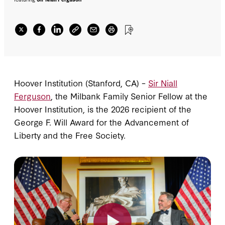
Hoover Institution (Stanford, CA) –
Sir Niall
Ferguson
, the Milbank Family Senior Fellow at the
Hoover Institution, is the 2026 recipient of the
George F. Will Award for the Advancement of
Liberty and the Free Society.