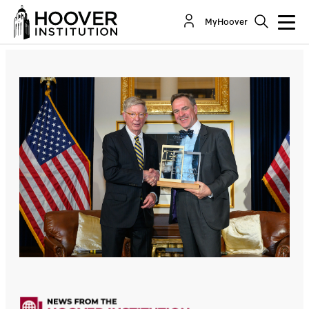
MyHoover