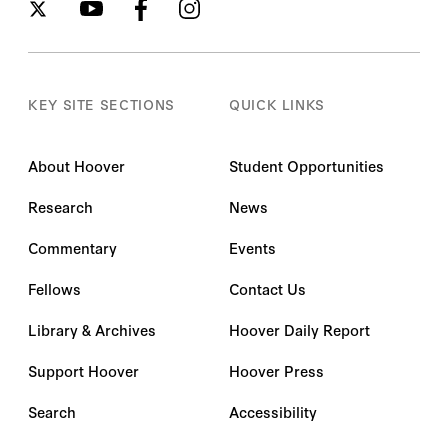
KEY SITE SECTIONS
QUICK LINKS
About Hoover
Student Opportunities
Research
News
Commentary
Events
Fellows
Contact Us
Library & Archives
Hoover Daily Report
Support Hoover
Hoover Press
Search
Accessibility