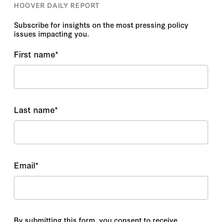
HOOVER DAILY REPORT
Subscribe for insights on the most pressing policy
issues impacting you.
First name
*
Last name
*
Email
*
By submitting this form, you consent to receive