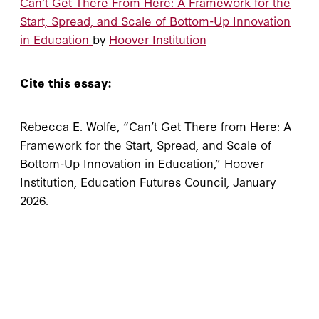
Can’t Get There From Here: A Framework for the
Start, Spread, and Scale of Bottom-Up Innovation
in Education
by
Hoover Institution
Cite this essay:
Rebecca E. Wolfe, “Can’t Get There from Here: A
Framework for the Start, Spread, and Scale of
Bottom-Up Innovation in Education,” Hoover
Institution, Education Futures Council, January
2026.