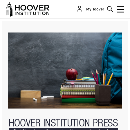
Can’t Get There From Here: A Framework For The
MyHoover
Start, Spread, And Scale Of Bottom-Up...