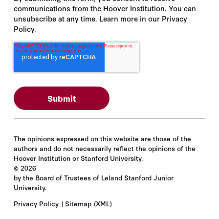
communications from the Hoover Institution. You can
unsubscribe at any time. Learn more in our Privacy
Policy.
The opinions expressed on this website are those of the
authors and do not necessarily reflect the opinions of the
Hoover Institution or Stanford University.
©
2026
by the Board of Trustees of Leland Stanford Junior
University.
Privacy Policy
Sitemap
(XML)