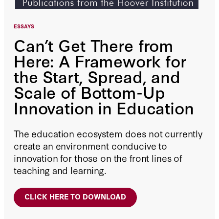
ESSAYS
Can’t Get There from
Here: A Framework for
the Start, Spread, and
Scale of Bottom-Up
Innovation in Education
The education ecosystem does not currently
create an environment conducive to
innovation for those on the front lines of
teaching and learning.
CLICK HERE TO DOWNLOAD