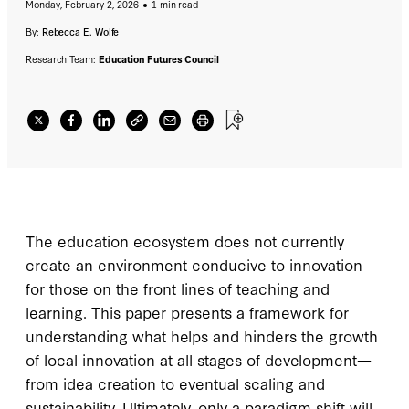
Monday, February 2, 2026
1 min read
By:
Rebecca E. Wolfe
Research Team:
Education Futures Council
The education ecosystem does not currently
create an environment conducive to innovation
for those on the front lines of teaching and
learning. This paper presents a framework for
understanding what helps and hinders the growth
of local innovation at all stages of development—
from idea creation to eventual scaling and
sustainability. Ultimately, only a paradigm shift will