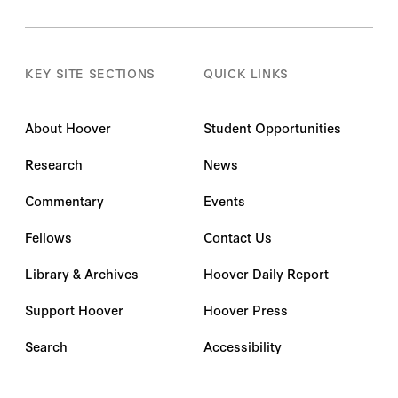
KEY SITE SECTIONS
QUICK LINKS
About Hoover
Student Opportunities
Research
News
Commentary
Events
Fellows
Contact Us
Library & Archives
Hoover Daily Report
Support Hoover
Hoover Press
Search
Accessibility