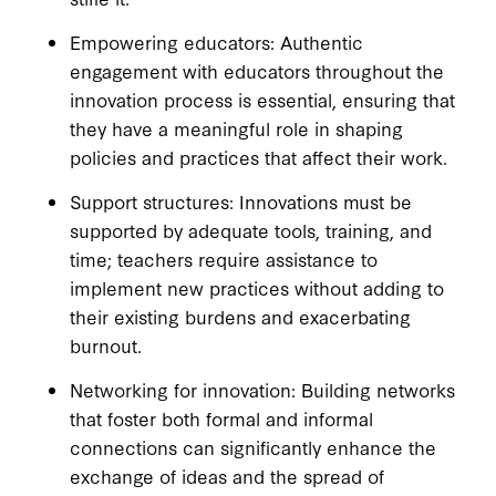
Empowering educators: Authentic
engagement with educators throughout the
innovation process is essential, ensuring that
they have a meaningful role in shaping
policies and practices that affect their work.
Support structures: Innovations must be
supported by adequate tools, training, and
time; teachers require assistance to
implement new practices without adding to
their existing burdens and exacerbating
burnout.
Networking for innovation: Building networks
that foster both formal and informal
connections can significantly enhance the
exchange of ideas and the spread of