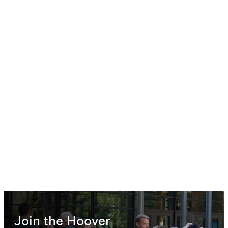
Join the Hoover