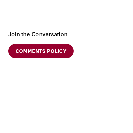
Join the Conversation
COMMENTS POLICY