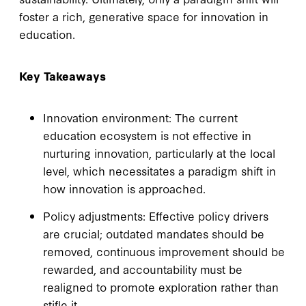
foster a rich, generative space for innovation in
education.
Key Takeaways
Innovation environment: The current
education ecosystem is not effective in
nurturing innovation, particularly at the local
level, which necessitates a paradigm shift in
how innovation is approached.
Policy adjustments: Effective policy drivers
are crucial; outdated mandates should be
removed, continuous improvement should be
rewarded, and accountability must be
realigned to promote exploration rather than
stifle it.