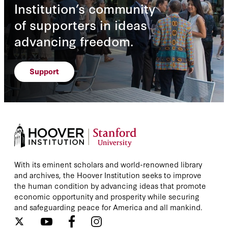
Institution’s community
of supporters in ideas
advancing freedom.
Support
With its eminent scholars and world-renowned library
and archives, the Hoover Institution seeks to improve
the human condition by advancing ideas that promote
economic opportunity and prosperity while securing
and safeguarding peace for America and all mankind.