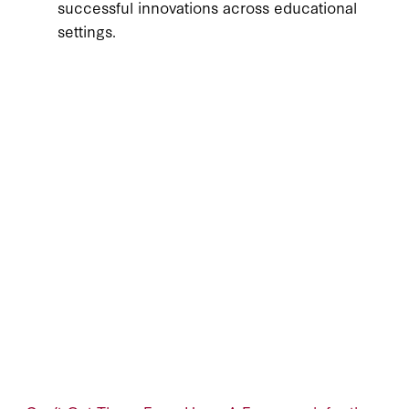
successful innovations across educational
settings.