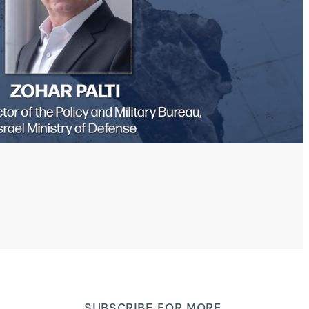
SUBSCRIBE FOR MORE