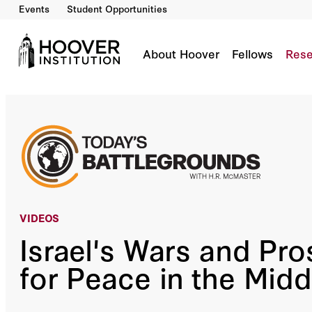
Events
Student Opportunities
Israel's Wars And Prospects For Peace In The
Co-Author(s):
H.R. McMaster
Zohar Palti
About Hoover
Fellows
Rese
VIDEOS
Israel's Wars and Pr
for Peace in the Midd