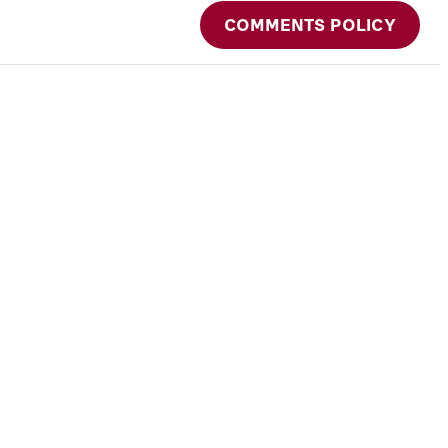
COMMENTS POLICY