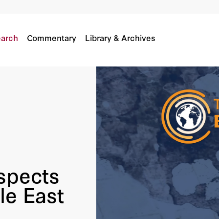
 Middle East
arch
Commentary
Library & Archives
ospects
le East