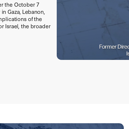
ter the October 7
r in Gaza, Lebanon,
plications of the
 Israel, the broader