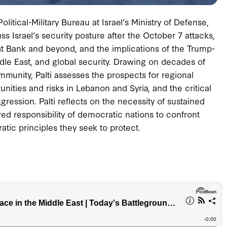
olitical-Military Bureau at Israel’s Ministry of Defense,
 Israel’s security posture after the October 7 attacks,
st Bank and beyond, and the implications of the Trump-
dle East, and global security. Drawing on decades of
ommunity, Palti assesses the prospects for regional
unities and risks in Lebanon and Syria, and the critical
gression. Palti reflects on the necessity of sustained
d responsibility of democratic nations to confront
atic principles they seek to protect.