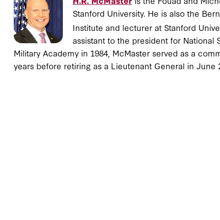
H.R. McMaster
is the Fouad and Michel
Stanford University. He is also the Be
Institute and lecturer at Stanford Univ
assistant to the president for National
Military Academy in 1984, McMaster served as a commis
years before retiring as a Lieutenant General in June 