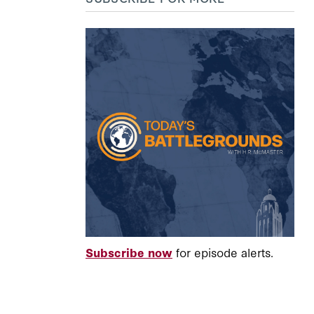
Subscribe now
for episode alerts.