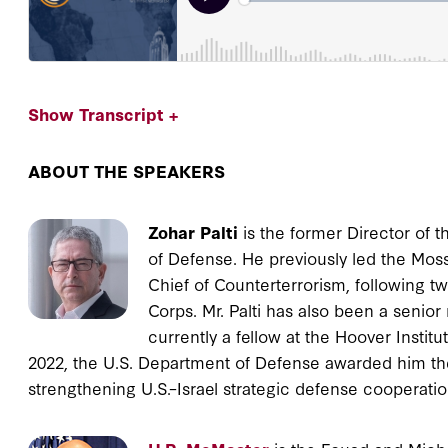
Show Transcript +
ABOUT THE SPEAKERS
Zohar Palti
is the former Director of th
of Defense. He previously led the Moss
Chief of Counterterrorism, following tw
Corps. Mr. Palti has also been a senior
currently a fellow at the Hoover Institu
2022, the U.S. Department of Defense awarded him the
strengthening U.S.–Israel strategic defense cooperatio