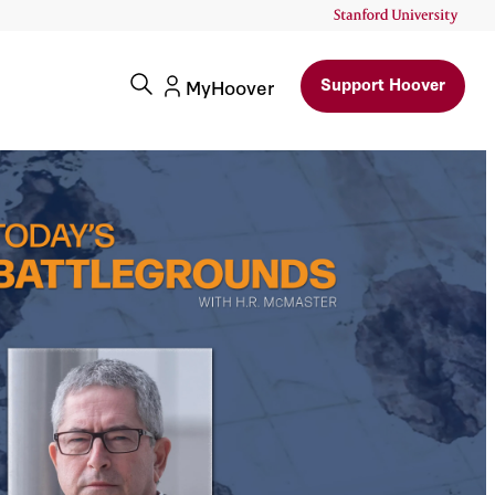
Support Hoover
MyHoover