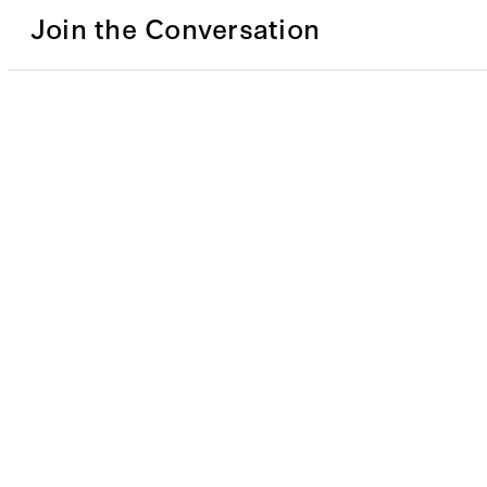
Join the Conversation