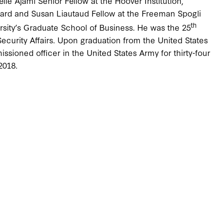
le Ajami Senior Fellow at the Hoover Institution,
rnard and Susan Liautaud Fellow at the Freeman Spogli
th
ersity’s Graduate School of Business. He was the 25
 Security Affairs. Upon graduation from the United States
sioned officer in the United States Army for thirty-four
2018.