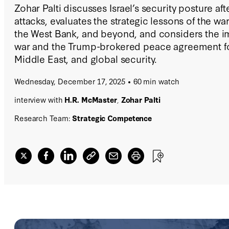
Zohar Palti discusses Israel’s security posture af
attacks, evaluates the strategic lessons of the wa
the West Bank, and beyond, and considers the im
war and the Trump-brokered peace agreement for
Middle East, and global security.
Wednesday, December 17, 2025
60 min watch
interview with
H.R. McMaster
,
Zohar Palti
Research Team:
Strategic Competence