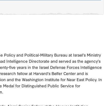
e Policy and Political-Military Bureau at Israel’s Ministry
ad Intelligence Directorate and served as the agency’s
enty-five years in the Israel Defense Forces Intelligence
 research fellow at Harvard’s Belfer Center and is
tion and the Washington Institute for Near East Policy. In
 Medal for Distinguished Public Service for
n.