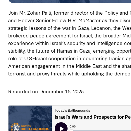
Join Mr. Zohar Palti, former director of the Policy and P
and Hoover Senior Fellow H.R. McMaster as they discuss
strategic lessons of the war in Gaza, Lebanon, the We
brokered peace agreement for Israel, the broader Mid
experience within Israel’s security and intelligence c
stability, the future of Hamas in Gaza, emerging opport
role of U.S.–Israel cooperation in countering Iranian ag
American engagement in the Middle East and the share
terrorist and proxy threats while upholding the democr
Recorded on December 15, 2025.