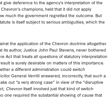
st give deference to the agency’s interpretation of the
f Chevron’s champions, held that it did not apply
 how much the government regretted the outcome. But
atute is itself subject to serious ambiguities, which the
ainst the application of the Chevron doctrine altogether.
hat its author, Justice John Paul Stevens, never bothered
 Act that treats all questions of statutory interpretation
esult is surely desirable on matters of this importance.
ther a different administration could switch
icitor General Verrilli answered, incorrectly, that such a
ke out “a very strong case” in view of the “disruptive
ct,
Chevron
itself involved just that kind of switch
o one required the substantial showing of cause that