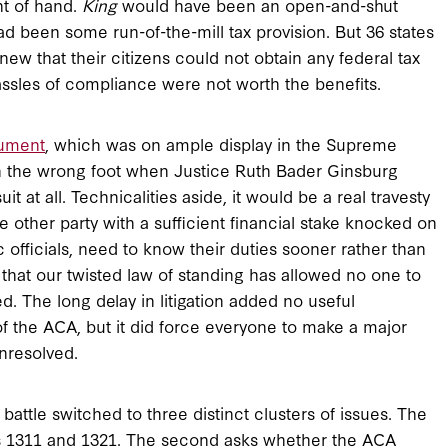
ht of hand.
King
would have been an open-and-shut
 had been some run-of-the-mill tax provision. But 36 states
w that their citizens could not obtain any federal tax
ssles of compliance were not worth the benefits.
gument
, which was on ample display in the Supreme
on the wrong foot when Justice Ruth Bader Ginsburg
it at all. Technicalities aside, it would be a real travesty
me other party with a sufficient financial stake knocked on
ic officials, need to know their duties sooner rather than
is that our twisted law of standing has allowed no one to
d. The long delay in litigation added no useful
of the ACA, but it did force everyone to make a major
nresolved.
battle switched to three distinct clusters of issues. The
ons 1311 and 1321. The second asks whether the ACA