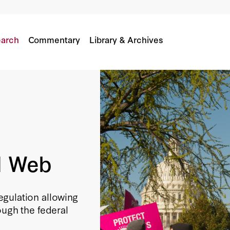
arch
Commentary
Library & Archives
d Web
gulation allowing
ough the federal