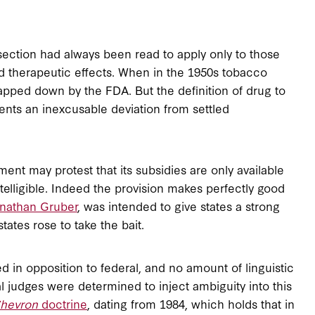
 section had always been read to apply only to those
ad therapeutic effects. When in the 1950s tobacco
slapped down by the FDA. But the definition of drug to
ts an inexcusable deviation from settled
ment may protest that its subsidies are only available
ntelligible. Indeed the provision makes perfectly good
nathan Gruber
, was intended to give states a strong
tates rose to take the bait.
ed in opposition to federal, and no amount of linguistic
l judges were determined to inject ambiguity into this
hevron
doctrine
, dating from 1984, which holds that in