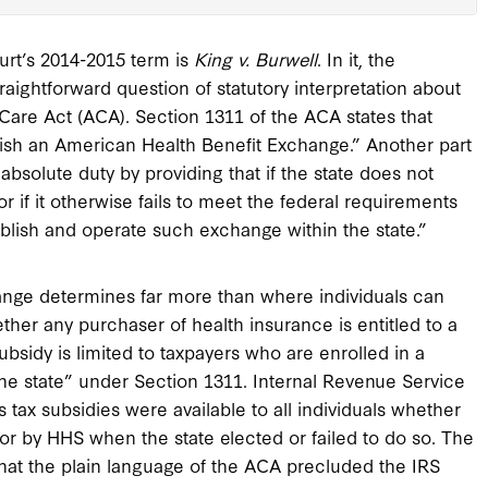
urt’s 2014-2015 term is
King v. Burwell
. In it, the
aightforward question of statutory interpretation about
 Care Act (ACA). Section 1311 of the ACA states that
ablish an American Health Benefit Exchange.” Another part
 absolute duty by providing that if the state does not
r if it otherwise fails to meet the federal requirements
tablish and operate such exchange within the state.”
hange determines far more than where individuals can
ther any purchaser of health insurance is entitled to a
subsidy is limited to taxpayers who are enrolled in a
he state” under Section 1311. Internal Revenue Service
 tax subsidies were available to all individuals whether
or by HHS when the state elected or failed to do so. The
 that the plain language of the ACA precluded the IRS