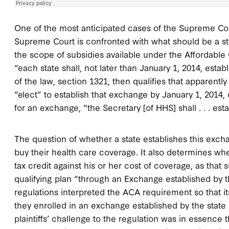
One of the most anticipated cases of the Supreme Co
Supreme Court is confronted with what should be a str
the scope of subsidies available under the Affordable
“each state shall, not later than January 1, 2014, est
of the law, section 1321, then qualifies that apparently
“elect” to establish that exchange by January 1, 2014, o
for an exchange, “the Secretary [of HHS] shall . . . es
The question of whether a state establishes this exc
buy their health care coverage. It also determines whe
tax credit against his or her cost of coverage, as that 
qualifying plan “through an Exchange established by t
regulations interpreted the ACA requirement so that its
they enrolled in an exchange established by the state 
plaintiffs’ challenge to the regulation was in essence