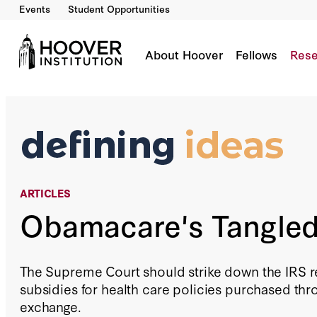
Events
Student Opportunities
Obamacare's Tangled Web
By:
Richard A. Epstein
About Hoover
Fellows
Rese
ARTICLES
Obamacare's Tangle
The Supreme Court should strike down the IRS re
subsidies for health care policies purchased thr
exchange.