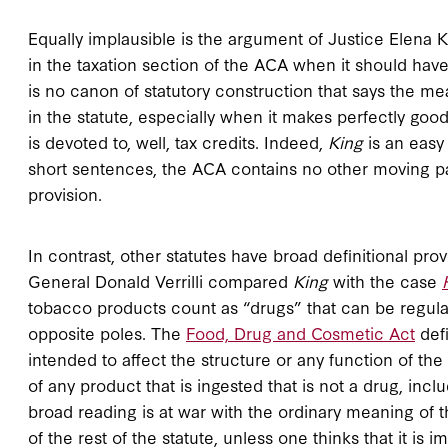
Equally implausible is the argument of Justice Elena K
in the taxation section of the ACA when it should ha
is no canon of statutory construction that says the me
in the statute, especially when it makes perfectly good
is devoted to, well, tax credits. Indeed,
King
is an easy
short sentences, the ACA contains no other moving par
provision.
In contrast, other statutes have broad definitional prov
General Donald Verrilli compared
King
with the case
tobacco products count as “drugs” that can be regula
opposite poles. The
Food, Drug and Cosmetic Act
defi
intended to affect the structure or any function of the bo
of any product that is ingested that is not a drug, inc
broad reading is at war with the ordinary meaning of 
of the rest of the statute, unless one thinks that it is 