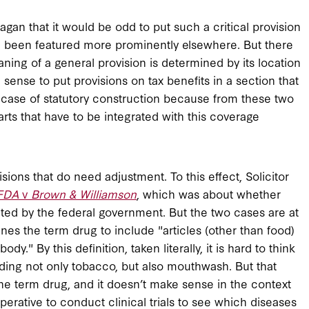
agan that it would be odd to put such a critical provision
ve been featured more prominently elsewhere. But there
aning of a general provision is determined by its location
 sense to put provisions on tax benefits in a section that
 case of statutory construction because from these two
ts that have to be integrated with this coverage
isions that do need adjustment. To this effect, Solicitor
FDA
v
Brown & Williamson
, which was about whether
ted by the federal government. But the two cases are at
nes the term drug to include "articles (other than food)
dy." By this definition, taken literally, it is hard to think
luding not only tobacco, but also mouthwash. But that
the term drug, and it doesn’t make sense in the context
imperative to conduct clinical trials to see which diseases