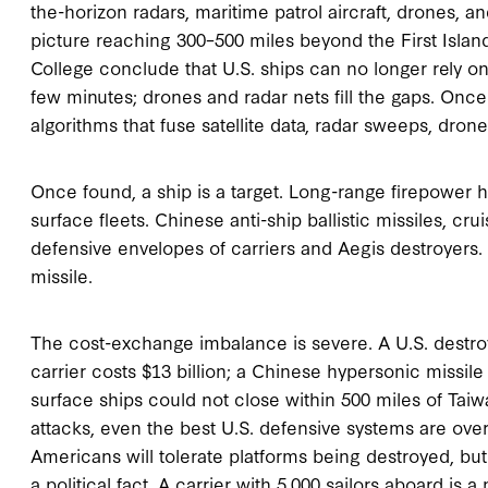
the-horizon radars, maritime patrol aircraft, drones,
picture reaching 300–500 miles beyond the First Islan
College conclude that U.S. ships can no longer rely on 
few minutes; drones and radar nets fill the gaps. Once
algorithms that fuse satellite data, radar sweeps, dron
Once found, a ship is a target. Long-range firepower 
surface fleets. Chinese anti-ship ballistic missiles, c
defensive envelopes of carriers and Aegis destroyers. 
missile.
The cost-exchange imbalance is severe. A U.S. destroye
carrier costs $13 billion; a Chinese hypersonic missil
surface ships could not close within 500 miles of Taiwa
attacks, even the best U.S. defensive systems are over
Americans will tolerate platforms being destroyed, but 
a political fact. A carrier with 5,000 sailors aboard is 