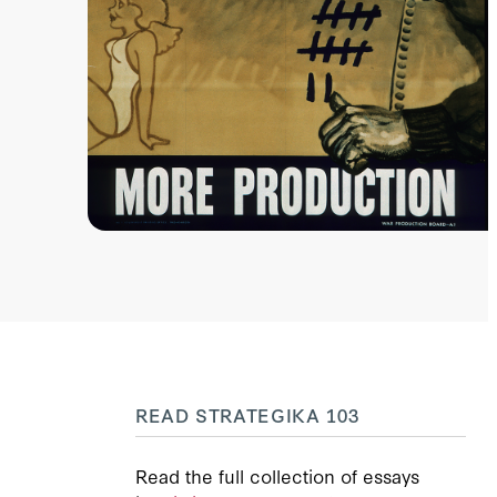
READ STRATEGIKA 103
Read the full collection of essays