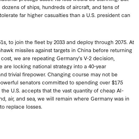
 dozens of ships, hundreds of aircraft, and tens of
tolerate far higher casualties than a U.S. president can
 to join the fleet by 2033 and deploy through 2075. At
hawk missiles against targets in China before returning
hat cost, we are repeating Germany’s V-2 decision,
We are locking national strategy into a 40-year
nd trivial firepower. Changing course may not be
 powerful senators committed to spending over $175
s the U.S. accepts that the vast quantity of cheap AI-
d, air, and sea, we will remain where Germany was in
to replace losses.