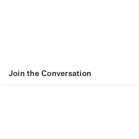
Join the Conversation