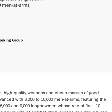
00 men-at-arms,
Working Group
e, high-quality weapons and cheap masses of good-
anced with 8,000 to 10,000 men-at-arms, featuring the
ed 5,000 and 6,000 longbowmen whose rate of fire—10
r every minute of combat. Mud, channelized ground, and