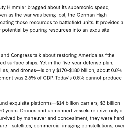
eputy Himmler bragged about its supersonic speed,
ven as the war was being lost, the German High
ting those resources to battlefield units. It provides a
 potential by pouring resources into an exquisite
and Congress talk about restoring America as “the
ed surface ships. Yet in the five-year defense plan,
iles, and drones—is only $170–$180 billion, about 0.6%
rement was 2.5% of GDP. Today’s 0.6% cannot produce
nd exquisite platforms—$14 billion carriers, $3 billion
0–50 years. Drones and unmanned vessels receive only a
 survived by maneuver and concealment; they were hard
ture—satellites, commercial imaging constellations, over-