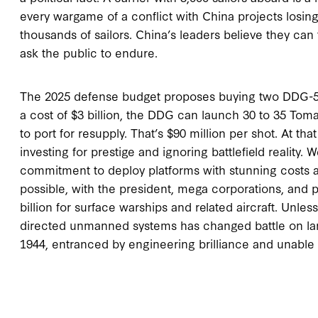
every wargame of a conflict with China projects losing
thousands of sailors. China’s leaders believe they can 
ask the public to endure.
The 2025 defense budget proposes buying two DDG-51s,
a cost of $3 billion, the DDG can launch 30 to 35 Toma
to port for resupply. That’s $90 million per shot. At t
investing for prestige and ignoring battlefield reality. 
commitment to deploy platforms with stunning costs a
possible, with the president, mega corporations, and
billion for surface warships and related aircraft. Unles
directed unmanned systems has changed battle on lan
1944, entranced by engineering brilliance and unable 