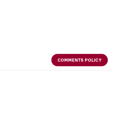
COMMENTS POLICY