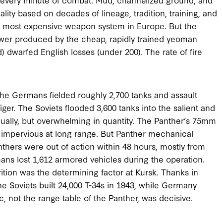
ty based on decades of lineage, tradition, training, and
 most expensive weapon system in Europe. But the
ower produced by the cheap, rapidly trained yeoman
) dwarfed English losses (under 200). The rate of fire
, the Germans fielded roughly 2,700 tanks and assault
ger. The Soviets flooded 3,600 tanks into the salient and
vidually, but overwhelming in quantity. The Panther’s 75mm
s impervious at long range. But Panther mechanical
anthers were out of action within 48 hours, mostly from
ans lost 1,612 armored vehicles during the operation.
trition was the determining factor at Kursk. Thanks in
he Soviets built 24,000 T-34s in 1943, while Germany
, not the range table of the Panther, was decisive.