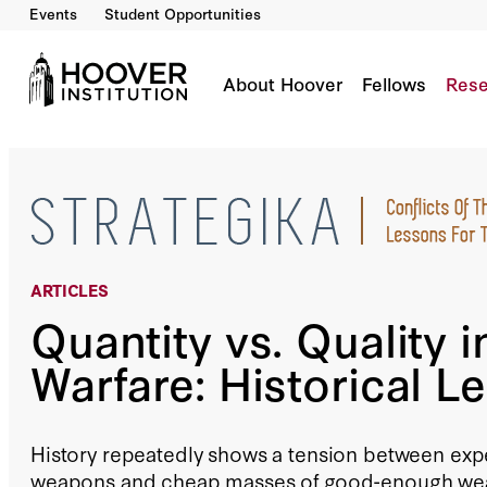
Events
Student Opportunities
Quantity Vs. Quality In Warfare: Historical Le
By:
Bing West
About Hoover
Fellows
Rese
ARTICLES
Quantity vs. Quality i
Warfare: Historical L
History repeatedly shows a tension between expe
weapons and cheap masses of good-enough wea