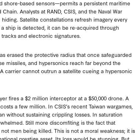
 and shore-based sensors—permits a persistent maritime
d Chain. Analysts at RAND, CSIS, and the Naval War
hiding. Satellite constellations refresh imagery every
 a ship is detected, it can be re-acquired through
e tracks and electronic signatures.
has erased the protective radius that once safeguarded
ruise missiles, and hypersonics reach far beyond the
A carrier cannot outrun a satellite cueing a hypersonic
r fires a $2 million interceptor at a $50,000 drone. A
e costs a few million. In CSIS’s recent Taiwan wargames,
n without sustaining crippling losses. In saturation
whelmed. Still more discomfiting is the fact that
not men being killed. This is not a moral weakness; it is
a national prestige asset. Its loss would be stunning. But