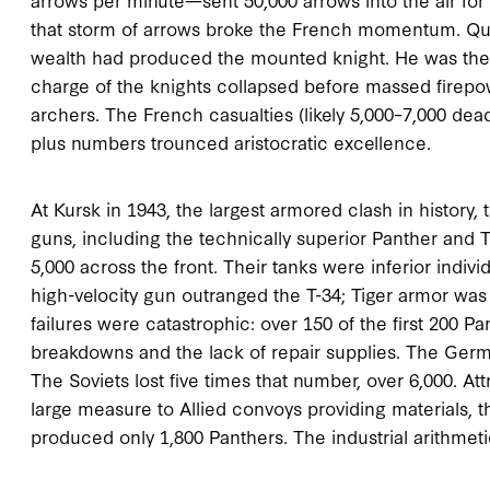
that storm of arrows broke the French momentum. Quali
wealth had produced the mounted knight. He was the
charge of the knights collapsed before massed firep
archers. The French casualties (likely 5,000–7,000 dead
plus numbers trounced aristocratic excellence.
At Kursk in 1943, the largest armored clash in history
guns, including the technically superior Panther and Ti
5,000 across the front. Their tanks were inferior indi
high-velocity gun outranged the T-34; Tiger armor wa
failures were catastrophic: over 150 of the first 200 P
breakdowns and the lack of repair supplies. The Germ
The Soviets lost five times that number, over 6,000. At
large measure to Allied convoys providing materials, t
produced only 1,800 Panthers. The industrial arithmetic