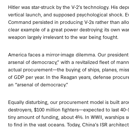
Hitler was star-struck by the V-2’s technology. His d
vertical launch, and supposed psychological shock. E
Command persisted in producing V-2s rather than alloca
clear example of a great power destroying its own war
weapon largely irrelevant to the war being fought.
America faces a mirror-image dilemma. Our president 
arsenal of democracy,” with a revitalized fleet of mann
actual procurement—the buying of ships, planes, miss
of GDP per year. In the Reagan years, defense procu
an “arsenal of democracy.”
Equally disturbing, our procurement model is built arou
destroyers, $100 million fighters—expected to last 4
tiny amount of funding, about 4%. In WWII, warships
to find in the vast oceans. Today, China’s ISR architec