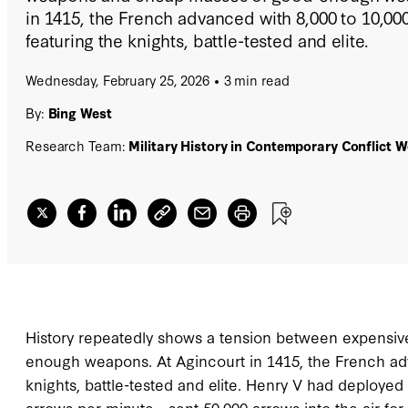
in 1415, the French advanced with 8,000 to 10,0
featuring the knights, battle-tested and elite.
Wednesday, February 25, 2026
3 min read
By:
Bing West
Research Team:
Military History in Contemporary Conflict 
History repeatedly shows a tension between expensiv
enough weapons. At Agincourt in 1415, the French adv
knights, battle-tested and elite. Henry V had deploy
arrows per minute—sent 50,000 arrows into the air fo