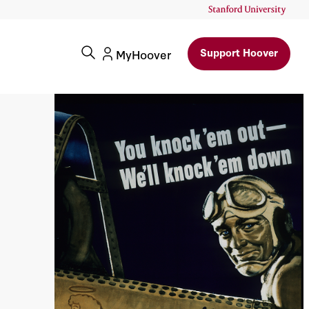
Support Hoover
MyHoover