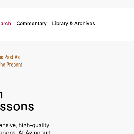
ssons
arch
Commentary
Library & Archives
n
essons
nsive, high-quality
pons. At Agincourt