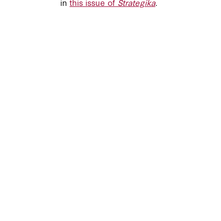
in
this issue of
Strategika
.