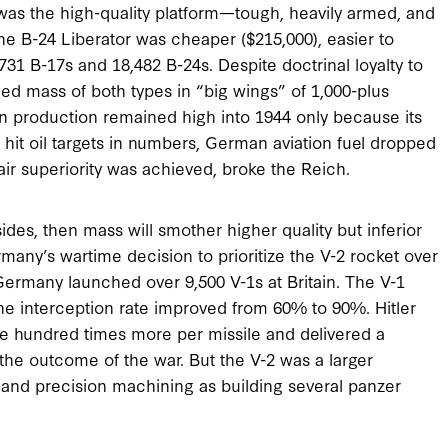
 was the high-quality platform—tough, heavily armed, and
The B-24 Liberator was cheaper ($215,000), easier to
1 B-17s and 18,482 B-24s. Despite doctrinal loyalty to
ed mass of both types in “big wings” of 1,000-plus
production remained high into 1944 only because its
hit oil targets in numbers, German aviation fuel dropped
ir superiority was achieved, broke the Reich.
 sides, then mass will smother higher quality but inferior
rmany’s wartime decision to prioritize the V-2 rocket over
ermany launched over 9,500 V-1s at Britain. The V-1
e interception rate improved from 60% to 90%. Hitler
ne hundred times more per missile and delivered a
the outcome of the war. But the V-2 was a larger
and precision machining as building several panzer