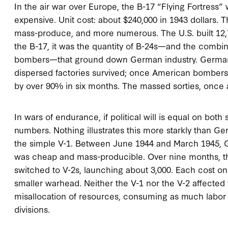
In the air war over Europe, the B-17 “Flying Fortress”
expensive. Unit cost: about $240,000 in 1943 dollars. 
mass-produce, and more numerous. The U.S. built 12,73
the B-17, it was the quantity of B-24s—and the combin
bombers—that ground down German industry. German 
dispersed factories survived; once American bombers 
by over 90% in six months. The massed sorties, once a
In wars of endurance, if political will is equal on both
numbers. Nothing illustrates this more starkly than Ge
the simple V-1. Between June 1944 and March 1945, G
was cheap and mass-producible. Over nine months, th
switched to V-2s, launching about 3,000. Each cost o
smaller warhead. Neither the V-1 nor the V-2 affected 
misallocation of resources, consuming as much labor 
divisions.