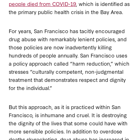
people died from COVID-19
, which is identified as
the primary public health crisis in the Bay Area.
For years, San Francisco has tacitly encouraged
drug abuse with remarkably lenient policies, and
those policies are now inadvertently killing
hundreds of people annually. San Francisco uses
a policy approach called “harm reduction,” which
stresses “culturally competent, non-judgmental
treatment that demonstrates respect and dignity
for the individual.”
But this approach, as it is practiced within San
Francisco, is inhumane and cruel. It is destroying
the dignity of the lives that some could have with
more sensible policies. In addition to overdose
deaths skyrocketing, drug abuse has increased in