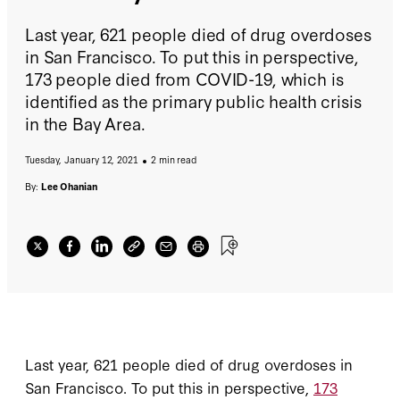
Last year, 621 people died of drug overdoses
in San Francisco. To put this in perspective,
173 people died from COVID-19, which is
identified as the primary public health crisis
in the Bay Area.
Tuesday, January 12, 2021
2 min read
By:
Lee Ohanian
Last year, 621 people died of drug overdoses in
San Francisco. To put this in perspective,
173