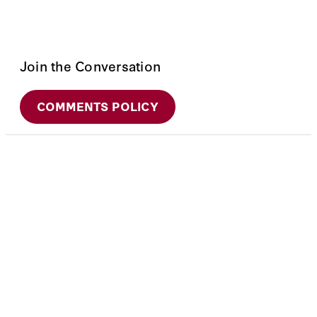
Join the Conversation
COMMENTS POLICY