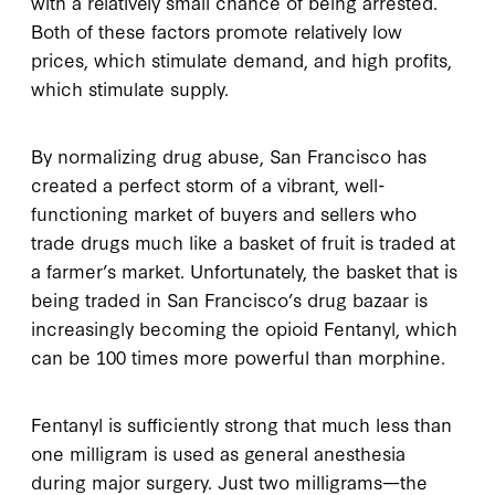
with a relatively small chance of being arrested.
Both of these factors promote relatively low
prices, which stimulate demand, and high profits,
which stimulate supply.
By normalizing drug abuse, San Francisco has
created a perfect storm of a vibrant, well-
functioning market of buyers and sellers who
trade drugs much like a basket of fruit is traded at
a farmer’s market. Unfortunately, the basket that is
being traded in San Francisco’s drug bazaar is
increasingly becoming the opioid Fentanyl, which
can be 100 times more powerful than morphine.
Fentanyl is sufficiently strong that much less than
one milligram is used as general anesthesia
during major surgery. Just two milligrams—the