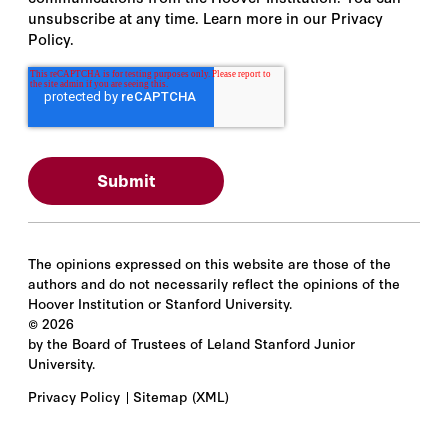
unsubscribe at any time. Learn more in our Privacy
Policy.
The opinions expressed on this website are those of the
authors and do not necessarily reflect the opinions of the
Hoover Institution or Stanford University.
©
2026
by the Board of Trustees of Leland Stanford Junior
University.
Privacy Policy
Sitemap
(XML)