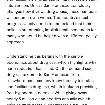
intervention. Unless San Francisco completely
changes how it views drug abuse, these numbers
will become even worse. The country’s most
progressive city needs to understand that their
policies are creating implicit death sentences for
many who could be helped with a different policy
approach.
Understanding this begins with the simple
economics about drug use, which highlights why
harm reduction has failed. On the demand side,
drug users come to San Francisco from
elsewhere because they know the city tolerates
and facilitates drug use, which includes providing
free hypodermic needles. While giving away
nearly 5 million clean needles annually (which
boils down to nearly 6 needles for every San