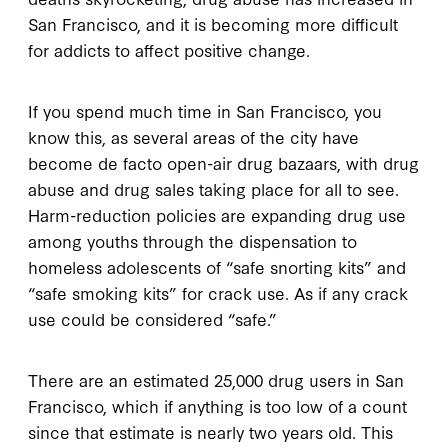
San Francisco, and it is becoming more difficult
for addicts to affect positive change.
If you spend much time in San Francisco, you
know this, as several areas of the city have
become de facto open-air drug bazaars, with drug
abuse and drug sales taking place for all to see.
Harm-reduction policies are expanding drug use
among youths through the dispensation to
homeless adolescents of “safe snorting kits” and
“safe smoking kits” for crack use. As if any crack
use could be considered “safe.”
There are an estimated 25,000 drug users in San
Francisco, which if anything is too low of a count
since that estimate is nearly two years old. This