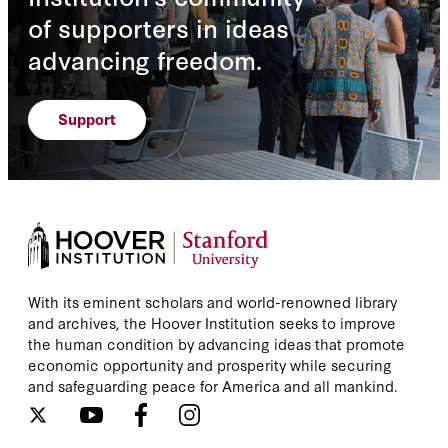
of supporters in ideas
advancing freedom.
Support
With its eminent scholars and world-renowned library
and archives, the Hoover Institution seeks to improve
the human condition by advancing ideas that promote
economic opportunity and prosperity while securing
and safeguarding peace for America and all mankind.