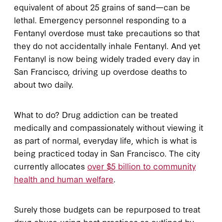
equivalent of about 25 grains of sand—can be
lethal. Emergency personnel responding to a
Fentanyl overdose must take precautions so that
they do not accidentally inhale Fentanyl. And yet
Fentanyl is now being widely traded every day in
San Francisco, driving up overdose deaths to
about two daily.
What to do? Drug addiction can be treated
medically and compassionately without viewing it
as part of normal, everyday life, which is what is
being practiced today in San Francisco. The city
currently allocates
over $5 billion to community
health and human welfare
.
Surely those budgets can be repurposed to treat
drug abuse using best practices as outlined by