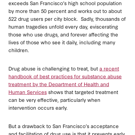
exceeds San Francisco’s high school population
by more than 50 percent and works out to about
522 drug users per city block. Sadly, thousands of
human tragedies unfold every day, eviscerating
those who use drugs, and forever affecting the
lives of those who see it daily, including many
children.
Drug abuse is challenging to treat, but
a recent
handbook of best practices for substance abuse
treatment by the Department of Health and
Human Services
shows that targeted treatment
can be very effective, particularly when
intervention occurs early.
But a drawback to San Francisco’s acceptance
and facilitation of drug use is that it prevents early