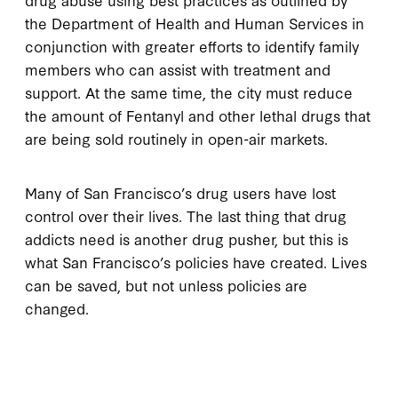
the Department of Health and Human Services in
conjunction with greater efforts to identify family
members who can assist with treatment and
support. At the same time, the city must reduce
the amount of Fentanyl and other lethal drugs that
are being sold routinely in open-air markets.
Many of San Francisco’s drug users have lost
control over their lives. The last thing that drug
addicts need is another drug pusher, but this is
what San Francisco’s policies have created. Lives
can be saved, but not unless policies are
changed.