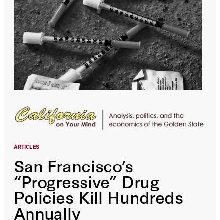
ARTICLES
San Francisco’s
“Progressive” Drug
Policies Kill Hundreds
Annually