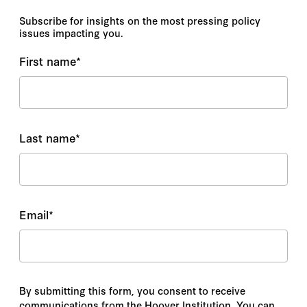
Subscribe for insights on the most pressing policy
issues impacting you.
First name
*
Last name
*
Email
*
By submitting this form, you consent to receive
communications from the Hoover Institution. You can