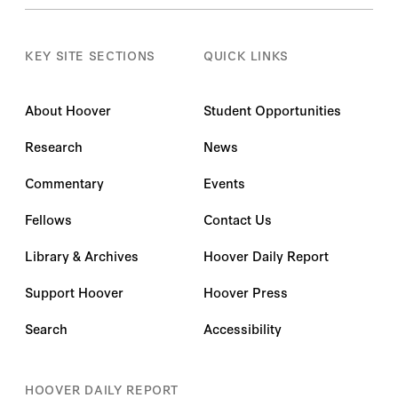
KEY SITE SECTIONS
QUICK LINKS
About Hoover
Student Opportunities
Research
News
Commentary
Events
Fellows
Contact Us
Library & Archives
Hoover Daily Report
Support Hoover
Hoover Press
Search
Accessibility
HOOVER DAILY REPORT