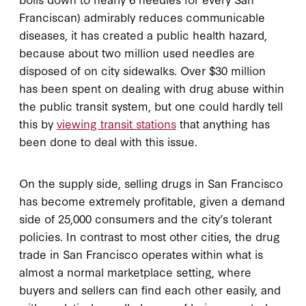
Franciscan) admirably reduces communicable
diseases, it has created a public health hazard,
because about two million used needles are
disposed of on city sidewalks. Over $30 million
has been spent on dealing with drug abuse within
the public transit system, but one could hardly tell
this by
viewing transit stations
that anything has
been done to deal with this issue.
On the supply side, selling drugs in San Francisco
has become extremely profitable, given a demand
side of 25,000 consumers and the city’s tolerant
policies. In contrast to most other cities, the drug
trade in San Francisco operates within what is
almost a normal marketplace setting, where
buyers and sellers can find each other easily, and