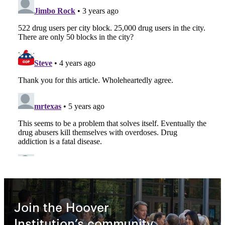
Join the Hoover
Institution’s community