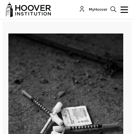
San Francisco’s “Progressive” Drug Policies Kill
MyHoover
Hundreds Annually
By:
Lee Ohanian