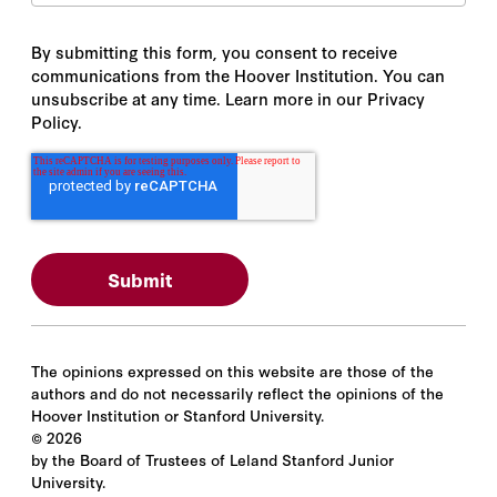
By submitting this form, you consent to receive
communications from the Hoover Institution. You can
unsubscribe at any time. Learn more in our Privacy
Policy.
The opinions expressed on this website are those of the
authors and do not necessarily reflect the opinions of the
Hoover Institution or Stanford University.
©
2026
by the Board of Trustees of Leland Stanford Junior
University.