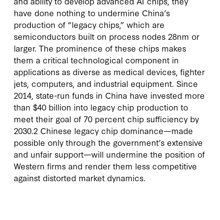
and ability to develop advanced AI chips, they
have done nothing to undermine China’s
production of “legacy chips,” which are
semiconductors built on process nodes 28nm or
larger. The prominence of these chips makes
them a critical technological component in
applications as diverse as medical devices, fighter
jets, computers, and industrial equipment. Since
2014, state-run funds in China have invested more
than $40 billion into legacy chip production to
meet their goal of 70 percent chip sufficiency by
2030.2 Chinese legacy chip dominance—made
possible only through the government’s extensive
and unfair support—will undermine the position of
Western firms and render them less competitive
against distorted market dynamics.