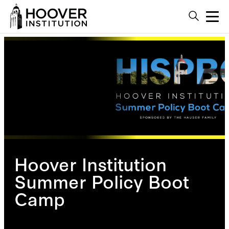
Hoover Institution
Summer Policy Boot
Camp