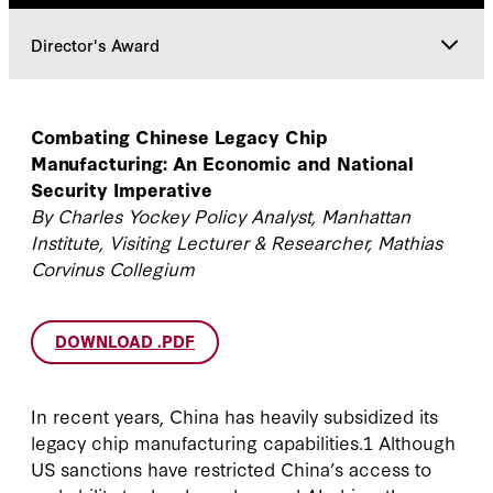
Director's Award
Director's Award
Combating Chinese Legacy Chip
Manufacturing: An Economic and National
Faculty
Security Imperative
By Charles Yockey Policy Analyst, Manhattan
Institute, Visiting Lecturer & Researcher, Mathias
Corvinus Collegium
DOWNLOAD .PDF
In recent years, China has heavily subsidized its
legacy chip manufacturing capabilities.1 Although
US sanctions have restricted China’s access to