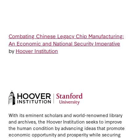
Combating Chinese Legacy Chip Manufacturing:
An Economic and National Security Imperative
by
Hoover Institution
With its eminent scholars and world-renowned library
and archives, the Hoover Institution seeks to improve
the human condition by advancing ideas that promote
economic opportunity and prosperity while securing