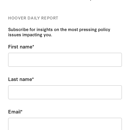
HOOVER DAILY REPORT
Subscribe for insights on the most pressing policy
issues impacting you.
First name
*
Last name
*
Email
*