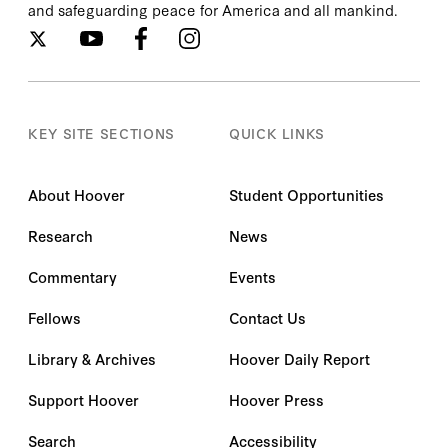
and safeguarding peace for America and all mankind.
KEY SITE SECTIONS
QUICK LINKS
About Hoover
Student Opportunities
Research
News
Commentary
Events
Fellows
Contact Us
Library & Archives
Hoover Daily Report
Support Hoover
Hoover Press
Search
Accessibility