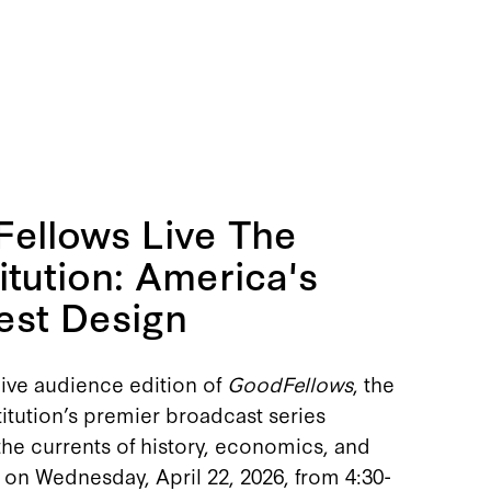
ellows Live The
itution: America's
est Design
live audience edition of
GoodFellows
, the
itution’s premier broadcast series
he currents of history, economics, and
 on Wednesday, April 22, 2026, from 4:30-