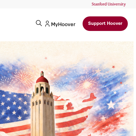
Support Hoover
MyHoover