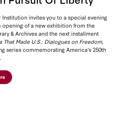
Institution invites you to a special evening
 opening of a new exhibition from the
ary & Archives and the next installment
s That Made U.S.: Dialogues on Freedom
,
ong series commemorating America’s 250th
.
re