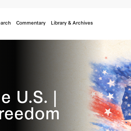
arch
Commentary
Library & Archives
e U.S. |
Freedom