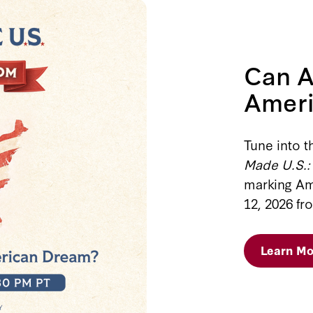
Can A
Amer
Tune into t
Made U.S.:
marking Am
12, 2026 fr
Learn Mo