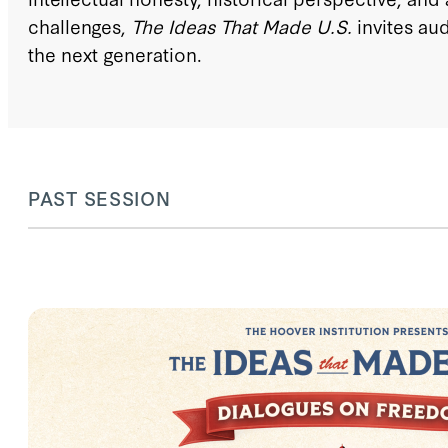
challenges,
The Ideas That Made U.S.
invites au
the next generation.
PAST SESSION