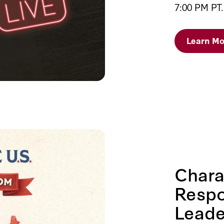
7:00 PM PT.
Learn Mo
Chara
Respo
Leade