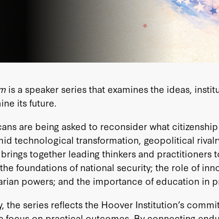
om
is a speaker series that examines the ideas, insti
ne its future.
ns are being asked to reconsider what citizenship
technological transformation, geopolitical rivalry,
brings together leading thinkers and practitioners 
p; the foundations of national security; the role of 
arian powers; and the importance of education in pr
 the series reflects the Hoover Institution’s commi
nd a focus on practical outcomes. By connecting end