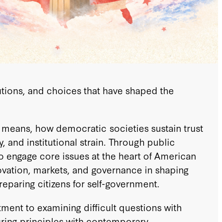
tutions, and choices that have shaped the
 means, how democratic societies sustain trust
 and institutional strain. Through public
to engage core issues at the heart of American
innovation, markets, and governance in shaping
eparing citizens for self-government.
tment to examining difficult questions with
uring principles with contemporary