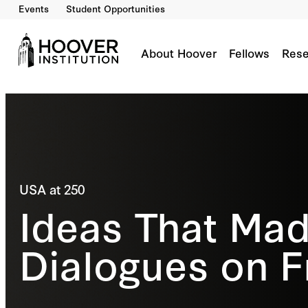
Events
Student Opportunities
About Hoover
Fellows
Rese
USA at 250
Ideas That Mad
Dialogues on 