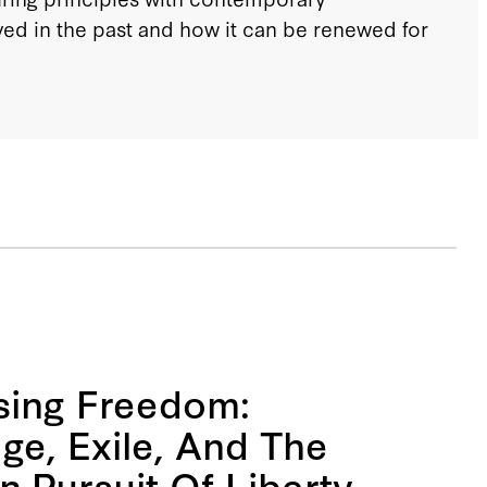
ed in the past and how it can be renewed for
ing Freedom:
ge, Exile, And The
 Pursuit Of Liberty