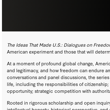
The Ideas That Made U.S.: Dialogues on Freed
American experiment and those that will determi
At a moment of profound global change, America
and legitimacy, and how freedom can endure amid 
conversations and panel discussions, the series 
life, including the responsibilities of citizenshi
opportunity; strategic competition with authorit
Rooted in rigorous scholarship and open inquiry,
intellectual honesty, historical perspective, a