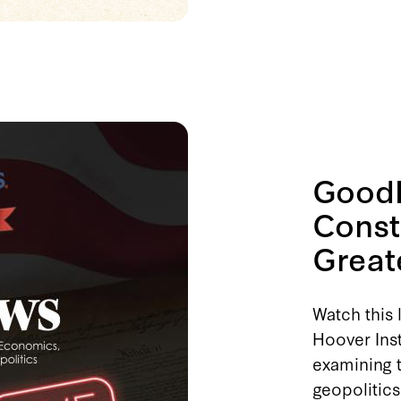
GoodF
Const
Great
Watch this 
Hoover Inst
examining t
geopolitics