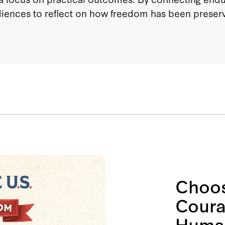
diences to reflect on how freedom has been preserv
Choos
Coura
Human