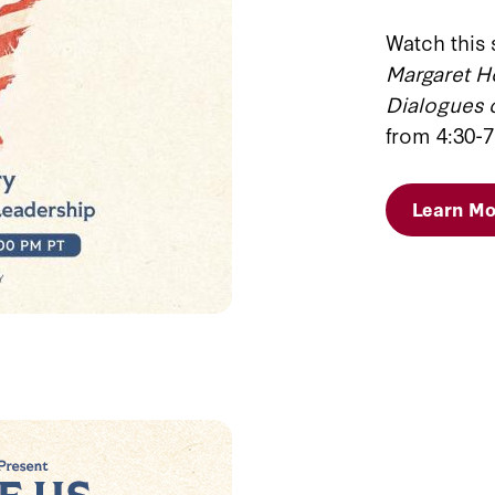
Watch this 
Margaret H
Dialogues
from 4:30-7
Learn Mo