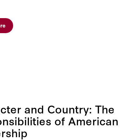
re
cter and Country: The
nsibilities of American
rship