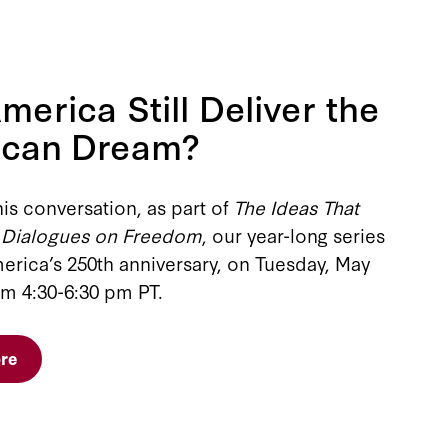
merica Still Deliver the
ican Dream?
his conversation, as part of
The Ideas That
 Dialogues on Freedom
, our year-long series
erica’s 250th anniversary, on Tuesday, May
om 4:30-6:30 pm PT.
re