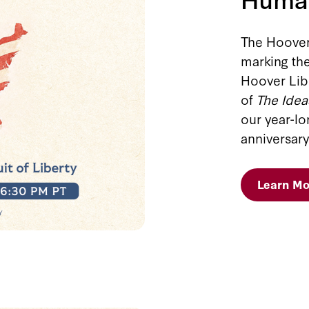
The Hoover 
marking the
Hoover Libr
of
The Idea
our year-l
anniversary
Learn Mo