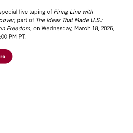
special live taping of
Firing Line with
oover
, part of
The Ideas That Made U.S.:
 on Freedom
, on Wednesday, March 18, 2026,
:00 PM PT.
re