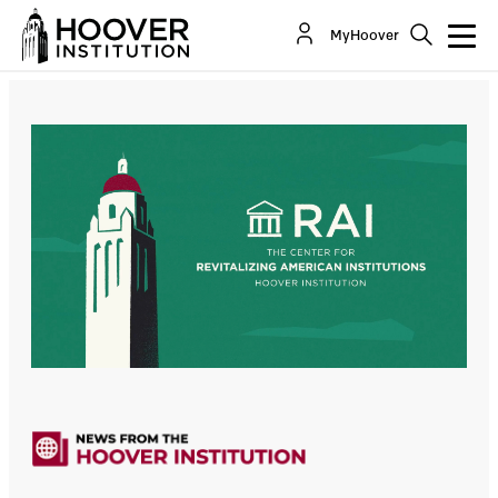
MyHoover