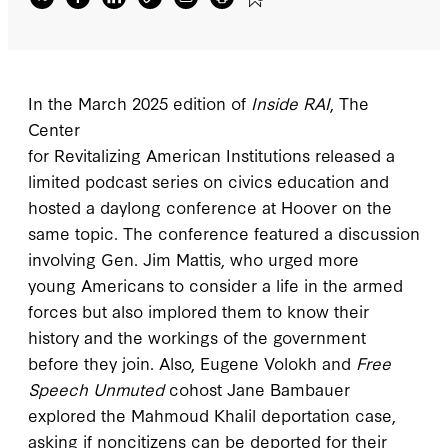
the Mahmoud Khalil deportation case, asking
if noncitizens can be deported for their
speech.
In the March 2025 edition of
Inside RAI
, The
Center
for Revitalizing American Institutions released a
limited podcast series on civics education and
hosted a daylong conference at Hoover on the
same topic. The conference featured a discussion
involving Gen. Jim Mattis, who urged more
young Americans to consider a life in the armed
forces but also implored them to know their
history and the workings of the government
before they join. Also, Eugene Volokh and
Free
Speech Unmuted
cohost Jane Bambauer
explored the Mahmoud Khalil deportation case,
asking if noncitizens can be deported for their