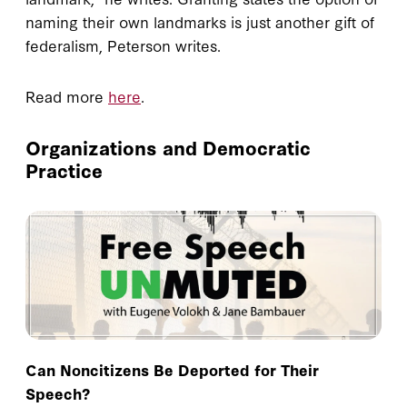
naming their own landmarks is just another gift of
federalism, Peterson writes.
Read more
here
.
Organizations and Democratic
Practice
Can Noncitizens Be Deported for Their
Speech?