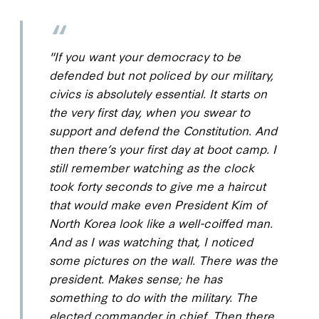
"If you want your democracy to be
defended but not policed by our military,
civics is absolutely essential. It starts on
the very first day, when you swear to
support and defend the Constitution. And
then there’s your first day at boot camp. I
still remember watching as the clock
took forty seconds to give me a haircut
that would make even President Kim of
North Korea look like a well-coiffed man.
And as I was watching that, I noticed
some pictures on the wall. There was the
president. Makes sense; he has
something to do with the military. The
elected commander in chief. Then there