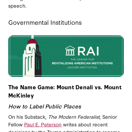
speech.
Governmental Institutions
The Name Game: Mount Denali vs. Mount
McKinley
How to Label Public Places
On his Substack,
The Modern Federalist
, Senior
Fellow
Paul E. Peterson
writes about recent
decisions by the Trump administration to rename