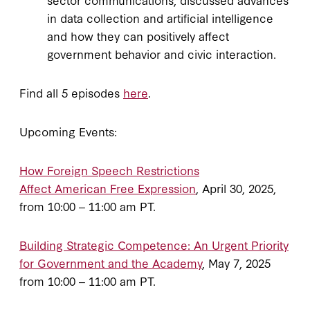
in data collection and artificial intelligence
and how they can positively affect
government behavior and civic interaction.
Find all 5 episodes
here
.
Upcoming Events:
How Foreign Speech Restrictions
Affect American Free Expression
, April 30, 2025,
from 10:00 ‒ 11:00 am PT.
Building Strategic Competence: An Urgent Priority
for Government and the Academy
, May 7, 2025
from 10:00 ‒ 11:00 am PT.