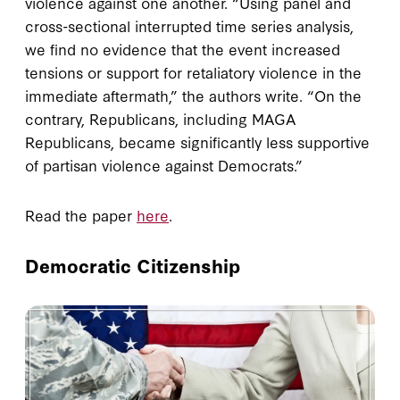
violence against one another. “Using panel and
cross-sectional interrupted time series analysis,
we find no evidence that the event increased
tensions or support for retaliatory violence in the
immediate aftermath,” the authors write. “On the
contrary, Republicans, including MAGA
Republicans, became significantly less supportive
of partisan violence against Democrats.”
Read the paper
here
.
Democratic Citizenship