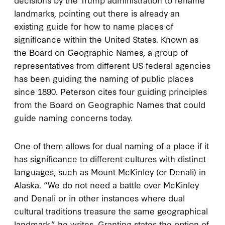
landmarks, pointing out there is already an
existing guide for how to name places of
significance within the United States. Known as
the Board on Geographic Names, a group of
representatives from different US federal agencies
has been guiding the naming of public places
since 1890. Peterson cites four guiding principles
from the Board on Geographic Names that could
guide naming concerns today.
One of them allows for dual naming of a place if it
has significance to different cultures with distinct
languages, such as Mount McKinley (or Denali) in
Alaska. “We do not need a battle over McKinley
and Denali or in other instances where dual
cultural traditions treasure the same geographical
landmark,” he writes. Granting states the option of