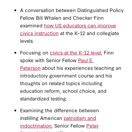
A conversation between Distinguished Policy
Fellow Bill Whalen and Checker Finn
examined
how US educators can improve
civics instruction
at the K–12 and collegiate
levels.
Focusing on
civics at the K–12 level
, Finn
spoke with Senior Fellow
Paul E.
Peterson
about his experiences teaching an
introductory government course and his
thoughts on related topics including
education reform, school choice, and
standardized testing.
Examining the difference between
instilling American
patriotism and
indoctrination
, Senior Fellow
Peter