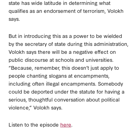
state has wide latitude in determining what
qualifies as an endorsement of terrorism, Volokh
says.
But in introducing this as a power to be wielded
by the secretary of state during this administration,
Volokh says there will be a negative effect on
public discourse at schools and universities.
“Because, remember, this doesn’t just apply to
people chanting slogans at encampments,
including often illegal encampments. Somebody
could be deported under the statute for having a
serious, thoughtful conversation about political
violence,” Volokh says.
Listen to the episode
here
.