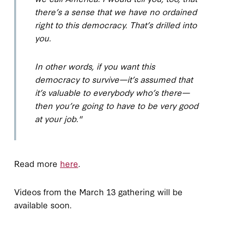
there’s a sense that we have no ordained
right to this democracy. That’s drilled into
you.
In other words, if you want this
democracy to survive—it’s assumed that
it’s valuable to everybody who’s there—
then you’re going to have to be very good
at your job."
Read more
here
.
Videos from the March 13 gathering will be
available soon.