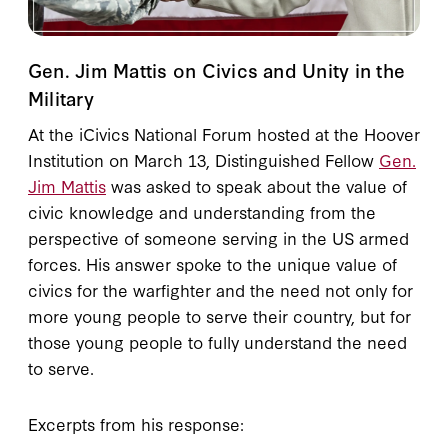
Gen. Jim Mattis on Civics and Unity in the
Military
At the iCivics National Forum hosted at the Hoover
Institution on March 13, Distinguished Fellow
Gen.
Jim Mattis
was asked to speak about the value of
civic knowledge and understanding from the
perspective of someone serving in the US armed
forces. His answer spoke to the unique value of
civics for the warfighter and the need not only for
more young people to serve their country, but for
those young people to fully understand the need
to serve.
Excerpts from his response: