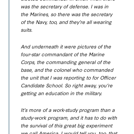
was the secretary of defense. I was in
the Marines, so there was the secretary
of the Navy, too, and they’re all wearing
suits.
And underneath it were pictures of the
four-star commandant of the Marine
Corps, the commanding general of the
base, and the colonel who commanded
the unit that I was reporting to for Officer
Candidate School. So right away, you’re
getting an education in the military.
It’s more of a work-study program than a
study-work program, and it has to do with
the survival of this great big experiment
we call America. I would tell you, too, that