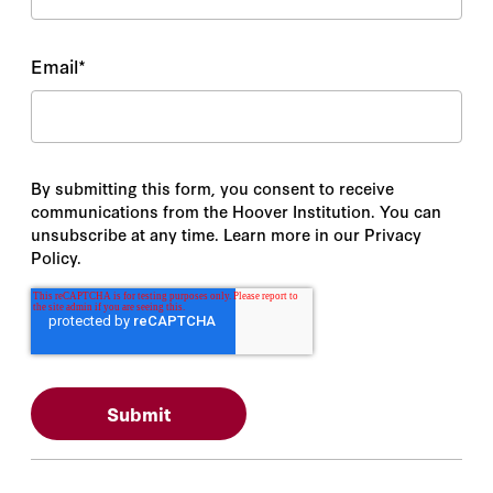
Email
*
By submitting this form, you consent to receive
communications from the Hoover Institution. You can
unsubscribe at any time. Learn more in our Privacy
Policy.