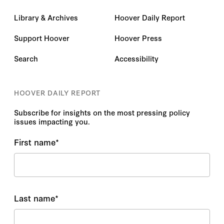
Library & Archives
Hoover Daily Report
Support Hoover
Hoover Press
Search
Accessibility
HOOVER DAILY REPORT
Subscribe for insights on the most pressing policy
issues impacting you.
First name
*
Last name
*