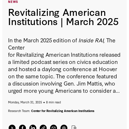
NEWS
Revitalizing American
Institutions | March 2025
In the March 2025 edition of
Inside RAI
, The
Center
for Revitalizing American Institutions released
a limited podcast series on civics education
and hosted a daylong conference at Hoover
on the same topic. The conference featured
a discussion involving Gen. Jim Mattis, who
urged more young Americans to consider a
life in the armed forces but also implored
Monday, March 31, 2025
8 min read
them to know their history and the workings
of the government before they join. Also,
Research Team:
Center for Revitalizing American Institutions
Eugene Volokh and
Free Speech
Unmuted
cohost Jane Bambauer explored