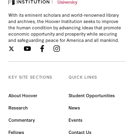
With its eminent scholars and world-renowned library
and archives, the Hoover Institution seeks to improve
the human condition by advancing ideas that promote
economic opportunity and prosperity while securing
and safeguarding peace for America and all mankind.
KEY SITE SECTIONS
QUICK LINKS
About Hoover
Student Opportunities
Research
News
Commentary
Events
Fellows
Contact Us