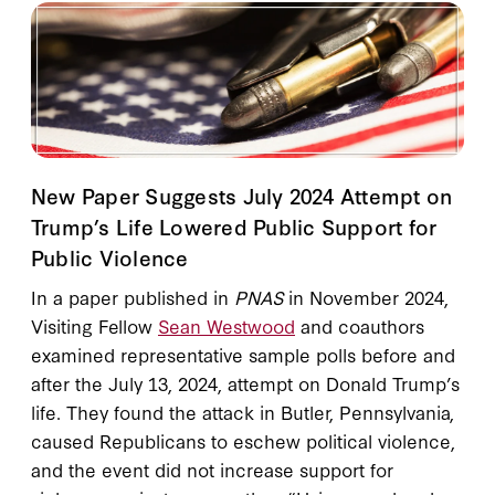
New Paper Suggests July 2024 Attempt on
Trump’s Life Lowered Public Support for
Public Violence
In a paper published in
PNAS
in November 2024,
Visiting Fellow
Sean Westwood
and coauthors
examined representative sample polls before and
after the July 13, 2024, attempt on Donald Trump’s
life. They found the attack in Butler, Pennsylvania,
caused Republicans to eschew political violence,
and the event did not increase support for