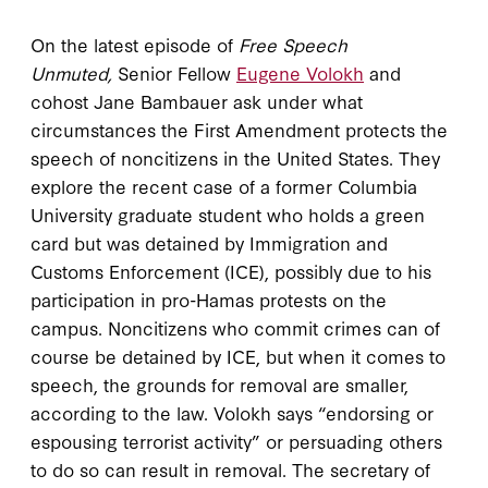
On the latest episode of
Free Speech
Unmuted,
Senior Fellow
Eugene Volokh
and
cohost Jane Bambauer ask under what
circumstances the First Amendment protects the
speech of noncitizens in the United States. They
explore the recent case of a former Columbia
University graduate student who holds a green
card but was detained by Immigration and
Customs Enforcement (ICE), possibly due to his
participation in pro-Hamas protests on the
campus. Noncitizens who commit crimes can of
course be detained by ICE, but when it comes to
speech, the grounds for removal are smaller,
according to the law. Volokh says “endorsing or
espousing terrorist activity” or persuading others
to do so can result in removal. The secretary of