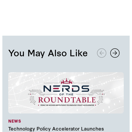
You May Also Like
NEWS
NE
Technology Policy Accelerator Launches
Nav