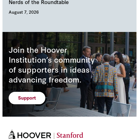
Nerds of the Roundtable
Inn
August 7, 2026
Augu
Join the Hoover
Institution’s community
of supporters in ideas
advancing freedom.
Support