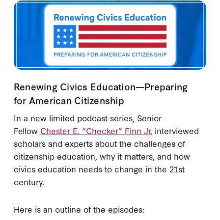
Renewing Civics Education—Preparing
for American Citizenship
In a new limited podcast series, Senior
Fellow
Chester E. “Checker” Finn Jr.
interviewed
scholars and experts about the challenges of
citizenship education, why it matters, and how
civics education needs to change in the 21st
century.
Here is an outline of the episodes: