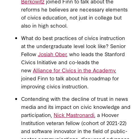
Berkowitz
joined Finn to talk about the
reforms he believes are necessary elements
of civics education, not just in college but
also in high school.
What do best practices of civics instruction
at the undergraduate level look like? Senior
Fellow
Josiah Ober
, who leads the Stanford
Civics Initiative and co-leads the
new
Alliance for Civics in the Academy
,
joined Finn to talk about his roadmap for
improving civics instruction.
Contending with the decline of trust in news
media and its impact on civic knowledge and
participation,
Nick Mastronardi
, a Hoover
Institution veteran fellow (cohort of 2021-22)
and software innovator in the field of public-
sector communications, discussed advances