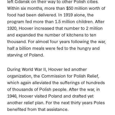
left Gdansk on their way to other Polish cities.
Within six months, more than $50 million worth of
food had been delivered. In 1919 alone, the
program fed more than 1.5 million children. After
1920, Hoover increased that number to 2 million
and expanded the number of kitchens to ten
thousand. For almost four years following the war,
half a billion meals were fed to the hungry and
starving of Poland.
During World War II, Hoover led another
organization, the Commission for Polish Relief,
which again alleviated the sufferings of hundreds
of thousands of Polish people. After the war, in
1946, Hoover visited Poland and drafted yet
another relief plan. For the next thirty years Poles
benefited from that assistance.