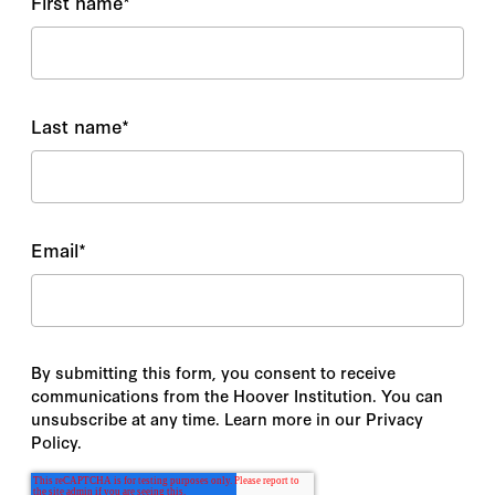
First name
*
Last name
*
Email
*
By submitting this form, you consent to receive
communications from the Hoover Institution. You can
unsubscribe at any time. Learn more in our Privacy
Policy.