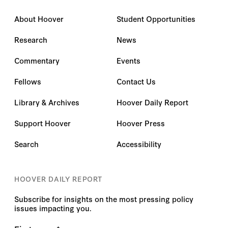
About Hoover
Student Opportunities
Research
News
Commentary
Events
Fellows
Contact Us
Library & Archives
Hoover Daily Report
Support Hoover
Hoover Press
Search
Accessibility
HOOVER DAILY REPORT
Subscribe for insights on the most pressing policy
issues impacting you.