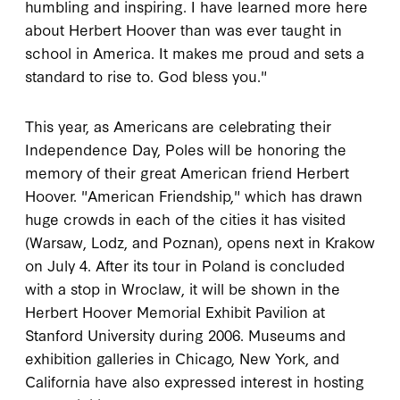
humbling and inspiring. I have learned more here
about Herbert Hoover than was ever taught in
school in America. It makes me proud and sets a
standard to rise to. God bless you."
This year, as Americans are celebrating their
Independence Day, Poles will be honoring the
memory of their great American friend Herbert
Hoover. "American Friendship," which has drawn
huge crowds in each of the cities it has visited
(Warsaw, Lodz, and Poznan), opens next in Krakow
on July 4. After its tour in Poland is concluded
with a stop in Wroclaw, it will be shown in the
Herbert Hoover Memorial Exhibit Pavilion at
Stanford University during 2006. Museums and
exhibition galleries in Chicago, New York, and
California have also expressed interest in hosting