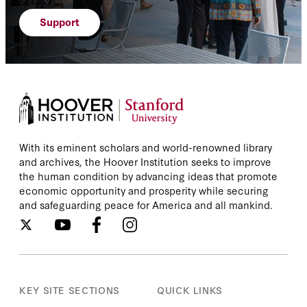
Support
With its eminent scholars and world-renowned library
and archives, the Hoover Institution seeks to improve
the human condition by advancing ideas that promote
economic opportunity and prosperity while securing
and safeguarding peace for America and all mankind.
KEY SITE SECTIONS
QUICK LINKS