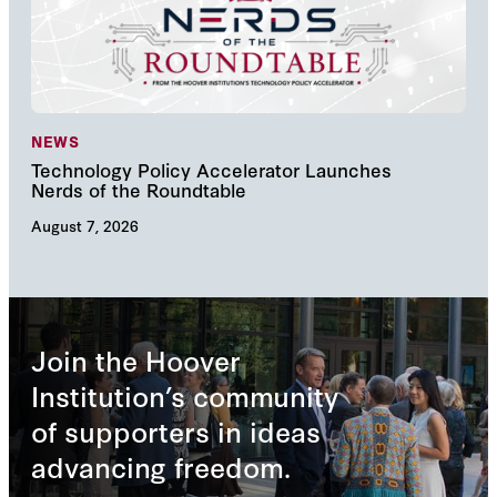
NEWS
NE
Technology Policy Accelerator Launches
Nav
Nerds of the Roundtable
Inn
August 7, 2026
Augu
Join the Hoover
Institution’s community
of supporters in ideas
advancing freedom.