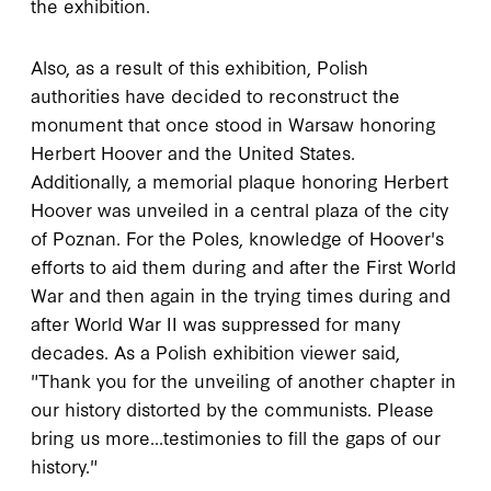
the exhibition.
Also, as a result of this exhibition, Polish
authorities have decided to reconstruct the
monument that once stood in Warsaw honoring
Herbert Hoover and the United States.
Additionally, a memorial plaque honoring Herbert
Hoover was unveiled in a central plaza of the city
of Poznan. For the Poles, knowledge of Hoover's
efforts to aid them during and after the First World
War and then again in the trying times during and
after World War II was suppressed for many
decades. As a Polish exhibition viewer said,
"Thank you for the unveiling of another chapter in
our history distorted by the communists. Please
bring us more...testimonies to fill the gaps of our
history."