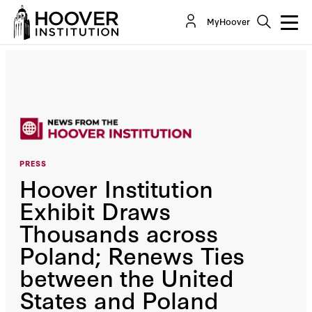
MyHoover
PRESS
Hoover Institution
Exhibit Draws
Thousands across
Poland; Renews Ties
between the United
States and Poland