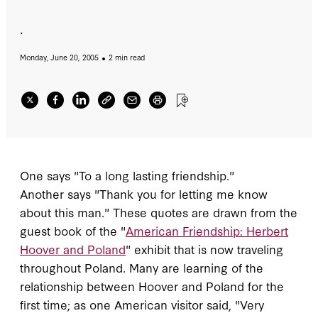
.
Monday, June 20, 2005
2 min read
One says "To a long lasting friendship."
Another says "Thank you for letting me know
about this man." These quotes are drawn from the
guest book of the "
American Friendship: Herbert
Hoover and Poland
" exhibit that is now traveling
throughout Poland. Many are learning of the
relationship between Hoover and Poland for the
first time; as one American visitor said, "Very