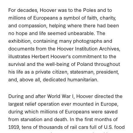
For decades, Hoover was to the Poles and to
millions of Europeans a symbol of faith, charity,
and compassion, helping where there had been
no hope and life seemed unbearable. The
exhibition, containing many photographs and
documents from the Hoover Institution Archives,
illustrates Herbert Hoover's commitment to the
survival and the well-being of Poland throughout
his life as a private citizen, statesman, president,
and, above all, dedicated humanitarian.
During and after World War I, Hoover directed the
largest relief operation ever mounted in Europe,
during which millions of Europeans were saved
from starvation and death. In the first months of
1919, tens of thousands of rail cars full of U.S. food