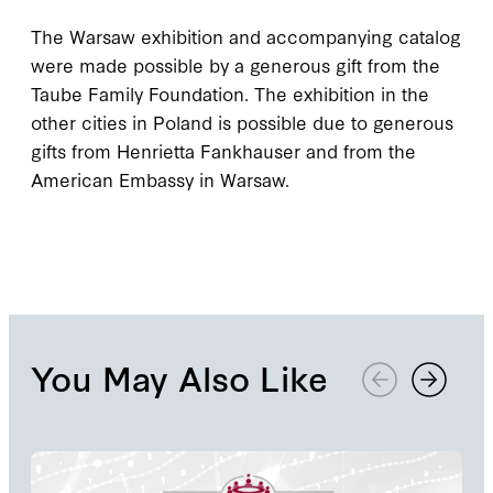
The Warsaw exhibition and accompanying catalog
were made possible by a generous gift from the
Taube Family Foundation. The exhibition in the
other cities in Poland is possible due to generous
gifts from Henrietta Fankhauser and from the
American Embassy in Warsaw.
You May Also Like