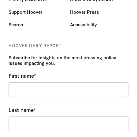
Support Hoover
Hoover Press
Search
Accessibility
HOOVER DAILY REPORT
Subscribe for insights on the most pressing policy
issues impacting you.
First name
*
Last name
*