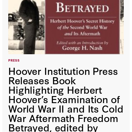
PRESS
Hoover Institution Press
Releases Book
Highlighting Herbert
Hoover’s Examination of
World War II and Its Cold
War Aftermath Freedom
Betrayed, edited by