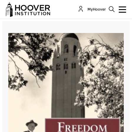
MyHoover