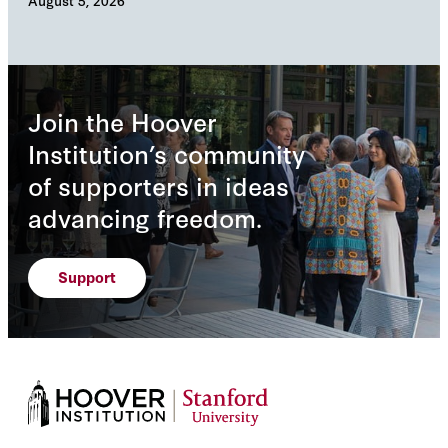
August 5, 2026
Augu
Join the Hoover
Institution’s community
of supporters in ideas
advancing freedom.
Support