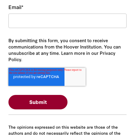
Email
*
By submitting this form, you consent to receive
communications from the Hoover Institution. You can
unsubscribe at any time. Learn more in our Privacy
Policy.
The opinions expressed on this website are those of the
authors and do not necessarily reflect the opinions of the