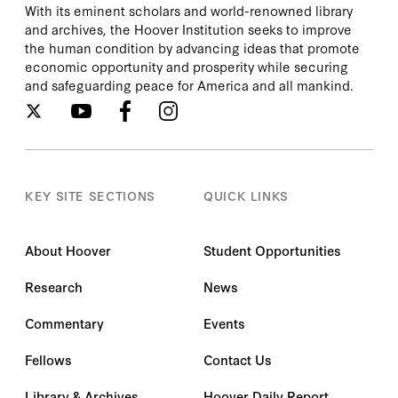
With its eminent scholars and world-renowned library
and archives, the Hoover Institution seeks to improve
the human condition by advancing ideas that promote
economic opportunity and prosperity while securing
and safeguarding peace for America and all mankind.
KEY SITE SECTIONS
QUICK LINKS
About Hoover
Student Opportunities
Research
News
Commentary
Events
Fellows
Contact Us
Library & Archives
Hoover Daily Report