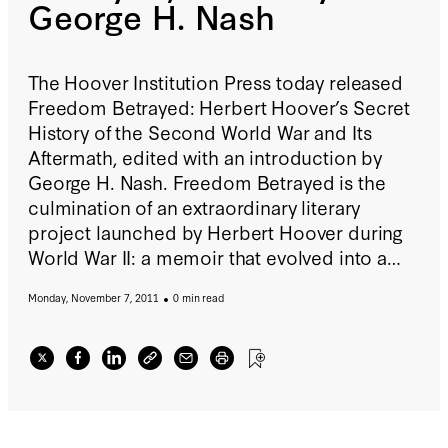
George H. Nash
The Hoover Institution Press today released
Freedom Betrayed: Herbert Hoover’s Secret
History of the Second World War and Its
Aftermath, edited with an introduction by
George H. Nash. Freedom Betrayed is the
culmination of an extraordinary literary
project launched by Herbert Hoover during
World War II: a memoir that evolved into a
comprehensive critique of US foreign policy
Monday, November 7, 2011
0 min read
during this war and the ensuing early years of
the Cold War. Although Hoover completed
his manuscript almost fifty years ago, it has
never before been published or made
available for research. It is now being made
public for the first time. Click here to read an