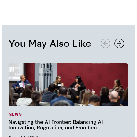
NRO article about the book.
You May Also Like
NEWS
NE
Navigating the AI Frontier: Balancing AI
The
Innovation, Regulation, and Freedom
cha