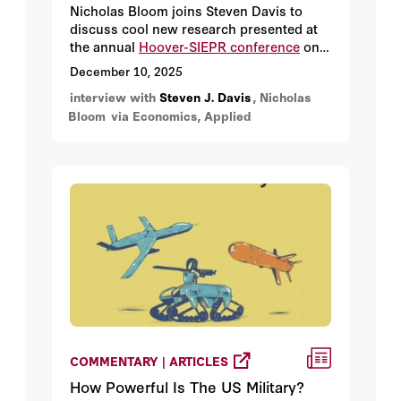
Nicholas Bloom joins Steven Davis to
discuss cool new research presented at
the annual
Hoover-SIEPR conference
on
remote work.
December 10, 2025
interview with
Steven J. Davis
, Nicholas
Bloom
via Economics, Applied
COMMENTARY | ARTICLES
How Powerful Is The US Military?