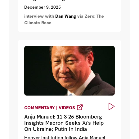
domains, including climate technologies,
December 9, 2025
while America’s lawyerly mindset is
interview with
Dan Wang
via Zero: The
holding it back. Wang discusses what the
Climate Race
world can learn from China and how the
US could start to compete on green tech
in the future.
COMMENTARY | VIDEOS
Anja Manuel: 11 3 25 Bloomberg
Insights Macron Seeks Xi’s Help
On Ukraine; Putin In India
Hoover Institution fellow Anja Manuel