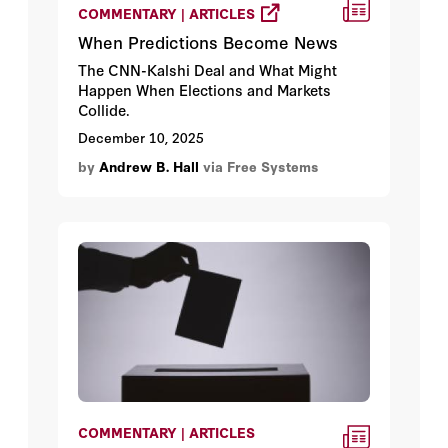
COMMENTARY | ARTICLES
When Predictions Become News
The CNN-Kalshi Deal and What Might
Happen When Elections and Markets
Collide.
December 10, 2025
by
Andrew B. Hall
via Free Systems
COMMENTARY | ARTICLES