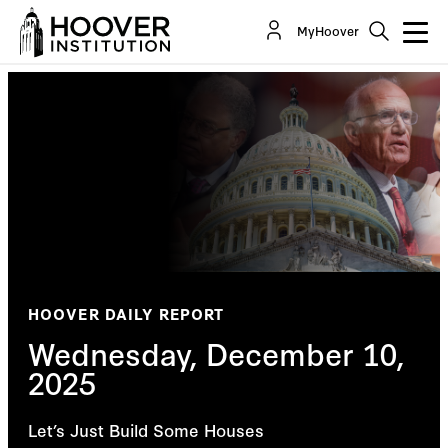
MyHoover
HOOVER DAILY REPORT
Wednesday, December 10,
2025
Let’s Just Build Some Houses