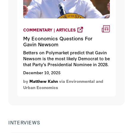
COMMENTARY | ARTICLES
My Economics Questions For
Gavin Newsom
Betters on Polymarket predict that Gavin
Newsom is the most likely Democrat to be
that Party’s Presidential Nominee in 2028.
December 10, 2025
by
Matthew Kahn
via Environmental and
Urban Economics
INTERVIEWS