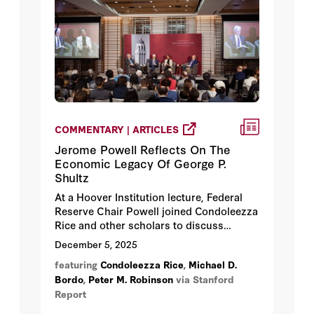
COMMENTARY | ARTICLES
Jerome Powell Reflects On The
Economic Legacy Of George P.
Shultz
At a Hoover Institution lecture, Federal
Reserve Chair Powell joined Condoleezza
Rice and other scholars to discuss
Shultz’s long career in public service and
December 5, 2025
lessons for future leaders.
featuring
Condoleezza Rice
,
Michael D.
Bordo
,
Peter M. Robinson
via Stanford
Report