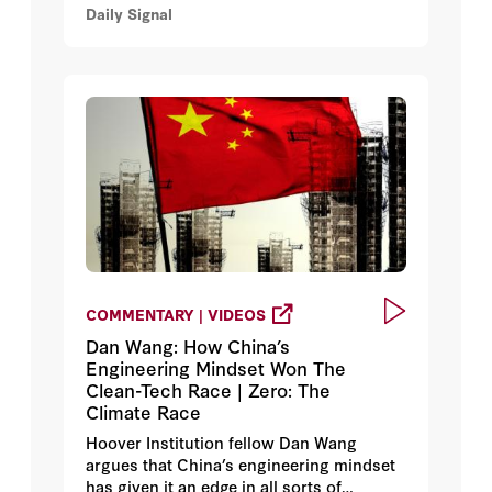
Daily Signal
Pearl Harbor became the beginning of
Japan’s greatest strategic blunder.
COMMENTARY | VIDEOS
Dan Wang: How China’s
Engineering Mindset Won The
Clean-Tech Race | Zero: The
Climate Race
Hoover Institution fellow Dan Wang
argues that China’s engineering mindset
has given it an edge in all sorts of