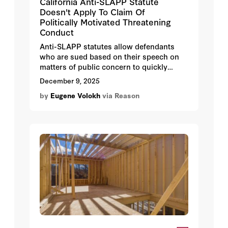
California Anti-SLAPP Statute
Doesn't Apply To Claim Of
Politically Motivated Threatening
Conduct
Anti-SLAPP statutes allow defendants
who are sued based on their speech on
matters of public concern to quickly
challenge the sufficiency of plaintiffs'
December 9, 2025
claims. They are important tools in
by
Eugene Volokh
via Reason
fighting legally meritless libel suits and
other attempts to restrict legally
protected speech. But they only apply to
claims that are indeed based on such
speech, and not claims that are based on
non-speech conduct.