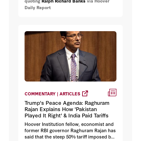
quoting
Ralph Richard Banks
via Hoover
development project has come to fruition.
Daily Report
“The use-of-force initiative provides
communities an unprecedented set of
tools to evaluate law enforcement
policies in their jurisdictions and to
identify needed areas of change.”
COMMENTARY | ARTICLES
Trump's Peace Agenda: Raghuram
Rajan Explains How 'Pakistan
Played It Right' & India Paid Tariffs
Hoover Institution fellow, economist and
former RBI governor Raghuram Rajan has
said that the steep 50% tariff imposed by