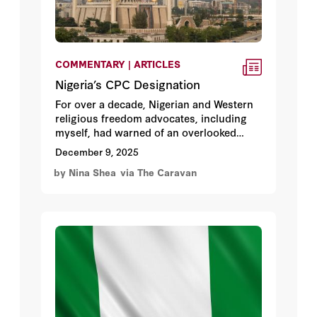
COMMENTARY | ARTICLES
Nigeria’s CPC Designation
For over a decade, Nigerian and Western
religious freedom advocates, including
myself, had warned of an overlooked
violent force in Nigeria that is
December 9, 2025
systematically targeting Christian farming
by Nina Shea
via The Caravan
areas of Nigeria’s central states, known
as the Middle Belt.