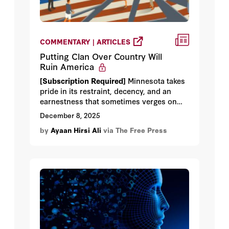
COMMENTARY | ARTICLES
Putting Clan Over Country Will
Ruin America
[Subscription Required]
Minnesota takes
pride in its restraint, decency, and an
earnestness that sometimes verges on
self-parody. Yet that identity is
December 8, 2025
complicated by the presence of one of the
by
Ayaan Hirsi Ali
via The Free Press
world’s largest Somali communities,
which hasn’t simply settled in Minnesota
but has clustered, tightly and predictably,
with the same social logic that governs
life in Mogadishu, where I was born.