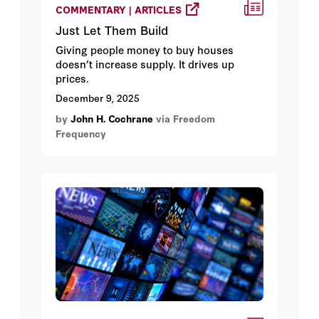
COMMENTARY | ARTICLES
Just Let Them Build
Giving people money to buy houses
doesn’t increase supply. It drives up
prices.
December 9, 2025
by
John H. Cochrane
via Freedom
Frequency