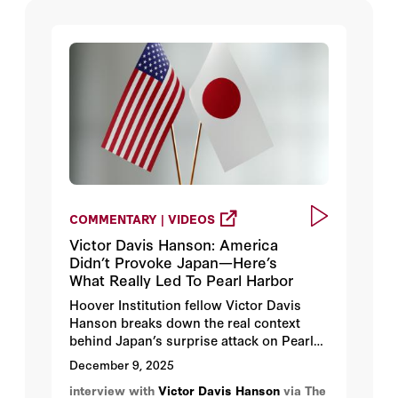
COMMENTARY | VIDEOS
Victor Davis Hanson: America
Didn’t Provoke Japan—Here’s
What Really Led To Pearl Harbor
Hoover Institution fellow Victor Davis
Hanson breaks down the real context
behind Japan’s surprise attack on Pearl
Harbor 84 years ago on Dec. 7, 1941, why
December 9, 2025
Japan miscalculated so badly, the myths
interview with
Victor Davis Hanson
via The
that still distort this history, and how