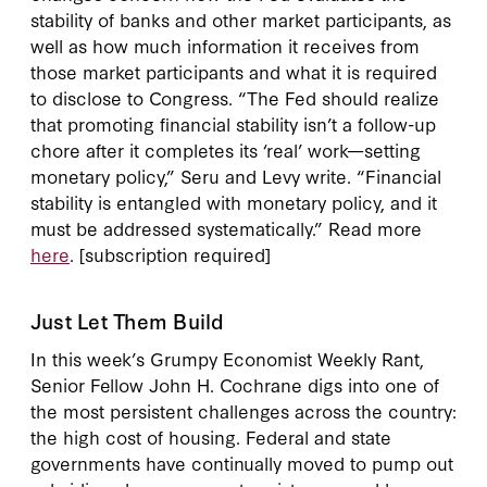
stability of banks and other market participants, as
well as how much information it receives from
those market participants and what it is required
to disclose to Congress. “The Fed should realize
that promoting financial stability isn’t a follow-up
chore after it completes its ‘real’ work—setting
monetary policy,” Seru and Levy write. “Financial
stability is entangled with monetary policy, and it
must be addressed systematically.” Read more
here
. [subscription required]
Just Let Them Build
In this week’s Grumpy Economist Weekly Rant,
Senior Fellow John H. Cochrane digs into one of
the most persistent challenges across the country:
the high cost of housing. Federal and state
governments have continually moved to pump out