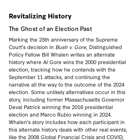
Revitalizing History
The Ghost of an Election Past
Marking the 25th anniversary of the Supreme
Court’s decision in
Bush v. Gore
, Distinguished
Policy Fellow Bill Whalen writes an alternate
history where Al Gore wins the 2000 presidential
election, tracking how he contends with the
September 11 attacks, and continuing the
narrative all the way to the outcome of the 2024
election. Some unlikely alternatives occur in this
story, including former Massachusetts Governor
Deval Patrick winning the 2016 presidential
election and Marco Rubio winning in 2024.
Whalen’s story includes how each participant in
this alternate history deals with other real events,
like the 2008 Global Financial Crisis and COVID,