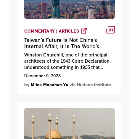
COMMENTARY | ARTICLES
Taiwan’s Future Is Not China’s
Internal Affair; It Is The World’s
Winston Churchill, one of the principal
architects of the 1943 Cairo Declaration,
understood something in 1955 that
remains true today.
December 9, 2025
by
Miles Maochun Yu
via Hudson Institute