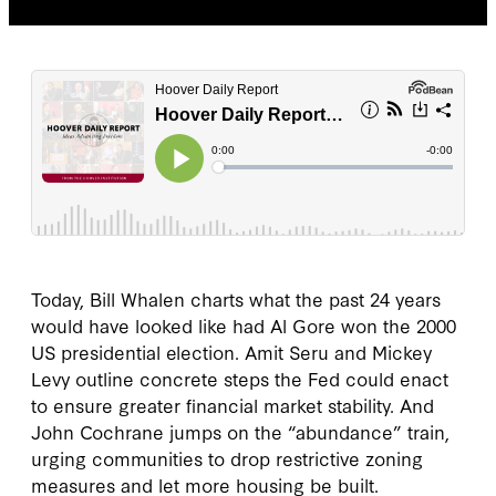
Today, Bill Whalen charts what the past 24 years
would have looked like had Al Gore won the 2000
US presidential election. Amit Seru and Mickey
Levy outline concrete steps the Fed could enact
to ensure greater financial market stability. And
John Cochrane jumps on the “abundance” train,
urging communities to drop restrictive zoning
measures and let more housing be built.