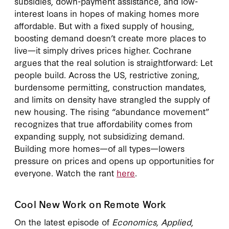
subsidies, down-payment assistance, and low-
interest loans in hopes of making homes more
affordable. But with a fixed supply of housing,
boosting demand doesn’t create more places to
live—it simply drives prices higher. Cochrane
argues that the real solution is straightforward: Let
people build. Across the US, restrictive zoning,
burdensome permitting, construction mandates,
and limits on density have strangled the supply of
new housing. The rising “abundance movement”
recognizes that true affordability comes from
expanding supply, not subsidizing demand.
Building more homes—of all types—lowers
pressure on prices and opens up opportunities for
everyone. Watch the rant
here
.
Cool New Work on Remote Work
On the latest episode of
Economics, Applied
,