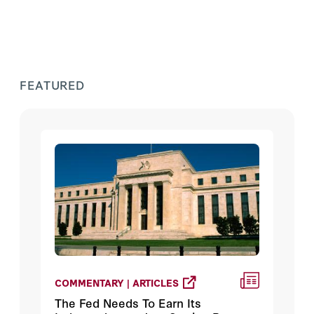
FEATURED
COMMENTARY | ARTICLES
The Fed Needs To Earn Its