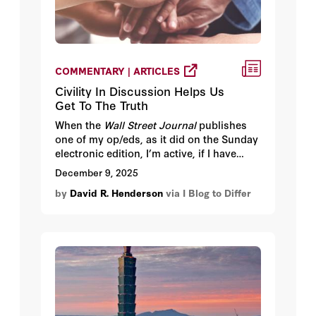
COMMENTARY | ARTICLES
Civility In Discussion Helps Us
Get To The Truth
When the
Wall Street Journal
publishes
one of my op/eds, as it did on the Sunday
electronic edition, I’m active, if I have
time, in responding to comments. I used
December 9, 2025
to be amazed, but no longer am, when
by
David R. Henderson
via I Blog to Differ
someone misstates what I have said. I will
typically correct the person and then
what often happens is that the person
doesn’ t respond or, worse, doubles
down.