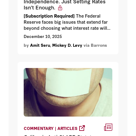
Independence. Just Setting Rates
Isn’t Enough.
[Subscription Required]
The Federal
Reserve faces big issues that extend far
beyond choosing what interest rate will
best achieve its dual mandate.
December 10, 2025
by
Amit Seru
,
Mickey D. Levy
via Barrons
COMMENTARY | ARTICLES