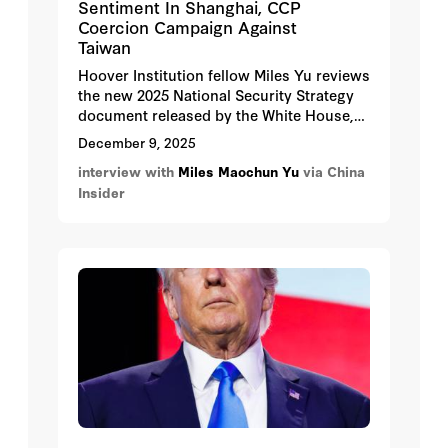
Sentiment In Shanghai, CCP
Coercion Campaign Against
Taiwan
Hoover Institution fellow Miles Yu reviews
the new 2025 National Security Strategy
document released by the White House,
highlighting key elements involving the
December 9, 2025
shifted focus to Indo-Pacific defense
interview with
Miles Maochun Yu
via China
initiatives with attention to China and
Insider
Taiwan.