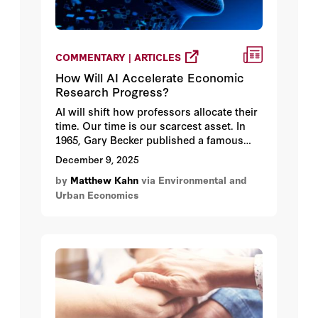
COMMENTARY | ARTICLES
How Will AI Accelerate Economic
Research Progress?
AI will shift how professors allocate their
time. Our time is our scarcest asset. In
1965, Gary Becker published a famous
paper on the economics of time
December 9, 2025
use. James Heckman published this
by
Matthew Kahn
via Environmental and
paper taking a new look at Becker’s study.
Urban Economics