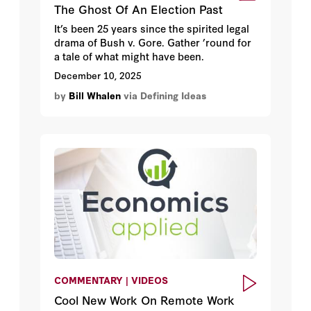
The Ghost Of An Election Past
It’s been 25 years since the spirited legal
drama of Bush v. Gore. Gather ’round for
a tale of what might have been.
December 10, 2025
by
Bill Whalen
via Defining Ideas
COMMENTARY | VIDEOS
Cool New Work On Remote Work