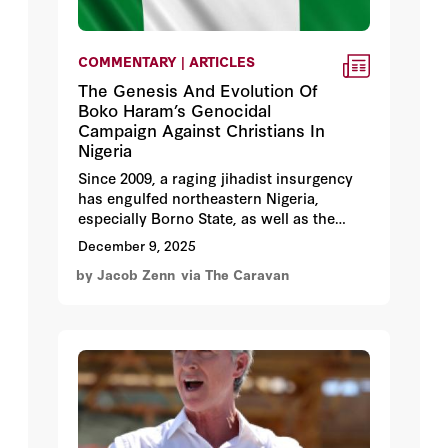
COMMENTARY | ARTICLES
The Genesis And Evolution Of
Boko Haram’s Genocidal
Campaign Against Christians In
Nigeria
Since 2009, a raging jihadist insurgency
has engulfed northeastern Nigeria,
especially Borno State, as well as the
borderlands of Niger, Chad, and
December 9, 2025
Cameroon adjacent to Lake Chad.
by Jacob Zenn
via The Caravan