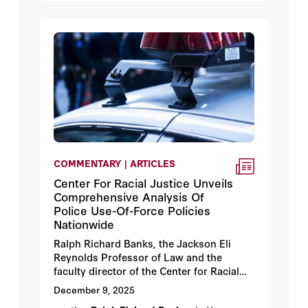
COMMENTARY | ARTICLES
Center For Racial Justice Unveils
Comprehensive Analysis Of
Police Use-Of-Force Policies
Nationwide
Ralph Richard Banks, the Jackson Eli
Reynolds Professor of Law and the
faculty director of the Center for Racial
Justice and Hoover Institution fellow,
December 9, 2025
says he is delighted at how the long-in-