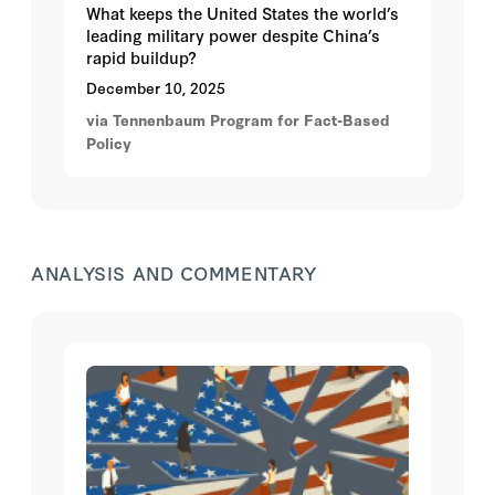
What keeps the United States the world’s
leading military power despite China’s
rapid buildup?
December 10, 2025
via Tennenbaum Program for Fact-Based
Policy
ANALYSIS AND COMMENTARY