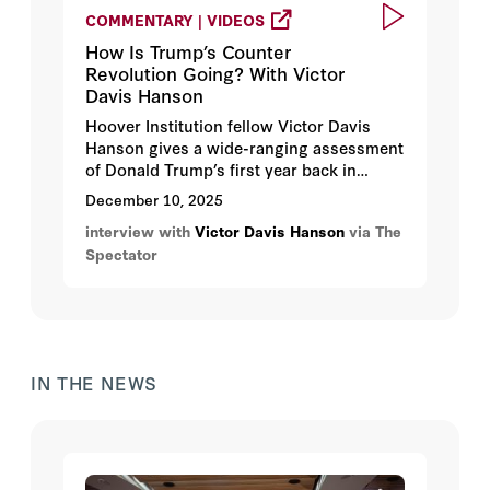
COMMENTARY | VIDEOS
How Is Trump’s Counter
Revolution Going? With Victor
Davis Hanson
Hoover Institution fellow Victor Davis
Hanson gives a wide-ranging assessment
of Donald Trump’s first year back in
office, from the economy and immigration
December 10, 2025
to Ukraine and the future of the West.
interview with
Victor Davis Hanson
via The
Spectator
IN THE NEWS