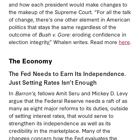
and how each president would make changes to
the makeup of the Supreme Court. “For all the talk
of change, there’s one other element in American
politics that stays the same regardless of the
outcome of
Bush v. Gore:
eroding confidence in
election integrity,” Whalen writes. Read more
here
.
The Economy
The Fed Needs to Earn Its Independence.
Just Setting Rates Isn’t Enough
In
Barron’s
, fellows Amit Seru and Mickey D. Levy
argue that the Federal Reserve needs a raft of as
many as eight major reforms to its duties, outside
of setting interest rates, that would serve to
strengthen its independence as well as its
credibility in the marketplace. Many of the
changes concern how the Fed evaluates the