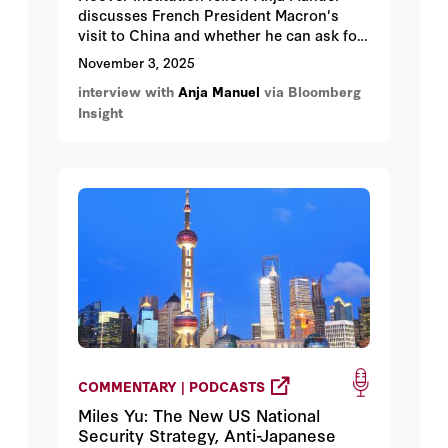
discusses French President Macron's
visit to China and whether he can ask for
China's help in ending the war in Ukraine.
November 3, 2025
interview with
Anja Manuel
via Bloomberg
Insight
COMMENTARY | PODCASTS
Miles Yu: The New US National
Security Strategy, Anti-Japanese