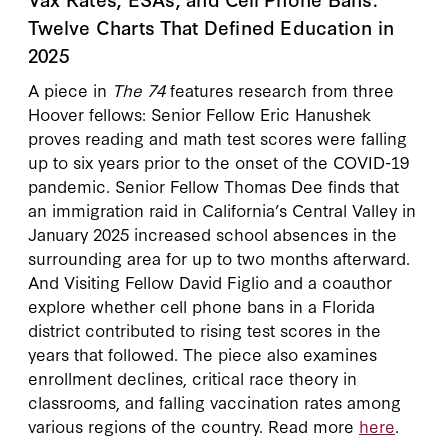
Twelve Charts That Defined Education in
2025
A piece in
The 74
features research from three
Hoover fellows: Senior Fellow Eric Hanushek
proves reading and math test scores were falling
up to six years prior to the onset of the COVID-19
pandemic. Senior Fellow Thomas Dee finds that
an immigration raid in California’s Central Valley in
January 2025 increased school absences in the
surrounding area for up to two months afterward.
And Visiting Fellow David Figlio and a coauthor
explore whether cell phone bans in a Florida
district contributed to rising test scores in the
years that followed. The piece also examines
enrollment declines, critical race theory in
classrooms, and falling vaccination rates among
various regions of the country. Read more
here
.