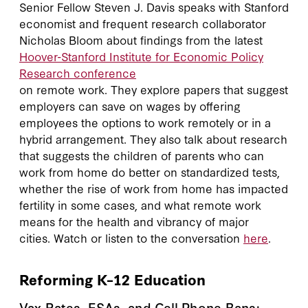
Senior Fellow Steven J. Davis speaks with Stanford
economist and frequent research collaborator
Nicholas Bloom about findings from the latest
Hoover-Stanford Institute for Economic Policy
Research conference
on remote work. They explore papers that suggest
employers can save on wages by offering
employees the options to work remotely or in a
hybrid arrangement. They also talk about research
that suggests the children of parents who can
work from home do better on standardized tests,
whether the rise of work from home has impacted
fertility in some cases, and what remote work
means for the health and vibrancy of major
cities. Watch or listen to the conversation
here
.
Reforming K–12 Education
Vax Rates, ESAs, and Cell Phone Bans: