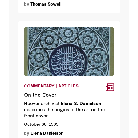
by
Thomas Sowell
teaching at Cornell at the time.
COMMENTARY | ARTICLES
On the Cover
Hoover archivist
Elena S. Danielson
describes the origins of the art on the
front cover.
October 30, 1999
by
Elena Danielson