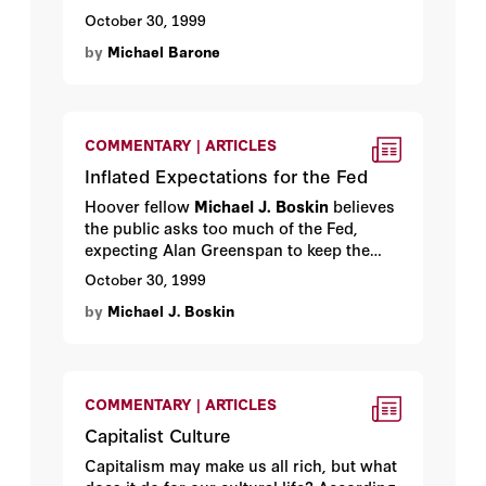
backward, was nevertheless egalitarian,
October 30, 1999
individualistic, decentralized, religious,
by
Michael Barone
property loving—and lightly governed.
One hundred and sixty years later,
Tocqueville’s rude, backward democracy
has become the model for all the world.
By Hoover media fellow
Michael Barone
.
COMMENTARY | ARTICLES
Inflated Expectations for the Fed
Hoover fellow
Michael J. Boskin
believes
the public asks too much of the Fed,
expecting Alan Greenspan to keep the
good times rolling on his own. Here
October 30, 1999
Boskin explains why responsibility for
by
Michael J. Boskin
sound economic policy still lies
overwhelmingly with Congress and the
president—and details what they must do
to keep our economy growing.
COMMENTARY | ARTICLES
Capitalist Culture
Capitalism may make us all rich, but what