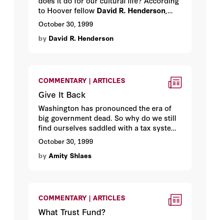
does it do for our cultural life? According
to Hoover fellow
David R. Henderson
,
quite a lot.
October 30, 1999
by
David R. Henderson
COMMENTARY | ARTICLES
Give It Back
Washington has pronounced the era of
big government dead. So why do we still
find ourselves saddled with a tax system
more worthy of socialist Europe than the
October 30, 1999
land of the free? By Hoover media fellow
by
Amity Shlaes
Amity Shlaes
.
COMMENTARY | ARTICLES
What Trust Fund?