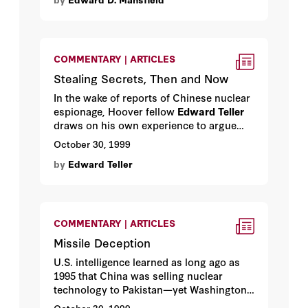
acknowledged. By Hoover visiting fellow
Edward D. Mansfield
.
COMMENTARY | ARTICLES
Stealing Secrets, Then and Now
In the wake of reports of Chinese nuclear
espionage, Hoover fellow
Edward Teller
draws on his own experience to argue
that there is one sure way to protect
October 30, 1999
American technology from foreign spies:
by
Edward Teller
develop new technology.
COMMENTARY | ARTICLES
Missile Deception
U.S. intelligence learned as long ago as
1995 that China was selling nuclear
technology to Pakistan—yet Washington
did nothing. Hoover media fellow
Bill