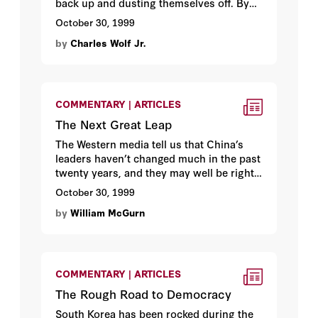
back up and dusting themselves off. By
Hoover fellow
Charles Wolf Jr.
October 30, 1999
by
Charles Wolf Jr.
COMMENTARY | ARTICLES
The Next Great Leap
The Western media tell us that China’s
leaders haven’t changed much in the past
twenty years, and they may well be right.
What has changed is the China around
October 30, 1999
them. By Hoover media fellow
William
by
William McGurn
McGurn
.
COMMENTARY | ARTICLES
The Rough Road to Democracy
South Korea has been rocked during the