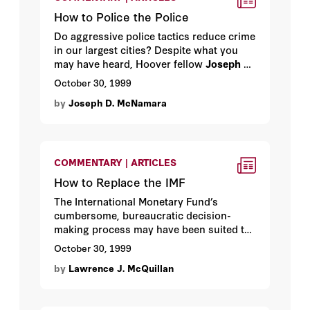
How to Police the Police
Do aggressive police tactics reduce crime
in our largest cities? Despite what you
may have heard, Hoover fellow
Joseph D.
McNamara
argues, they don’t. An urban
October 30, 1999
myth exposed.
by
Joseph D. McNamara
COMMENTARY | ARTICLES
How to Replace the IMF
The International Monetary Fund’s
cumbersome, bureaucratic decision-
making process may have been suited to
the financial markets of 1944, the year the
October 30, 1999
IMF was created, but in the financial
by
Lawrence J. McQuillan
markets of 1999 the IMF looks like a
dinosaur. Hoover fellow
Lawrence J.
McQuillan
offers a proposal to deal with