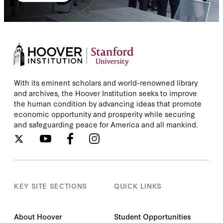
With its eminent scholars and world-renowned library
and archives, the Hoover Institution seeks to improve
the human condition by advancing ideas that promote
economic opportunity and prosperity while securing
and safeguarding peace for America and all mankind.
KEY SITE SECTIONS
QUICK LINKS
About Hoover
Student Opportunities