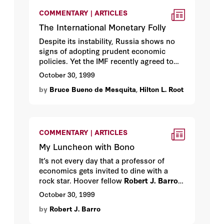
the IMF by making it . . . extinct.
COMMENTARY | ARTICLES
The International Monetary Folly
Despite its instability, Russia shows no
signs of adopting prudent economic
policies. Yet the IMF recently agreed to
lend the country another huge sum of
October 30, 1999
money. Hoover fellows
Bruce Bueno de
by
Bruce Bueno de Mesquita
,
Hilton L. Root
Mesquita
,
James D. Morrow
, and
Hilton
L. Root
on a gigantic act of folly.
COMMENTARY | ARTICLES
My Luncheon with Bono
It’s not every day that a professor of
economics gets invited to dine with a
rock star. Hoover fellow
Robert J. Barro
on meeting a superstar who proved
October 30, 1999
pleasant, well meaning—and surprisingly
by
Robert J. Barro
well versed in economics.