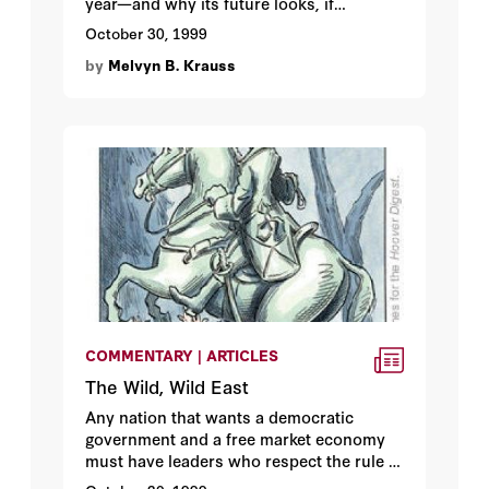
year—and why its future looks, if
anything, worse.
October 30, 1999
by
Melvyn B. Krauss
COMMENTARY | ARTICLES
The Wild, Wild East
Any nation that wants a democratic
government and a free market economy
must have leaders who respect the rule of
law. Alas for Russia, Boris Yeltsin doesn’t.