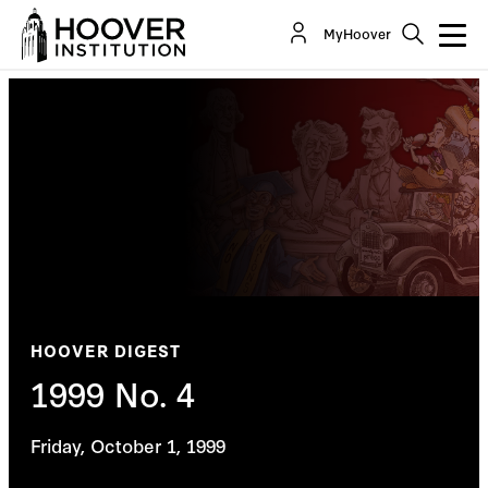
MyHoover
HOOVER DIGEST
1999 No. 4
Friday, October 1, 1999