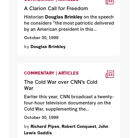
A Clarion Call for Freedom
Historian
Douglas Brinkley
on the speech
he considers “the most patriotic delivered
by an American president in this
century”—the Berlin Wall address
October 30, 1999
delivered in June 1987 by Hoover
by
Douglas Brinkley
honorary fellow Ronald Reagan (and
composed by Hoover fellow Peter
Robinson).
COMMENTARY | ARTICLES
The Cold War over CNN’s Cold
War
Earlier this year, CNN broadcast a twenty-
four-hour television documentary on the
Cold War, supplementing the
documentary by publishing a companion
October 30, 1999
book. The series created a furor. Critics
by
Richard Pipes
,
Robert Conquest
,
John
charged that the series was inaccurate
Lewis Gaddis
and—to use a phrase from the Cold War