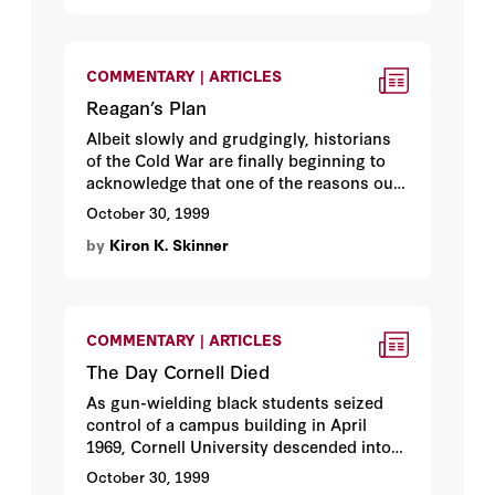
itself—soft on communism. Herewith a
debate among three historians.
Richard
Pipes
explains what the television
documentary got wrong. Hoover fellow
COMMENTARY | ARTICLES
Robert Conquest
takes apart the
Reagan’s Plan
companion book. Then
John Lewis
Gaddis
Albeit slowly and grudgingly, historians
, who served as an adviser to
CNN, explains what CNN got right.
of the Cold War are finally beginning to
acknowledge that one of the reasons our
side finally triumphed was that we had . . .
October 30, 1999
Ronald Reagan. By Hoover fellow
Kiron
by
Kiron K. Skinner
Skinner
.
COMMENTARY | ARTICLES
The Day Cornell Died
As gun-wielding black students seized
control of a campus building in April
1969, Cornell University descended into
anarchy. An account thirty years later by
October 30, 1999
Hoover fellow
Thomas Sowell
, who was