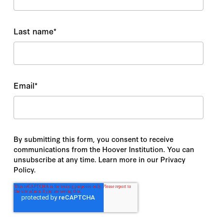
Last name
*
Email
*
By submitting this form, you consent to receive
communications from the Hoover Institution. You can
unsubscribe at any time. Learn more in our Privacy
Policy.