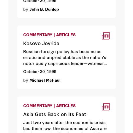
October 30, 1999
By Hoover fellow
John B. Dunlop
.
by
John B. Dunlop
COMMENTARY | ARTICLES
Kosovo Joyride
Russian foreign policy has become as
erratic and unpredictable as the nation’s
notoriously capricious leader—witness
the Russian army’s ridiculous dash into
October 30, 1999
Kosovo ahead of NATO troops last spring.
by
Michael McFaul
As long as Boris Yeltsin remains in
power, Hoover fellow
Michael McFaul
argues, Russia will continue to make a
diplomatic spectacle of itself.
COMMENTARY | ARTICLES
Asia Gets Back on Its Feet
Just two years after the economic crisis
laid them low, the economies of Asia are