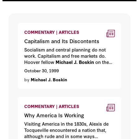
COMMENTARY | ARTICLES
Capitalism and Its Discontents
Socialism and central planning do not
work. Capitalism and free markets do.
Hoover fellow
Michael J. Boskin
on the
outcome of one of the most important
October 30, 1999
debates of the century.
by
Michael J. Boskin
COMMENTARY | ARTICLES
Why America Is Working
Visiting America in the 1830s, Alexis de
Tocqueville encountered a nation that,
although rude and in some ways