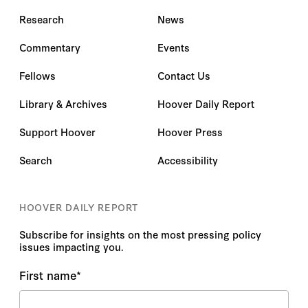
Research
News
Commentary
Events
Fellows
Contact Us
Library & Archives
Hoover Daily Report
Support Hoover
Hoover Press
Search
Accessibility
HOOVER DAILY REPORT
Subscribe for insights on the most pressing policy
issues impacting you.
First name
*