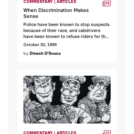
COMMENTARY | ARTICLES
When Discrimination Makes
Sense
Police have been known to stop suspects
because of their race, and cabdrivers
have been known to refuse riders for the
same reason. According to Hoover media
October 30, 1999
fellow
Dinesh D’Souza
, we should outlaw
by
Dinesh D’Souza
the one but permit the other.
COMMENTARY | ARTICLES