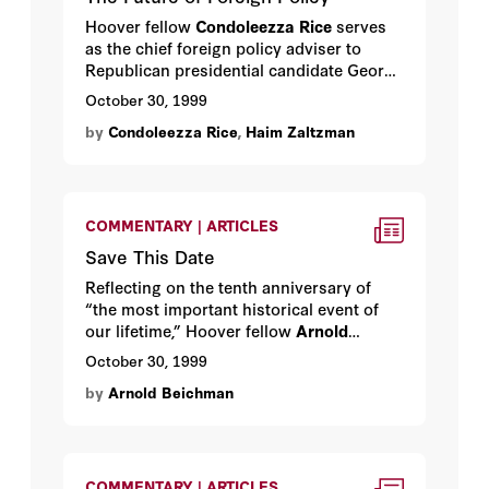
Hoover fellow
Condoleezza Rice
serves
as the chief foreign policy adviser to
Republican presidential candidate George
W. Bush. Recently she sat down with
October 30, 1999
Haim Zaltzman
to explain the way she
by
Condoleezza Rice
,
Haim Zaltzman
sees the world.
COMMENTARY | ARTICLES
Save This Date
Reflecting on the tenth anniversary of
“the most important historical event of
our lifetime,” Hoover fellow
Arnold
Beichman
explains why we should
October 30, 1999
forever commemorate November 9, 1989.
by
Arnold Beichman
COMMENTARY | ARTICLES