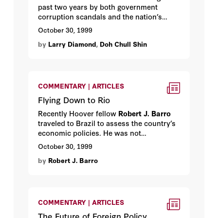
past two years by both government
corruption scandals and the nation’s
worst economic crisis in half a century.
October 30, 1999
Can South Korea remain a functioning
by
Larry Diamond
,
Doh Chull Shin
democracy? Hoover fellow
Larry
Diamond
and
Doh Chull Shin
offer their
assessment.
COMMENTARY | ARTICLES
Flying Down to Rio
Recently Hoover fellow
Robert J. Barro
traveled to Brazil to assess the country’s
economic policies. He was not
impressed.
October 30, 1999
by
Robert J. Barro
COMMENTARY | ARTICLES
The Future of Foreign Policy