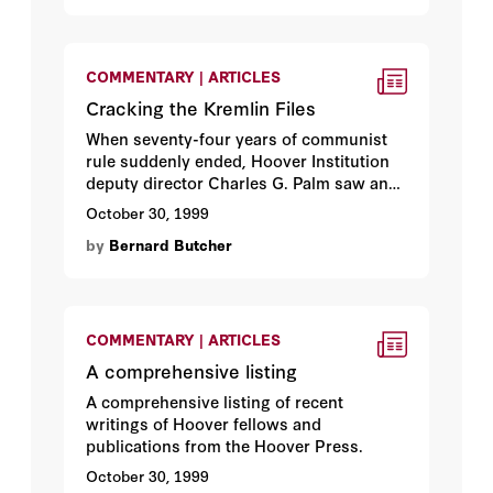
COMMENTARY | ARTICLES
Cracking the Kremlin Files
When seventy-four years of communist
rule suddenly ended, Hoover Institution
deputy director Charles G. Palm saw an
opening. Here’s how he brought 25
October 30, 1999
million pages of once-secret Soviet
by
Bernard Butcher
history to the Hoover Institution Archives.
By
Bernard Butcher
.
COMMENTARY | ARTICLES
A comprehensive listing
A comprehensive listing of recent
writings of Hoover fellows and
publications from the Hoover Press.
October 30, 1999