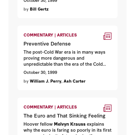
October 30, 1999
Gertz
explains how corporate interests
by
Bill Gertz
waylaid the national interest.
COMMENTARY | ARTICLES
Preventive Defense
The post–Cold War era is in many ways
proving more dangerous and
unpredictable than the era of the Cold
War itself. Hoover fellow and former
October 30, 1999
secretary of defense
William J. Perry
and
by
William J. Perry
,
Ash Carter
Ashton B. Carter
offer a defense strategy
for the scary new world.
COMMENTARY | ARTICLES
The Euro and That Sinking Feeling
Hoover fellow
Melvyn Krauss
explains
why the euro is faring so poorly in its first