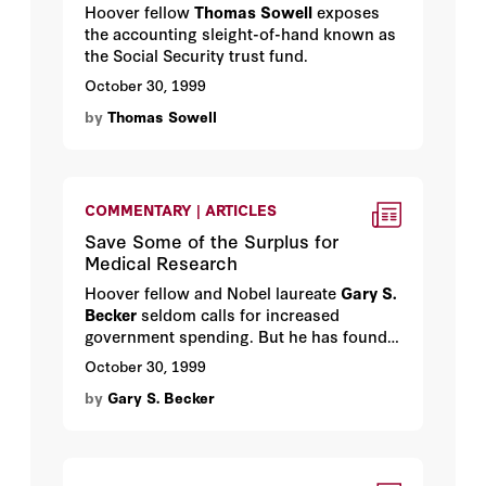
Hoover fellow
Thomas Sowell
exposes
the accounting sleight-of-hand known as
the Social Security trust fund.
October 30, 1999
by
Thomas Sowell
COMMENTARY | ARTICLES
Save Some of the Surplus for
Medical Research
Hoover fellow and Nobel laureate
Gary S.
Becker
seldom calls for increased
government spending. But he has found a
worthy cause: basic medical research.
October 30, 1999
by
Gary S. Becker