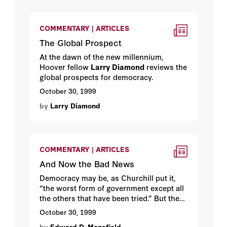
COMMENTARY | ARTICLES
The Global Prospect
At the dawn of the new millennium,
Hoover fellow
Larry Diamond
reviews the
global prospects for democracy.
October 30, 1999
by
Larry Diamond
COMMENTARY | ARTICLES
And Now the Bad News
Democracy may be, as Churchill put it,
“the worst form of government except all
the others that have been tried.” But the
process of becoming a democracy is
October 30, 1999
fraught with more danger than is usually
by
Edward D. Mansfield