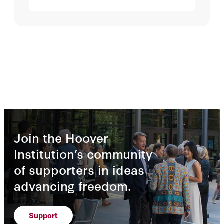
Join the Hoover
Institution’s community
of supporters in ideas
advancing freedom.
Support