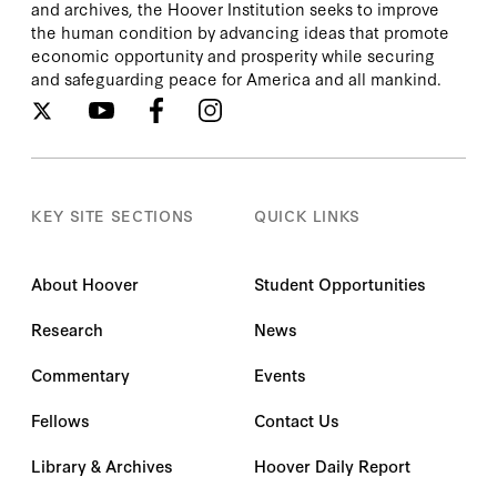
and archives, the Hoover Institution seeks to improve
the human condition by advancing ideas that promote
economic opportunity and prosperity while securing
and safeguarding peace for America and all mankind.
KEY SITE SECTIONS
QUICK LINKS
About Hoover
Student Opportunities
Research
News
Commentary
Events
Fellows
Contact Us
Library & Archives
Hoover Daily Report