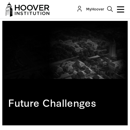
MyHoover
Future Challenges