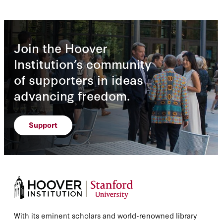
Join the Hoover
Institution’s community
of supporters in ideas
advancing freedom.
Support
With its eminent scholars and world-renowned library