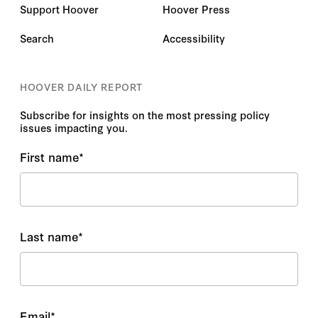
Support Hoover
Hoover Press
Search
Accessibility
HOOVER DAILY REPORT
Subscribe for insights on the most pressing policy
issues impacting you.
First name
*
Last name
*
Email
*