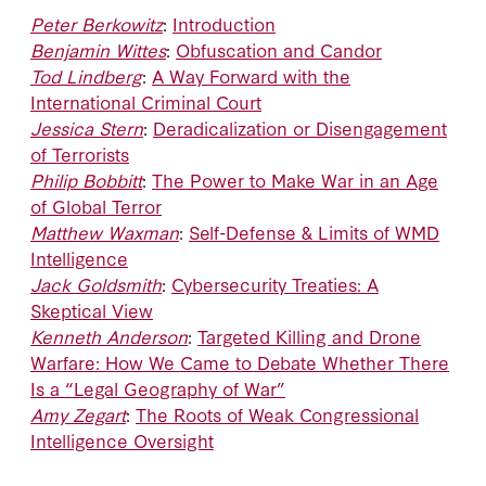
Peter Berkowitz
:
Introduction
Benjamin Wittes
:
Obfuscation and Candor
Tod Lindberg
:
A Way Forward with the
International Criminal Court
Jessica Stern
:
Deradicalization or Disengagement
of Terrorists
Philip Bobbitt
:
The Power to Make War in an Age
of Global Terror
Matthew Waxman
:
Self-Defense & Limits of WMD
Intelligence
Jack Goldsmith
:
Cybersecurity Treaties: A
Skeptical View
Kenneth Anderson
:
Targeted Killing and Drone
Warfare: How We Came to Debate Whether There
Is a “Legal Geography of War”
Amy Zegart
:
The Roots of Weak Congressional
Intelligence Oversight