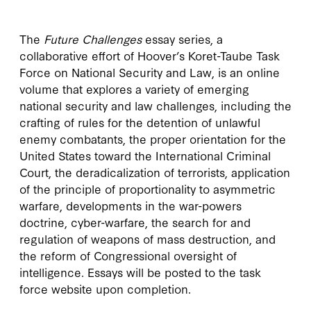
The
Future Challenges
essay series, a
collaborative effort of Hoover’s Koret-Taube Task
Force on National Security and Law, is an online
volume that explores a variety of emerging
national security and law challenges, including the
crafting of rules for the detention of unlawful
enemy combatants, the proper orientation for the
United States toward the International Criminal
Court, the deradicalization of terrorists, application
of the principle of proportionality to asymmetric
warfare, developments in the war-powers
doctrine, cyber-warfare, the search for and
regulation of weapons of mass destruction, and
the reform of Congressional oversight of
intelligence. Essays will be posted to the task
force website upon completion.