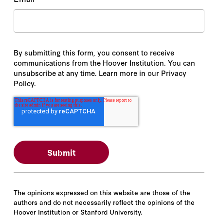
By submitting this form, you consent to receive
communications from the Hoover Institution. You can
unsubscribe at any time. Learn more in our Privacy
Policy.
The opinions expressed on this website are those of the
authors and do not necessarily reflect the opinions of the
Hoover Institution or Stanford University.