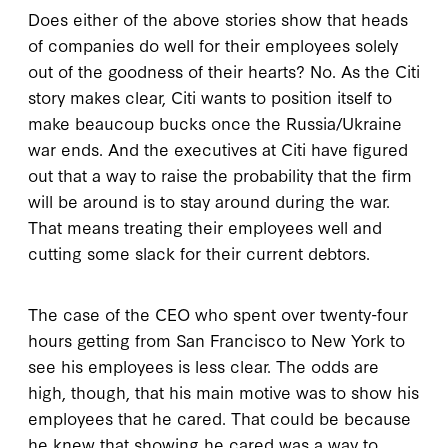
Does either of the above stories show that heads
of companies do well for their employees solely
out of the goodness of their hearts? No. As the Citi
story makes clear, Citi wants to position itself to
make beaucoup bucks once the Russia/Ukraine
war ends. And the executives at Citi have figured
out that a way to raise the probability that the firm
will be around is to stay around during the war.
That means treating their employees well and
cutting some slack for their current debtors.
The case of the CEO who spent over twenty-four
hours getting from San Francisco to New York to
see his employees is less clear. The odds are
high, though, that his main motive was to show his
employees that he cared. That could be because
he knew that showing he cared was a way to