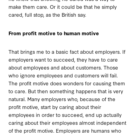
make them care. Or it could be that he simply
cared, full stop, as the British say.
From profit motive to human motive
That brings me to a basic fact about employers. If
employers want to succeed, they have to care
about employees and about customers. Those
who ignore employees and customers will fail.
The profit motive does wonders for causing them
to care. But then something happens that is very
natural. Many employers who, because of the
profit motive, start by caring about their
employees in order to succeed, end up actually
caring about their employees almost independent
of the profit motive. Employers are humans who