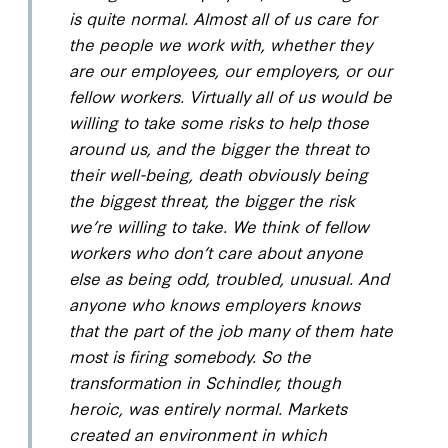
is quite normal. Almost all of us care for
the people we work with, whether they
are our employees, our employers, or our
fellow workers. Virtually all of us would be
willing to take some risks to help those
around us, and the bigger the threat to
their well-being, death obviously being
the biggest threat, the bigger the risk
we’re willing to take. We think of fellow
workers who don’t care about anyone
else as being odd, troubled, unusual. And
anyone who knows employers knows
that the part of the job many of them hate
most is firing somebody. So the
transformation in Schindler, though
heroic, was entirely normal. Markets
created an environment in which