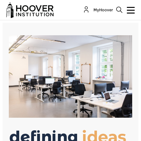
Are Businesses Hard-Hearted?
MyHoover
By:
David R. Henderson