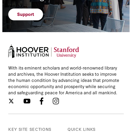
Support
With its eminent scholars and world-renowned library
and archives, the Hoover Institution seeks to improve
the human condition by advancing ideas that promote
economic opportunity and prosperity while securing
and safeguarding peace for America and all mankind.
KEY SITE SECTIONS
QUICK LINKS