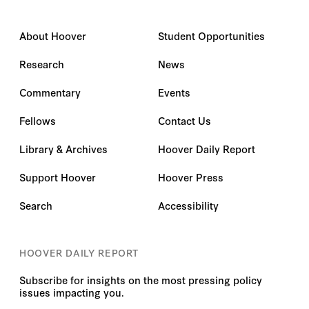
About Hoover
Student Opportunities
Research
News
Commentary
Events
Fellows
Contact Us
Library & Archives
Hoover Daily Report
Support Hoover
Hoover Press
Search
Accessibility
HOOVER DAILY REPORT
Subscribe for insights on the most pressing policy
issues impacting you.