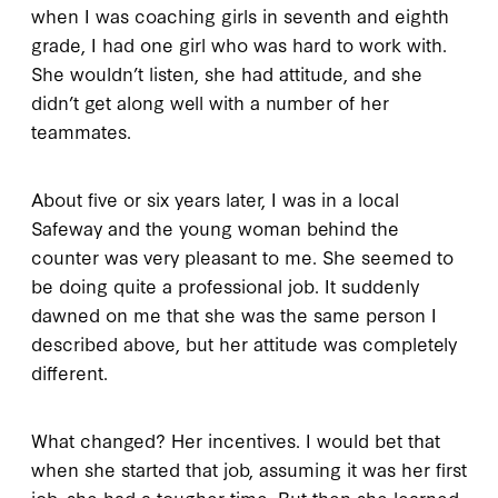
when I was coaching girls in seventh and eighth
grade, I had one girl who was hard to work with.
She wouldn’t listen, she had attitude, and she
didn’t get along well with a number of her
teammates.
About five or six years later, I was in a local
Safeway and the young woman behind the
counter was very pleasant to me. She seemed to
be doing quite a professional job. It suddenly
dawned on me that she was the same person I
described above, but her attitude was completely
different.
What changed? Her incentives. I would bet that
when she started that job, assuming it was her first
job, she had a tougher time. But then she learned