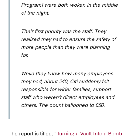
Program] were both woken in the middle
of the night.
Their first priority was the staff. They
realized they had to ensure the safety of
more people than they were planning
for.
While they knew how many employees
they had, about 240, Citi suddenly felt
responsible for wider families, support
staff who weren’t direct employees and
others. The count ballooned to 850.
The report is titled, “
Turning a Vault Into a Bomb