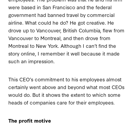
were based in San Francisco and the federal
government had banned travel by commercial
airline. What could he do? He got creative. He
drove up to Vancouver, British Columbia, flew from
Vancouver to Montreal, and then drove from
Montreal to New York. Although I can’t find the
story online, I remember it well because it made
such an impression.
This CEO’s commitment to his employees almost
certainly went above and beyond what most CEOs
would do. But it shows the extent to which some
heads of companies care for their employees.
The profit motive