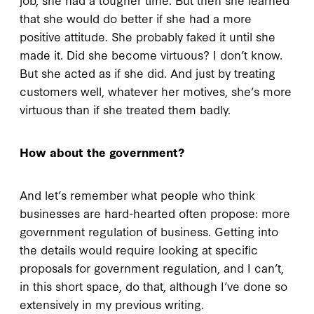
that she would do better if she had a more
positive attitude. She probably faked it until she
made it. Did she become virtuous? I don’t know.
But she acted as if she did. And just by treating
customers well, whatever her motives, she’s more
virtuous than if she treated them badly.
How about the government?
And let’s remember what people who think
businesses are hard-hearted often propose: more
government regulation of business. Getting into
the details would require looking at specific
proposals for government regulation, and I can’t,
in this short space, do that, although I’ve done so
extensively in my previous writing.