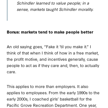
Schindler learned to value people; in a
sense, markets taught Schindler morality.
Bonus: markets tend to make people better
An old saying goes, “Fake it ’til you make it.” I
think of that when I think of how in a free market,
the profit motive, and incentives generally, cause
people to act as if they care and, then, to actually
care.
This applies to more than employers. It also
applies to employees. From the early 1990s to the
early 2000s, I coached girls’ basketball for the
Pacific Grove Recreation Department. One year,