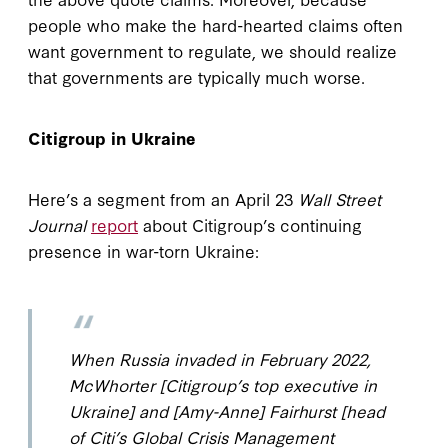
people who make the hard-hearted claims often
want government to regulate, we should realize
that governments are typically much worse.
Citigroup in Ukraine
Here’s a segment from an April 23
Wall Street
Journal
report
about Citigroup’s continuing
presence in war-torn Ukraine:
When Russia invaded in February 2022,
McWhorter [Citigroup’s top executive in
Ukraine] and [Amy-Anne] Fairhurst [head
of Citi’s Global Crisis Management