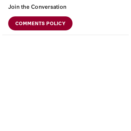
Join the Conversation
COMMENTS POLICY