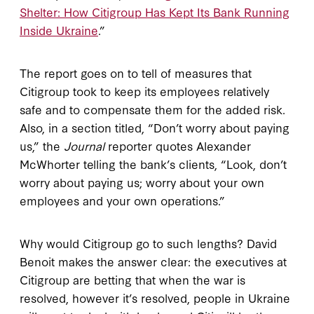
Shelter: How Citigroup Has Kept Its Bank Running
Inside Ukraine
.”
The report goes on to tell of measures that
Citigroup took to keep its employees relatively
safe and to compensate them for the added risk.
Also, in a section titled, “Don’t worry about paying
us,” the
Journal
reporter quotes Alexander
McWhorter telling the bank’s clients, “Look, don’t
worry about paying us; worry about your own
employees and your own operations.”
Why would Citigroup go to such lengths? David
Benoit makes the answer clear: the executives at
Citigroup are betting that when the war is
resolved, however it’s resolved, people in Ukraine