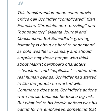
This transformation made some movie
critics call Schindler “complicated” (
San
Francisco Chronicle
) and “puzzling” and
“contradictory” (
Atlanta Journal and
Constitution
). But Schindler’s growing
humanity is about as hard to understand
as cold weather in January and should
surprise only those people who think
about Marxist cardboard characters
—“workers” and “capitalists”—rather than
real human beings. Schindler had started
to like the people he worked with.
Commerce does that. Schindler’s actions
were heroic because he took a big risk.
But what led to his heroic actions was his
caring for his employees, something that