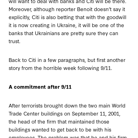
will want to deal with banks and Citi will be there.
Moreover, although reporter Benoit doesn’t say it
explicitly, Citi is also betting that with the goodwill
it is now creating in Ukraine, it will be one of the
banks that Ukrainians are pretty sure they can
trust.
Back to Citi in a few paragraphs, but first another
story from the horrible week following 9/11.
A commitment after 9/11
After terrorists brought down the two main World
Trade Center buildings on September 11, 2001,
the head of the firm that maintained those
buildings wanted to get back to be with his
employees. The problem was that he and his firm