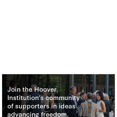
Join the Hoover
Institution’s community
of supporters in ideas
advancing freedom.