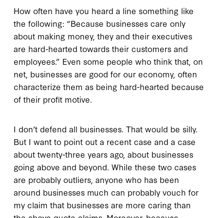
How often have you heard a line something like
the following: “Because businesses care only
about making money, they and their executives
are hard-hearted towards their customers and
employees.” Even some people who think that, on
net, businesses are good for our economy, often
characterize them as being hard-hearted because
of their profit motive.
I don’t defend all businesses. That would be silly.
But I want to point out a recent case and a case
about twenty-three years ago, about businesses
going above and beyond. While these two cases
are probably outliers, anyone who has been
around businesses much can probably vouch for
my claim that businesses are more caring than
the above quote claims. Moreover, because