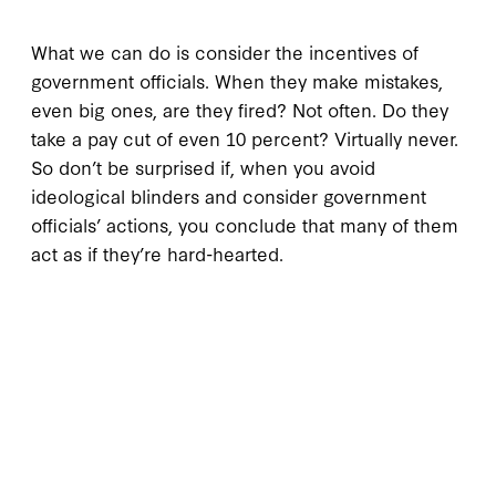
What we can do is consider the incentives of
government officials. When they make mistakes,
even big ones, are they fired? Not often. Do they
take a pay cut of even 10 percent? Virtually never.
So don’t be surprised if, when you avoid
ideological blinders and consider government
officials’ actions, you conclude that many of them
act as if they’re hard-hearted.