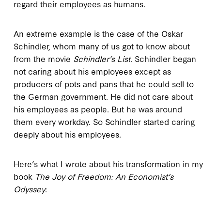
regard their employees as humans.
An extreme example is the case of the Oskar
Schindler, whom many of us got to know about
from the movie
Schindler’s List
. Schindler began
not caring about his employees except as
producers of pots and pans that he could sell to
the German government. He did not care about
his employees as people. But he was around
them every workday. So Schindler started caring
deeply about his employees.
Here’s what I wrote about his transformation in my
book
The Joy of Freedom: An Economist’s
Odyssey
: