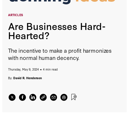
ARTICLES
Are Businesses Hard-
Hearted?
The incentive to make a profit harmonizes
with normal human decency.
Thursday, May 9, 2024
4 min read
By:
David R. Henderson