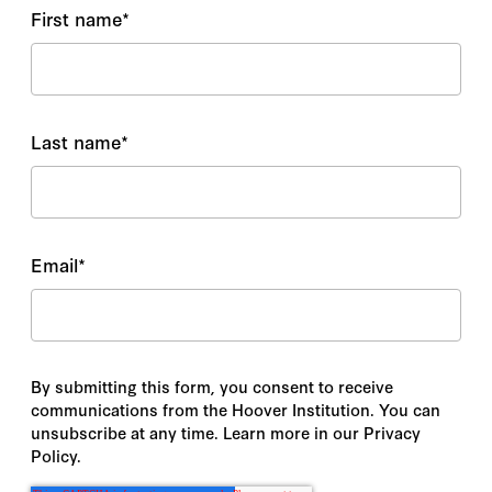
First name
*
Last name
*
Email
*
By submitting this form, you consent to receive
communications from the Hoover Institution. You can
unsubscribe at any time. Learn more in our Privacy
Policy.