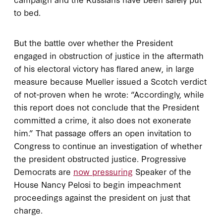
to bed.
But the battle over whether the President
engaged in obstruction of justice in the aftermath
of his electoral victory has flared anew, in large
measure because Mueller issued a Scotch verdict
of not-proven when he wrote: “Accordingly, while
this report does not conclude that the President
committed a crime, it also does not exonerate
him.” That passage offers an open invitation to
Congress to continue an investigation of whether
the president obstructed justice. Progressive
Democrats are
now pressuring
Speaker of the
House Nancy Pelosi to begin impeachment
proceedings against the president on just that
charge.