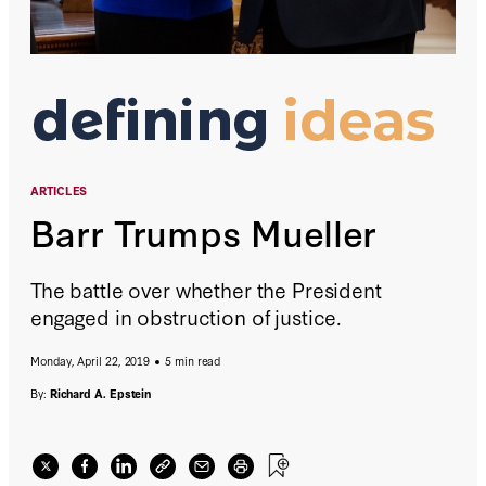
ARTICLES
Barr Trumps Mueller
The battle over whether the President
engaged in obstruction of justice.
Monday, April 22, 2019
5 min read
By:
Richard A. Epstein