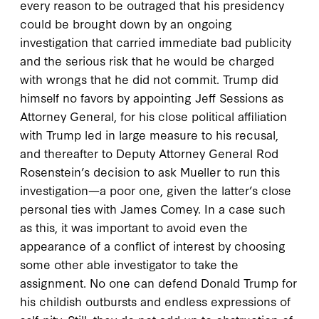
every reason to be outraged that his presidency
could be brought down by an ongoing
investigation that carried immediate bad publicity
and the serious risk that he would be charged
with wrongs that he did not commit. Trump did
himself no favors by appointing Jeff Sessions as
Attorney General, for his close political affiliation
with Trump led in large measure to his recusal,
and thereafter to Deputy Attorney General Rod
Rosenstein’s decision to ask Mueller to run this
investigation—a poor one, given the latter’s close
personal ties with James Comey. In a case such
as this, it was important to avoid even the
appearance of a conflict of interest by choosing
some other able investigator to take the
assignment. No one can defend Donald Trump for
his childish outbursts and endless expressions of