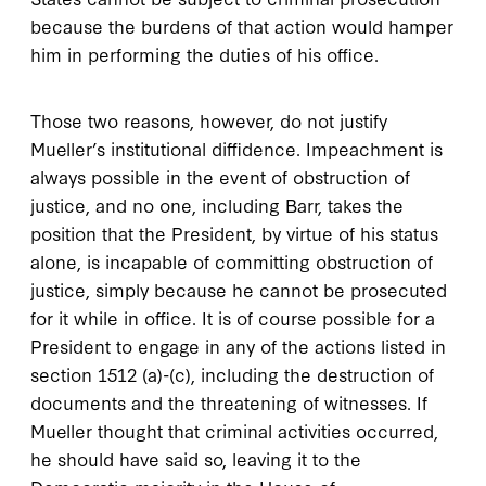
because the burdens of that action would hamper
him in performing the duties of his office.
Those two reasons, however, do not justify
Mueller’s institutional diffidence. Impeachment is
always possible in the event of obstruction of
justice, and no one, including Barr, takes the
position that the President, by virtue of his status
alone, is incapable of committing obstruction of
justice, simply because he cannot be prosecuted
for it while in office. It is of course possible for a
President to engage in any of the actions listed in
section 1512 (a)-(c), including the destruction of
documents and the threatening of witnesses. If
Mueller thought that criminal activities occurred,
he should have said so, leaving it to the