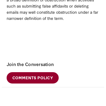
such as submitting false affidavits or deleting
emails may well constitute obstruction under a far
narrower definition of the term.
Join the Conversation
COMMENTS POLICY