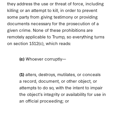
they address the use or threat of force, including
killing or an attempt to kill, in order to prevent
some party from giving testimony or providing
documents necessary for the prosecution of a
given crime. None of these prohibitions are
remotely applicable to Trump, so everything turns
on section 1512(c), which reads:
(c)
Whoever corruptly—
(1)
alters, destroys, mutilates, or conceals
a record, document, or other object, or
attempts to do so, with the intent to impair
the object’s integrity or availability for use in
an official proceeding; or