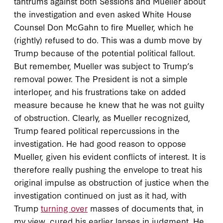
tantrums against both Sessions and Mueller about
the investigation and even asked White House
Counsel Don McGahn to fire Mueller, which he
(rightly) refused to do. This was a dumb move by
Trump because of the potential political fallout.
But remember, Mueller was subject to Trump’s
removal power. The President is not a simple
interloper, and his frustrations take on added
measure because he knew that he was not guilty
of obstruction. Clearly, as Mueller recognized,
Trump feared political repercussions in the
investigation. He had good reason to oppose
Mueller, given his evident conflicts of interest. It is
therefore really pushing the envelope to treat his
original impulse as obstruction of justice when the
investigation continued on just as it had, with
Trump
turning over
masses of documents that, in
my view, cured his earlier lapses in judgment. He