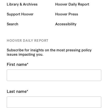
Library & Archives
Hoover Daily Report
Support Hoover
Hoover Press
Search
Accessibility
HOOVER DAILY REPORT
Subscribe for insights on the most pressing policy
issues impacting you.
First name
*
Last name
*