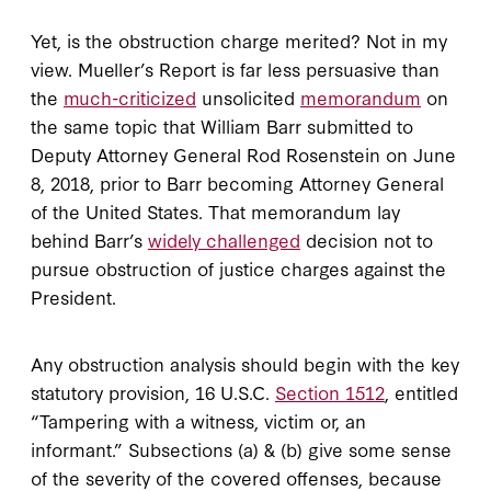
Yet, is the obstruction charge merited? Not in my
view. Mueller’s Report is far less persuasive than
the
much-criticized
unsolicited
memorandum
on
the same topic that William Barr submitted to
Deputy Attorney General Rod Rosenstein on June
8, 2018, prior to Barr becoming Attorney General
of the United States. That memorandum lay
behind Barr’s
widely challenged
decision not to
pursue obstruction of justice charges against the
President.
Any obstruction analysis should begin with the key
statutory provision, 16 U.S.C.
Section 1512
, entitled
“Tampering with a witness, victim or, an
informant.” Subsections (a) & (b) give some sense
of the severity of the covered offenses, because