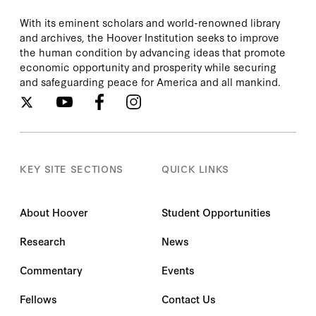
With its eminent scholars and world-renowned library
and archives, the Hoover Institution seeks to improve
the human condition by advancing ideas that promote
economic opportunity and prosperity while securing
and safeguarding peace for America and all mankind.
KEY SITE SECTIONS
QUICK LINKS
About Hoover
Student Opportunities
Research
News
Commentary
Events
Fellows
Contact Us