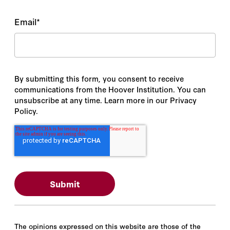
Email
*
By submitting this form, you consent to receive
communications from the Hoover Institution. You can
unsubscribe at any time. Learn more in our Privacy
Policy.
The opinions expressed on this website are those of the