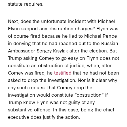
statute requires.
Next, does the unfortunate incident with Michael
Flynn support any obstruction charges? Flynn was
of course fired because he lied to Michael Pence
in denying that he had reached out to the Russian
Ambassador Sergey Kisylak after the election. But
Trump asking Comey to go easy on Flynn does not
constitute an obstruction of justice, when, after
Comey was fired, he
testified
that he had not been
asked to drop the investigation. Nor is it clear why
any such request that Comey drop the
investigation would constitute “obstruction” if
Trump knew Flynn was not guilty of any
substantive offense. In this case, being the chief
executive does justify the action.