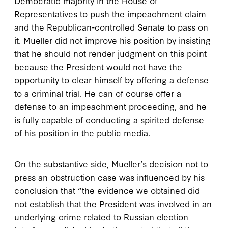
Democratic majority in the House of
Representatives to push the impeachment claim
and the Republican-controlled Senate to pass on
it. Mueller did not improve his position by insisting
that he should not render judgment on this point
because the President would not have the
opportunity to clear himself by offering a defense
to a criminal trial. He can of course offer a
defense to an impeachment proceeding, and he
is fully capable of conducting a spirited defense
of his position in the public media.
On the substantive side, Mueller’s decision not to
press an obstruction case was influenced by his
conclusion that “the evidence we obtained did
not establish that the President was involved in an
underlying crime related to Russian election