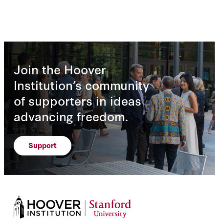
Join the Hoover
Institution’s community
of supporters in ideas
advancing freedom.
Support