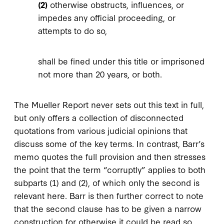
(2)
otherwise obstructs, influences, or
impedes any official proceeding, or
attempts to do so,
shall be fined under this title or imprisoned
not more than 20 years, or both.
The Mueller Report never sets out this text in full,
but only offers a collection of disconnected
quotations from various judicial opinions that
discuss some of the key terms. In contrast, Barr’s
memo quotes the full provision and then stresses
the point that the term “corruptly” applies to both
subparts (1) and (2), of which only the second is
relevant here. Barr is then further correct to note
that the second clause has to be given a narrow
construction for otherwise it could be read so