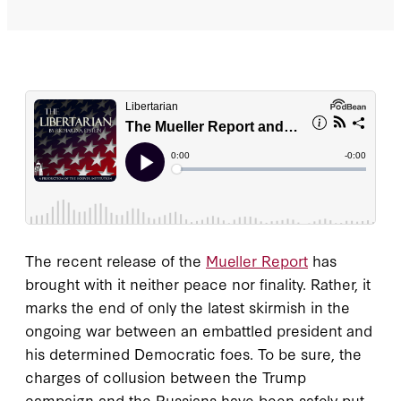
The recent release of the
Mueller Report
has
brought with it neither peace nor finality. Rather, it
marks the end of only the latest skirmish in the
ongoing war between an embattled president and
his determined Democratic foes. To be sure, the
charges of collusion between the Trump
campaign and the Russians have been safely put