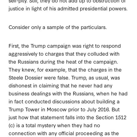
self-pity. Still, they do not add up to obstruction of
justice in light of his admitted presidential powers.
Consider only a sample of the particulars.
First, the Trump campaign was right to respond
aggressively to charges that they colluded with
the Russians during the heat of the campaign.
They knew, for example, that the charges in the
Steele Dossier were false. Trump, as usual, was
dishonest in claiming that he never had any
business dealings with the Russians, when he had
in fact conducted discussions about building a
Trump Tower in Moscow prior to July 2016. But
just how that statement falls into the Section 1512
(c) is a total mystery when they had no
connection with any official proceeding as the