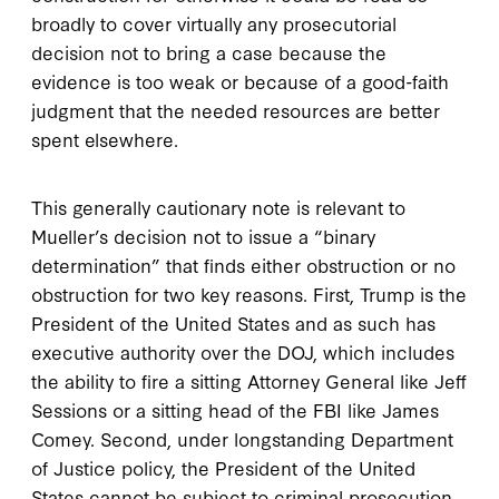
broadly to cover virtually any prosecutorial
decision not to bring a case because the
evidence is too weak or because of a good-faith
judgment that the needed resources are better
spent elsewhere.
This generally cautionary note is relevant to
Mueller’s decision not to issue a “binary
determination” that finds either obstruction or no
obstruction for two key reasons. First, Trump is the
President of the United States and as such has
executive authority over the DOJ, which includes
the ability to fire a sitting Attorney General like Jeff
Sessions or a sitting head of the FBI like James
Comey. Second, under longstanding Department
of Justice policy, the President of the United
States cannot be subject to criminal prosecution