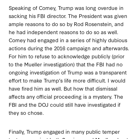
Speaking of Comey, Trump was long overdue in
sacking his FBI director. The President was given
ample reasons to do so by Rod Rosenstein, and
he had independent reasons to do so as well.
Comey had engaged in a series of highly dubious
actions during the 2016 campaign and afterwards.
For him to refuse to acknowledge publicly (prior
to the Mueller investigation) that the FBI had no
ongoing investigation of Trump was a transparent
effort to make Trump’s life more difficult. I would
have fired him as well. But how that dismissal
affects any official proceeding is a mystery. The
FBI and the DOJ could still have investigated if
they so chose.
Finally, Trump engaged in many public temper