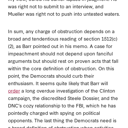
was right not to submit to an interview, and
Mueller was right not to push into untested waters.
In sum, any charge of obstruction depends on a
broad and tendentious reading of section 1512(c)
(2), as Barr pointed out in his memo. A case for
impeachment should not depend upon fanciful
arguments but should rest on proven acts that fall
within the core definition of obstruction. On this
point, the Democrats should curb their
enthusiasm. It seems quite likely that Barr will
order
a long overdue investigation of the Clinton
campaign, the discredited Steele Dossier, and the
DNC’s cozy relationship to the FBI, which he has
pointedly charged with spying on political
opponents. The last thing the Democrats need is
a broad definition of obstruction when activities