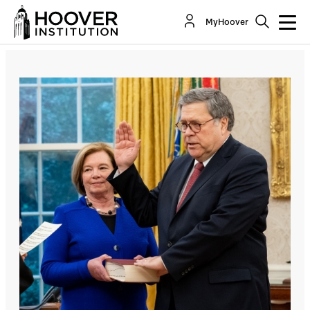
Barr Trumps Mueller
MyHoover
By:
Richard A. Epstein