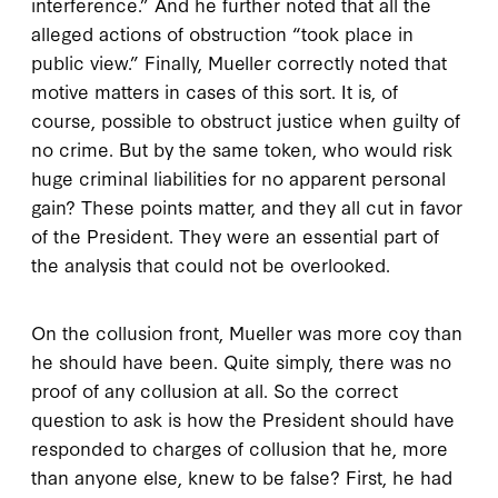
interference.” And he further noted that all the
alleged actions of obstruction “took place in
public view.” Finally, Mueller correctly noted that
motive matters in cases of this sort. It is, of
course, possible to obstruct justice when guilty of
no crime. But by the same token, who would risk
huge criminal liabilities for no apparent personal
gain? These points matter, and they all cut in favor
of the President. They were an essential part of
the analysis that could not be overlooked.
On the collusion front, Mueller was more coy than
he should have been. Quite simply, there was no
proof of any collusion at all. So the correct
question to ask is how the President should have
responded to charges of collusion that he, more
than anyone else, knew to be false? First, he had