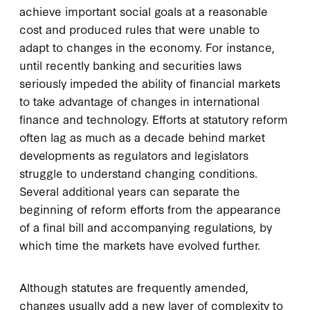
achieve important social goals at a reasonable
cost and produced rules that were unable to
adapt to changes in the economy. For instance,
until recently banking and securities laws
seriously impeded the ability of financial markets
to take advantage of changes in international
finance and technology. Efforts at statutory reform
often lag as much as a decade behind market
developments as regulators and legislators
struggle to understand changing conditions.
Several additional years can separate the
beginning of reform efforts from the appearance
of a final bill and accompanying regulations, by
which time the markets have evolved further.
Although statutes are frequently amended,
changes usually add a new layer of complexity to