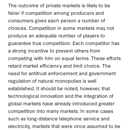
The outcome of private markets is likely to be
fairer if competition among producers and
consumers gives each person a number of
choices. Competition in some markets may not
produce an adequate number of players to
guarantee true competition. Each competitor has
a strong incentive to prevent others from
competing with him on equal terms. These efforts
retard market efficiency and limit choice. The
need for antitrust enforcement and government
regulation of natural monopolies is well
established. It should be noted, however, that
technological innovation and the integration of
global markets have already introduced greater
competition into many markets. In some cases
such as long-distance telephone service and
electricity, markets that were once assumed to be