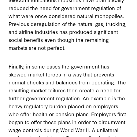
reduced the need for government regulation of
what were once considered natural monopolies.
Previous deregulation of the natural gas, trucking,
and airline industries has produced significant
social benefits even though the remaining
markets are not perfect.
Finally, in some cases the government has
skewed market forces in a way that prevents
normal checks and balances from operating. The
resulting market failures then create a need for
further government regulation. An example is the
heavy regulatory burden placed on employers
who offer health or pension plans. Employers first
began to offer these plans in order to circumvent
wage controls during World War II. A unilateral