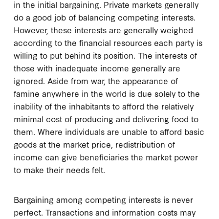
in the initial bargaining. Private markets generally
do a good job of balancing competing interests.
However, these interests are generally weighed
according to the financial resources each party is
willing to put behind its position. The interests of
those with inadequate income generally are
ignored. Aside from war, the appearance of
famine anywhere in the world is due solely to the
inability of the inhabitants to afford the relatively
minimal cost of producing and delivering food to
them. Where individuals are unable to afford basic
goods at the market price, redistribution of
income can give beneficiaries the market power
to make their needs felt.
Bargaining among competing interests is never
perfect. Transactions and information costs may