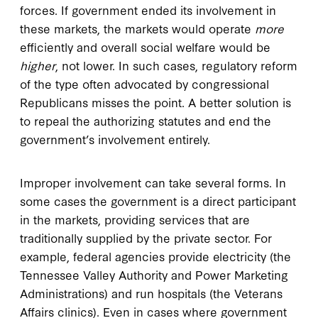
forces. If government ended its involvement in
these markets, the markets would operate
more
efficiently and overall social welfare would be
higher
, not lower. In such cases, regulatory reform
of the type often advocated by congressional
Republicans misses the point. A better solution is
to repeal the authorizing statutes and end the
government’s involvement entirely.
Improper involvement can take several forms. In
some cases the government is a direct participant
in the markets, providing services that are
traditionally supplied by the private sector. For
example, federal agencies provide electricity (the
Tennessee Valley Authority and Power Marketing
Administrations) and run hospitals (the Veterans
Affairs clinics). Even in cases where government