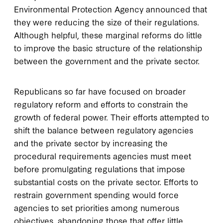
Environmental Protection Agency announced that
they were reducing the size of their regulations.
Although helpful, these marginal reforms do little
to improve the basic structure of the relationship
between the government and the private sector.
Republicans so far have focused on broader
regulatory reform and efforts to constrain the
growth of federal power. Their efforts attempted to
shift the balance between regulatory agencies
and the private sector by increasing the
procedural requirements agencies must meet
before promulgating regulations that impose
substantial costs on the private sector. Efforts to
restrain government spending would force
agencies to set priorities among numerous
objectives, abandoning those that offer little