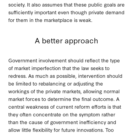
society. It also assumes that these public goals are
sufficiently important even though private demand
for them in the marketplace is weak.
A better approach
G
overnment involvement
should reflect the type
of market imperfection that the law seeks to
redress. As much as possible, intervention should
be limited to rebalancing or adjusting the
workings of the private markets, allowing normal
market forces to determine the final outcome. A
central weakness of current reform efforts is that
they often concentrate on the symptom rather
than the cause of government inefficiency and
allow little flexibility for future innovations. Too