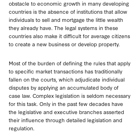
obstacle to economic growth in many developing
countries is the absence of institutions that allow
individuals to sell and mortgage the little wealth
they already have. The legal systems in these
countries also make it difficult for average citizens
to create a new business or develop property.
Most of the burden of defining the rules that apply
to specific market transactions has traditionally
fallen on the courts, which adjudicate individual
disputes by applying an accumulated body of
case law. Complex legislation is seldom necessary
for this task. Only in the past few decades have
the legislative and executive branches asserted
their influence through detailed legislation and
regulation.