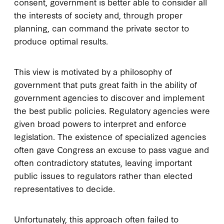
consent, government is better able to consider all
the interests of society and, through proper
planning, can command the private sector to
produce optimal results.
This view is motivated by a philosophy of
government that puts great faith in the ability of
government agencies to discover and implement
the best public policies. Regulatory agencies were
given broad powers to interpret and enforce
legislation. The existence of specialized agencies
often gave Congress an excuse to pass vague and
often contradictory statutes, leaving important
public issues to regulators rather than elected
representatives to decide.
Unfortunately, this approach often failed to