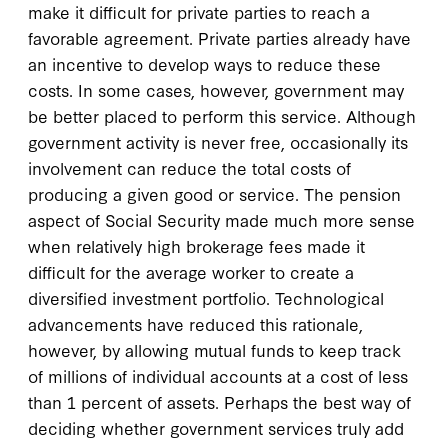
make it difficult for private parties to reach a
favorable agreement. Private parties already have
an incentive to develop ways to reduce these
costs. In some cases, however, government may
be better placed to perform this service. Although
government activity is never free, occasionally its
involvement can reduce the total costs of
producing a given good or service. The pension
aspect of Social Security made much more sense
when relatively high brokerage fees made it
difficult for the average worker to create a
diversified investment portfolio. Technological
advancements have reduced this rationale,
however, by allowing mutual funds to keep track
of millions of individual accounts at a cost of less
than 1 percent of assets. Perhaps the best way of
deciding whether government services truly add