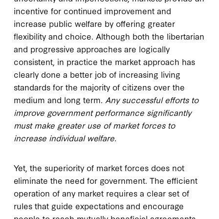
incentive for continued improvement and
increase public welfare by offering greater
flexibility and choice. Although both the libertarian
and progressive approaches are logically
consistent, in practice the market approach has
clearly done a better job of increasing living
standards for the majority of citizens over the
medium and long term.
Any successful efforts to
improve government performance significantly
must make greater use of market forces to
increase individual welfare.
Yet, the superiority of market forces does not
eliminate the need for government. The efficient
operation of any market requires a clear set of
rules that guide expectations and encourage
people to reach mutually beneficial agreements.