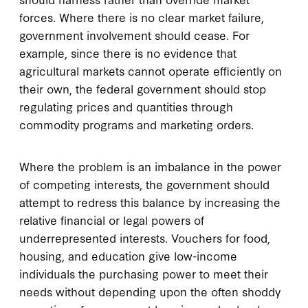
forces. Where there is no clear market failure,
government involvement should cease. For
example, since there is no evidence that
agricultural markets cannot operate efficiently on
their own, the federal government should stop
regulating prices and quantities through
commodity programs and marketing orders.
Where the problem is an imbalance in the power
of competing interests, the government should
attempt to redress this balance by increasing the
relative financial or legal powers of
underrepresented interests. Vouchers for food,
housing, and education give low-income
individuals the purchasing power to meet their
needs without depending upon the often shoddy