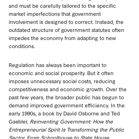
and must be carefully tailored to the specific
market imperfections that government
involvement is designed to correct. Instead, the
outdated structure of government statutes often
impedes the economy from adapting to new
conditions.
Regulation has always been important to
economic and social prosperity. But it often
imposes unnecessary social costs, reducing
competitiveness and economic growth. Over the
past few years, the broader public has begun to
demand improved government efficiency. In the
early 1990s, a book by David Osborne and Ted
Gaebler,
Reinventing Government: How the
Entrepreneurial Spirit Is Transforming the Public
Sector, From Schoolhouse to State House