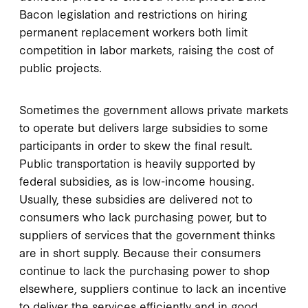
Bacon legislation and restrictions on hiring
permanent replacement workers both limit
competition in labor markets, raising the cost of
public projects.
Sometimes the government allows private markets
to operate but delivers large subsidies to some
participants in order to skew the final result.
Public transportation is heavily supported by
federal subsidies, as is low-income housing.
Usually, these subsidies are delivered not to
consumers who lack purchasing power, but to
suppliers of services that the government thinks
are in short supply. Because their consumers
continue to lack the purchasing power to shop
elsewhere, suppliers continue to lack an incentive
to deliver the services efficiently and in good