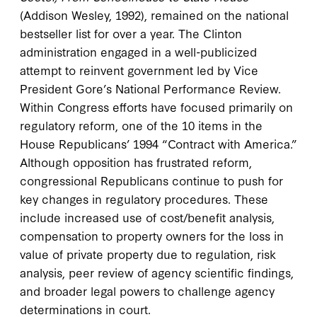
(Addison Wesley, 1992), remained on the national
bestseller list for over a year. The Clinton
administration engaged in a well-publicized
attempt to reinvent government led by Vice
President Gore’s National Performance Review.
Within Congress efforts have focused primarily on
regulatory reform, one of the 10 items in the
House Republicans’ 1994 “Contract with America.”
Although opposition has frustrated reform,
congressional Republicans continue to push for
key changes in regulatory procedures. These
include increased use of cost/benefit analysis,
compensation to property owners for the loss in
value of private property due to regulation, risk
analysis, peer review of agency scientific findings,
and broader legal powers to challenge agency
determinations in court.