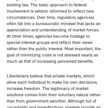
existing law. The basic approach to federal
involvement is seldom reformed to reflect new
circumstances. Over time, regulatory agencies
often fall into a bureaucratic mindset that lacks an
appreciation and understanding of market forces.
At other times, agencies become hostage to
special-interest groups and reflect their views
rather than the public interest. Most important, the
goal of minimizing costs is not stressed nearly as
much as that of increasing perceived benefits.
Libertarians believe that private markets, which
allow each individual to make his own decisions,
increase freedom. The legitimacy of market
solutions comes from their voluntary nature rather
than from government sanction. Although full of
uncertainty and imperfections, markets provide an