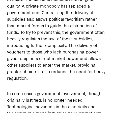
quality. A private monopoly has replaced a
government one. Centralizing the delivery of
subsidies also allows political favoritism rather
than market forces to guide the distribution of
funds. To try to prevent this, the government often
heavily regulates the use of these subsidies,
introducing further complexity. The delivery of
vouchers to those who lack purchasing power
gives recipients direct market power and allows
other suppliers to enter the market, providing
greater choice. It also reduces the need for heavy
regulation.
In some cases government involvement, though
originally justified, is no longer needed.
Technological advances in the electricity and
telecommunications industries have dramatically