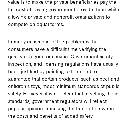
value is to make the private beneficiaries pay the
full cost of having government provide them while
allowing private and nonprofit organizations to
compete on equal terms.
In many cases part of the problem is that
consumers have a difficult time verifying the
quality of a good or service. Government safety,
inspection, and licensing regulations have usually
been justified by pointing to the need to
guarantee that certain products, such as beef and
children’s toys, meet minimum standards of public
safety. However, it is not clear that in setting these
standards, government regulators will reflect
popular opinion in making the tradeoff between
the costs and benefits of added safety.