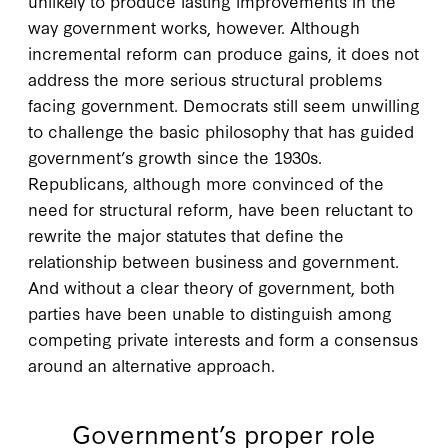
unlikely to produce lasting improvements in the
way government works, however. Although
incremental reform can produce gains, it does not
address the more serious structural problems
facing government. Democrats still seem unwilling
to challenge the basic philosophy that has guided
government’s growth since the 1930s.
Republicans, although more convinced of the
need for structural reform, have been reluctant to
rewrite the major statutes that define the
relationship between business and government.
And without a clear theory of government, both
parties have been unable to distinguish among
competing private interests and form a consensus
around an alternative approach.
Government’s proper role