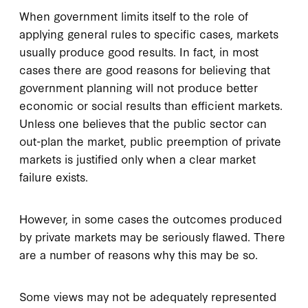
When government limits itself to the role of
applying general rules to specific cases, markets
usually produce good results. In fact, in most
cases there are good reasons for believing that
government planning will not produce better
economic or social results than efficient markets.
Unless one believes that the public sector can
out-plan the market, public preemption of private
markets is justified only when a clear market
failure exists.
However, in some cases the outcomes produced
by private markets may be seriously flawed. There
are a number of reasons why this may be so.
Some views may not be adequately represented