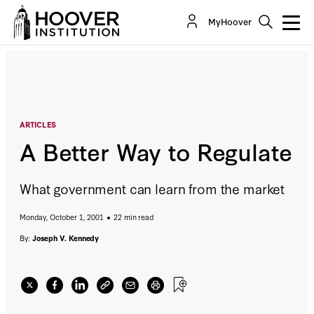
A Better Way to Regulate
MyHoover
By:
Joseph V. Kennedy
ARTICLES
A Better Way to Regulate
What government can learn from the market
Monday, October 1, 2001
22 min read
By:
Joseph V. Kennedy