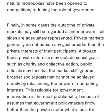
natural monopolies have been opened to
competition, reducing the role of government.
Finally, in some cases the outcome of private
markets may still be regarded as inferior even if all
sides are adequately represented. Private markets
generally do not pursue any goal broader than the
private interests of their participants. Although
these private interests may include social goals
such as charity and collective action, public
officials may feel that the market still ignores
broader social goals that cannot be achieved
merely by rebalancing the power of competing
interests. This rationale for government
intervention is the most problematic, because it
assumes that government policymakers know
better than the private sector what is best for