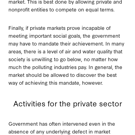
market. This is best done by allowing private and
nonprofit entities to compete on equal terms.
Finally, if private markets prove incapable of
meeting important social goals, the government
may have to mandate their achievement. In many
areas, there is a level of air and water quality that
society is unwilling to go below, no matter how
much the polluting industries pay. In general, the
market should be allowed to discover the best
way of achieving this mandate, however.
Activities for the private sector
G
overnment has often
intervened even in the
absence of any underlying defect in market