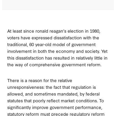
A
t least since ronald reagan’s
election in 1980,
voters have expressed dissatisfaction with the
traditional, 60 year-old model of government
involvement in both the economy and society. Yet
this dissatisfaction has resulted in relatively little in
the way of comprehensive government reform.
There is a reason for the relative
unresponsiveness: the fact that regulation is
allowed, and sometimes mandated, by federal
statutes that poorly reflect market conditions. To
significantly improve government performance,
statutory reform must precede regulatory reform