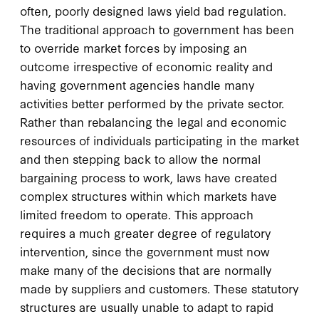
often, poorly designed laws yield bad regulation.
The traditional approach to government has been
to override market forces by imposing an
outcome irrespective of economic reality and
having government agencies handle many
activities better performed by the private sector.
Rather than rebalancing the legal and economic
resources of individuals participating in the market
and then stepping back to allow the normal
bargaining process to work, laws have created
complex structures within which markets have
limited freedom to operate. This approach
requires a much greater degree of regulatory
intervention, since the government must now
make many of the decisions that are normally
made by suppliers and customers. These statutory
structures are usually unable to adapt to rapid