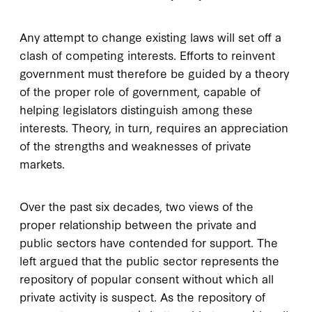
A
ny attempt to change
existing laws will set off a
clash of competing interests. Efforts to reinvent
government must therefore be guided by a theory
of the proper role of government, capable of
helping legislators distinguish among these
interests. Theory, in turn, requires an appreciation
of the strengths and weaknesses of private
markets.
Over the past six decades, two views of the
proper relationship between the private and
public sectors have contended for support. The
left argued that the public sector represents the
repository of popular consent without which all
private activity is suspect. As the repository of