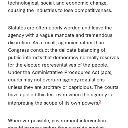
technological, social, and economic change,
causing the industries to lose competitiveness.
Statutes are often poorly worded and leave the
agency with a vague mandate and tremendous
discretion. As a result, agencies rather than
Congress conduct the delicate balancing of
public interests that democracy normally reserves
for the elected representatives of the people.
Under the Administrative Procedures Act (
apa
),
courts may not overturn agency regulations
unless they are arbitrary or capricious. The courts
have applied this test even when the agency is
2
interpreting the scope of its own powers.
Wherever possible, government intervention
should harness rather than override market