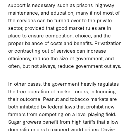
support is necessary, such as prisons, highway
maintenance, and education, many if not most of
the services can be turned over to the private
sector, provided that good market rules are in
place to ensure competition, choice, and the
proper balance of costs and benefits. Privatization
or contracting out of services can increase
efficiency, reduce the size of government, and
often, but not always, reduce government outlays.
In other cases, the government heavily regulates
the free operation of market forces, influencing
their outcome. Peanut and tobacco markets are
both inhibited by federal laws that prohibit new
farmers from competing on a level playing field.
Sugar growers benefit from high tariffs that allow
domestic prices to exceed world prices. Davis-