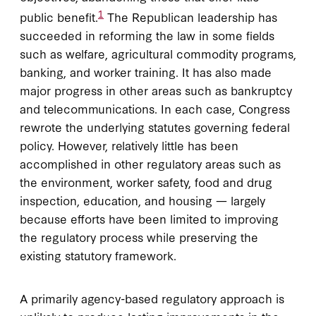
1
public benefit.
The Republican leadership has
succeeded in reforming the law in some fields
such as welfare, agricultural commodity programs,
banking, and worker training. It has also made
major progress in other areas such as bankruptcy
and telecommunications. In each case, Congress
rewrote the underlying statutes governing federal
policy. However, relatively little has been
accomplished in other regulatory areas such as
the environment, worker safety, food and drug
inspection, education, and housing — largely
because efforts have been limited to improving
the regulatory process while preserving the
existing statutory framework.
A primarily agency-based regulatory approach is