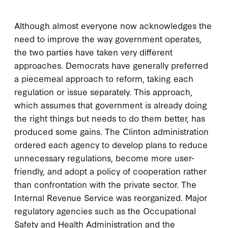
Although almost everyone now acknowledges the
need to improve the way government operates,
the two parties have taken very different
approaches. Democrats have generally preferred
a piecemeal approach to reform, taking each
regulation or issue separately. This approach,
which assumes that government is already doing
the right things but needs to do them better, has
produced some gains. The Clinton administration
ordered each agency to develop plans to reduce
unnecessary regulations, become more user-
friendly, and adopt a policy of cooperation rather
than confrontation with the private sector. The
Internal Revenue Service was reorganized. Major
regulatory agencies such as the Occupational
Safety and Health Administration and the