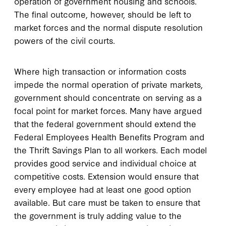
operation of government housing and schools.
The final outcome, however, should be left to
market forces and the normal dispute resolution
powers of the civil courts.
Where high transaction or information costs
impede the normal operation of private markets,
government should concentrate on serving as a
focal point for market forces. Many have argued
that the federal government should extend the
Federal Employees Health Benefits Program and
the Thrift Savings Plan to all workers. Each model
provides good service and individual choice at
competitive costs. Extension would ensure that
every employee had at least one good option
available. But care must be taken to ensure that
the government is truly adding value to the