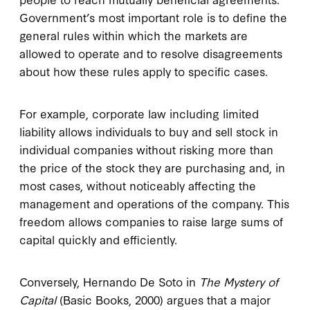
Government’s most important role is to define the
general rules within which the markets are
allowed to operate and to resolve disagreements
about how these rules apply to specific cases.
For example, corporate law including limited
liability allows individuals to buy and sell stock in
individual companies without risking more than
the price of the stock they are purchasing and, in
most cases, without noticeably affecting the
management and operations of the company. This
freedom allows companies to raise large sums of
capital quickly and efficiently.
Conversely, Hernando De Soto in
The Mystery of
Capital
(Basic Books, 2000) argues that a major