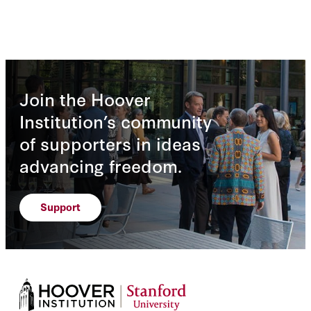
Join the Hoover
Institution’s community
of supporters in ideas
advancing freedom.
Support