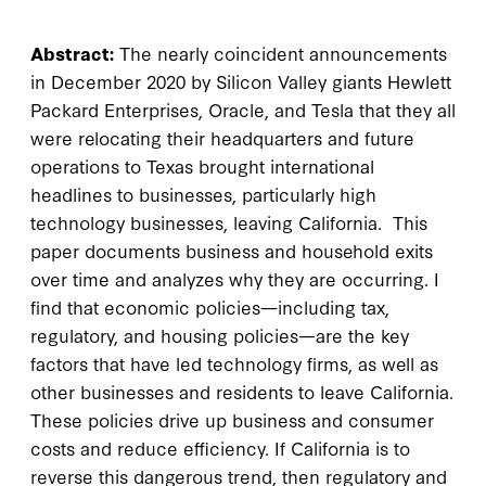
Abstract:
The nearly coincident announcements
in December 2020 by Silicon Valley giants Hewlett
Packard Enterprises, Oracle, and Tesla that they all
were relocating their headquarters and future
operations to Texas brought international
headlines to businesses, particularly high
technology businesses, leaving California. This
paper documents business and household exits
over time and analyzes why they are occurring. I
find that economic policies—including tax,
regulatory, and housing policies—are the key
factors that have led technology firms, as well as
other businesses and residents to leave California.
These policies drive up business and consumer
costs and reduce efficiency. If California is to
reverse this dangerous trend, then regulatory and