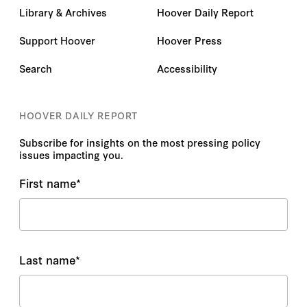
Library & Archives
Hoover Daily Report
Support Hoover
Hoover Press
Search
Accessibility
HOOVER DAILY REPORT
Subscribe for insights on the most pressing policy
issues impacting you.
First name
*
Last name
*