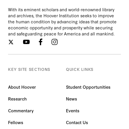
With its eminent scholars and world-renowned library
and archives, the Hoover Institution seeks to improve
the human condition by advancing ideas that promote
economic opportunity and prosperity while securing
and safeguarding peace for America and all mankind.
KEY SITE SECTIONS
QUICK LINKS
About Hoover
Student Opportunities
Research
News
Commentary
Events
Fellows
Contact Us