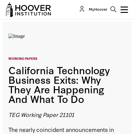
California Technology Business Exits: Why They
MyHoover
Are Happening And What To Do
By:
Lee Ohanian
WORKING PAPERS
California Technology
Business Exits: Why
They Are Happening
And What To Do
TEG Working Paper 21101
The nearly coincident announcements in