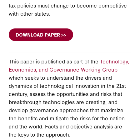
tax policies must change to become competitive
with other states.
DOWNLOAD PAPER >>
This paper is published as part of the
Technology,
Economics, and Governance Working Group
which seeks to understand the drivers and
dynamics of technological innovation in the 21st
century, assess the opportunities and risks that
breakthrough technologies are creating, and
develop governance approaches that maximize
the benefits and mitigate the risks for the nation
and the world. Facts and objective analysis are
the keys to the approach.