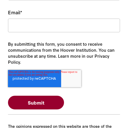
Email
*
By submitting this form, you consent to receive
communications from the Hoover Institution. You can
unsubscribe at any time. Learn more in our Privacy
Policy.
The opinions expressed on this website are those of the