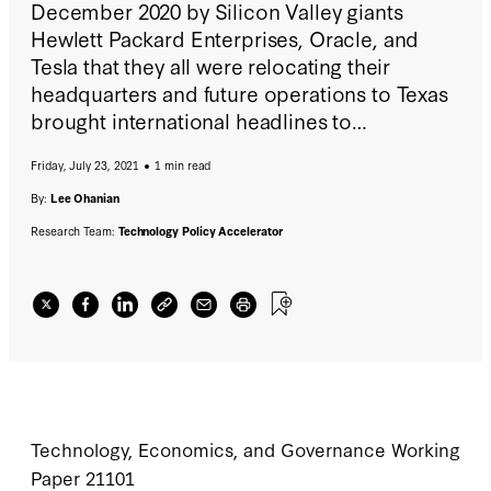
December 2020 by Silicon Valley giants
Hewlett Packard Enterprises, Oracle, and
Tesla that they all were relocating their
headquarters and future operations to Texas
brought international headlines to
businesses, particularly high technology
Friday, July 23, 2021
1 min read
businesses, leaving California. This paper
documents business and household exits
By:
Lee Ohanian
over time and analyzes why they are
Research Team:
Technology Policy Accelerator
occurring.
Technology, Economics, and Governance Working
Paper 21101