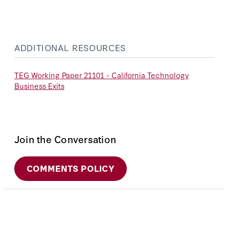
ADDITIONAL RESOURCES
TEG Working Paper 21101 - California Technology
Business Exits
Join the Conversation
COMMENTS POLICY