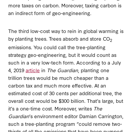
more taxes on carbon. Moreover, taxing carbon is
an indirect form of geo-engineering.
The third low-cost way to rein in global warming is
by planting trees. Trees absorb and store CO
2
emissions. You could call the tree-planting
strategy geo-engineering, but it would count as
such in a very low-tech form. According to a July
4, 2019
article
in
The Guardian
, planting one
trillion trees would be much cheaper than a
carbon tax and much more effective. At an
estimated cost of 30 cents per additional tree, the
overall cost would be $300 billion. That’s large, but
it’s a one-time cost. Moreover, writes
The
Guardian
’s environment editor Damian Carrington,
such a tree-planting program “could remove two-
thirds of all the emissions that have been pumped