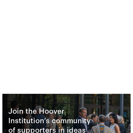
Join the Hoover
Institution’s community
of supporters in ideas