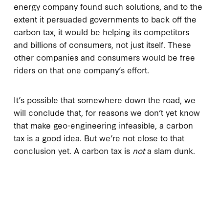
energy company found such solutions, and to the
extent it persuaded governments to back off the
carbon tax, it would be helping its competitors
and billions of consumers, not just itself. These
other companies and consumers would be free
riders on that one company’s effort.
It’s possible that somewhere down the road, we
will conclude that, for reasons we don’t yet know
that make geo-engineering infeasible, a carbon
tax is a good idea. But we’re not close to that
conclusion yet. A carbon tax is
not
a slam dunk.