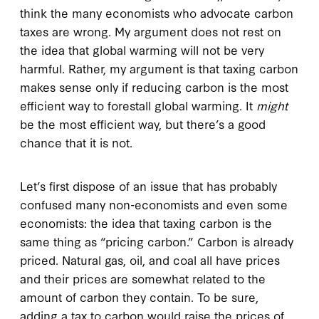
think the many economists who advocate carbon
taxes are wrong. My argument does not rest on
the idea that global warming will not be very
harmful. Rather, my argument is that taxing carbon
makes sense only if reducing carbon is the most
efficient way to forestall global warming. It
might
be the most efficient way, but there’s a good
chance that it is not.
Let’s first dispose of an issue that has probably
confused many non-economists and even some
economists: the idea that taxing carbon is the
same thing as “pricing carbon.” Carbon is already
priced. Natural gas, oil, and coal all have prices
and their prices are somewhat related to the
amount of carbon they contain. To be sure,
adding a tax to carbon would raise the prices of