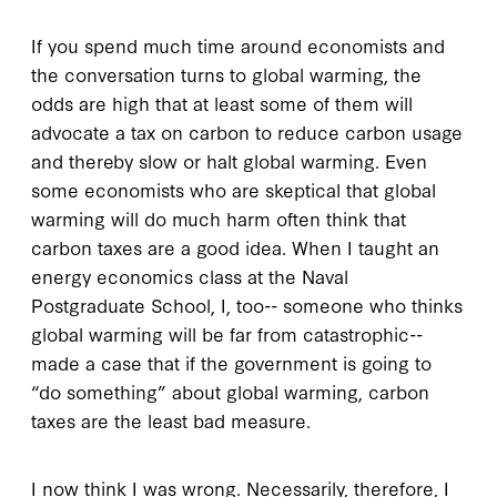
If you spend much time around economists and
the conversation turns to global warming, the
odds are high that at least some of them will
advocate a tax on carbon to reduce carbon usage
and thereby slow or halt global warming. Even
some economists who are skeptical that global
warming will do much harm often think that
carbon taxes are a good idea. When I taught an
energy economics class at the Naval
Postgraduate School, I, too-- someone who thinks
global warming will be far from catastrophic--
made a case that if the government is going to
“do something” about global warming, carbon
taxes are the least bad measure.
I now think I was wrong. Necessarily, therefore, I