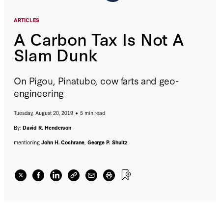
ARTICLES
A Carbon Tax Is Not A
Slam Dunk
On Pigou, Pinatubo, cow farts and geo-
engineering
Tuesday, August 20, 2019
5 min read
By:
David R. Henderson
mentioning
John H. Cochrane
,
George P. Shultz