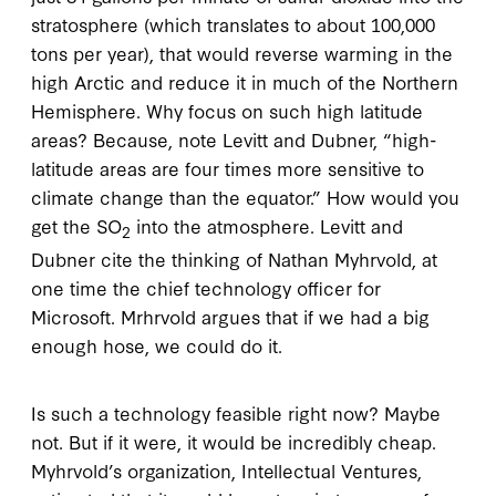
stratosphere (which translates to about 100,000
tons per year), that would reverse warming in the
high Arctic and reduce it in much of the Northern
Hemisphere. Why focus on such high latitude
areas? Because, note Levitt and Dubner, “high-
latitude areas are four times more sensitive to
climate change than the equator.” How would you
get the SO
into the atmosphere. Levitt and
2
Dubner cite the thinking of Nathan Myhrvold, at
one time the chief technology officer for
Microsoft. Mrhrvold argues that if we had a big
enough hose, we could do it.
Is such a technology feasible right now? Maybe
not. But if it were, it would be incredibly cheap.
Myhrvold’s organization, Intellectual Ventures,