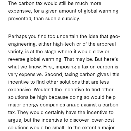
The carbon tax would still be much more
expensive, for a given amount of global warming
prevented, than such a subsidy.
Perhaps you find too uncertain the idea that geo-
engineering, either high-tech or of the arboreal
variety, is at the stage where it would slow or
reverse global warming. That may be. But here’s
what we know. First, imposing a tax on carbon is
very expensive. Second, taxing carbon gives little
incentive to find other solutions that are less
expensive. Wouldn’t the incentive to find other
solutions be high because doing so would help
major energy companies argue against a carbon
tax. They would certainly have the incentive to
argue, but the incentive to discover lower-cost
solutions would be small. To the extent a major