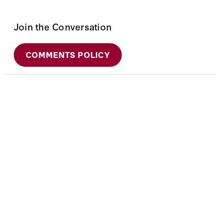
Join the Conversation
COMMENTS POLICY