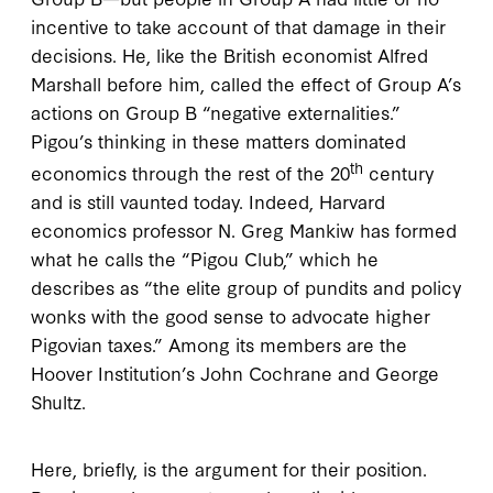
incentive to take account of that damage in their
decisions. He, like the British economist Alfred
Marshall before him, called the effect of Group A’s
actions on Group B “negative externalities.”
Pigou’s thinking in these matters dominated
th
economics through the rest of the 20
century
and is still vaunted today. Indeed, Harvard
economics professor N. Greg Mankiw has formed
what he calls the “Pigou Club,” which he
describes as “the elite group of pundits and policy
wonks with the good sense to advocate higher
Pigovian taxes.” Among its members are the
Hoover Institution’s John Cochrane and George
Shultz.
Here, briefly, is the argument for their position.