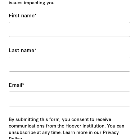
issues impacting you.
First name
*
Last name
*
Email
*
By submitting this form, you consent to receive
communications from the Hoover Institution. You can
unsubscribe at any time. Learn more in our Privacy
Policy.