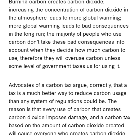
Burning carbon creates carbon dioxide;
increasing the concentration of carbon dioxide in
the atmosphere leads to more global warming;
more global warming leads to bad consequences
in the long run; the majority of people who use
carbon don’t take these bad consequences into
account when they decide how much carbon to
use; therefore they will overuse carbon unless
some level of government taxes us for using it.
Advocates of a carbon tax argue, correctly, that a
tax is a much better way to reduce carbon usage
than any system of regulations could be. The
reason is that every use of carbon that creates
carbon dioxide imposes damage, and a carbon tax
based on the amount of carbon dioxide created
will cause everyone who creates carbon dioxide