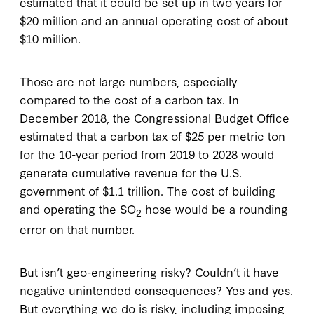
estimated that it could be set up in two years for
$20 million and an annual operating cost of about
$10 million.
Those are not large numbers, especially
compared to the cost of a carbon tax. In
December 2018, the Congressional Budget Office
estimated that a carbon tax of $25 per metric ton
for the 10-year period from 2019 to 2028 would
generate cumulative revenue for the U.S.
government of $1.1 trillion. The cost of building
and operating the SO
hose would be a rounding
2
error on that number.
But isn’t geo-engineering risky? Couldn’t it have
negative unintended consequences? Yes and yes.
But everything we do is risky, including imposing