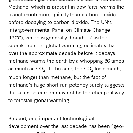
Methane, which is present in cow farts, warms the
planet much more quickly than carbon dioxide
before decaying to carbon dioxide. The UN’s
Intergovernmental Panel on Climate Change
(IPCC), which is generally thought of as the
scorekeeper on global warming, estimates that
over the approximate decade before it decays,
methane warms the earth by a whopping 86 times
as much as CO
. To be sure, the CO
lasts much,
2
2
much longer than methane, but the fact of
methane’s huge short-run potency surely suggests
that a tax on carbon may not be the cheapest way
to forestall global warming.
Second, one important technological
development over the last decade has been “geo-