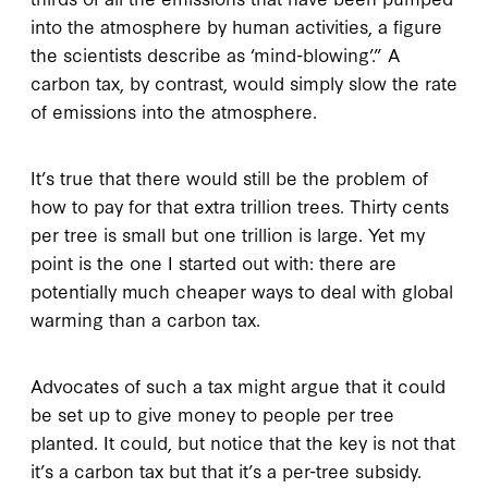
into the atmosphere by human activities, a figure
the scientists describe as ‘mind-blowing’.” A
carbon tax, by contrast, would simply slow the rate
of emissions into the atmosphere.
It’s true that there would still be the problem of
how to pay for that extra trillion trees. Thirty cents
per tree is small but one trillion is large. Yet my
point is the one I started out with: there are
potentially much cheaper ways to deal with global
warming than a carbon tax.
Advocates of such a tax might argue that it could
be set up to give money to people per tree
planted. It could, but notice that the key is not that
it’s a carbon tax but that it’s a per-tree subsidy.