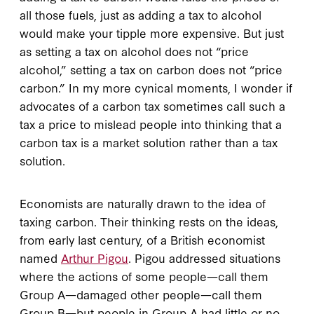
all those fuels, just as adding a tax to alcohol
would make your tipple more expensive. But just
as setting a tax on alcohol does not “price
alcohol,” setting a tax on carbon does not “price
carbon.” In my more cynical moments, I wonder if
advocates of a carbon tax sometimes call such a
tax a price to mislead people into thinking that a
carbon tax is a market solution rather than a tax
solution.
Economists are naturally drawn to the idea of
taxing carbon. Their thinking rests on the ideas,
from early last century, of a British economist
named
Arthur Pigou
. Pigou addressed situations
where the actions of some people—call them
Group A—damaged other people—call them
Group B—but people in Group A had little or no