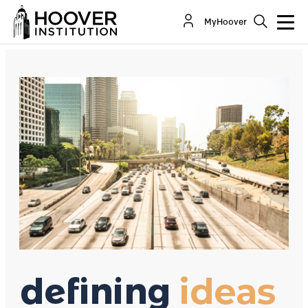
A Carbon Tax Is Not A Slam Dunk
MyHoover
By:
David R. Henderson
Co-Author(s):
John H. Cochrane
George P. Shultz