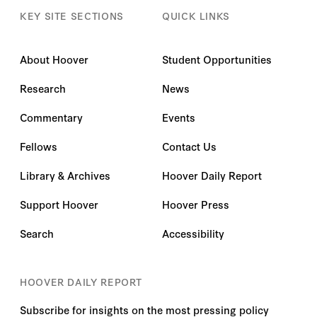
KEY SITE SECTIONS
QUICK LINKS
About Hoover
Student Opportunities
Research
News
Commentary
Events
Fellows
Contact Us
Library & Archives
Hoover Daily Report
Support Hoover
Hoover Press
Search
Accessibility
HOOVER DAILY REPORT
Subscribe for insights on the most pressing policy