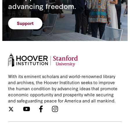
advancing freedom.
Support
With its eminent scholars and world-renowned library
and archives, the Hoover Institution seeks to improve
the human condition by advancing ideas that promote
economic opportunity and prosperity while securing
and safeguarding peace for America and all mankind.