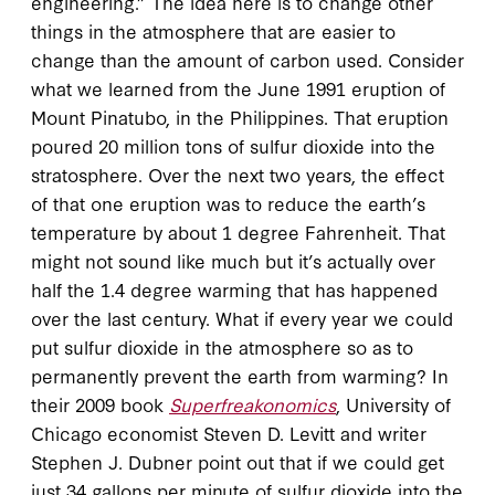
engineering.” The idea here is to change other
things in the atmosphere that are easier to
change than the amount of carbon used. Consider
what we learned from the June 1991 eruption of
Mount Pinatubo, in the Philippines. That eruption
poured 20 million tons of sulfur dioxide into the
stratosphere. Over the next two years, the effect
of that one eruption was to reduce the earth’s
temperature by about 1 degree Fahrenheit. That
might not sound like much but it’s actually over
half the 1.4 degree warming that has happened
over the last century. What if every year we could
put sulfur dioxide in the atmosphere so as to
permanently prevent the earth from warming? In
their 2009 book
Superfreakonomics
, University of
Chicago economist Steven D. Levitt and writer
Stephen J. Dubner point out that if we could get
just 34 gallons per minute of sulfur dioxide into the