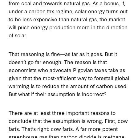
from coal and towards natural gas. As a bonus, if,
under a carbon tax regime, solar energy turns out
to be less expensive than natural gas, the market
will push energy production more in the direction
of solar.
That reasoning is fine—as far as it goes. But it
doesn’t go far enough. The reason is that
economists who advocate Pigovian taxes take as
given that the most-efficient way to forestall global
warming is to reduce the amount of carbon used.
But what if their assumption is incorrect?
There are at least three important reasons to
conclude that the assumption is wrong. First, cow
farts. That’s right: cow farts. A far more potent
greenhouse gas than carbon dioxide is methane.