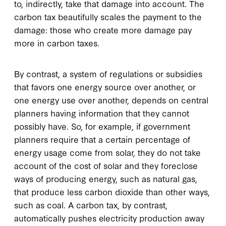
to, indirectly, take that damage into account. The
carbon tax beautifully scales the payment to the
damage: those who create more damage pay
more in carbon taxes.
By contrast, a system of regulations or subsidies
that favors one energy source over another, or
one energy use over another, depends on central
planners having information that they cannot
possibly have. So, for example, if government
planners require that a certain percentage of
energy usage come from solar, they do not take
account of the cost of solar and they foreclose
ways of producing energy, such as natural gas,
that produce less carbon dioxide than other ways,
such as coal. A carbon tax, by contrast,
automatically pushes electricity production away