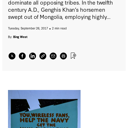
dominate all opposing tribes. In the twelfth
century A.D., Genghis Khan’s horsemen
swept out of Mongolia, employing highly
mobile firepower—superb riders equipped
Tuesday, September 26, 2017
2 min read
with short bows—to terrify the more civilized
peoples living along the western edges of
By:
Bing West
Europe.