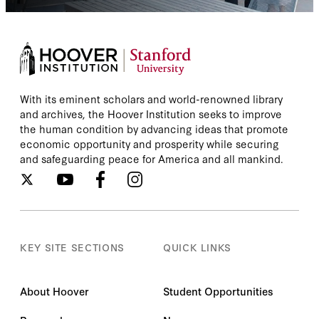
With its eminent scholars and world-renowned library
and archives, the Hoover Institution seeks to improve
the human condition by advancing ideas that promote
economic opportunity and prosperity while securing
and safeguarding peace for America and all mankind.
KEY SITE SECTIONS
QUICK LINKS
About Hoover
Student Opportunities