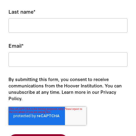
Last name
*
Email
*
By submitting this form, you consent to receive
communications from the Hoover Institution. You can
unsubscribe at any time. Learn more in our Privacy
Policy.