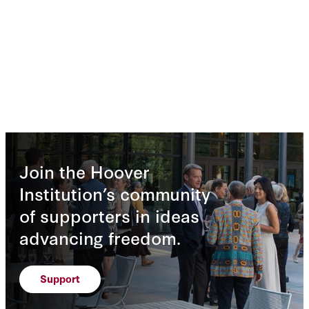
Join the Hoover
Institution’s community
of supporters in ideas
advancing freedom.
Support