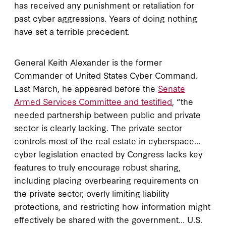
has received any punishment or retaliation for
past cyber aggressions. Years of doing nothing
have set a terrible precedent.
General Keith Alexander is the former
Commander of United States Cyber Command.
Last March, he appeared before the
Senate
Armed Services Committee and testified
, “the
needed partnership between public and private
sector is clearly lacking. The private sector
controls most of the real estate in cyberspace…
cyber legislation enacted by Congress lacks key
features to truly encourage robust sharing,
including placing overbearing requirements on
the private sector, overly limiting liability
protections, and restricting how information might
effectively be shared with the government… U.S.