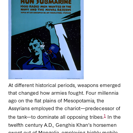
At different historical periods, weapons emerged
that changed how armies fought. Four millennia
ago on the flat plains of Mesopotamia, the
Assyrians employed the chariot—predecessor of
1
the tank—to dominate all opposing tribes.
In the
twelfth century A.D., Genghis Khan’s horsemen
swept out of Mongolia, employing highly mobile