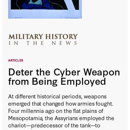
ARTICLES
Deter the Cyber Weapon
from Being Employed
At different historical periods, weapons
emerged that changed how armies fought.
Four millennia ago on the flat plains of
Mesopotamia, the Assyrians employed the
chariot—predecessor of the tank—to