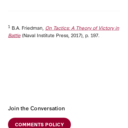
1
B.A. Friedman,
On Tactics: A Theory of Victory in
Battle
(Naval Institute Press, 2017), p. 197.
Join the Conversation
COMMENTS POLICY