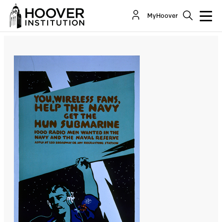
Deter the Cyber Weapon from Being Employed
MyHoover
By:
Bing West