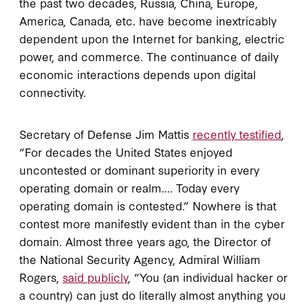
the past two decades, Russia, China, Europe,
America, Canada, etc. have become inextricably
dependent upon the Internet for banking, electric
power, and commerce. The continuance of daily
economic interactions depends upon digital
connectivity.
Secretary of Defense Jim Mattis
recently testified
,
“For decades the United States enjoyed
uncontested or dominant superiority in every
operating domain or realm.… Today every
operating domain is contested.” Nowhere is that
contest more manifestly evident than in the cyber
domain. Almost three years ago, the Director of
the National Security Agency, Admiral William
Rogers,
said publicly
, “You (an individual hacker or
a country) can just do literally almost anything you