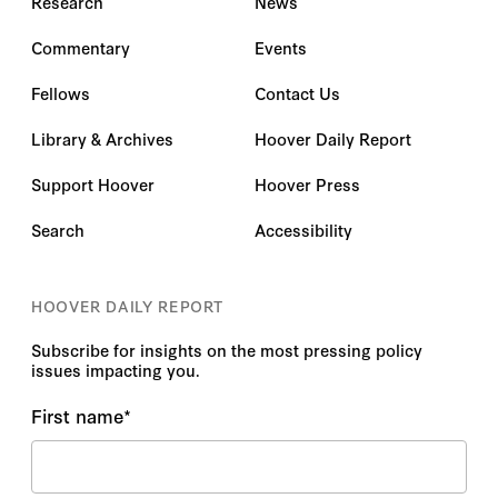
Research
News
Commentary
Events
Fellows
Contact Us
Library & Archives
Hoover Daily Report
Support Hoover
Hoover Press
Search
Accessibility
HOOVER DAILY REPORT
Subscribe for insights on the most pressing policy
issues impacting you.
First name
*