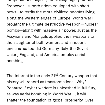
firepower—superb riders equipped with short
bows—to terrify the more civilized peoples living
along the western edges of Europe. World War II
brought the ultimate destructive weapon—nuclear
bombs—along with massive air power. Just as the
Assyrians and Mongols applied their weapons to
the slaughter of both warriors and innocent
civilians, so too did Germany, Italy, the Soviet
Union, England, and America employ aerial
bombing.
st
The Internet is the early 21
-Century weapon that
history will record as transformational. Why?
Because if cyber warfare is unleashed in full fury,
as was aerial bombing in World War II, it will
shatter the foundation of global prosperity. Over