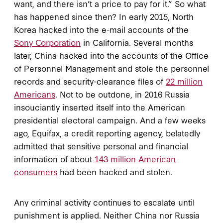
want, and there isn’t a price to pay for it.” So what
has happened since then? In early 2015, North
Korea hacked into the e-mail accounts of the
Sony Corporation
in California. Several months
later, China hacked into the accounts of the Office
of Personnel Management and stole the personnel
records and security-clearance files of
22 million
Americans
. Not to be outdone, in 2016 Russia
insouciantly inserted itself into the American
presidential electoral campaign. And a few weeks
ago, Equifax, a credit reporting agency, belatedly
admitted that sensitive personal and financial
information of about
143 million American
consumers
had been hacked and stolen.
Any criminal activity continues to escalate until
punishment is applied. Neither China nor Russia