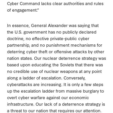
Cyber Command lacks clear authorities and rules
of engagement.”
In essence, General Alexander was saying that
the U.S. government has no publicly declared
doctrine, no effective private-public cyber
partnership, and no punishment mechanisms for
deterring cyber theft or offensive attacks by other
nation states. Our nuclear deterrence strategy was
based upon educating the Soviets that there was
no credible use of nuclear weapons at any point
along a ladder of escalation. Conversely,
cyberattacks are increasing. It is only a few steps
up the escalation ladder from massive burglary to
overt cyber warfare against our economic
infrastructure. Our lack of a deterrence strategy is
a threat to our nation that requires our attention.