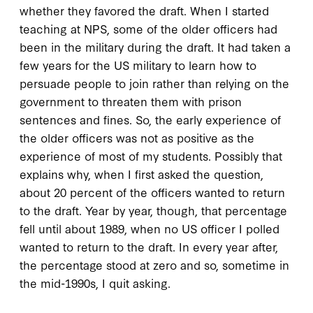
whether they favored the draft. When I started
teaching at NPS, some of the older officers had
been in the military during the draft. It had taken a
few years for the US military to learn how to
persuade people to join rather than relying on the
government to threaten them with prison
sentences and fines. So, the early experience of
the older officers was not as positive as the
experience of most of my students. Possibly that
explains why, when I first asked the question,
about 20 percent of the officers wanted to return
to the draft. Year by year, though, that percentage
fell until about 1989, when no US officer I polled
wanted to return to the draft. In every year after,
the percentage stood at zero and so, sometime in
the mid-1990s, I quit asking.