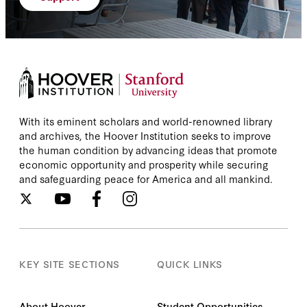
With its eminent scholars and world-renowned library
and archives, the Hoover Institution seeks to improve
the human condition by advancing ideas that promote
economic opportunity and prosperity while securing
and safeguarding peace for America and all mankind.
KEY SITE SECTIONS
QUICK LINKS
About Hoover
Student Opportunities