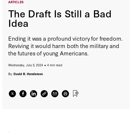
ARTICLES
The Draft Is Still a Bad
Idea
Ending it was a profound victory for freedom.
Reviving it would harm both the military and
the futures of young Americans.
Wednesday, July 3, 2024
4 min read
By:
David R. Henderson