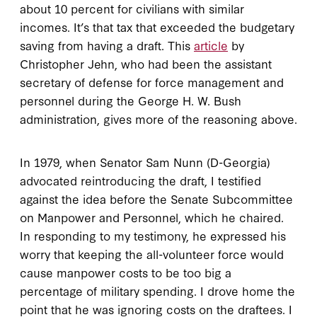
about 10 percent for civilians with similar
incomes. It’s that tax that exceeded the budgetary
saving from having a draft. This
article
by
Christopher Jehn, who had been the assistant
secretary of defense for force management and
personnel during the George H. W. Bush
administration, gives more of the reasoning above.
In 1979, when Senator Sam Nunn (D-Georgia)
advocated reintroducing the draft, I testified
against the idea before the Senate Subcommittee
on Manpower and Personnel, which he chaired.
In responding to my testimony, he expressed his
worry that keeping the all-volunteer force would
cause manpower costs to be too big a
percentage of military spending. I drove home the
point that he was ignoring costs on the draftees. I