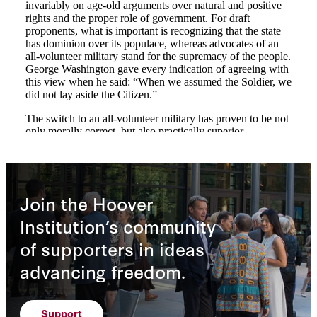
Join the Hoover
Institution’s community
of supporters in ideas
advancing freedom.
Support