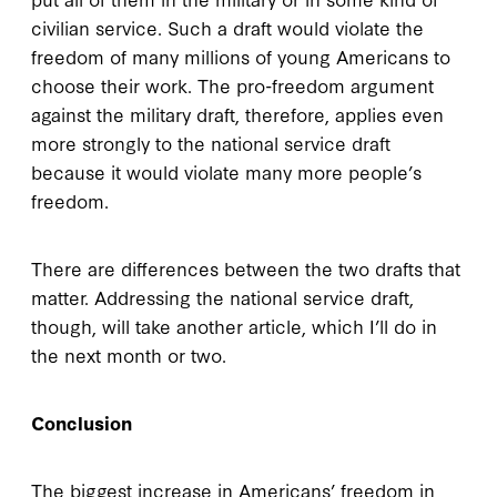
civilian service. Such a draft would violate the
freedom of many millions of young Americans to
choose their work. The pro-freedom argument
against the military draft, therefore, applies even
more strongly to the national service draft
because it would violate many more people’s
freedom.
There are differences between the two drafts that
matter. Addressing the national service draft,
though, will take another article, which I’ll do in
the next month or two.
Conclusion
The biggest increase in Americans’ freedom in