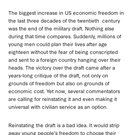
The biggest increase in US economic freedom in
the last three decades of the twentieth century
was the end of the military draft. Nothing else
during that time compares. Suddenly, millions of
young men could plan their lives after age
eighteen without the fear of being conscripted
and sent to a foreign country hanging over their
heads. The victory over the draft came after a
years-long critique of the draft, not only on
grounds of freedom but also on grounds of
economic cost. Yet now, several commentators
are calling for reinstating it and even making it
universal with civilian service as an option.
Reinstating the draft is a bad idea. It would strip
away young people’s freedom to choose their