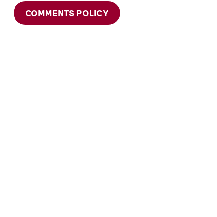
COMMENTS POLICY