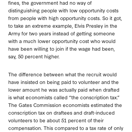
fines, the government had no way of
distinguishing people with low opportunity costs
from people with high opportunity costs. So it got,
to take an extreme example, Elvis Presley in the
Army for two years instead of getting someone
with a much lower opportunity cost who would
have been willing to join if the wage had been,
say, 50 percent higher.
The difference between what the recruit would
have insisted on being paid to volunteer and the
lower amount he was actually paid when drafted
is what economists called “the conscription tax.”
The Gates Commission economists estimated the
conscription tax on draftees and draft-induced
volunteers to be about 51 percent of their
compensation. This compared to a tax rate of only