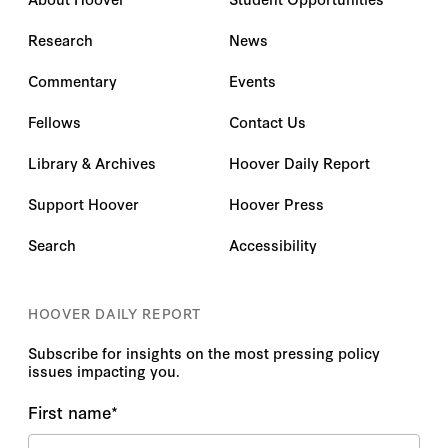
Research
News
Commentary
Events
Fellows
Contact Us
Library & Archives
Hoover Daily Report
Support Hoover
Hoover Press
Search
Accessibility
HOOVER DAILY REPORT
Subscribe for insights on the most pressing policy
issues impacting you.
First name
*