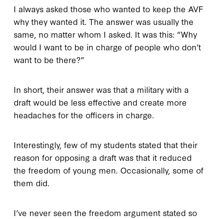
I always asked those who wanted to keep the AVF
why they wanted it. The answer was usually the
same, no matter whom I asked. It was this: “Why
would I want to be in charge of people who don’t
want to be there?”
In short, their answer was that a military with a
draft would be less effective and create more
headaches for the officers in charge.
Interestingly, few of my students stated that their
reason for opposing a draft was that it reduced
the freedom of young men. Occasionally, some of
them did.
I’ve never seen the freedom argument stated so