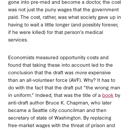
gone into pre-med and become a doctor, the cost
was not just the puny wages that the government
paid. The cost, rather, was what society gave up in
having to wait a little longer (and possibly forever,
if he were killed) for that person’s medical
services.
Economists measured opportunity costs and
found that taking these into account led to the
conclusion that the draft was
more
expensive
than an all-volunteer force (AVF). Why? It has to
do with the fact that the draft put “the wrong man
in uniform.” Indeed, that was the title of a
book
by
anti-draft author Bruce K. Chapman, who later
became a Seattle city councilman and then
secretary of state of Washington. By replacing
free-market wages with the threat of prison and