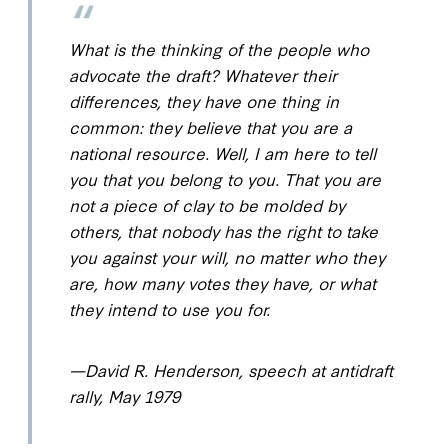
What is the thinking of the people who
advocate the draft? Whatever their
differences, they have one thing in
common: they believe that you are a
national resource. Well, I am here to tell
you that you belong to
you
. That you are
not a piece of clay to be molded by
others, that nobody has the right to take
you against your will, no matter who they
are, how many votes they have, or what
they intend to use you for.
—David R. Henderson, speech at antidraft
rally, May 1979