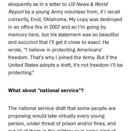
eloquently as in a letter to
US News & World
Report
by a young Army volunteer from, if I recall
correctly, Enid, Oklahoma. My copy was destroyed
in an office fire in 2007 and so I’m going by
memory here, but his statement was so beautiful
and succinct that I’ll get it close to exact. He
wrote, “I believe in protecting Americans’
freedom. That’s why I joined the Army. But if the
United States adopts a draft, it’s not freedom I’ll be
protecting.”
What about “national service”?
The national service draft that some people are
proposing would take virtually every young
person, under threat of prison and/or fines, and
put all of them in the military or in some kind of