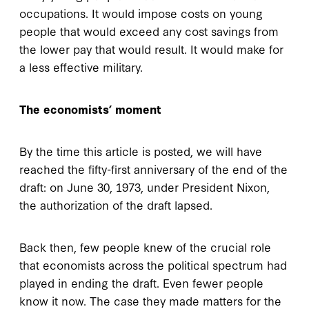
occupations. It would impose costs on young
people that would exceed any cost savings from
the lower pay that would result. It would make for
a less effective military.
The economists’ moment
By the time this article is posted, we will have
reached the fifty-first anniversary of the end of the
draft: on June 30, 1973, under President Nixon,
the authorization of the draft lapsed.
Back then, few people knew of the crucial role
that economists across the political spectrum had
played in ending the draft. Even fewer people
know it now. The case they made matters for the