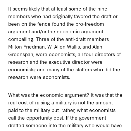
It seems likely that at least some of the nine
members who had originally favored the draft or
been on the fence found the pro-freedom
argument and/or the economic argument
compelling. Three of the anti-draft members,
Milton Friedman, W. Allen Wallis, and Alan
Greenspan, were economists; all four directors of
research and the executive director were
economists; and many of the staffers who did the
research were economists.
What was the economic argument? It was that the
real cost of raising a military is not the amount
paid to the military but, rather, what economists
call the opportunity cost. If the government
drafted someone into the military who would have