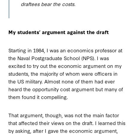
draftees bear the costs.
My students’ argument against the draft
Starting in 1984, I was an economics professor at
the Naval Postgraduate School (NPS). I was
excited to try out the economic argument on my
students, the majority of whom were officers in
the US military. Almost none of them had ever
heard the opportunity cost argument but many of
them found it compelling.
That argument, though, was not the main factor
that affected their views on the draft. I learned this
by asking, after I gave the economic argument,