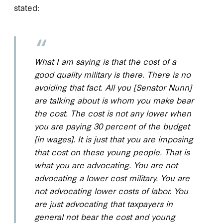
stated:
What I am saying is that the cost of a
good quality military is there. There is no
avoiding that fact. All you [Senator Nunn]
are talking about is whom you make bear
the cost. The cost is not any lower when
you are paying 30 percent of the budget
[in wages]. It is just that you are imposing
that cost on these young people. That is
what you are advocating. You are not
advocating a lower cost military. You are
not advocating lower costs of labor. You
are just advocating that taxpayers in
general not bear the cost and young