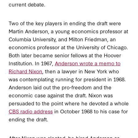
current debate.
Two of the key players in ending the draft were
Martin Anderson, a young economics professor at
Columbia University, and Milton Friedman, an
economics professor at the University of Chicago.
Both later became senior fellows at the Hoover
Institution. In 1967,
Anderson wrote a memo to
Richard Nixon
, then a lawyer in New York who
was contemplating running for president in 1968.
Anderson laid out the pro-freedom and the
economic case against the draft. Nixon was
persuaded to the point where he devoted a whole
CBS radio address
in October 1968 to his case for
ending the draft.
After Nixon was elected, he hired Anderson as