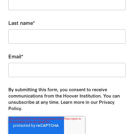
Last name
*
Email
*
By submitting this form, you consent to receive
communications from the Hoover Institution. You can
unsubscribe at any time. Learn more in our Privacy
Policy.