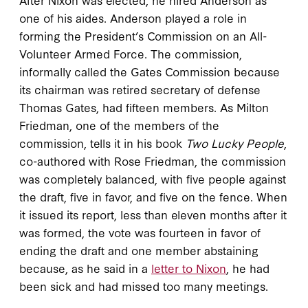
one of his aides. Anderson played a role in
forming the President’s Commission on an All-
Volunteer Armed Force. The commission,
informally called the Gates Commission because
its chairman was retired secretary of defense
Thomas Gates, had fifteen members. As Milton
Friedman, one of the members of the
commission, tells it in his book
Two Lucky People
,
co-authored with Rose Friedman, the commission
was completely balanced, with five people against
the draft, five in favor, and five on the fence. When
it issued its report, less than eleven months after it
was formed, the vote was fourteen in favor of
ending the draft and one member abstaining
because, as he said in a
letter to Nixon
, he had
been sick and had missed too many meetings.