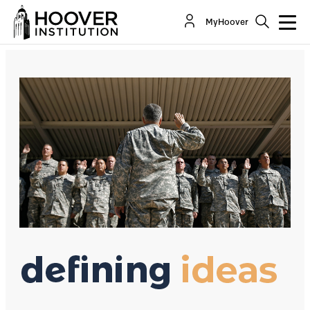
The Draft Is Still A Bad Idea
MyHoover
By:
David R. Henderson