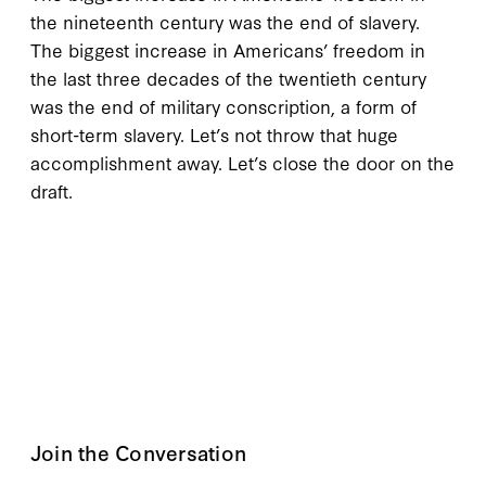
the nineteenth century was the end of slavery.
The biggest increase in Americans’ freedom in
the last three decades of the twentieth century
was the end of military conscription, a form of
short-term slavery. Let’s not throw that huge
accomplishment away. Let’s close the door on the
draft.
Join the Conversation