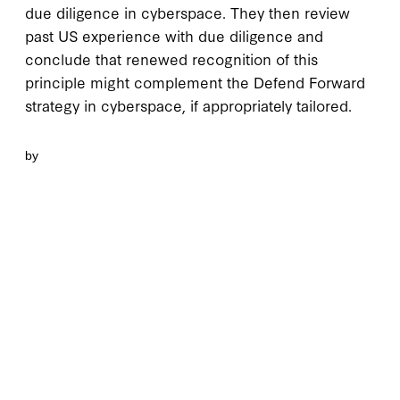
due diligence in cyberspace. They then review
past US experience with due diligence and
conclude that renewed recognition of this
principle might complement the Defend Forward
strategy in cyberspace, if appropriately tailored.
by