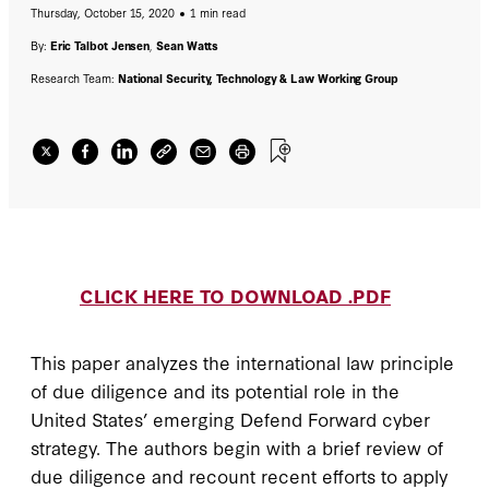
Thursday, October 15, 2020
1 min read
might complement the Defend Forward
strategy in cyberspace, if appropriately
By:
Eric Talbot Jensen
,
Sean Watts
tailored.
Research Team:
National Security, Technology & Law Working Group
CLICK HERE TO DOWNLOAD .PDF
This paper analyzes the international law principle
of due diligence and its potential role in the
United States’ emerging Defend Forward cyber
strategy. The authors begin with a brief review of
due diligence and recount recent efforts to apply