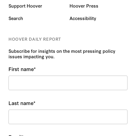
Support Hoover
Hoover Press
Search
Accessibility
HOOVER DAILY REPORT
Subscribe for insights on the most pressing policy
issues impacting you.
First name
*
Last name
*