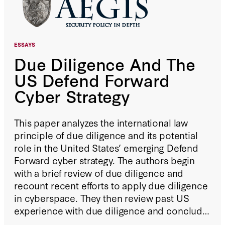
ESSAYS
Due Diligence And The
US Defend Forward
Cyber Strategy
This paper analyzes the international law
principle of due diligence and its potential
role in the United States’ emerging Defend
Forward cyber strategy. The authors begin
with a brief review of due diligence and
recount recent efforts to apply due diligence
in cyberspace. They then review past US
experience with due diligence and conclude
that renewed recognition of this principle