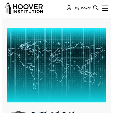
Due Diligence And The US Defend Forward
MyHoover
Cyber Strategy
By:
Eric Talbot Jensen
Sean Watts