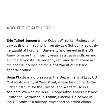
ABOUT THE AUTHORS
Eric Talbot Jensen
is the Robert W. Barker Professor of
Law at Brigham Young University Law School. Previously,
he taught at Fordham University and served in the US
Army for more than twenty years as a cavalry officer and
a judge advocate. He recently returned from a year as
the special counsel to the Department of Defense
general counsel.
Sean Watts
is a professor in the Department of Law, US
Military Academy at West Point, where he codirects the
Lieber Institute for the Law of Land Warfare. He is a
senior fellow with the NATO Cooperative Cyber Defence
Center of Excellence in Tallinn, Estonia. He served in
the US Army as a military lawyer and an armor officer.