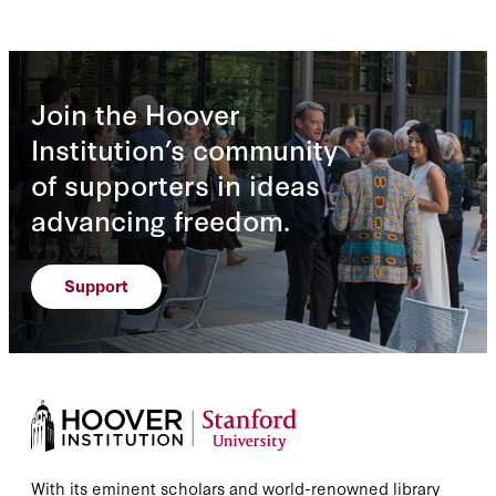
Join the Hoover
Institution’s community
of supporters in ideas
advancing freedom.
Support
With its eminent scholars and world-renowned library