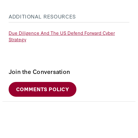
ADDITIONAL RESOURCES
Due Diligence And The US Defend Forward Cyber
Strategy
Join the Conversation
COMMENTS POLICY