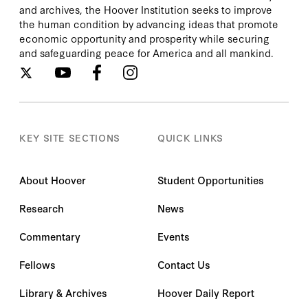
and archives, the Hoover Institution seeks to improve
the human condition by advancing ideas that promote
economic opportunity and prosperity while securing
and safeguarding peace for America and all mankind.
KEY SITE SECTIONS
QUICK LINKS
About Hoover
Student Opportunities
Research
News
Commentary
Events
Fellows
Contact Us
Library & Archives
Hoover Daily Report