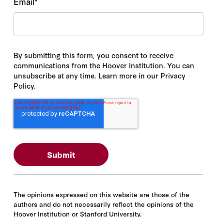
Email
*
By submitting this form, you consent to receive
communications from the Hoover Institution. You can
unsubscribe at any time. Learn more in our Privacy
Policy.
The opinions expressed on this website are those of the
authors and do not necessarily reflect the opinions of the
Hoover Institution or Stanford University.