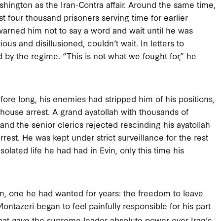
hington as the Iran-Contra affair. Around the same time,
 four thousand prisoners serving time for earlier
 warned him not to say a word and wait until he was
us and disillusioned, couldn’t wait. In letters to
by the regime. “This is not what we fought for,” he
fore long, his enemies had stripped him of his positions,
ouse arrest. A grand ayatollah with thousands of
 and the senior clerics rejected rescinding his ayatollah
rrest. He was kept under strict surveillance for the rest
isolated life he had had in Evin, only this time his
m, one he had wanted for years: the freedom to leave
ontazeri began to feel painfully responsible for his part
 that gave the supreme leader absolute power over Iran’s