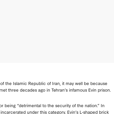
 of the Islamic Republic of Iran, it may well be because
 met three decades ago in Tehran’s infamous Evin prison.
r being “detrimental to the security of the nation.” In
e incarcerated under this category. Evin’s L-shaped brick