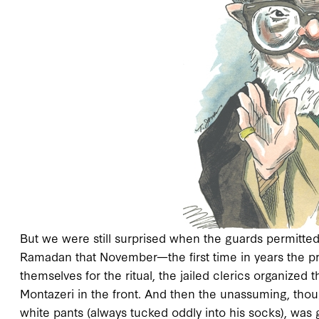
But we were still surprised when the guards permitted 
Ramadan that November—the first time in years the pr
themselves for the ritual, the jailed clerics organized
Montazeri in the front. And then the unassuming, thou
white pants (always tucked oddly into his socks), was 