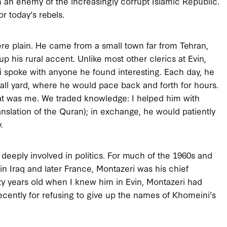
 an enemy of the increasingly corrupt Islamic Republic.
r today’s rebels.
re plain. He came from a small town far from Tehran,
p his rural accent. Unlike most other clerics at Evin,
ri spoke with anyone he found interesting. Each day, he
ll yard, where he would pace back and forth for hours.
at was me. We traded knowledge: I helped him with
anslation of the Quran); in exchange, he would patiently
.
 deeply involved in politics. For much of the 1960s and
in Iraq and later France, Montazeri was his chief
ty years old when I knew him in Evin, Montazeri had
recently for refusing to give up the names of Khomeini’s