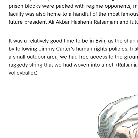
prison blocks were packed with regime opponents, mostl
facility was also home to a handful of the most famous
future president Ali Akbar Hashemi Rafsanjani and fut
It was a relatively good time to be in Evin, as the sh
by following Jimmy Carter’s human rights policies. Ins
a small outdoor area, we had free access to the groun
raggedy string that we had woven into a net. (Rafsanj
volleyballer.)