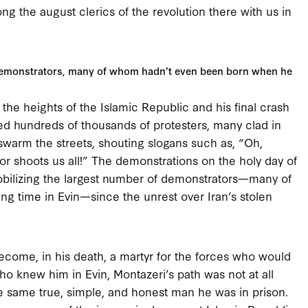
g the august clerics of the revolution there with us in
 demonstrators, many of whom hadn’t even been born when he
o the heights of the Islamic Republic and his final crash
ed hundreds of thousands of protesters, many clad in
swarm the streets, shouting slogans such as, “Oh,
tor shoots us all!” The demonstrations on the holy day of
obilizing the largest number of demonstrators—many of
g time in Evin—since the unrest over Iran’s stolen
become, in his death, a martyr for the forces who would
who knew him in Evin, Montazeri’s path was not at all
he same true, simple, and honest man he was in prison.