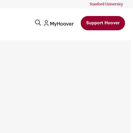
Support Hoover
MyHoover