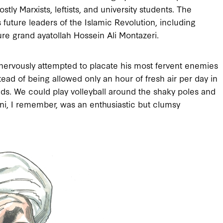
y Marxists, leftists, and university students. The
 future leaders of the Islamic Revolution, including
ure grand ayatollah Hossein Ali Montazeri.
ah nervously attempted to placate his most fervent enemies
tead of being allowed only an hour of fresh air per day in
ds. We could play volleyball around the shaky poles and
ani, I remember, was an enthusiastic but clumsy