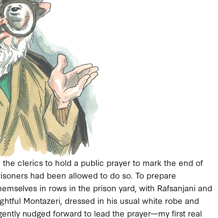
the clerics to hold a public prayer to mark the end of
isoners had been allowed to do so. To prepare
 themselves in rows in the prison yard, with Rafsanjani and
ghtful Montazeri, dressed in his usual white robe and
gently nudged forward to lead the prayer—my first real