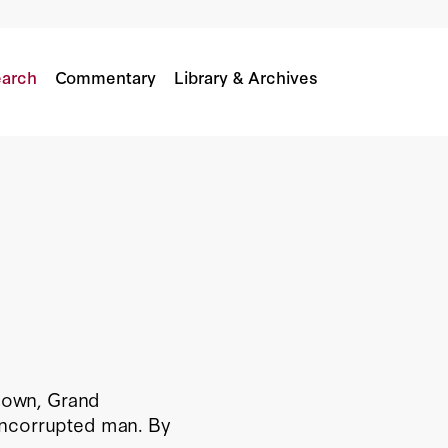
arch
Commentary
Library & Archives
 down, Grand
uncorrupted man. By