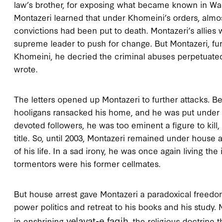
law’s brother, for exposing what became known in Was
Montazeri learned that under Khomeini’s orders, almost
convictions had been put to death. Montazeri’s allies
supreme leader to push for change. But Montazeri, furio
Khomeini, he decried the criminal abuses perpetuated 
wrote.
The letters opened up Montazeri to further attacks. Be
hooligans ransacked his home, and he was put under h
devoted followers, he was too eminent a figure to kill,
title. So, until 2003, Montazeri remained under house a
of his life. In a sad irony, he was once again living the 
tormentors were his former cellmates.
But house arrest gave Montazeri a paradoxical freedo
power politics and retreat to his books and his study. M
velayat-e faqih
in enshrining
, the religious doctrine