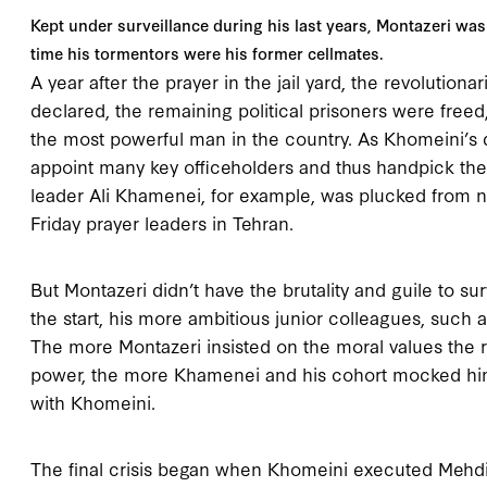
Kept under surveillance during his last years, Montazeri was 
time his tormentors were his former cellmates.
A year after the prayer in the jail yard, the revolutio
declared, the remaining political prisoners were free
the most powerful man in the country. As Khomeini’s d
appoint many key officeholders and thus handpick the 
leader Ali Khamenei, for example, was plucked from 
Friday prayer leaders in Tehran.
But Montazeri didn’t have the brutality and guile to sur
the start, his more ambitious junior colleagues, such
The more Montazeri insisted on the moral values the 
power, the more Khamenei and his cohort mocked him f
with Khomeini.
The final crisis began when Khomeini executed Mehdi 