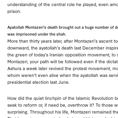
understanding of the central role he played, even amon
prison.
Ayatollah Montazeri’s death brought out a huge number of
was imprisoned under the shah.
More than thirty years later, after Montazeri’s ascent t
downward, the ayatollah’s death last December inspir
the green of today’s Iranian opposition movement, to 
Montazeri, your path will be followed even if the dicta
Ashura a week later revived the protest movement, m
whom weren’t even alive when the ayatollah was servin
presidential election last June.
How did the quiet linchpin of the Islamic Revolution 
seek to reform or, if need be, overthrow it? To those 
surprising. Throughout his life, Montazeri remained t