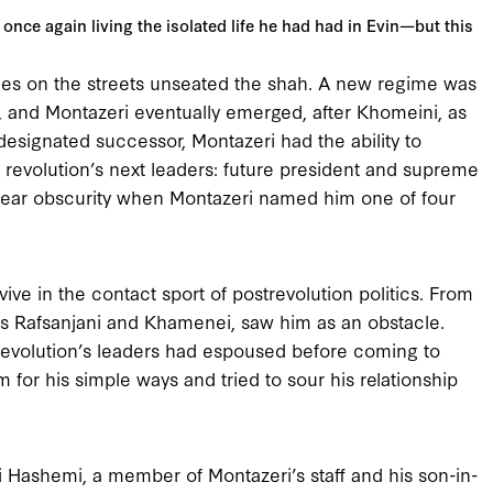
once again living the isolated life he had had in Evin—but this
naries on the streets unseated the shah. A new regime was
d, and Montazeri eventually emerged, after Khomeini, as
esignated successor, Montazeri had the ability to
revolution’s next leaders: future president and supreme
near obscurity when Montazeri named him one of four
vive in the contact sport of postrevolution politics. From
 as Rafsanjani and Khamenei, saw him as an obstacle.
revolution’s leaders had espoused before coming to
or his simple ways and tried to sour his relationship
Hashemi, a member of Montazeri’s staff and his son-in-