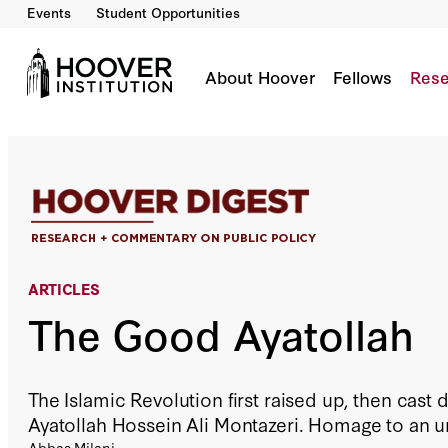
Events
Student Opportunities
The Good Ayatollah
By:
Abbas Milani
About Hoover
Fellows
Rese
ARTICLES
The Good Ayatollah
The Islamic Revolution first raised up, then cast
Ayatollah Hossein Ali Montazeri. Homage to an 
Abbas Milani