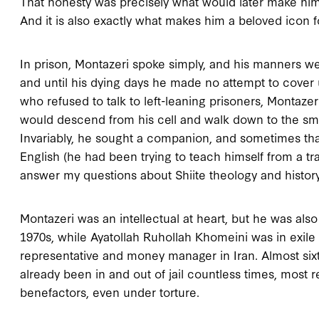
That honesty was precisely what would later make him
And it is also exactly what makes him a beloved icon fo
In prison, Montazeri spoke simply, and his manners we
and until his dying days he made no attempt to cover u
who refused to talk to left-leaning prisoners, Montaze
would descend from his cell and walk down to the sma
Invariably, he sought a companion, and sometimes th
English (he had been trying to teach himself from a tr
answer my questions about Shiite theology and history
Montazeri was an intellectual at heart, but he was also
1970s, while Ayatollah Ruhollah Khomeini was in exile 
representative and money manager in Iran. Almost six
already been in and out of jail countless times, most 
benefactors, even under torture.