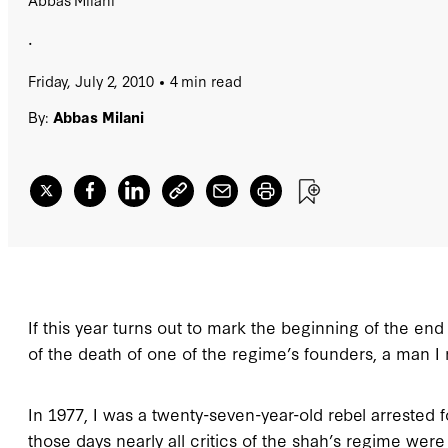
.
Friday, July 2, 2010
4 min read
By:
Abbas Milani
If this year turns out to mark the beginning of the end
of the death of one of the regime’s founders, a man I
In 1977, I was a twenty-seven-year-old rebel arrested fo
those days nearly all critics of the shah’s regime wer