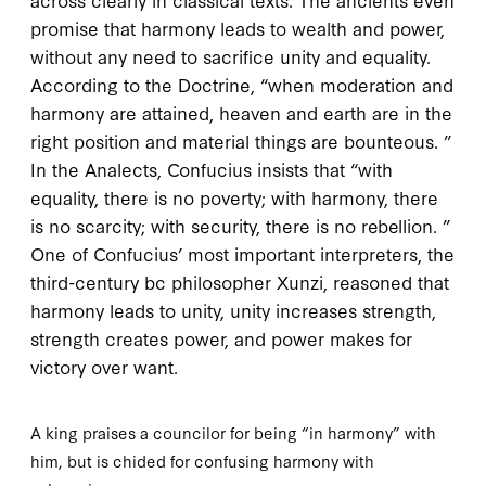
promise that harmony leads to wealth and power,
without any need to sacrifice unity and equality.
According to the
Doctrine
, “when moderation and
harmony are attained, heaven and earth are in the
right position and material things are bounteous. ”
In the
Analects
, Confucius insists that “with
equality, there is no poverty; with harmony, there
is no scarcity; with security, there is no rebellion. ”
One of Confucius’ most important interpreters, the
third-century
bc
philosopher Xunzi, reasoned that
harmony leads to unity, unity increases strength,
strength creates power, and power makes for
victory over want.
A king praises a councilor for being “in harmony” with
him, but is chided for confusing harmony with