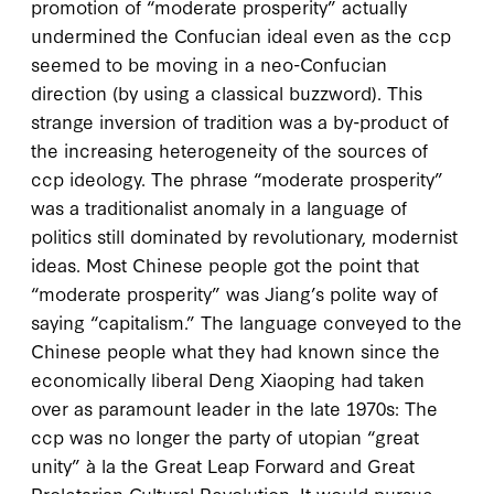
promotion of “moderate prosperity” actually
undermined the Confucian ideal even as the
ccp
seemed to be moving in a neo-Confucian
direction (by using a classical buzzword). This
strange inversion of tradition was a by-product of
the increasing heterogeneity of the sources of
ccp
ideology. The phrase “moderate prosperity”
was a traditionalist anomaly in a language of
politics still dominated by revolutionary, modernist
ideas. Most Chinese people got the point that
“moderate prosperity” was Jiang’s polite way of
saying “capitalism.” The language conveyed to the
Chinese people what they had known since the
economically liberal Deng Xiaoping had taken
over as paramount leader in the late
1970
s: The
ccp
was no longer the party of utopian “great
unity” à la the Great Leap Forward and Great
Proletarian Cultural Revolution. It would pursue