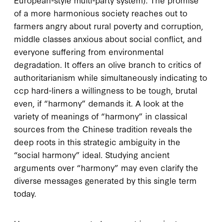
of a more harmonious society reaches out to
farmers angry about rural poverty and corruption,
middle classes anxious about social conflict, and
everyone suffering from environmental
degradation. It offers an olive branch to critics of
authoritarianism while simultaneously indicating to
ccp
hard-liners a willingness to be tough, brutal
even, if “harmony” demands it. A look at the
variety of meanings of “harmony” in classical
sources from the Chinese tradition reveals the
deep roots in this strategic ambiguity in the
“social harmony” ideal. Studying ancient
arguments over “harmony” may even clarify the
diverse messages generated by this single term
today.