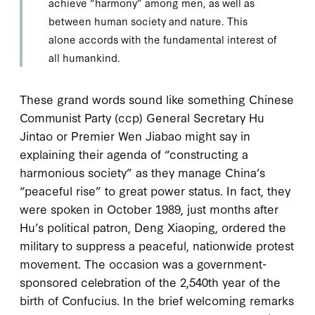
achieve “harmony” among men, as well as
between human society and nature. This
alone accords with the fundamental interest of
all humankind.
T
hese grand words
sound like something Chinese
Communist Party (
ccp
) General Secretary Hu
Jintao or Premier Wen Jiabao might say in
explaining their agenda of “constructing a
harmonious society” as they manage China’s
“peaceful rise” to great power status. In fact, they
were spoken in October
1989
, just months after
Hu’s political patron, Deng Xiaoping, ordered the
military to suppress a peaceful, nationwide protest
movement. The occasion was a government-
sponsored celebration of the
2,540
th year of the
birth of Confucius. In the brief welcoming remarks