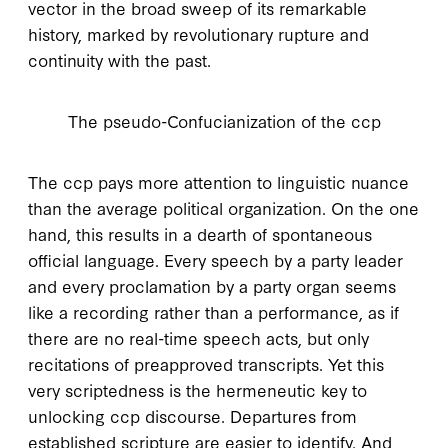
vector in the broad sweep of its remarkable
history, marked by revolutionary rupture and
continuity with the past.
The pseudo-Confucianization of the ccp
T
he ccp pays
more attention to linguistic nuance
than the average political organization. On the one
hand, this results in a dearth of spontaneous
official language. Every speech by a party leader
and every proclamation by a party organ seems
like a recording rather than a performance, as if
there are no real-time speech acts, but only
recitations of preapproved transcripts. Yet this
very scriptedness is the hermeneutic key to
unlocking
ccp
discourse. Departures from
established scripture are easier to identify. And