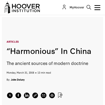
“Harmonious” In China
MyHoover
By:
John Delury
ARTICLES
“Harmonious” In China
The ancient sources of modern doctrine
Monday, March 31, 2008
13 min read
By:
John Delury