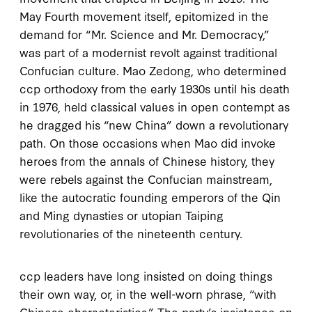
May Fourth movement itself, epitomized in the
demand for “Mr. Science and Mr. Democracy,”
was part of a modernist revolt against traditional
Confucian culture. Mao Zedong, who determined
ccp
orthodoxy from the early
1930
s until his death
in
1976
, held classical values in open contempt as
he dragged his “new China” down a revolutionary
path. On those occasions when Mao did invoke
heroes from the annals of Chinese history, they
were rebels against the Confucian mainstream,
like the autocratic founding emperors of the Qin
and Ming dynasties or utopian Taiping
revolutionaries of the nineteenth century.
ccp
leaders have long insisted on doing things
their own way, or, in the well-worn phrase, “with
Chinese characteristics.” The party’s insistence on