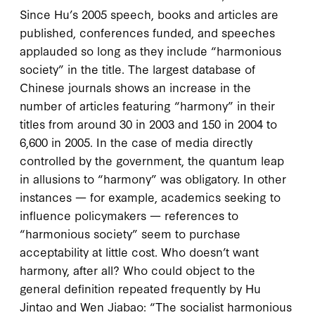
Since Hu’s
2005
speech, books and articles are
published, conferences funded, and speeches
applauded so long as they include “harmonious
society” in the title. The largest database of
Chinese journals shows an increase in the
number of articles featuring “harmony” in their
titles from around
30
in
2003
and
150
in
2004
to
6,600
in
2005
. In the case of media directly
controlled by the government, the quantum leap
in allusions to “harmony” was obligatory. In other
instances — for example, academics seeking to
influence policymakers — references to
“harmonious society” seem to purchase
acceptability at little cost. Who doesn’t want
harmony, after all? Who could object to the
general definition repeated frequently by Hu
Jintao and Wen Jiabao: “The socialist harmonious