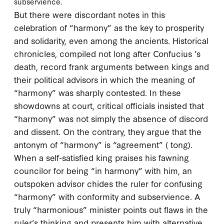
subservience.
But there were discordant notes in this
celebration of “harmony” as the key to prosperity
and solidarity, even among the ancients. Historical
chronicles, compiled not long after Confucius ’s
death, record frank arguments between kings and
their political advisors in which the meaning of
“harmony” was sharply contested. In these
showdowns at court, critical officials insisted that
“harmony” was not simply the absence of discord
and dissent. On the contrary, they argue that the
antonym of “harmony” is “agreement” (
tong
).
When a self-satisfied king praises his fawning
councilor for being “in harmony” with him, an
outspoken advisor chides the ruler for confusing
“harmony” with conformity and subservience. A
truly “harmonious” minister points out flaws in the
ruler’s thinking and presents him with alternative