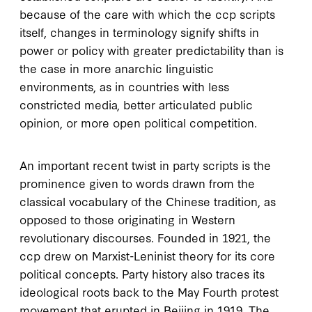
because of the care with which the
ccp
scripts
itself, changes in terminology signify shifts in
power or policy with greater predictability than is
the case in more anarchic linguistic
environments, as in countries with less
constricted media, better articulated public
opinion, or more open political competition.
An important recent twist in party scripts is the
prominence given to words drawn from the
classical vocabulary of the Chinese tradition, as
opposed to those originating in Western
revolutionary discourses. Founded in
1921
, the
ccp
drew on Marxist-Leninist theory for its core
political concepts. Party history also traces its
ideological roots back to the May Fourth protest
movement that erupted in Beijing in
1919
. The