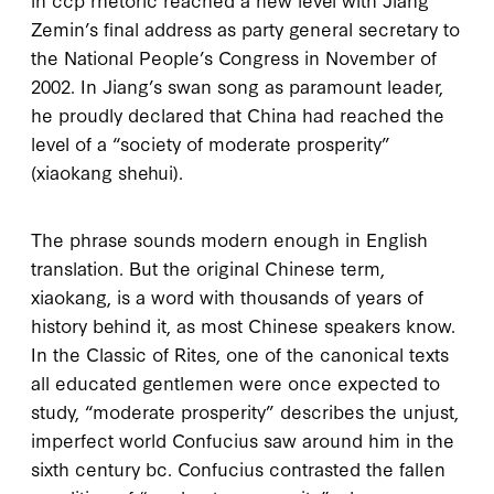
Zemin’s final address as party general secretary to
the National People’s Congress in November of
2002
. In Jiang’s swan song as paramount leader,
he proudly declared that China had reached the
level of a “society of moderate prosperity”
(
xiaokang shehui
).
The phrase sounds modern enough in English
translation. But the original Chinese term,
xiaokang
, is a word with thousands of years of
history behind it, as most Chinese speakers know.
In the
Classic of Rites
, one of the canonical texts
all educated gentlemen were once expected to
study, “moderate prosperity” describes the unjust,
imperfect world Confucius saw around him in the
sixth century
bc
. Confucius contrasted the fallen