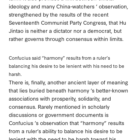
ideology and many China-watchers ’ observation,
strengthened by the results of the recent
Seventeenth Communist Party Congress, that Hu
Jintao is neither a dictator nor a democrat, but
rather governs through
consensus within limits
.
Confucius said “harmony” results from a ruler’s
balancing his desire to be lenient with his need to be
harsh.
There is, finally, another ancient layer of meaning
that lies buried beneath harmony ’s better-known
associations with prosperity, solidarity, and
consensus. Rarely mentioned in scholarly
discussions or government documents is
Confucius ’s observation that “harmony” results
from a ruler’s ability to balance his desire to be
lenient with the need to be harsh toward his