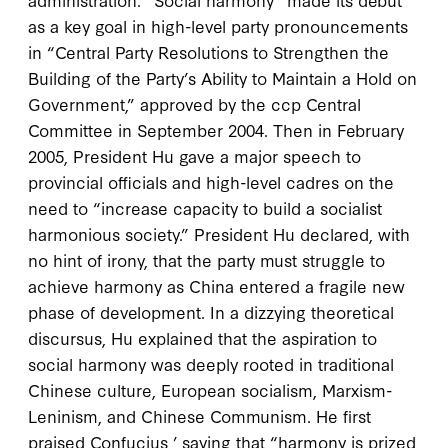
as a key goal in high-level party pronouncements
in “Central Party Resolutions to Strengthen the
Building of the Party’s Ability to Maintain a Hold on
Government,” approved by the
ccp
Central
Committee in September
2004
. Then in February
2005
, President Hu gave a major speech to
provincial officials and high-level cadres on the
need to “increase capacity to build a socialist
harmonious society.” President Hu declared, with
no hint of irony, that the party must struggle to
achieve harmony as China entered a fragile new
phase of development. In a dizzying theoretical
discursus, Hu explained that the aspiration to
social harmony was deeply rooted in traditional
Chinese culture, European socialism, Marxism-
Leninism, and Chinese Communism. He first
praised Confucius ’ saying that “harmony is prized