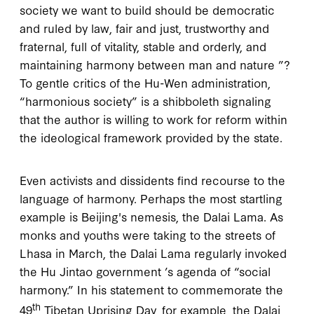
society we want to build should be democratic
and ruled by law, fair and just, trustworthy and
fraternal, full of vitality, stable and orderly, and
maintaining harmony between man and nature ”?
To gentle critics of the Hu-Wen administration,
“harmonious society” is a shibboleth signaling
that the author is willing to work for reform within
the ideological framework provided by the state.
Even activists and dissidents find recourse to the
language of harmony. Perhaps the most startling
example is Beijing's nemesis, the Dalai Lama. As
monks and youths were taking to the streets of
Lhasa in March, the Dalai Lama regularly invoked
the Hu Jintao government ’s agenda of “social
harmony.” In his statement to commemorate the
th
49
Tibetan Uprising Day, for example, the Dalai