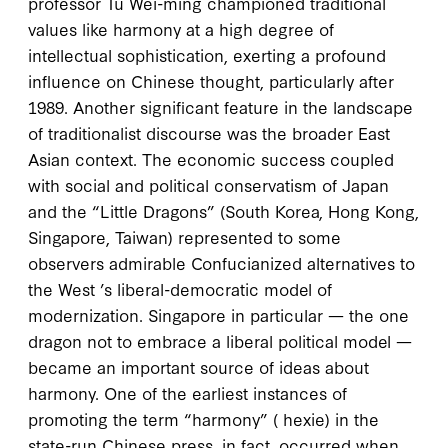
professor Tu Wei-ming championed traditional
values like harmony at a high degree of
intellectual sophistication, exerting a profound
influence on Chinese thought, particularly after
1989
. Another significant feature in the landscape
of traditionalist discourse was the broader East
Asian context. The economic success coupled
with social and political conservatism of Japan
and the “Little Dragons” (South Korea, Hong Kong,
Singapore, Taiwan) represented to some
observers admirable Confucianized alternatives to
the West ’s liberal-democratic model of
modernization. Singapore in particular — the one
dragon not to embrace a liberal political model —
became an important source of ideas about
harmony. One of the earliest instances of
promoting the term “harmony” (
hexie
) in the
state-run Chinese press, in fact, occurred when