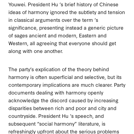
Youwei. President Hu ’s brief history of Chinese
ideas of harmony ignored the subtlety and tension
in classical arguments over the term ’s
significance, presenting instead a generic picture
of sages ancient and modern, Eastern and
Western, all agreeing that everyone should get
along with one another.
The party’s explication of the theory behind
harmony is often superficial and selective, but its
contemporary implications are much clearer. Party
documents dealing with harmony openly
acknowledge the discord caused by increasing
disparities between rich and poor and city and
countryside. President Hu ’s speech, and
subsequent “social harmony” literature, is
refreshingly upfront about the serious problems