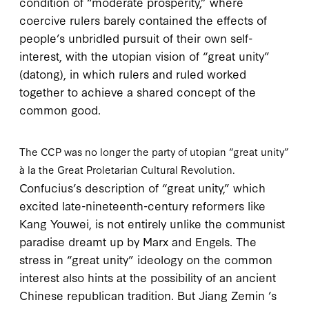
condition of “moderate prosperity,” where
coercive rulers barely contained the effects of
people’s unbridled pursuit of their own self-
interest, with the utopian vision of “great unity”
(
datong
), in which rulers and ruled worked
together to achieve a shared concept of the
common good.
The CCP was no longer the party of utopian “great unity”
à la the Great Proletarian Cultural Revolution.
Confucius’s description of “great unity,” which
excited late-nineteenth-century reformers like
Kang Youwei, is not entirely unlike the communist
paradise dreamt up by Marx and Engels. The
stress in “great unity” ideology on the common
interest also hints at the possibility of an ancient
Chinese republican tradition. But Jiang Zemin ’s