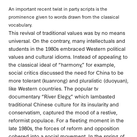
An important recent twist in party scripts is the
prominence given to words drawn from the classical
vocabulary.
This revival of traditional values was by no means
universal. On the contrary, many intellectuals and
students in the
1980
s embraced Western political
values and cultural idioms. Instead of appealing to
the classical ideal of “harmony,” for example,
social critics discussed the need for China to be
more tolerant (
kuanrong
) and pluralistic (
duoyuan
),
like Western countries. The popular
tv
documentary “River Elegy,” which lambasted
traditional Chinese culture for its insularity and
conservatism, captured the mood of a restive,
reformist populace. For a fleeting moment in the
late
1980
s, the forces of reform and opposition
cohered into a social movement. In the spring of