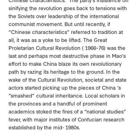
sinifying the revolution goes back to tensions with
the Soviets over leadership of the international
communist movement. But until recently, if
“Chinese characteristics” referred to tradition at
all, it was as a yoke to be lifted. The Great
Proletarian Cultural Revolution (
1966–76
) was the
last and perhaps most destructive phase in Mao’s
effort to make China blaze its own revolutionary
path by razing its heritage to the ground. In the
wake of the Cultural Revolution, societal and state
actors started picking up the pieces of China ’s
“smashed” cultural inheritance. Local scholars in
the provinces and a handful of prominent
academics stoked the fires of a “national studies”
fever, with major institutes of Confucian research
established by the mid-
1980
s.