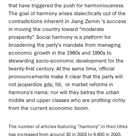
that have triggered the push for harmoniousness.
The goal of harmony arises dialectically out of the
contradictions inherent in Jiang Zemin ’s success
in moving the country toward “moderate
prosperity.” Social harmony is a platform for
broadening the party’s mandate from managing
economic growth in the
1980
s and
1990
s to
stewarding socio-economic development for the
twenty-first century. At the same time, official
pronouncements make it clear that the party will
not jeopardize
gdp
,
fdi,
or market reforms in
harmony’s name; nor will they betray the urban
middle and upper classes who are profiting richly
from the current economic boom.
The number of articles featuring “harmony” in their titles
has increased from around 30 in 2003 to 6,600 in 2005.