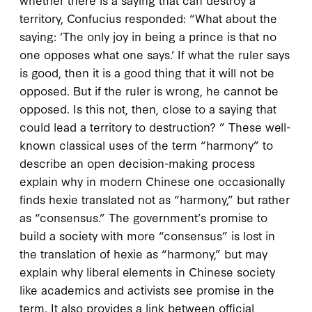
territory, Confucius responded: “What about the
saying: ‘The only joy in being a prince is that no
one opposes what one says.’ If what the ruler says
is good, then it is a good thing that it will not be
opposed. But if the ruler is wrong, he cannot be
opposed. Is this not, then, close to a saying that
could lead a territory to destruction? ” These well-
known classical uses of the term “harmony” to
describe an open decision-making process
explain why in modern Chinese one occasionally
finds
hexie
translated not as “harmony,” but rather
as “consensus.” The government’s promise to
build a society with more “consensus” is lost in
the translation of hexie as “harmony,” but may
explain why liberal elements in Chinese society
like academics and activists see promise in the
term. It also provides a link between official