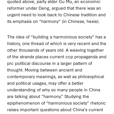
quoted above, party elder Gu Mu, an economic
reformer under Deng, argued that there was an
urgent need to look back to Chinese tradition and
its emphasis on “harmony” (in Chinese,
hexie
).
The idea of “building a harmonious society” has a
history, one thread of which is very recent and the
other thousands of years old. A weaving together
of the strands places current
ccp
propaganda and
prc
political discourse in a larger pattern of
thought. Moving between ancient and
contemporary meanings, as well as philosophical
and political usages, may offer a better
understanding of why so many people in China
are talking about “harmony.” Studying the
epiphenomenon of “harmonious society” rhetoric
raises important questions about China’s current