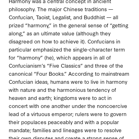
Harmony was a central concept in ancient
philosophy. The major Chinese traditions —
Confucian, Taoist, Legalist, and Buddhist — all
prized “harmony,” in the general sense of “getting
along,” as an ultimate value (although they
disagreed on how to achieve it). Confucians in
particular emphasized the single-character term
for “harmony” (
he
), which appears in all of
Confucianism’s “Five Classics” and three of the
canonical “Four Books.” According to mainstream
Confucian ideas, humans were to live in harmony
with nature and the harmonious tendency of
heaven and earth; kingdoms were to act in
concert with one another under the noncoercive
lead of a virtuous emperor; rulers were to govern
their populaces peaceably and with a popular
mandate; families and lineages were to resolve
their own disputes and create a strong sense of