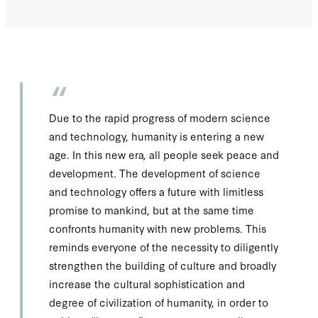
Due to the rapid progress of modern science
and technology, humanity is entering a new
age. In this new era, all people seek peace and
development. The development of science
and technology offers a future with limitless
promise to mankind, but at the same time
confronts humanity with new problems. This
reminds everyone of the necessity to diligently
strengthen the building of culture and broadly
increase the cultural sophistication and
degree of civilization of humanity, in order to