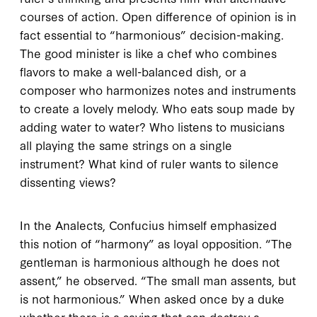
courses of action. Open difference of opinion is in
fact
essential
to “harmonious” decision-making.
The good minister is like a chef who combines
flavors to make a well-balanced dish, or a
composer who harmonizes notes and instruments
to create a lovely melody. Who eats soup made by
adding water to water? Who listens to musicians
all playing the same strings on a single
instrument? What kind of ruler wants to silence
dissenting views?
In the
Analects
, Confucius himself emphasized
this notion of “harmony” as loyal opposition. “The
gentleman is harmonious although he does not
assent,” he observed. “The small man assents, but
is not harmonious.” When asked once by a duke
whether there is a saying that can destroy a