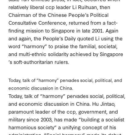
relatively liberal
ccp
leader Li Ruihuan, then
Chairman of the Chinese People’s Political
Consultative Conference, returned from a fact-
finding mission to Singapore in late
2001
. Again
and again, the
People’s Daily
quoted Li using the
word “harmony” to praise the familial, societal,
and multi-ethnic solidarity achieved by Singapore
’s soft-authoritarian rulers.
Today, talk of “harmony” pervades social, political, and
economic discussion in China.
Today, talk of “harmony” pervades social, political,
and economic discussion in China. Hu Jintao,
paramount leader of the
ccp
, government, and
military since
2003
, has made “building a socialist
harmonious society” a unifying concept of his
administration. “Social harmony” made its debut