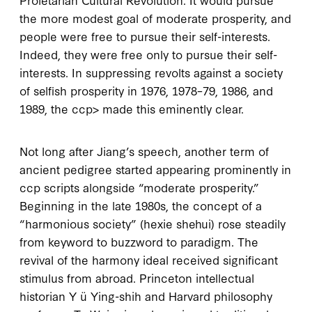
the more modest goal of moderate prosperity, and
people were free to pursue their self-interests.
Indeed, they were free
only
to pursue their self-
interests. In suppressing revolts against a society
of selfish prosperity in
1976
,
1978–79
,
1986
, and
1989
, the
ccp
> made this eminently clear.
Not long after Jiang’s speech, another term of
ancient pedigree started appearing prominently in
ccp
scripts alongside “moderate prosperity.”
Beginning in the late
1980
s, the concept of a
“harmonious society” (
hexie shehui
) rose steadily
from keyword to buzzword to paradigm. The
revival of the harmony ideal received significant
stimulus from abroad. Princeton intellectual
historian Y ü Ying-shih and Harvard philosophy