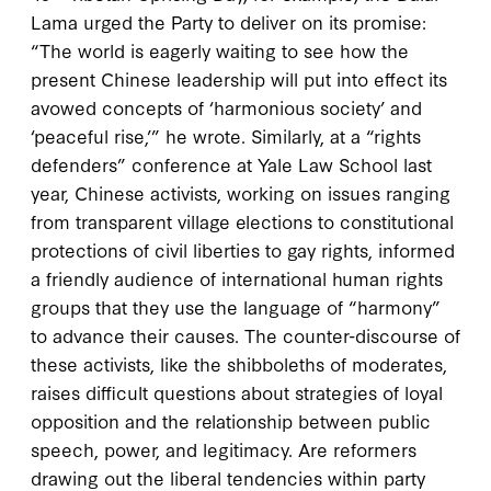
Lama urged the Party to deliver on its promise:
“The world is eagerly waiting to see how the
present Chinese leadership will put into effect its
avowed concepts of ‘harmonious society’ and
‘peaceful rise,’” he wrote. Similarly, at a “rights
defenders” conference at Yale Law School last
year, Chinese activists, working on issues ranging
from transparent village elections to constitutional
protections of civil liberties to gay rights, informed
a friendly audience of international human rights
groups that they use the language of “harmony”
to advance their causes. The counter-discourse of
these activists, like the shibboleths of moderates,
raises difficult questions about strategies of loyal
opposition and the relationship between public
speech, power, and legitimacy. Are reformers
drawing out the liberal tendencies within party