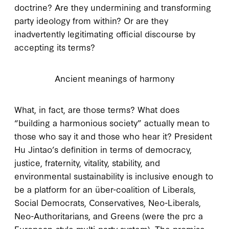
doctrine? Are they undermining and transforming
party ideology from within? Or are they
inadvertently legitimating official discourse by
accepting its terms?
Ancient meanings of harmony
W
hat, in fact
, are those terms? What does
“building a harmonious society” actually mean to
those who say it and those who hear it? President
Hu Jintao’s definition in terms of democracy,
justice, fraternity, vitality, stability, and
environmental sustainability is inclusive enough to
be a platform for an über-coalition of Liberals,
Social Democrats, Conservatives, Neo-Liberals,
Neo-Authoritarians, and Greens (were the
prc
a
European-style multi-party system). The promise