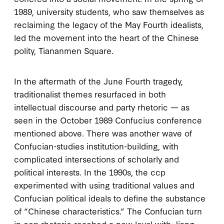
1989
, university students, who saw themselves as
reclaiming the legacy of the May Fourth idealists,
led the movement into the heart of the Chinese
polity, Tiananmen Square.
In the aftermath of the June Fourth tragedy,
traditionalist themes resurfaced in both
intellectual discourse and party rhetoric — as
seen in the October
1989
Confucius conference
mentioned above. There was another wave of
Confucian-studies institution-building, with
complicated intersections of scholarly and
political interests. In the
1990
s, the
ccp
experimented with using traditional values and
Confucian political ideals to define the substance
of “Chinese characteristics.” The Confucian turn
in
ccp
rhetoric reached a new level with Jiang