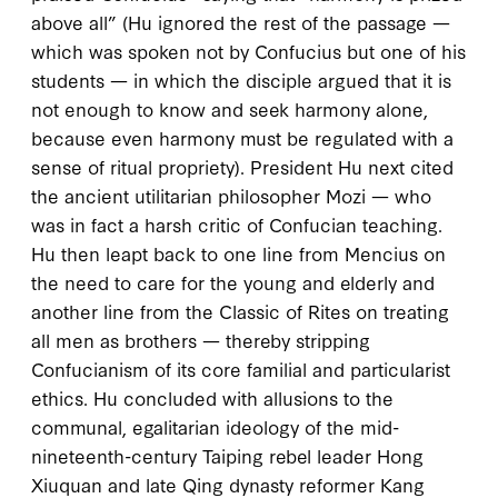
above all” (Hu ignored the rest of the passage —
which was spoken not by Confucius but one of his
students — in which the disciple argued that it is
not enough to know and seek harmony alone,
because even harmony must be regulated with a
sense of ritual propriety). President Hu next cited
the ancient utilitarian philosopher Mozi — who
was in fact a harsh
critic
of Confucian teaching.
Hu then leapt back to one line from Mencius on
the need to care for the young and elderly and
another line from the
Classic of Rites
on treating
all men as brothers — thereby stripping
Confucianism of its core familial and particularist
ethics. Hu concluded with allusions to the
communal, egalitarian ideology of the mid-
nineteenth-century Taiping rebel leader Hong
Xiuquan and late Qing dynasty reformer Kang