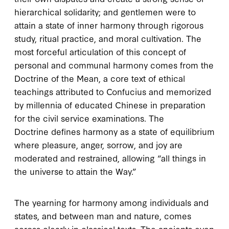
hierarchical solidarity; and gentlemen were to
attain a state of inner harmony through rigorous
study, ritual practice, and moral cultivation. The
most forceful articulation of this concept of
personal and communal harmony comes from the
Doctrine of the Mean
, a core text of ethical
teachings attributed to Confucius and memorized
by millennia of educated Chinese in preparation
for the civil service examinations. The
Doctrine
defines harmony as a state of equilibrium
where pleasure, anger, sorrow, and joy are
moderated and restrained, allowing “all things in
the universe to attain the Way.”
The yearning for harmony among individuals and
states, and between man and nature, comes
across clearly in classical texts. The ancients even