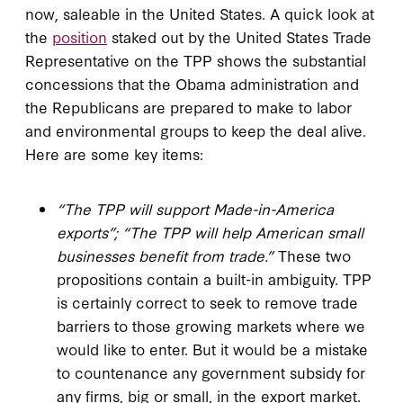
now, saleable in the United States. A quick look at
the
position
staked out by the United States Trade
Representative on the TPP shows the substantial
concessions that the Obama administration and
the Republicans are prepared to make to labor
and environmental groups to keep the deal alive.
Here are some key items:
“T
he TPP will support Made-in-America
exports”; “The TPP will help American small
businesses benefit from trade.”
These two
propositions contain a built-in ambiguity. TPP
is certainly correct to seek to remove trade
barriers to those growing markets where we
would like to enter. But it would be a mistake
to countenance any government subsidy for
any firms, big or small, in the export market.