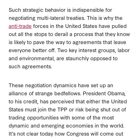
Such strategic behavior is indispensible for
negotiating multi-lateral treaties. This is why the
anti-trade
forces in the United States have pulled
out all the stops to derail a process that they know
is likely to pave the way to agreements that leave
everyone better off. Two key interest groups, labor
and environmental, are staunchly opposed to
such agreements.
These negotiation dynamics have set up an
alliance of strange bedfellows. President Obama,
to his credit, has perceived that either the United
States must join the TPP or risk being shut out of
trading opportunities with some of the most
dynamic and emerging economies in the world.
It’s not clear today how Congress will come out