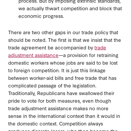
process. But by imposing extrinsic standards,
we actually thwart competition and block that
economic progress.
There are two other gaps in our trade policy that
should be noted. The first is that we insist that the
trade agreement be accompanied by
trade
adjustment assistance
—a provision for retraining
domestic workers whose jobs are said to be lost
to foreign competition. It is just this linkage
between worker-aid bills and free trade that has
complicated passage of the legislation.
Traditionally, Republicans have swallowed their
pride to vote for both measures, even though
trade adjustment assistance makes no more
sense in the international context than it would in
the domestic context. Competition always
produces discrete losers, who then become the