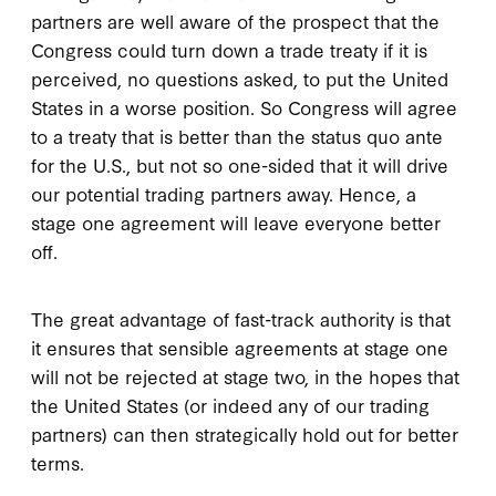
partners are well aware of the prospect that the
Congress could turn down a trade treaty if it is
perceived, no questions asked, to put the United
States in a worse position. So Congress will agree
to a treaty that is better than the status quo ante
for the U.S., but not so one-sided that it will drive
our potential trading partners away. Hence, a
stage one agreement will leave everyone better
off.
The great advantage of fast-track authority is that
it ensures that sensible agreements at stage one
will not be rejected at stage two, in the hopes that
the United States (or indeed any of our trading
partners) can then strategically hold out for better
terms.