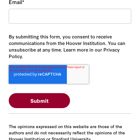
Email
*
By submitting this form, you consent to receive
communications from the Hoover Institution. You can
unsubscribe at any time. Learn more in our Privacy
Policy.
The opinions expressed on this website are those of the
authors and do not necessarily reflect the opinions of the
Hoover Institution or Stanford University.