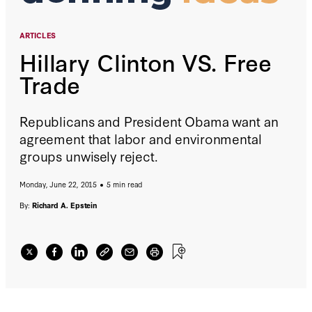
ARTICLES
Hillary Clinton VS. Free
Trade
Republicans and President Obama want an
agreement that labor and environmental
groups unwisely reject.
Monday, June 22, 2015
5 min read
By:
Richard A. Epstein