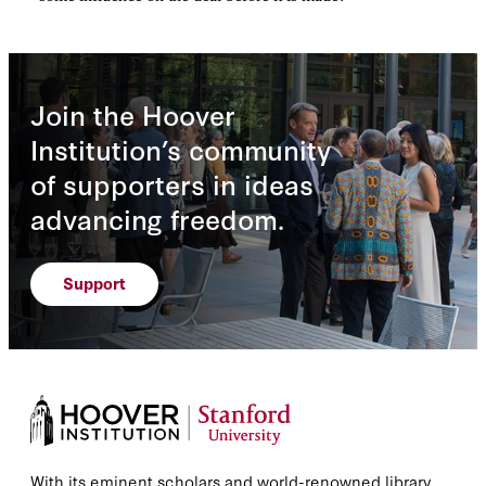
Join the Hoover
Institution’s community
of supporters in ideas
advancing freedom.
Support
With its eminent scholars and world-renowned library