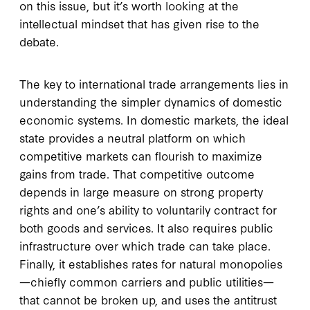
on this issue, but it’s worth looking at the
intellectual mindset that has given rise to the
debate.
The key to international trade arrangements lies in
understanding the simpler dynamics of domestic
economic systems. In domestic markets, the ideal
state provides a neutral platform on which
competitive markets can flourish to maximize
gains from trade. That competitive outcome
depends in large measure on strong property
rights and one’s ability to voluntarily contract for
both goods and services. It also requires public
infrastructure over which trade can take place.
Finally, it establishes rates for natural monopolies
—chiefly common carriers and public utilities—
that cannot be broken up, and uses the antitrust