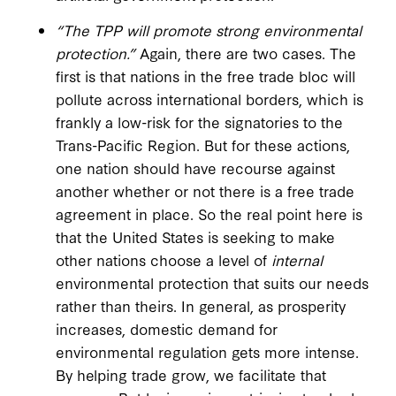
“The TPP will promote strong environmental
protection.”
Again, there are two cases. The
first is that nations in the free trade bloc will
pollute across international borders, which is
frankly a low-risk for the signatories to the
Trans-Pacific Region. But for these actions,
one nation should have recourse against
another whether or not there is a free trade
agreement in place. So the real point here is
that the United States is seeking to make
other nations choose a level of
internal
environmental protection that suits our needs
rather than theirs. In general, as prosperity
increases, domestic demand for
environmental regulation gets more intense.
By helping trade grow, we facilitate that