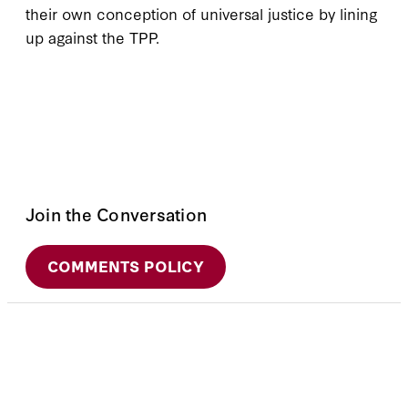
their own conception of universal justice by lining
up against the TPP.
Join the Conversation
COMMENTS POLICY