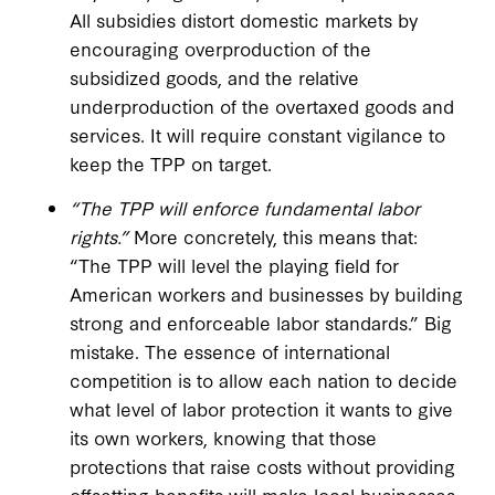
All subsidies distort domestic markets by
encouraging overproduction of the
subsidized goods, and the relative
underproduction of the overtaxed goods and
services. It will require constant vigilance to
keep the TPP on target.
“The TPP will enforce fundamental labor
rights.”
More concretely, this means that:
“The TPP will level the playing field for
American workers and businesses by building
strong and enforceable labor standards.” Big
mistake. The essence of international
competition is to allow each nation to decide
what level of labor protection it wants to give
its own workers, knowing that those
protections that raise costs without providing
offsetting benefits will make local businesses