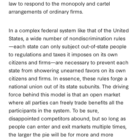
law to respond to the monopoly and cartel
arrangements of ordinary firms.
In a complex federal system like that of the United
States, a wide number of nondiscrimination rules
—each state can only subject out-of-state people
to regulations and taxes it imposes on its own
citizens and firms—are necessary to prevent each
state from showering unearned favors on its own
citizens and firms. In essence, these rules forge a
national union out of its state subunits. The driving
force behind this model is that an open market
where all parties can freely trade benefits all the
participants in the system. To be sure,
disappointed competitors abound, but so long as
people can enter and exit markets multiple times,
the larger the pie will be for more and more