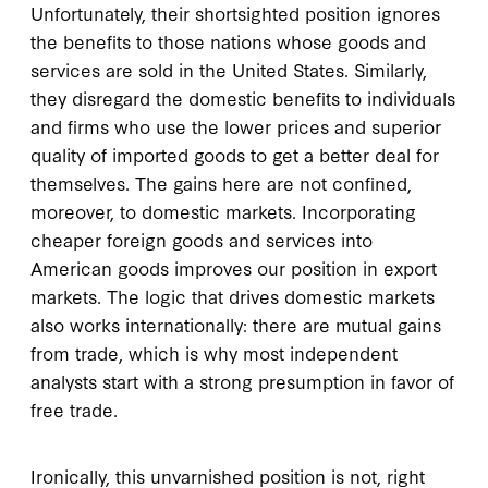
Unfortunately, their shortsighted position ignores
the benefits to those nations whose goods and
services are sold in the United States. Similarly,
they disregard the domestic benefits to individuals
and firms who use the lower prices and superior
quality of imported goods to get a better deal for
themselves. The gains here are not confined,
moreover, to domestic markets. Incorporating
cheaper foreign goods and services into
American goods improves our position in export
markets. The logic that drives domestic markets
also works internationally: there are mutual gains
from trade, which is why most independent
analysts start with a strong presumption in favor of
free trade.
Ironically, this unvarnished position is not, right