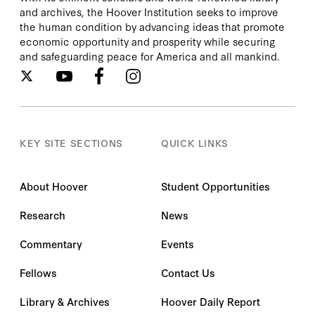
and archives, the Hoover Institution seeks to improve
the human condition by advancing ideas that promote
economic opportunity and prosperity while securing
and safeguarding peace for America and all mankind.
KEY SITE SECTIONS
QUICK LINKS
About Hoover
Student Opportunities
Research
News
Commentary
Events
Fellows
Contact Us
Library & Archives
Hoover Daily Report