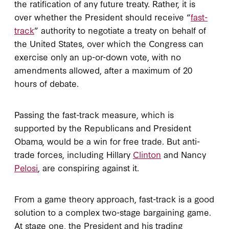
the ratification of any future treaty. Rather, it is
over whether the President should receive “
fast-
track
” authority to negotiate a treaty on behalf of
the United States, over which the Congress can
exercise only an up-or-down vote, with no
amendments allowed, after a maximum of 20
hours of debate.
Passing the fast-track measure, which is
supported by the Republicans and President
Obama, would be a win for free trade. But anti-
trade forces, including Hillary
Clinton
and Nancy
Pelosi
, are conspiring against it.
From a game theory approach, fast-track is a good
solution to a complex two-stage bargaining game.
At stage one, the President and his trading