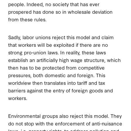
people. Indeed, no society that has ever
prospered has done so in wholesale deviation
from these rules.
Sadly, labor unions reject this model and claim
that workers will be exploited if there are no
strong pro-union laws. In reality, these laws
establish an artificially high wage structure, which
then has to be protected from competitive
pressures, both domestic and foreign. This
worldview then translates into tariff and tax
barriers against the entry of foreign goods and
workers.
Environmental groups also reject this model. They
do not stop with the enforcement of anti-nuisance
laws, i.e. property rights, to address pollution and