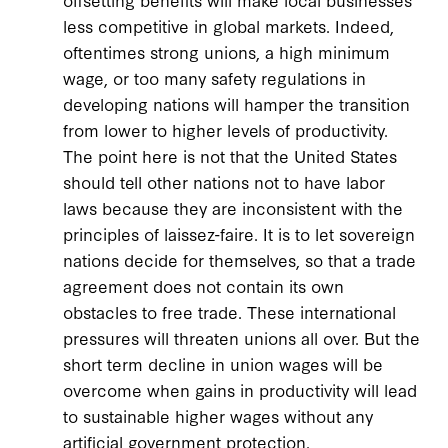
less competitive in global markets. Indeed,
oftentimes strong unions, a high minimum
wage, or too many safety regulations in
developing nations will hamper the transition
from lower to higher levels of productivity.
The point here is not that the United States
should tell other nations not to have labor
laws because they are inconsistent with the
principles of laissez-faire. It is to let sovereign
nations decide for themselves, so that a trade
agreement does not contain its own
obstacles to free trade. These international
pressures will threaten unions all over. But the
short term decline in union wages will be
overcome when gains in productivity will lead
to sustainable higher wages without any
artificial government protection.