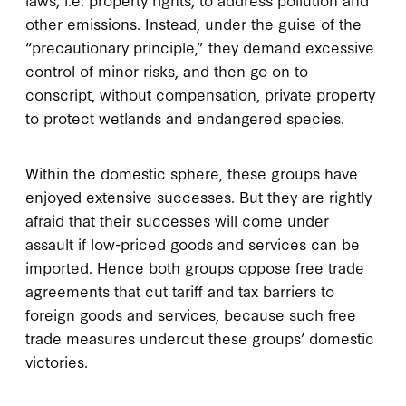
other emissions. Instead, under the guise of the
“precautionary principle,” they demand excessive
control of minor risks, and then go on to
conscript, without compensation, private property
to protect wetlands and endangered species.
Within the domestic sphere, these groups have
enjoyed extensive successes. But they are rightly
afraid that their successes will come under
assault if low-priced goods and services can be
imported. Hence both groups oppose free trade
agreements that cut tariff and tax barriers to
foreign goods and services, because such free
trade measures undercut these groups’ domestic
victories.