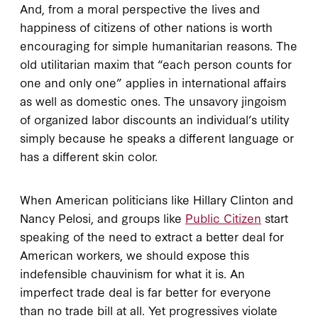
And, from a moral perspective the lives and
happiness of citizens of other nations is worth
encouraging for simple humanitarian reasons. The
old utilitarian maxim that “each person counts for
one and only one” applies in international affairs
as well as domestic ones. The unsavory jingoism
of organized labor discounts an individual’s utility
simply because he speaks a different language or
has a different skin color.
When American politicians like Hillary Clinton and
Nancy Pelosi, and groups like
Public Citizen
start
speaking of the need to extract a better deal for
American workers, we should expose this
indefensible chauvinism for what it is. An
imperfect trade deal is far better for everyone
than no trade bill at all. Yet progressives violate