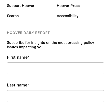
Support Hoover
Hoover Press
Search
Accessibility
HOOVER DAILY REPORT
Subscribe for insights on the most pressing policy
issues impacting you.
First name
*
Last name
*