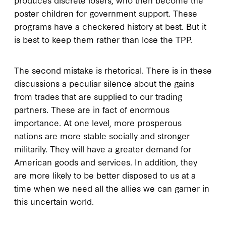
poster children for government support. These
programs have a checkered history at best. But it
is best to keep them rather than lose the TPP.
The second mistake is rhetorical. There is in these
discussions a peculiar silence about the gains
from trades that are supplied to our trading
partners. These are in fact of enormous
importance. At one level, more prosperous
nations are more stable socially and stronger
militarily. They will have a greater demand for
American goods and services. In addition, they
are more likely to be better disposed to us at a
time when we need all the allies we can garner in
this uncertain world.