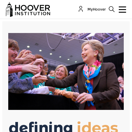
Hillary Clinton VS. Free Trade
MyHoover
By:
Richard A. Epstein