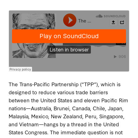
The Trans-Pacific Partnership (“TPP”), which is
designed to reduce various trade barriers
between the United States and eleven Pacific Rim
nations—Australia, Brunei, Canada, Chile, Japan,
Malaysia, Mexico, New Zealand, Peru, Singapore,
and Vietnam—hangs by a thread in the United
States Congress. The immediate question is not