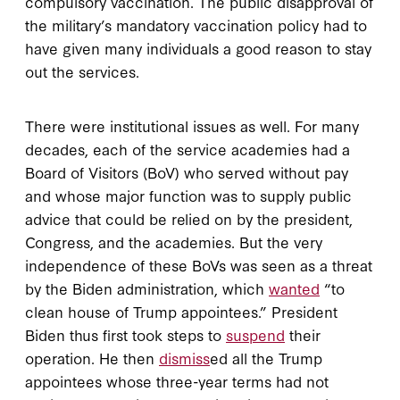
compulsory vaccination. The public disapproval of
the military’s mandatory vaccination policy had to
have given many individuals a good reason to stay
out the services.
There were institutional issues as well. For many
decades, each of the service academies had a
Board of Visitors (BoV) who served without pay
and whose major function was to supply public
advice that could be relied on by the president,
Congress, and the academies. But the very
independence of these BoVs was seen as a threat
by the Biden administration, which
wanted
“to
clean house of Trump appointees.” President
Biden thus first took steps to
suspend
their
operation. He then
dismiss
ed all the Trump
appointees whose three-year terms had not