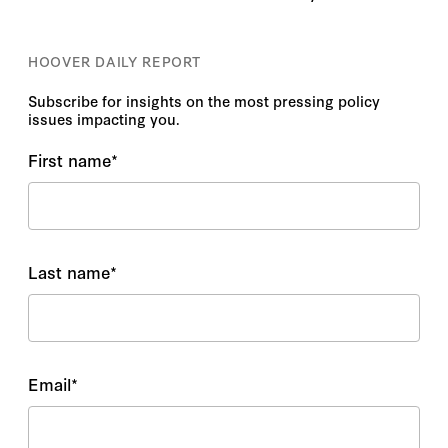
HOOVER DAILY REPORT
Subscribe for insights on the most pressing policy
issues impacting you.
First name
*
Last name
*
Email
*