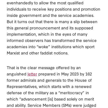
evenhandedly to allow the most qualified
individuals to receive key positions and promotion
inside government and the service academies.
But it turns out that there is many a slip between
this general pronouncement and its supposed
implementation, which in the eyes of many
informed observers has transformed the service
academies into “woke” institutions which sport
Marxist and other faddist notions.
That is the clear message offered by an
anguished
letter
prepared in May 2023 by 162
former admirals and generals to the House of
Representatives, which starts with a renewed
defense of the military as a “meritocracy” in
which “advancement [is] based solely on merit
and ability. Service Members (SMs) were judged