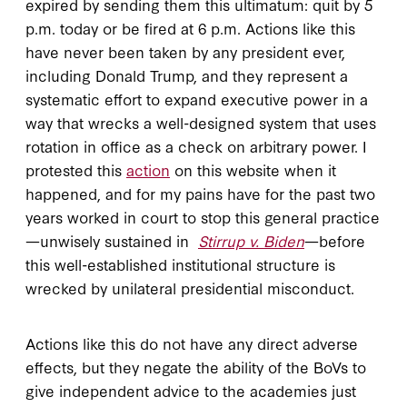
expired by sending them this ultimatum: quit by 5
p.m. today or be fired at 6 p.m. Actions like this
have never been taken by any president ever,
including Donald Trump, and they represent a
systematic effort to expand executive power in a
way that wrecks a well-designed system that uses
rotation in office as a check on arbitrary power. I
protested this
action
on this website when it
happened, and for my pains have for the past two
years worked in court to stop this general practice
—unwisely sustained in
Stirrup v. Biden
—before
this well-established institutional structure is
wrecked by unilateral presidential misconduct.
Actions like this do not have any direct adverse
effects, but they negate the ability of the BoVs to
give independent advice to the academies just