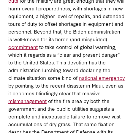
cuts
for the military are great enough that they will
harm overall preparedness, with shortages in new
equipment, a higher level of repairs, and extended
tours of duty to offset shortages in equipment and
personnel. Beyond that, the Biden administration
is well-known for its fierce (and misguided)
commitment
to take control of global warming,
which it regards as a “clear and present danger”
to the United States. This devotion has the
administration lurching toward declaring the
climate situation some kind of
national emergency
by pointing to the recent disaster in Maui, even as
it becomes blindingly clear that massive
mismanagement
of the fire area by both the
government and the public utilities suggests a
complete and inexcusable failure to remove vast
accumulations of dry grass. That same fixation
describes the Department of Defense with its