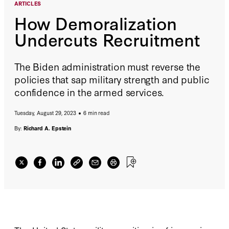
ARTICLES
How Demoralization
Undercuts Recruitment
The Biden administration must reverse the
policies that sap military strength and public
confidence in the armed services.
Tuesday, August 29, 2023
6 min read
By:
Richard A. Epstein