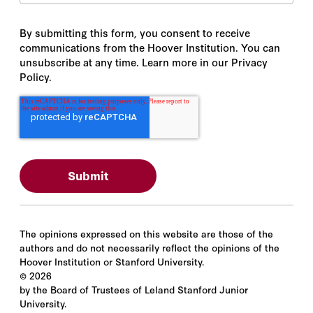
By submitting this form, you consent to receive
communications from the Hoover Institution. You can
unsubscribe at any time. Learn more in our Privacy
Policy.
The opinions expressed on this website are those of the
authors and do not necessarily reflect the opinions of the
Hoover Institution or Stanford University.
©
2026
by the Board of Trustees of Leland Stanford Junior
University.