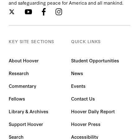
and safeguarding peace for America and all mankind.
KEY SITE SECTIONS
QUICK LINKS
About Hoover
Student Opportunities
Research
News
Commentary
Events
Fellows
Contact Us
Library & Archives
Hoover Daily Report
Support Hoover
Hoover Press
Search
Accessibility