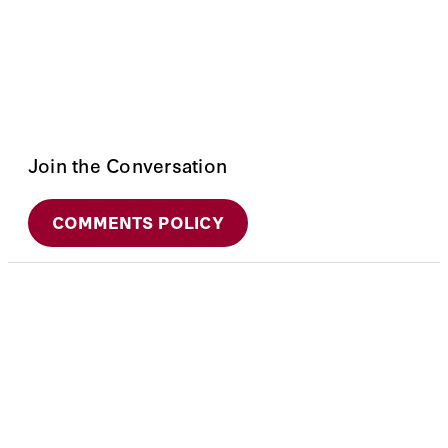
Join the Conversation
COMMENTS POLICY