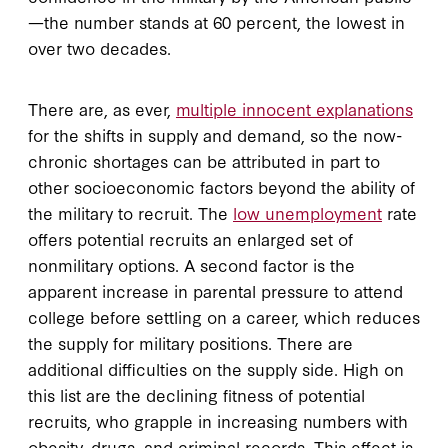
—the number stands at 60 percent, the lowest in
over two decades.
There are, as ever,
multiple innocent explanations
for the shifts in supply and demand, so the now-
chronic shortages can be attributed in part to
other socioeconomic factors beyond the ability of
the military to recruit. The
low unemployment
rate
offers potential recruits an enlarged set of
nonmilitary options. A second factor is the
apparent increase in parental pressure to attend
college before settling on a career, which reduces
the supply for military positions. There are
additional difficulties on the supply side. High on
this list are the declining fitness of potential
recruits, who grapple in increasing numbers with
obesity, drugs, and criminal records. This effect is