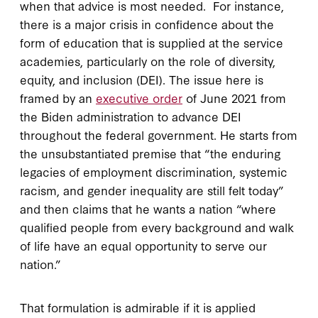
when that advice is most needed. For instance,
there is a major crisis in confidence about the
form of education that is supplied at the service
academies, particularly on the role of diversity,
equity, and inclusion (DEI). The issue here is
framed by an
executive order
of June 2021 from
the Biden administration to advance DEI
throughout the federal government. He starts from
the unsubstantiated premise that “the enduring
legacies of employment discrimination, systemic
racism, and gender inequality are still felt today”
and then claims that he wants a nation “where
qualified people from every background and walk
of life have an equal opportunity to serve our
nation.”
That formulation is admirable if it is applied