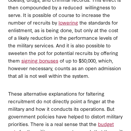
then compounded by a reduced willingness to
serve. It is possible of course to increase the
number of recruits by
lowering
the standards for
enlistment, as is being done, but only at the cost
of a likely reduction in the performance levels of
the military services. And it is also possible to
sweeten the pot for potential recruits by offering
them
signing bonuses
of up to $50,000, which,
however necessary, counts as an open admission
that all is not well within the system.
These alternative explanations for faltering
recruitment do not directly point a finger at the
military and how it conducts its operations. But
government policies have helped to distort military
priorities. There is a real sense that the
budget