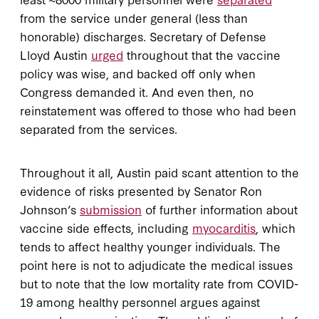
from the service under general (less than
honorable) discharges. Secretary of Defense
Lloyd Austin
urged
throughout that the vaccine
policy was wise, and backed off only when
Congress demanded it. And even then, no
reinstatement was offered to those who had been
separated from the services.
Throughout it all, Austin paid scant attention to the
evidence of risks presented by Senator Ron
Johnson’s
submission
of further information about
vaccine side effects, including
myocarditis
, which
tends to affect healthy younger individuals. The
point here is not to adjudicate the medical issues
but to note that the low mortality rate from COVID-
19 among healthy personnel argues against