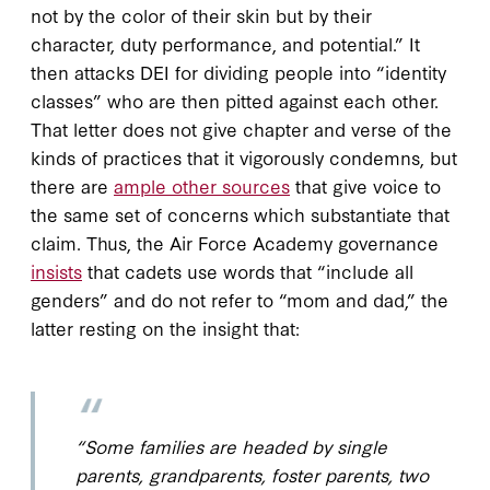
not by the color of their skin but by their
character, duty performance, and potential.” It
then attacks DEI for dividing people into “identity
classes” who are then pitted against each other.
That letter does not give chapter and verse of the
kinds of practices that it vigorously condemns, but
there are
ample other sources
that give voice to
the same set of concerns which substantiate that
claim. Thus, the Air Force Academy governance
insists
that cadets use words that “include all
genders” and do not refer to “mom and dad,” the
latter resting on the insight that:
“Some families are headed by single
parents, grandparents, foster parents, two