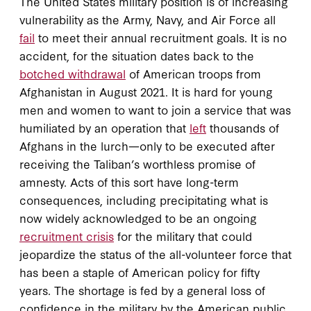
The United States military position is of increasing
vulnerability as the Army, Navy, and Air Force all
fail
to meet their annual recruitment goals. It is no
accident, for the situation dates back to the
botched withdrawal
of American troops from
Afghanistan in August 2021. It is hard for young
men and women to want to join a service that was
humiliated by an operation that
left
thousands of
Afghans in the lurch—only to be executed after
receiving the Taliban’s worthless promise of
amnesty. Acts of this sort have long-term
consequences, including precipitating what is
now widely acknowledged to be an ongoing
recruitment crisis
for the military that could
jeopardize the status of the all-volunteer force that
has been a staple of American policy for fifty
years. The shortage is fed by a general loss of
confidence in the military by the American public