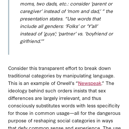
moms, two dads, etc.: consider ‘parent or
caregiver’ instead of ‘mom and dad,’ ” the
presentation states. “Use words that
include all genders​: ‘Folks’ or ‘Y’all’
instead of ‘guys’; ‘partner’ vs. ‘boyfriend or
girlfriend.’”
Consider this transparent effort to break down
traditional categories by manipulating language.
This is an example of Orwell’s “
Newspeak
.” The
ideology behind such orders insists that sex
differences are largely irrelevant, and thus
consciously substitutes words with less specificity
for those in common usage—all for the dangerous
purpose of reshaping social categories in ways
that defy common sense and experience. The use