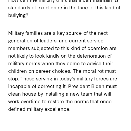
standards of excellence in the face of this kind of
bullying?
Military families are a key source of the next
generation of leaders, and current service
members subjected to this kind of coercion are
not likely to look kindly on the deterioration of
military norms when they come to advise their
children on career choices. The moral rot must
stop. Those serving in today’s military forces are
incapable of correcting it. President Biden must
clean house by installing a new team that will
work overtime to restore the norms that once
defined military excellence.