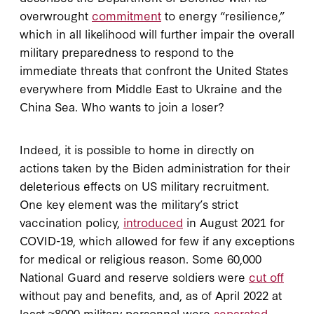
overwrought
commitment
to energy “resilience,”
which in all likelihood will further impair the overall
military preparedness to respond to the
immediate threats that confront the United States
everywhere from Middle East to Ukraine and the
China Sea. Who wants to join a loser?
Indeed, it is possible to home in directly on
actions taken by the Biden administration for their
deleterious effects on US military recruitment.
One key element was the military’s strict
vaccination policy,
introduced
in August 2021 for
COVID-19, which allowed for few if any exceptions
for medical or religious reason. Some 60,000
National Guard and reserve soldiers were
cut off
without pay and benefits, and, as of April 2022 at
least ≈8000 military personnel were
separated