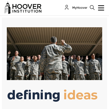
How Demoralization Undercuts Recruitment
MyHoover
By:
Richard A. Epstein