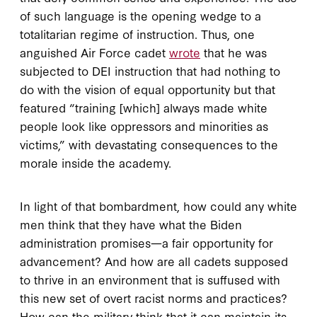
of such language is the opening wedge to a
totalitarian regime of instruction. Thus, one
anguished Air Force cadet
wrote
that he was
subjected to DEI instruction that had nothing to
do with the vision of equal opportunity but that
featured “training [which] always made white
people look like oppressors and minorities as
victims,” with devastating consequences to the
morale inside the academy.
In light of that bombardment, how could any white
men think that they have what the Biden
administration promises—a fair opportunity for
advancement? And how are all cadets supposed
to thrive in an environment that is suffused with
this new set of overt racist norms and practices?
How can the military think that it can maintain its