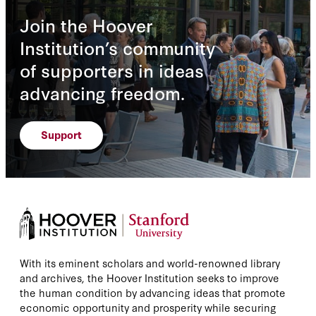
Join the Hoover
Institution’s community
of supporters in ideas
advancing freedom.
Support
With its eminent scholars and world-renowned library
and archives, the Hoover Institution seeks to improve
the human condition by advancing ideas that promote
economic opportunity and prosperity while securing