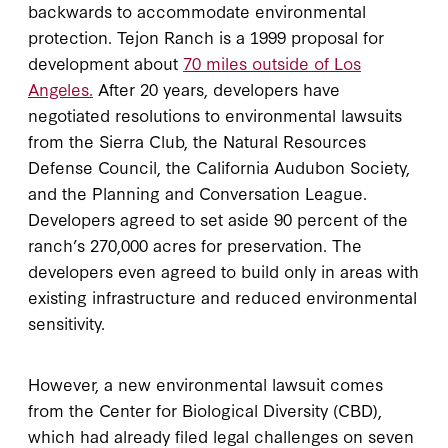
backwards to accommodate environmental
protection. Tejon Ranch is a 1999 proposal for
development about
70 miles outside of Los
Angeles.
After 20 years, developers have
negotiated resolutions to environmental lawsuits
from the Sierra Club, the Natural Resources
Defense Council, the California Audubon Society,
and the Planning and Conversation League.
Developers agreed to set aside 90 percent of the
ranch’s 270,000 acres for preservation. The
developers even agreed to build only in areas with
existing infrastructure and reduced environmental
sensitivity.
However, a new environmental lawsuit comes
from the Center for Biological Diversity (CBD),
which had already filed legal challenges on seven