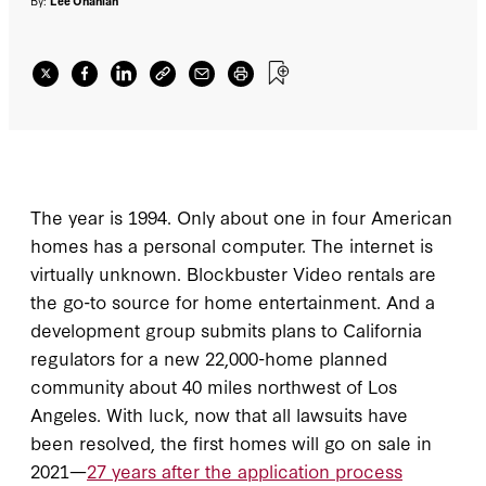
after the application process started
.
By:
Lee Ohanian
The year is 1994. Only about one in four American
homes has a personal computer. The internet is
virtually unknown. Blockbuster Video rentals are
the go-to source for home entertainment. And a
development group submits plans to California
regulators for a new 22,000-home planned
community about 40 miles northwest of Los
Angeles. With luck, now that all lawsuits have
been resolved, the first homes will go on sale in
2021—
27 years after the application process