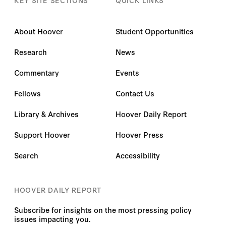
About Hoover
Student Opportunities
Research
News
Commentary
Events
Fellows
Contact Us
Library & Archives
Hoover Daily Report
Support Hoover
Hoover Press
Search
Accessibility
HOOVER DAILY REPORT
Subscribe for insights on the most pressing policy
issues impacting you.