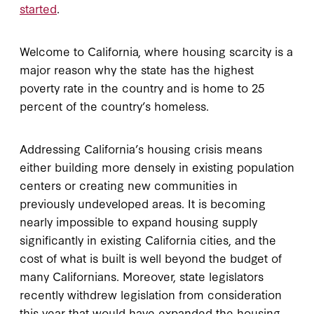
started
.
Welcome to California, where housing scarcity is a
major reason why the state has the highest
poverty rate in the country and is home to 25
percent of the country’s homeless.
Addressing California’s housing crisis means
either building more densely in existing population
centers or creating new communities in
previously undeveloped areas. It is becoming
nearly impossible to expand housing supply
significantly in existing California cities, and the
cost of what is built is well beyond the budget of
many Californians. Moreover, state legislators
recently withdrew legislation from consideration
this year that would have expanded the housing