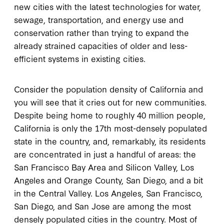
new cities with the latest technologies for water,
sewage, transportation, and energy use and
conservation rather than trying to expand the
already strained capacities of older and less-
efficient systems in existing cities.
Consider the population density of California and
you will see that it cries out for new communities.
Despite being home to roughly 40 million people,
California is only the 17th most-densely populated
state in the country, and, remarkably, its residents
are concentrated in just a handful of areas: the
San Francisco Bay Area and Silicon Valley, Los
Angeles and Orange County, San Diego, and a bit
in the Central Valley. Los Angeles, San Francisco,
San Diego, and San Jose are among the most
densely populated cities in the country. Most of