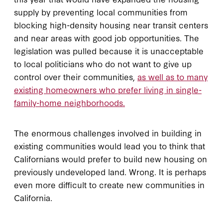
supply by preventing local communities from
blocking high-density housing near transit centers
and near areas with good job opportunities. The
legislation was pulled because it is unacceptable
to local politicians who do not want to give up
control over their communities,
as well as to many
existing homeowners who prefer living in single-
family-home neighborhoods.
The enormous challenges involved in building in
existing communities would lead you to think that
Californians would prefer to build new housing on
previously undeveloped land. Wrong. It is perhaps
even more difficult to create new communities in
California.