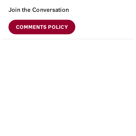
Join the Conversation
COMMENTS POLICY