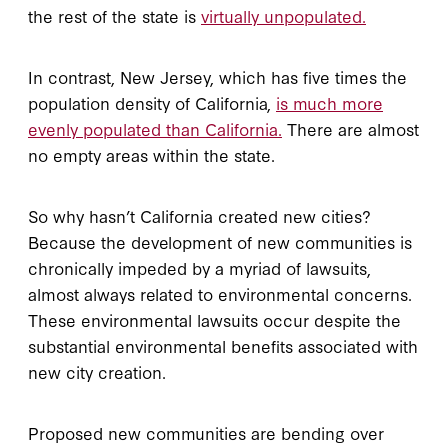
the rest of the state is
virtually unpopulated.
In contrast, New Jersey, which has five times the
population density of California,
is much more
evenly populated than California.
There are almost
no empty areas within the state.
So why hasn’t California created new cities?
Because the development of new communities is
chronically impeded by a myriad of lawsuits,
almost always related to environmental concerns.
These environmental lawsuits occur despite the
substantial environmental benefits associated with
new city creation.
Proposed new communities are bending over