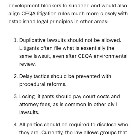
development blockers to succeed and would also
align CEQA litigation rules much more closely with
established legal principles in other areas:
Duplicative lawsuits should not be allowed.
Litigants often file what is essentially the
same lawsuit, even after CEQA environmental
review.
Delay tactics should be prevented with
procedural reforms.
Losing litigants should pay court costs and
attorney fees, as is common in other civil
lawsuits.
All parties should be required to disclose who
they are. Currently, the law allows groups that