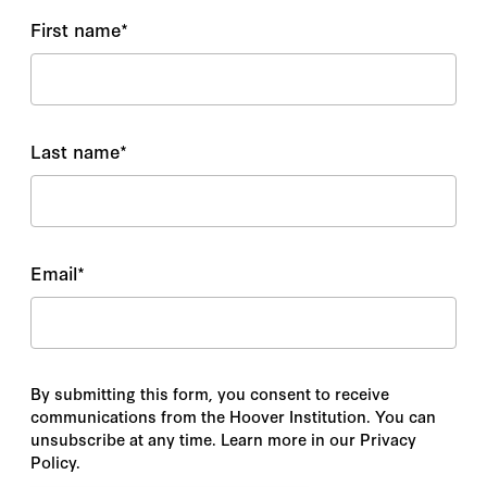
First name
*
Last name
*
Email
*
By submitting this form, you consent to receive
communications from the Hoover Institution. You can
unsubscribe at any time. Learn more in our Privacy
Policy.