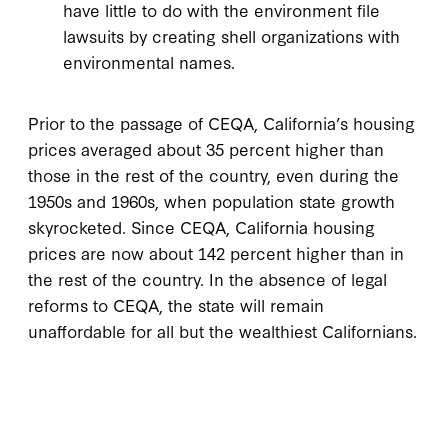
have little to do with the environment file
lawsuits by creating shell organizations with
environmental names.
Prior to the passage of CEQA, California’s housing
prices averaged about 35 percent higher than
those in the rest of the country, even during the
1950s and 1960s, when population state growth
skyrocketed. Since CEQA, California housing
prices are now about 142 percent higher than in
the rest of the country. In the absence of legal
reforms to CEQA, the state will remain
unaffordable for all but the wealthiest Californians.