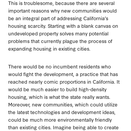
This is troublesome, because there are several
important reasons why new communities would
be an integral part of addressing California’s
housing scarcity. Starting with a blank canvas on
undeveloped property solves many potential
problems that currently plague the process of
expanding housing in existing cities.
There would be no incumbent residents who
would fight the development, a practice that has
reached nearly comic proportions in California. It
would be much easier to build high-density
housing, which is what the state really wants.
Moreover, new communities, which could utilize
the latest technologies and development ideas,
could be much more environmentally friendly
than existing cities. Imagine being able to create