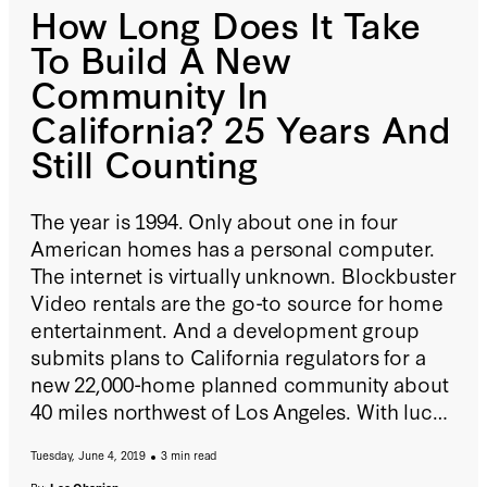
How Long Does It Take
To Build A New
Community In
California? 25 Years And
Still Counting
The year is 1994. Only about one in four
American homes has a personal computer.
The internet is virtually unknown. Blockbuster
Video rentals are the go-to source for home
entertainment. And a development group
submits plans to California regulators for a
new 22,000-home planned community about
40 miles northwest of Los Angeles. With luck,
now that all lawsuits have been resolved, the
Tuesday, June 4, 2019
3 min read
first homes will go on sale in 2021—
27 years