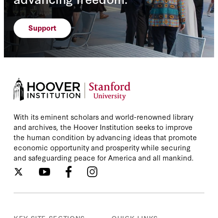
Support
With its eminent scholars and world-renowned library
and archives, the Hoover Institution seeks to improve
the human condition by advancing ideas that promote
economic opportunity and prosperity while securing
and safeguarding peace for America and all mankind.
KEY SITE SECTIONS
QUICK LINKS