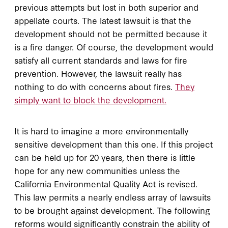
previous attempts but lost in both superior and
appellate courts. The latest lawsuit is that the
development should not be permitted because it
is a fire danger. Of course, the development would
satisfy all current standards and laws for fire
prevention. However, the lawsuit really has
nothing to do with concerns about fires.
They
simply want to block the development.
It is hard to imagine a more environmentally
sensitive development than this one. If this project
can be held up for 20 years, then there is little
hope for any new communities unless the
California Environmental Quality Act is revised.
This law permits a nearly endless array of lawsuits
to be brought against development. The following
reforms would significantly constrain the ability of