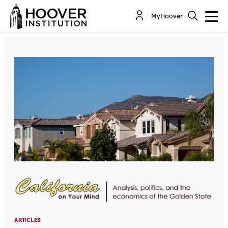
How Long Does It Take To Build A New
MyHoover
Community In California? 25 Years And Still...
By:
Lee Ohanian
ARTICLES