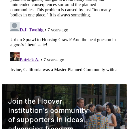
Join the Hoover
Institution’s community
of supporters in ideas
advancing freedom.