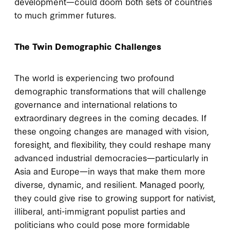
development—could doom both sets of countries
to much grimmer futures.
The Twin Demographic Challenges
The world is experiencing two profound
demographic transformations that will challenge
governance and international relations to
extraordinary degrees in the coming decades. If
these ongoing changes are managed with vision,
foresight, and flexibility, they could reshape many
advanced industrial democracies—particularly in
Asia and Europe—in ways that make them more
diverse, dynamic, and resilient. Managed poorly,
they could give rise to growing support for nativist,
illiberal, anti-immigrant populist parties and
politicians who could pose more formidable