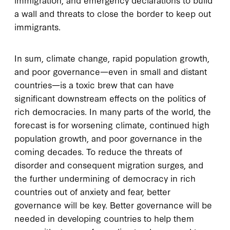
a wall and threats to close the border to keep out
immigrants.
In sum, climate change, rapid population growth,
and poor governance—even in small and distant
countries—is a toxic brew that can have
significant downstream effects on the politics of
rich democracies. In many parts of the world, the
forecast is for worsening climate, continued high
population growth, and poor governance in the
coming decades. To reduce the threats of
disorder and consequent migration surges, and
the further undermining of democracy in rich
countries out of anxiety and fear, better
governance will be key. Better governance will be
needed in developing countries to help them