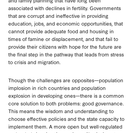
and family planning that have long been
associated with declines in fertility. Governments
that are corrupt and ineffective in providing
education, jobs, and economic opportunities, that
cannot provide adequate food and housing in
times of famine or displacement, and that fail to
provide their citizens with hope for the future are
the final step in the pathway that leads from stress
to crisis and migration.
Though the challenges are opposites—population
implosion in rich countries and population
explosion in developing ones—there is a common
core solution to both problems: good governance.
This means the wisdom and understanding to
choose effective policies and the state capacity to
implement them. A more open but well-regulated