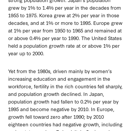
grew by 1% to 1.4% per year in the decades from
1955 to 1975. Korea grew at 2% per year in those
decades, and at 1% or more to 1995. Europe grew
at 1% per year from 1950 to 1965 and remained at
or above 0.4% per year to 1990. The United States
held a population growth rate at or above 1% per
year up to 2000.
Yet from the 1980s, driven mainly by women’s
increasing education and engagement in the
workforce, fertility in the rich countries fell sharply,
and population growth declined. In Japan,
population growth had fallen to 0.2% per year by
1995 and become negative by 2010. In Europe,
growth fell toward zero after 1990; by 2010
eighteen countries had negative growth, including