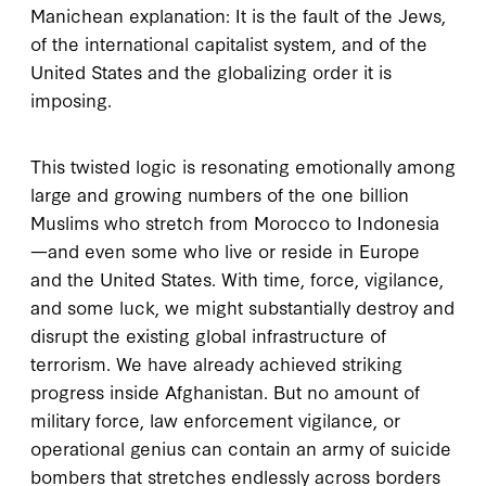
Manichean explanation: It is the fault of the Jews,
of the international capitalist system, and of the
United States and the globalizing order it is
imposing.
This twisted logic is resonating emotionally among
large and growing numbers of the one billion
Muslims who stretch from Morocco to Indonesia
—and even some who live or reside in Europe
and the United States. With time, force, vigilance,
and some luck, we might substantially destroy and
disrupt the existing global infrastructure of
terrorism. We have already achieved striking
progress inside Afghanistan. But no amount of
military force, law enforcement vigilance, or
operational genius can contain an army of suicide
bombers that stretches endlessly across borders