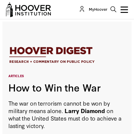
How to Win the War
MyHoover
By:
Larry Diamond
ARTICLES
How to Win the War
The war on terrorism cannot be won by
military means alone.
Larry Diamond
on
what the United States must do to achieve a
lasting victory.