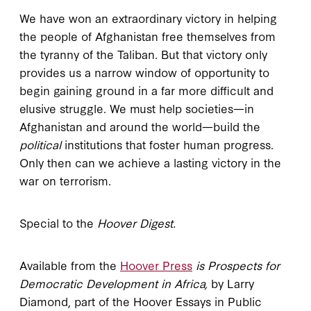
We have won an extraordinary victory in helping
the people of Afghanistan free themselves from
the tyranny of the Taliban. But that victory only
provides us a narrow window of opportunity to
begin gaining ground in a far more difficult and
elusive struggle. We must help societies—in
Afghanistan and around the world—build the
political
institutions that foster human progress.
Only then can we achieve a lasting victory in the
war on terrorism.
Special to the
Hoover Digest.
Available from the
Hoover Press
is Prospects for
Democratic Development in Africa,
by Larry
Diamond, part of the Hoover Essays in Public