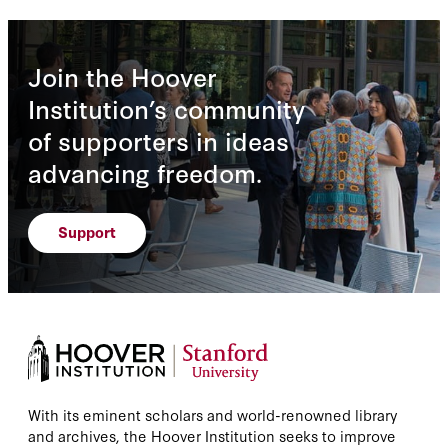
Join the Hoover
Institution’s community
of supporters in ideas
advancing freedom.
Support
With its eminent scholars and world-renowned library
and archives, the Hoover Institution seeks to improve