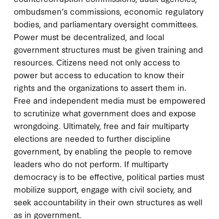
ombudsmen’s commissions, economic regulatory
bodies, and parliamentary oversight committees.
Power must be decentralized, and local
government structures must be given training and
resources. Citizens need not only access to
power but access to education to know their
rights and the organizations to assert them in.
Free and independent media must be empowered
to scrutinize what government does and expose
wrongdoing. Ultimately, free and fair multiparty
elections are needed to further discipline
government, by enabling the people to remove
leaders who do not perform. If multiparty
democracy is to be effective, political parties must
mobilize support, engage with civil society, and
seek accountability in their own structures as well
as in government.