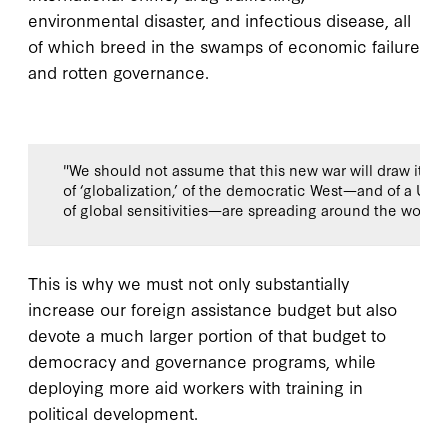
environmental disaster, and infectious disease, all
of which breed in the swamps of economic failure
and rotten governance.
"We should not assume that this new war will draw its l
of ‘globalization,’ of the democratic West—and of a Un
of global sensitivities—are spreading around the world li
This is why we must not only substantially
increase our foreign assistance budget but also
devote a much larger portion of that budget to
democracy and governance programs, while
deploying more aid workers with training in
political development.