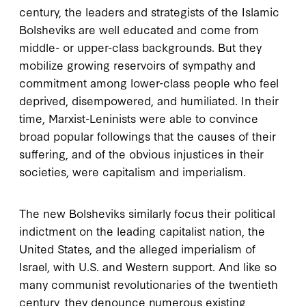
century, the leaders and strategists of the Islamic
Bolsheviks are well educated and come from
middle- or upper-class backgrounds. But they
mobilize growing reservoirs of sympathy and
commitment among lower-class people who feel
deprived, disempowered, and humiliated. In their
time, Marxist-Leninists were able to convince
broad popular followings that the causes of their
suffering, and of the obvious injustices in their
societies, were capitalism and imperialism.
The new Bolsheviks similarly focus their political
indictment on the leading capitalist nation, the
United States, and the alleged imperialism of
Israel, with U.S. and Western support. And like so
many communist revolutionaries of the twentieth
century, they denounce numerous existing