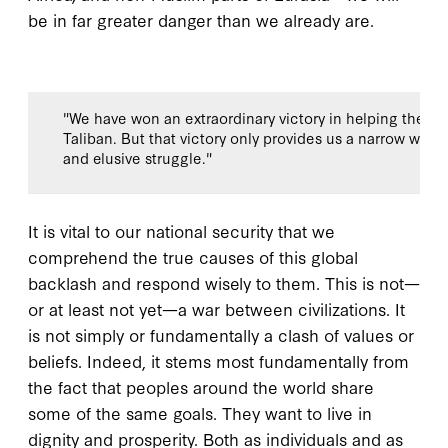
be in far greater danger than we already are.
"We have won an extraordinary victory in helping the pe
Taliban. But that victory only provides us a narrow windo
and elusive struggle."
It is vital to our national security that we
comprehend the true causes of this global
backlash and respond wisely to them. This is not—
or at least not yet—a war between civilizations. It
is not simply or fundamentally a clash of values or
beliefs. Indeed, it stems most fundamentally from
the fact that peoples around the world share
some of the same goals. They want to live in
dignity and prosperity. Both as individuals and as