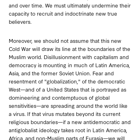
and over time. We must ultimately undermine their
capacity to recruit and indoctrinate new true
believers.
Moreover, we should not assume that this new
Cold War will draw its line at the boundaries of the
Muslim world. Disillusionment with capitalism and
democracy is mounting in much of Latin America,
Asia, and the former Soviet Union. Fear and
resentment of "globalization," of the democratic
West—and of a United States that is portrayed as
domineering and contemptuous of global
sensitivities—are spreading around the world like
a virus. If that virus mutates beyond its current
religious boundaries—if a new antidemocratic and
antiglobalist ideology takes root in Latin America,
Africa, and non-Muslim parts of Eurasia—we will