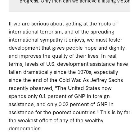
progress. Only then can we achieve a lasting victory in 
If we are serious about getting at the roots of
international terrorism, and of the spreading
international sympathy it enjoys, we must foster
development that gives people hope and dignity
and improves the quality of their lives. In real
terms, levels of U.S. development assistance have
fallen dramatically since the 1970s, especially
since the end of the Cold War. As Jeffrey Sachs
recently observed, "The United States now
spends only 0.1 percent of GNP in foreign
assistance, and only 0.02 percent of GNP in
assistance for the poorest countries." This is by far
the weakest effort of any of the wealthy
democracies.