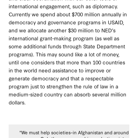
international engagement, such as diplomacy.
Currently we spend about $700 million annually in
democracy and governance programs in USAID,
and we allocate another $30 million to NED’s
international grant-making program (as well as
some additional funds through State Department
programs). This may sound like a lot of money,
until one considers that more than 100 countries
in the world need assistance to improve or
generate democracy and that a respectable
program just to strengthen the rule of law in a
medium-sized country can absorb several million
dollars.
"We must help societies–in Afghanistan and around the w