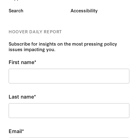
Search
Accessibility
HOOVER DAILY REPORT
Subscribe for insights on the most pressing policy
issues impacting you.
First name
*
Last name
*
Email
*