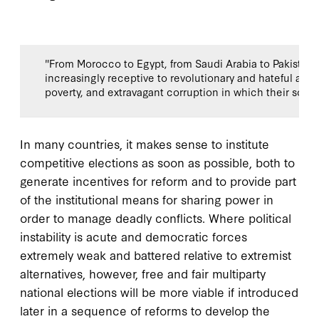
"From Morocco to Egypt, from Saudi Arabia to Pakistan
increasingly receptive to revolutionary and hateful app
poverty, and extravagant corruption in which their soci
In many countries, it makes sense to institute
competitive elections as soon as possible, both to
generate incentives for reform and to provide part
of the institutional means for sharing power in
order to manage deadly conflicts. Where political
instability is acute and democratic forces
extremely weak and battered relative to extremist
alternatives, however, free and fair multiparty
national elections will be more viable if introduced
later in a sequence of reforms to develop the