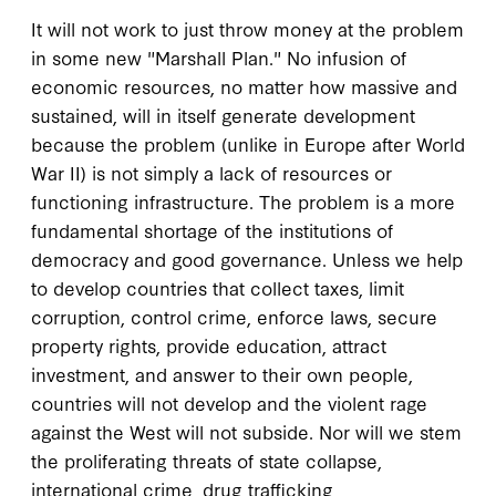
It will not work to just throw money at the problem
in some new "Marshall Plan." No infusion of
economic resources, no matter how massive and
sustained, will in itself generate development
because the problem (unlike in Europe after World
War II) is not simply a lack of resources or
functioning infrastructure. The problem is a more
fundamental shortage of the institutions of
democracy and good governance. Unless we help
to develop countries that collect taxes, limit
corruption, control crime, enforce laws, secure
property rights, provide education, attract
investment, and answer to their own people,
countries will not develop and the violent rage
against the West will not subside. Nor will we stem
the proliferating threats of state collapse,
international crime, drug trafficking,