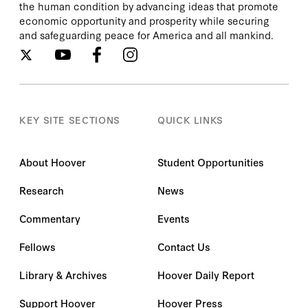
the human condition by advancing ideas that promote
economic opportunity and prosperity while securing
and safeguarding peace for America and all mankind.
KEY SITE SECTIONS
QUICK LINKS
About Hoover
Student Opportunities
Research
News
Commentary
Events
Fellows
Contact Us
Library & Archives
Hoover Daily Report
Support Hoover
Hoover Press