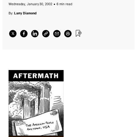
Wednesday, January 30, 2002
6 min read
By:
Larry Diamond