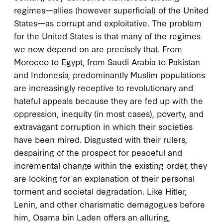
regimes—allies (however superficial) of the United
States—as corrupt and exploitative. The problem
for the United States is that many of the regimes
we now depend on are precisely that. From
Morocco to Egypt, from Saudi Arabia to Pakistan
and Indonesia, predominantly Muslim populations
are increasingly receptive to revolutionary and
hateful appeals because they are fed up with the
oppression, inequity (in most cases), poverty, and
extravagant corruption in which their societies
have been mired. Disgusted with their rulers,
despairing of the prospect for peaceful and
incremental change within the existing order, they
are looking for an explanation of their personal
torment and societal degradation. Like Hitler,
Lenin, and other charismatic demagogues before
him, Osama bin Laden offers an alluring,