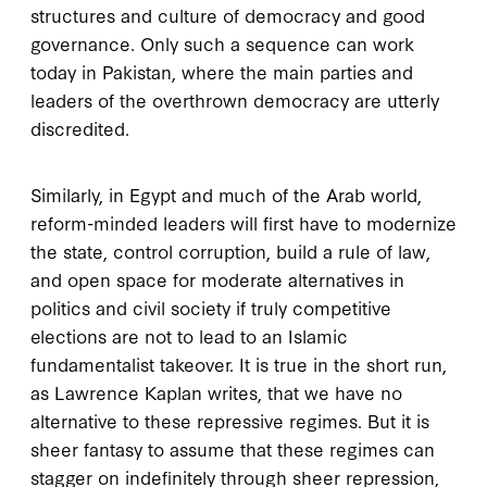
structures and culture of democracy and good
governance. Only such a sequence can work
today in Pakistan, where the main parties and
leaders of the overthrown democracy are utterly
discredited.
Similarly, in Egypt and much of the Arab world,
reform-minded leaders will first have to modernize
the state, control corruption, build a rule of law,
and open space for moderate alternatives in
politics and civil society if truly competitive
elections are not to lead to an Islamic
fundamentalist takeover. It is true in the short run,
as Lawrence Kaplan writes, that we have no
alternative to these repressive regimes. But it is
sheer fantasy to assume that these regimes can
stagger on indefinitely through sheer repression,