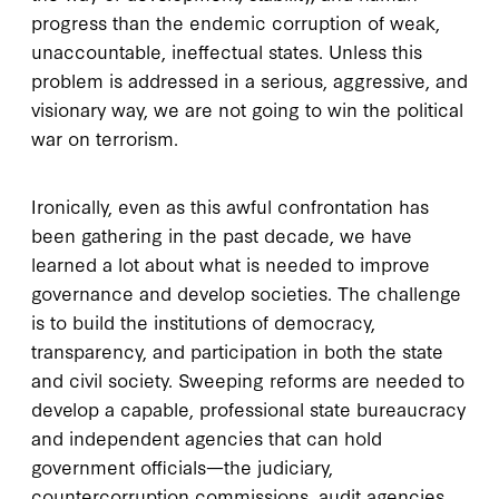
progress than the endemic corruption of weak,
unaccountable, ineffectual states. Unless this
problem is addressed in a serious, aggressive, and
visionary way, we are not going to win the political
war on terrorism.
Ironically, even as this awful confrontation has
been gathering in the past decade, we have
learned a lot about what is needed to improve
governance and develop societies. The challenge
is to build the institutions of democracy,
transparency, and participation in both the state
and civil society. Sweeping reforms are needed to
develop a capable, professional state bureaucracy
and independent agencies that can hold
government officials—the judiciary,
countercorruption commissions, audit agencies,