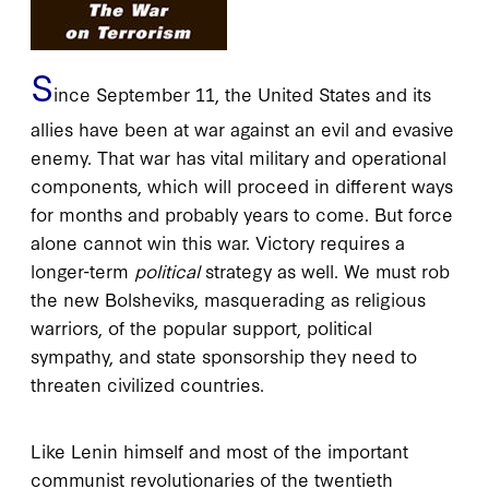
S
ince September 11, the United States and its
allies have been at war against an evil and evasive
enemy. That war has vital military and operational
components, which will proceed in different ways
for months and probably years to come. But force
alone cannot win this war. Victory requires a
longer-term
political
strategy as well. We must rob
the new Bolsheviks, masquerading as religious
warriors, of the popular support, political
sympathy, and state sponsorship they need to
threaten civilized countries.
Like Lenin himself and most of the important
communist revolutionaries of the twentieth