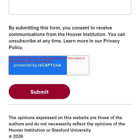
By submitting this form, you consent to receive
communications from the Hoover Institution. You can
unsubscribe at any time. Learn more in our Privacy
Policy.
The opinions expressed on this website are those of the
authors and do not necessarily reflect the opinions of the
Hoover Institution or Stanford University.
©
2026