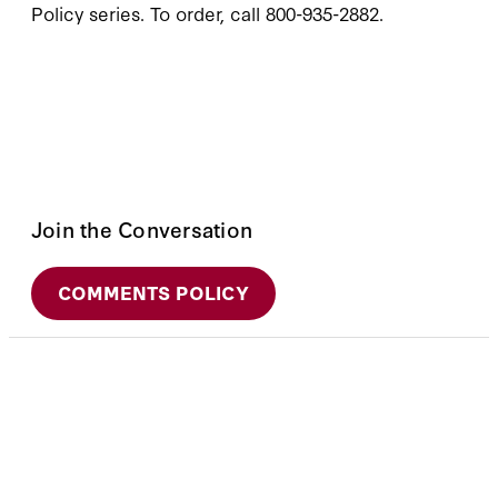
Policy series. To order, call 800-935-2882.
Join the Conversation
COMMENTS POLICY