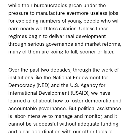
while their bureaucracies groan under the
pressure to manufacture evermore useless jobs
for exploding numbers of young people who will
earn nearly worthless salaries. Unless these
regimes begin to deliver real development
through serious governance and market reforms,
many of them are going to fall, sooner or later.
Over the past two decades, through the work of
institutions like the National Endowment for
Democracy (NED) and the U.S. Agency for
International Development (USAID), we have
learned a lot about how to foster democratic and
accountable governance. But political assistance
is labor-intensive to manage and monitor, and it
cannot be successful without adequate funding
and clear coordination with our other tools of