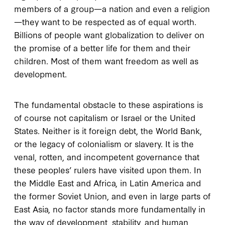
members of a group—a nation and even a religion
—they want to be respected as of equal worth.
Billions of people want globalization to deliver on
the promise of a better life for them and their
children. Most of them want freedom as well as
development.
The fundamental obstacle to these aspirations is
of course not capitalism or Israel or the United
States. Neither is it foreign debt, the World Bank,
or the legacy of colonialism or slavery. It is the
venal, rotten, and incompetent governance that
these peoples’ rulers have visited upon them. In
the Middle East and Africa, in Latin America and
the former Soviet Union, and even in large parts of
East Asia, no factor stands more fundamentally in
the way of development, stability, and human