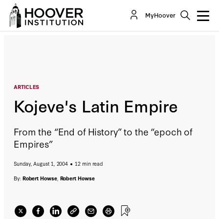
Kojeve's Latin Empire
MyHoover
By:
Robert Howse
Robert Howse
ARTICLES
Kojeve's Latin Empire
From the “End of History” to the “epoch of
Empires”
Sunday, August 1, 2004
12 min read
By:
Robert Howse
,
Robert Howse