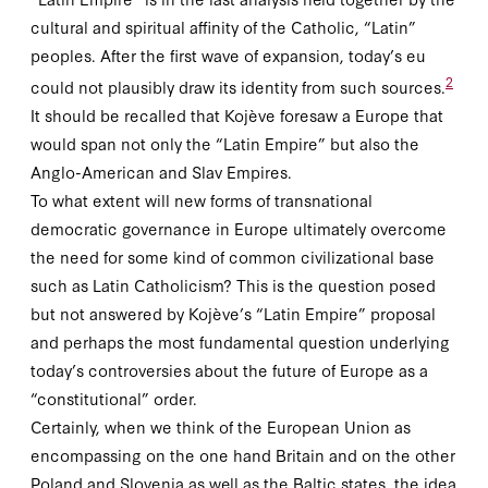
cultural and spiritual affinity of the Catholic, “Latin”
peoples. After the first wave of expansion, today’s
eu
2
could not plausibly draw its identity from such sources.
It should be recalled that Kojève foresaw a Europe that
would span not only the “Latin Empire” but also the
Anglo-American and Slav Empires.
To what extent will new forms of transnational
democratic governance in Europe ultimately overcome
the need for some kind of common civilizational base
such as Latin Catholicism? This is the question posed
but not answered by Kojève’s “Latin Empire” proposal
and perhaps the most fundamental question underlying
today’s controversies about the future of Europe as a
“constitutional” order.
Certainly, when we think of the European Union as
encompassing on the one hand Britain and on the other
Poland and Slovenia as well as the Baltic states, the idea