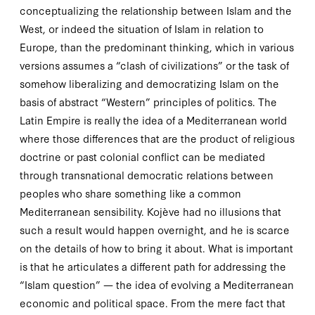
conceptualizing the relationship between Islam and the
West, or indeed the situation of Islam in relation to
Europe, than the predominant thinking, which in various
versions assumes a “clash of civilizations” or the task of
somehow liberalizing and democratizing
Islam
on the
basis of abstract “Western” principles of politics. The
Latin Empire is really the idea of a Mediterranean world
where those differences that are the product of religious
doctrine or past colonial conflict can be mediated
through transnational democratic relations between
peoples who share something like a common
Mediterranean sensibility. Kojève had no illusions that
such a result would happen overnight, and he is scarce
on the details of how to bring it about. What is important
is that he articulates a different path for addressing the
“Islam question” — the idea of evolving a Mediterranean
economic and political space. From the mere fact that