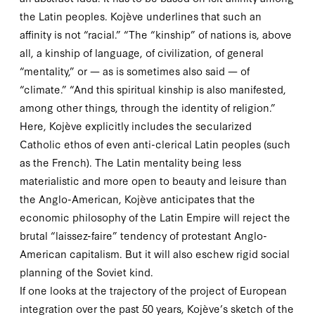
the Latin peoples. Kojève underlines that such an
affinity is not “racial.” “The “kinship” of nations is, above
all, a kinship of language, of civilization, of general
“mentality,” or — as is sometimes also said — of
“climate.” “And this spiritual kinship is also manifested,
among other things, through the identity of religion.”
Here, Kojève explicitly includes the secularized
Catholic ethos of even anti-clerical Latin peoples (such
as the French). The Latin mentality being less
materialistic and more open to beauty and leisure than
the Anglo-American, Kojève anticipates that the
economic philosophy of the Latin Empire will reject the
brutal “laissez-faire” tendency of protestant Anglo-
American capitalism. But it will also eschew rigid social
planning of the Soviet kind.
If one looks at the trajectory of the project of European
integration over the past
50
years, Kojève’s sketch of the