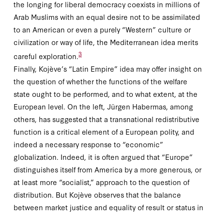
the longing for liberal democracy coexists in millions of
Arab Muslims with an equal desire not to be assimilated
to an American or even a purely “Western” culture or
civilization or way of life, the Mediterranean idea merits
3
careful exploration.
Finally, Kojève’s “Latin Empire” idea may offer insight on
the question of whether the functions of the welfare
state ought to be performed, and to what extent, at the
European level. On the left, Jürgen Habermas, among
others, has suggested that a transnational redistributive
function is a critical element of a European polity, and
indeed a necessary response to “economic”
globalization. Indeed, it is often argued that “Europe”
distinguishes itself from America by a more generous, or
at least more “socialist,” approach to the question of
distribution. But Kojève observes that the balance
between market justice and equality of result or status in