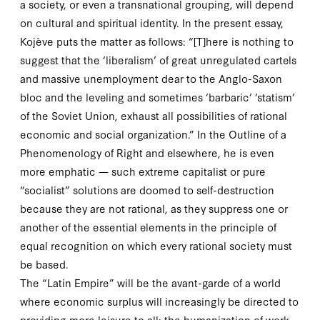
a society, or even a transnational grouping, will depend
on cultural and spiritual identity. In the present essay,
Kojève puts the matter as follows: “[T]here is nothing to
suggest that the ‘liberalism’ of great unregulated cartels
and massive unemployment dear to the Anglo-Saxon
bloc and the leveling and sometimes ‘barbaric’ ‘statism’
of the Soviet Union, exhaust all possibilities of rational
economic and social organization.” In the
Outline of a
Phenomenology of Right
and elsewhere, he is even
more emphatic — such extreme capitalist or pure
“socialist” solutions are doomed to self-destruction
because they are
not
rational, as they suppress one or
another of the essential elements in the principle of
equal recognition on which every rational society must
be based.
The “Latin Empire” will be the avant-garde of a world
where economic surplus will increasingly be directed to
providing more leisure to all; the humanization of work