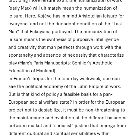
(early Marx) will ultimately mean the
humanization
of
leisure. Here, Kojève has in mind Aristotelian leisure for
everyone, and not the decadent condition of the “Last
Man” that Fukuyama portrayed. The humanization of
leisure means the synthesis of purposive intelligence
and creativity that man perfects through work with the
spontaneity and absence of necessity that characterize
play (Marx’s
Paris Manuscripts
; Schiller’s
Aesthetic
Education of Mankind
).
In France’s hopes for the four-day workweek, one can
see the political economy of the Latin Empire at work.
But is that kind of policy a feasible basis for a pan-
European social welfare state? In order for the European
project not to destabilize, it must be non-threatening to
the maintenance and evolution of the different balances
between market and “socialist” justice that emerge from
different cultural and spiritual sensibilities within