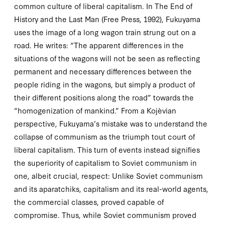
common culture of liberal capitalism. In
The End of
History and the Last Man
(Free Press,
1992
), Fukuyama
uses the image of a long wagon train strung out on a
road. He writes: “The apparent differences in the
situations of the wagons will not be seen as reflecting
permanent and necessary differences between the
people riding in the wagons, but simply a product of
their different positions along the road” towards the
“homogenization of mankind.” From a Kojèvian
perspective, Fukuyama’s mistake was to understand the
collapse of
communism
as the triumph
tout court
of
liberal
capitalism
. This turn of events instead signifies
the superiority of capitalism to Soviet communism in
one, albeit crucial, respect: Unlike Soviet communism
and its aparatchiks, capitalism and its real-world agents,
the commercial classes, proved capable of
compromise. Thus, while Soviet communism proved