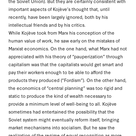
the Soviet Union). But they are certainly consistent with
important aspects of Kojève’s thought that, until
recently, have been largely ignored, both by his
intellectual friends and by his critics.
While Kojève took from Marx his conception of the
human value of work, he saw early on the mistakes of
Marxist economics. On the one hand, what Marx had not
appreciated with his theory of “pauperization” through
capitalism was that the capitalists would get smart and
pay their workers enough to be able to afford the
products they produced (“Fordism”). On the other hand,
the economics of “central planning” was too rigid and
static to produce the kind of wealth necessary to
provide a minimum level of well-being to all. Kojève
sometimes had entertained the possibility that the
Soviet system might eventually reform itself, bringing
market mechanisms into socialism. But he saw the
realization of the regime of equal recognition as more