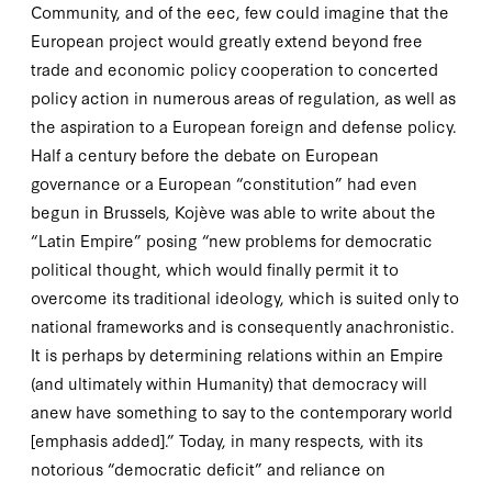
Community, and of the
eec
, few could imagine that the
European project would greatly extend beyond free
trade and economic policy cooperation to concerted
policy action in numerous areas of regulation, as well as
the aspiration to a European foreign and defense policy.
Half a century before the debate on European
governance or a European “constitution” had even
begun in Brussels, Kojève was able to write about the
“Latin Empire” posing “new problems for democratic
political thought, which would finally permit it to
overcome its traditional ideology, which is suited only to
national
frameworks and is consequently anachronistic.
It is perhaps by determining relations within an Empire
(and ultimately within Humanity) that democracy will
anew have something to say to the contemporary world
[emphasis added].” Today, in many respects, with its
notorious “democratic deficit” and reliance on