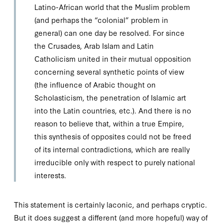
Latino-African world that the Muslim problem
(and perhaps the “colonial” problem in
general) can one day be resolved. For since
the Crusades, Arab Islam and Latin
Catholicism united in their mutual opposition
concerning several synthetic points of view
(the influence of Arabic thought on
Scholasticism, the penetration of Islamic art
into the Latin countries, etc.). And there is no
reason to believe that, within a true Empire,
this synthesis of opposites could not be freed
of its internal contradictions, which are really
irreducible only with respect to purely
national
interests.
This statement is certainly laconic, and perhaps cryptic.
But it does suggest a different (and more hopeful) way of