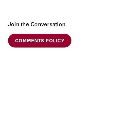
Join the Conversation
COMMENTS POLICY