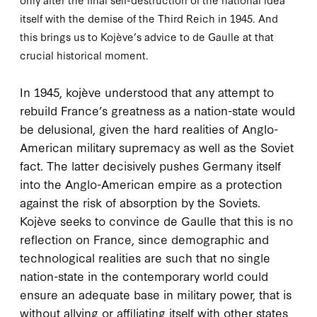
itself with the demise of the Third Reich in
1945
. And
this brings us to Kojève’s advice to de Gaulle at that
crucial historical moment.
I
n 1945, kojève
understood that any attempt to
rebuild France’s greatness as a nation-state would
be delusional, given the hard realities of Anglo-
American military supremacy as well as the Soviet
fact. The latter decisively pushes Germany itself
into the Anglo-American empire as a protection
against the risk of absorption by the Soviets.
Kojève seeks to convince de Gaulle that this is no
reflection on France, since demographic and
technological realities are such that no single
nation-state in the contemporary world could
ensure an adequate base in military power, that is
without allying or affiliating itself with other states