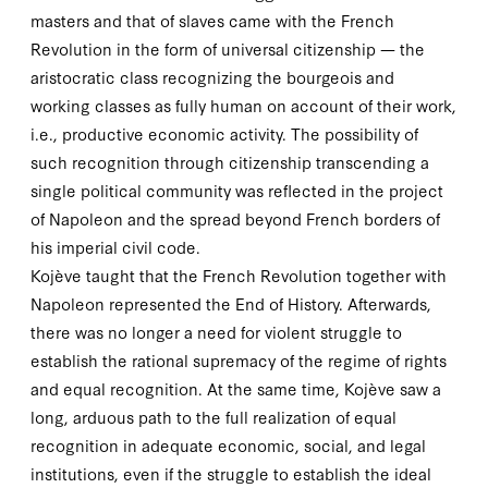
masters and that of slaves came with the French
Revolution in the form of universal citizenship — the
aristocratic class recognizing the bourgeois and
working classes as fully human on account of their work,
i.e., productive economic activity. The possibility of
such recognition through citizenship transcending a
single political community was reflected in the project
of Napoleon and the spread beyond French borders of
his imperial civil code.
Kojève taught that the French Revolution together with
Napoleon represented the End of History. Afterwards,
there was no longer a need for violent struggle to
establish the rational supremacy of the regime of rights
and equal recognition. At the same time, Kojève saw a
long, arduous path to the full realization of equal
recognition in adequate economic, social, and legal
institutions, even if the struggle to establish the ideal