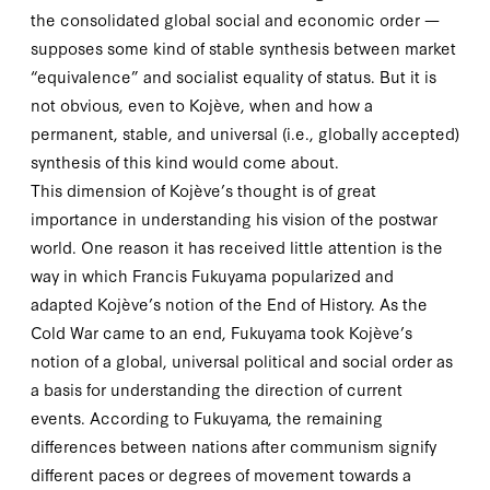
the consolidated global social and economic order —
supposes some kind of
stable
synthesis between market
“equivalence” and socialist equality of status. But it is
not obvious, even to Kojève, when and how a
permanent, stable, and universal (i.e., globally accepted)
synthesis of this kind would come about.
This dimension of Kojève’s thought is of great
importance in understanding his vision of the postwar
world. One reason it has received little attention is the
way in which Francis Fukuyama popularized and
adapted Kojève’s notion of the End of History. As the
Cold War came to an end, Fukuyama took Kojève’s
notion of a global, universal political and social order as
a basis for understanding the direction of current
events. According to Fukuyama, the remaining
differences between nations after communism signify
different paces or degrees of movement towards a