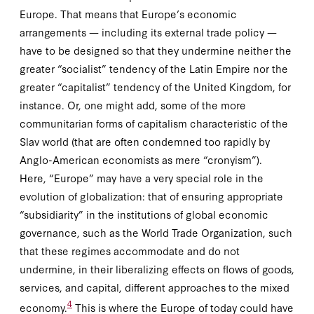
Europe. That means that Europe’s economic
arrangements — including its external trade policy —
have to be designed so that they undermine neither the
greater “socialist” tendency of the Latin Empire nor the
greater “capitalist” tendency of the United Kingdom, for
instance. Or, one might add, some of the more
communitarian forms of capitalism characteristic of the
Slav world (that are often condemned too rapidly by
Anglo-American economists as mere “cronyism”).
Here, “Europe” may have a very special role in the
evolution of globalization: that of ensuring appropriate
“subsidiarity” in the institutions of global economic
governance, such as the World Trade Organization, such
that these regimes accommodate and do not
undermine, in their liberalizing effects on flows of goods,
services, and capital, different approaches to the mixed
4
economy.
This is where the Europe of today could have