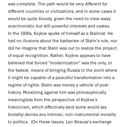
was complete. The path would be very different for
different countries or civilizations, and in some cases it
would be quite bloody, given the need to clear away
anachronistic but still powerful interests and castes.
In the
1930
s, Kojève spoke of himself as a Stalinist. He
had no illusions about the barbarism of Stalin’s rule, nor
did he imagine that Stalin was out to realize the project
of equal recognition. Rather, Kojève appears to have
believed that forced “modernization” was the only, or
the fastest, means of bringing Russia to the point where
it might be capable of a peaceful transformation into a
regime of rights. Stalin was merely a vehicle of post-
history. Moralizing against him was philosophically
meaningless from the perspective of Kojève’s
historicism, which effectively (and some would say
brutally) denies any intrinsic, non-instrumental morality
to politics. (On these issues, Leo Strauss’s exchange