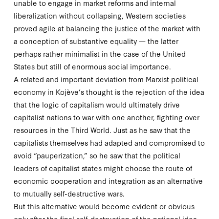
unable to engage in market reforms and internal
liberalization without collapsing, Western societies
proved agile at balancing the justice of the market with
a conception of substantive equality — the latter
perhaps rather minimalist in the case of the United
States but still of enormous social importance.
A related and important deviation from Marxist political
economy in Kojève’s thought is the rejection of the idea
that the logic of capitalism would ultimately drive
capitalist nations to war with one another, fighting over
resources in the Third World. Just as he saw that the
capitalists themselves had adapted and compromised to
avoid “pauperization,” so he saw that the political
leaders of capitalist states might choose the route of
economic cooperation and integration as an alternative
to mutually self-destructive wars.
But this alternative would become evident or obvious
only after the final self-destruction of the national idea