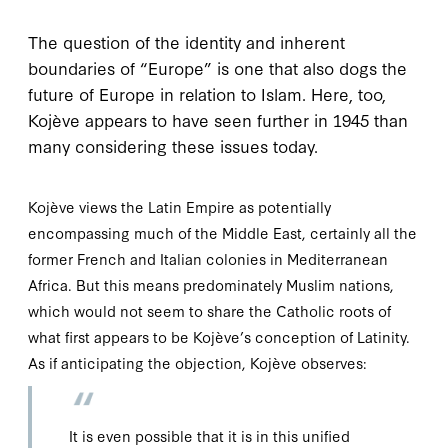
T
he question of
the identity and inherent
boundaries of “Europe” is one that also dogs the
future of Europe in relation to Islam. Here, too,
Kojève appears to have seen further in 1945 than
many considering these issues today.
Kojève views the Latin Empire as potentially
encompassing much of the Middle East, certainly all the
former French and Italian colonies in Mediterranean
Africa. But this means predominately Muslim nations,
which would not seem to share the Catholic roots of
what first appears to be Kojève’s conception of Latinity.
As if anticipating the objection, Kojève observes:
It is even possible that it is in this unified