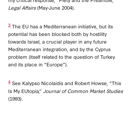
Legal Affairs
(May-June 2004).
3
The EU has a Mediterranean initiative, but its
potential has been blocked both by hostility
towards Israel, a crucial player in any future
Mediterranean integration, and by the Cyprus
problem (itself related to the question of Turkey
and its place in “Europe”).
4
See Kalypso Nicolaidis and Robert Howse, “This
Is My EUtopia,”
Journal of Common Market Studies
(1993).