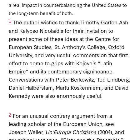
a real impact in counterbalancing the United States to
the long-term benefit of both.
1
The author wishes to thank Timothy Garton Ash
and Kalypso Nicolaidis for their invitation to
present some of these ideas at the Centre for
European Studies, St. Anthony’s College, Oxford
University, and very useful comments on that first
effort to come to grips with Kojève’s “Latin
Empire” and its contemporary significance.
Conversations with Peter Berkowitz, Tod Lindberg,
Daniel Halberstam, Martti Koskenniemi, and David
Kennedy were also enormously useful.
2
For an unusual contrary argument from a
leading scholar of the European Union, see
Joseph Weiler,
Un’Europa Christiana
(2004), and
my critical response, “Piety and the Preamble,”