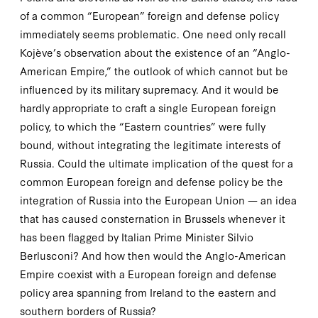
of a common “European” foreign and defense policy
immediately seems problematic. One need only recall
Kojève’s observation about the existence of an “
Anglo
-
American Empire,” the outlook of which cannot but be
influenced by its military supremacy. And it would be
hardly appropriate to craft a single European foreign
policy, to which the “Eastern countries” were fully
bound, without integrating the legitimate interests of
Russia. Could the ultimate implication of the quest for a
common European foreign and defense policy be the
integration of Russia into the European Union — an idea
that has caused consternation in Brussels whenever it
has been flagged by Italian Prime Minister Silvio
Berlusconi? And how then would the Anglo-American
Empire coexist with a European foreign and defense
policy area spanning from Ireland to the eastern and
southern borders of Russia?