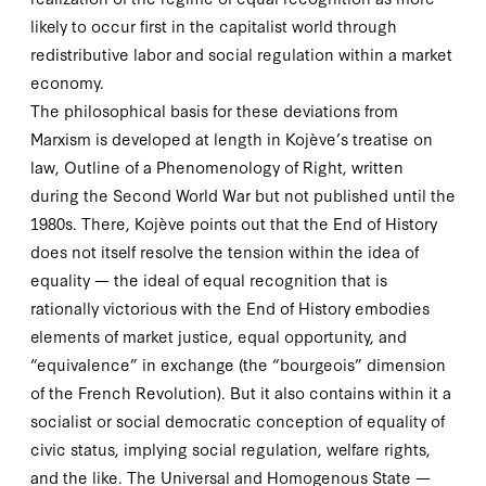
likely to occur first in the capitalist world through
redistributive labor and social regulation within a market
economy.
The philosophical basis for these deviations from
Marxism is developed at length in Kojève’s treatise on
law,
Outline of a Phenomenology of Right
, written
during the Second World War but not published until the
1980
s. There, Kojève points out that the End of History
does not itself resolve the tension
within
the idea of
equality — the ideal of equal recognition that is
rationally victorious with the End of History embodies
elements of market justice, equal opportunity, and
“equivalence” in exchange (the “bourgeois” dimension
of the French Revolution). But it also contains within it a
socialist or social democratic conception of equality of
civic status, implying social regulation, welfare rights,
and the like. The Universal and Homogenous State —