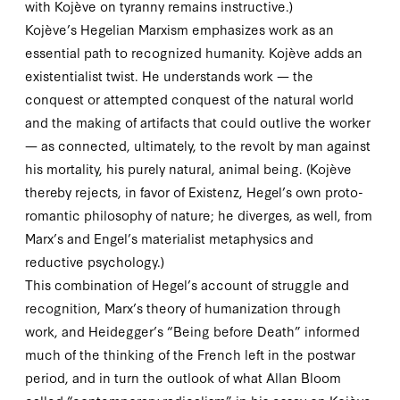
with Kojève on tyranny remains instructive.)
Kojève’s Hegelian Marxism emphasizes work as an
essential path to recognized humanity. Kojève adds an
existentialist twist. He understands work — the
conquest or attempted conquest of the natural world
and the making of artifacts that could outlive the worker
— as connected, ultimately, to the revolt by man against
his mortality, his purely natural, animal being. (Kojève
thereby rejects, in favor of
Existenz
, Hegel’s own proto-
romantic philosophy of nature; he diverges, as well, from
Marx’s and Engel’s materialist metaphysics and
reductive psychology.)
This combination of Hegel’s account of struggle and
recognition, Marx’s theory of humanization through
work, and Heidegger’s “Being before Death” informed
much of the thinking of the French left in the postwar
period, and in turn the outlook of what Allan Bloom