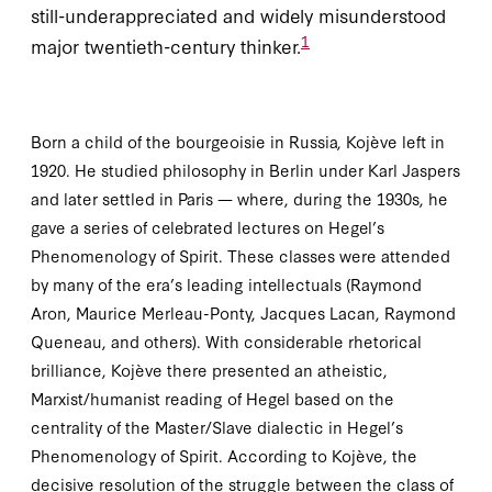
still-underappreciated and widely misunderstood
1
major twentieth-century thinker.
Born a child of the bourgeoisie in Russia, Kojève left in
1920
. He studied philosophy in Berlin under Karl Jaspers
and later settled in Paris — where, during the
1930
s, he
gave a series of celebrated lectures on Hegel’s
Phenomenology of Spirit
. These classes were attended
by many of the era’s leading intellectuals (Raymond
Aron, Maurice Merleau-Ponty, Jacques Lacan, Raymond
Queneau, and others). With considerable rhetorical
brilliance, Kojève there presented an atheistic,
Marxist/humanist reading of Hegel based on the
centrality of the Master/Slave dialectic in Hegel’s
Phenomenology of Spirit.
According to Kojève, the
decisive resolution of the struggle between the class of