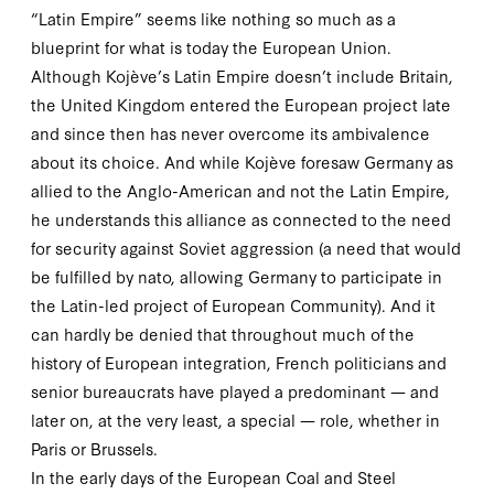
“Latin Empire” seems like nothing so much as a
blueprint for what is today the European Union.
Although Kojève’s Latin Empire doesn’t include Britain,
the United Kingdom entered the European project late
and since then has never overcome its ambivalence
about its choice. And while Kojève foresaw Germany as
allied to the Anglo-American and not the Latin Empire,
he understands this alliance as connected to the need
for security against Soviet aggression (a need that would
be fulfilled by
nato
, allowing Germany to participate in
the Latin-led project of European Community). And it
can hardly be denied that throughout much of the
history of European integration, French politicians and
senior bureaucrats have played a predominant — and
later on, at the very least, a special — role, whether in
Paris or Brussels.
In the early days of the European Coal and Steel