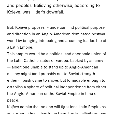
and peoples. Believing otherwise, according to
Kojève, was Hitler’s downfall.
But, Kojève proposes, France can find political purpose
and direction in an Anglo-American dominated postwar
world by bringing into being and assuming leadership of
a Latin Empire.
This empire would be a political and economic union of
the Latin Catholic states of Europe, backed by an army
— albeit one unable to stand up to Anglo-American
military might (and probably not to Soviet strength
either) if push came to shove, but formidable enough to
establish a sphere of political independence from either
the Anglo-American or the Soviet Empire in time of
peace.
Kojève admits that no one will fight for a Latin Empire as
an abstract idea: It has to be based on felt affinity among