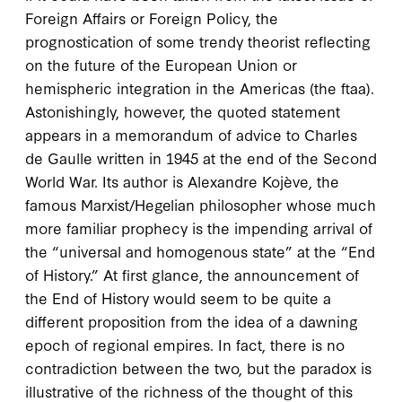
Foreign Affairs
or
Foreign Policy
, the
prognostication of some trendy theorist reflecting
on the future of the European Union or
hemispheric integration in the Americas (the
ftaa
).
Astonishingly, however, the quoted statement
appears in a memorandum of advice to Charles
de Gaulle written in
1945
at the end of the Second
World War. Its author is Alexandre Kojève, the
famous Marxist/Hegelian philosopher whose much
more familiar prophecy is the impending arrival of
the “universal and homogenous state” at the “End
of History.” At first glance, the announcement of
the End of History would seem to be quite a
different proposition from the idea of a dawning
epoch of regional empires. In fact, there is no
contradiction between the two, but the paradox is
illustrative of the richness of the thought of this