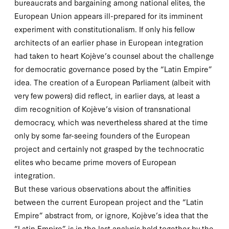
bureaucrats and bargaining among national elites, the
European Union appears ill-prepared for its imminent
experiment with constitutionalism. If only his fellow
architects of an earlier phase in European integration
had taken to heart Kojève’s counsel about the challenge
for democratic governance posed by the “Latin Empire”
idea. The creation of a European Parliament (albeit with
very few powers) did reflect, in earlier days, at least a
dim recognition of Kojève’s vision of transnational
democracy, which was nevertheless shared at the time
only by some far-seeing founders of the European
project and certainly not grasped by the technocratic
elites who became prime movers of European
integration.
But these various observations about the affinities
between the current European project and the “Latin
Empire” abstract from, or ignore, Kojève’s idea that the
“Latin Empire” is in the last analysis held together by the