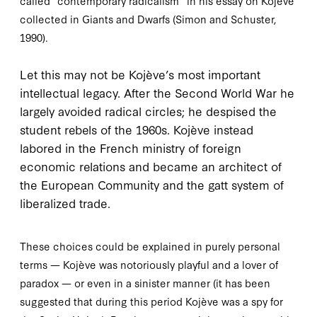
called “contemporary radicalism” in his essay on Kojève
collected in
Giants and Dwarfs
(Simon and Schuster,
1990
).
L
et this may
not be Kojève’s most important
intellectual legacy. After the Second World War he
largely avoided radical circles; he despised the
student rebels of the
1960
s. Kojève instead
labored in the French ministry of foreign
economic relations and became an architect of
the European Community and the
gatt
system of
liberalized trade.
These choices could be explained in purely personal
terms — Kojève was notoriously playful and a lover of
paradox — or even in a sinister manner (it has been
suggested that during this period Kojève was a spy for