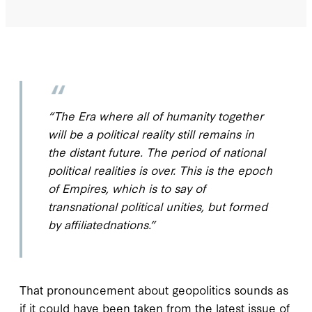
“The Era where all of
humanity
together
will be a political reality still remains in
the distant future. The period of
national
political realities is over. This is the epoch
of Empires, which is to say of
transnational
political unities, but formed
by
affiliated
nations.”
T
hat pronouncement about
geopolitics sounds as
if it could have been taken from the latest issue of