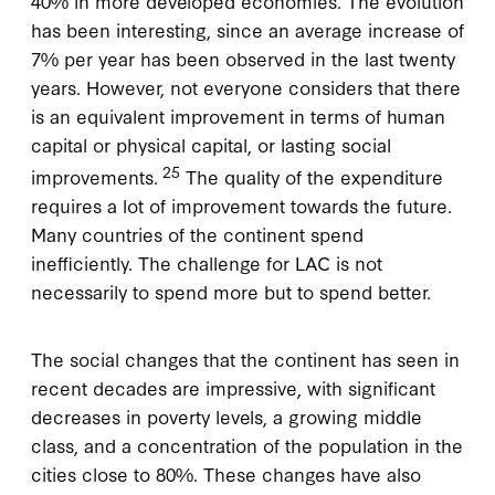
40% in more developed economies. The evolution
has been interesting, since an average increase of
7% per year has been observed in the last twenty
years. However, not everyone considers that there
is an equivalent improvement in terms of human
capital or physical capital, or lasting social
25
improvements.
The quality of the expenditure
requires a lot of improvement towards the future.
Many countries of the continent spend
inefficiently. The challenge for LAC is not
necessarily to spend more but to spend better.
The social changes that the continent has seen in
recent decades are impressive, with significant
decreases in poverty levels, a growing middle
class, and a concentration of the population in the
cities close to 80%. These changes have also