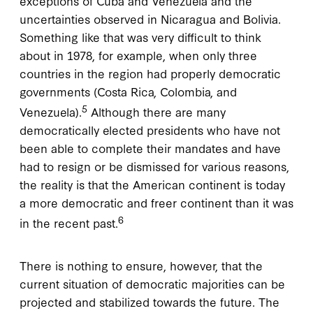
exceptions of Cuba and Venezuela and the
uncertainties observed in Nicaragua and Bolivia.
Something like that was very difficult to think
about in 1978, for example, when only three
countries in the region had properly democratic
governments (Costa Rica, Colombia, and
5
Venezuela).
Although there are many
democratically elected presidents who have not
been able to complete their mandates and have
had to resign or be dismissed for various reasons,
the reality is that the American continent is today
a more democratic and freer continent than it was
6
in the recent past.
There is nothing to ensure, however, that the
current situation of democratic majorities can be
projected and stabilized towards the future. The