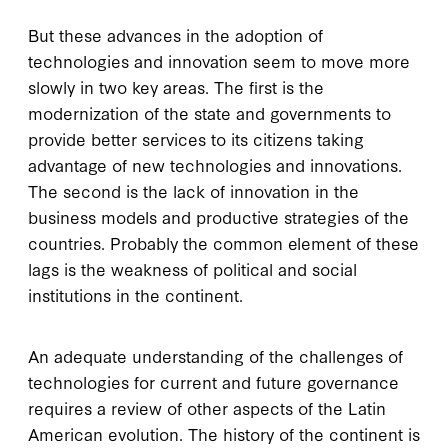
But these advances in the adoption of
technologies and innovation seem to move more
slowly in two key areas. The first is the
modernization of the state and governments to
provide better services to its citizens taking
advantage of new technologies and innovations.
The second is the lack of innovation in the
business models and productive strategies of the
countries. Probably the common element of these
lags is the weakness of political and social
institutions in the continent.
An adequate understanding of the challenges of
technologies for current and future governance
requires a review of other aspects of the Latin
American evolution. The history of the continent is