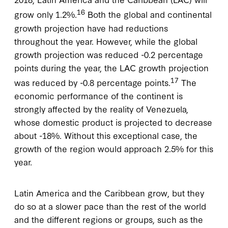
16
grow only 1.2%.
Both the global and continental
growth projection have had reductions
throughout the year. However, while the global
growth projection was reduced -0.2 percentage
points during the year, the LAC growth projection
17
was reduced by -0.8 percentage points.
The
economic performance of the continent is
strongly affected by the reality of Venezuela,
whose domestic product is projected to decrease
about -18%. Without this exceptional case, the
growth of the region would approach 2.5% for this
year.
Latin America and the Caribbean grow, but they
do so at a slower pace than the rest of the world
and the different regions or groups, such as the