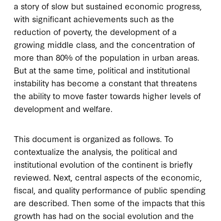
a story of slow but sustained economic progress,
with significant achievements such as the
reduction of poverty, the development of a
growing middle class, and the concentration of
more than 80% of the population in urban areas.
But at the same time, political and institutional
instability has become a constant that threatens
the ability to move faster towards higher levels of
development and welfare.
This document is organized as follows. To
contextualize the analysis, the political and
institutional evolution of the continent is briefly
reviewed. Next, central aspects of the economic,
fiscal, and quality performance of public spending
are described. Then some of the impacts that this
growth has had on the social evolution and the