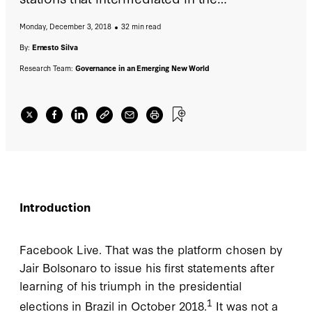
communication with the citizens. More than
Monday, December 3, 2018
32 min read
300,000 people saw their statements live, and
within the hour there were more than two
By:
Ernesto Silva
million people who had seen his eight-
Research Team:
Governance in an Emerging New World
minutes long message, approximately,
quickly registering nearly 350,000 comments
and reactions.
Introduction
Facebook Live. That was the platform chosen by
Jair Bolsonaro to issue his first statements after
learning of his triumph in the presidential
1
elections in Brazil in October 2018.
It was not a