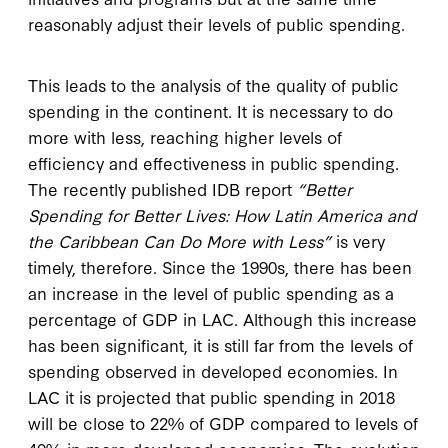
reasonably adjust their levels of public spending.
This leads to the analysis of the quality of public
spending in the continent. It is necessary to do
more with less, reaching higher levels of
efficiency and effectiveness in public spending.
The recently published IDB report
“Better
Spending for Better Lives: How Latin America and
the Caribbean Can Do More with Less”
is very
timely, therefore. Since the 1990s, there has been
an increase in the level of public spending as a
percentage of GDP in LAC. Although this increase
has been significant, it is still far from the levels of
spending observed in developed economies. In
LAC it is projected that public spending in 2018
will be close to 22% of GDP compared to levels of