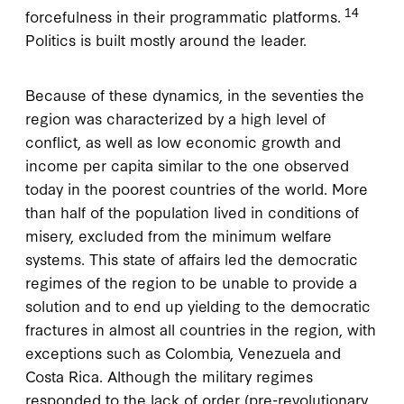
14
forcefulness in their programmatic platforms.
Politics is built mostly around the leader.
Because of these dynamics, in the seventies the
region was characterized by a high level of
conflict, as well as low economic growth and
income per capita similar to the one observed
today in the poorest countries of the world. More
than half of the population lived in conditions of
misery, excluded from the minimum welfare
systems. This state of affairs led the democratic
regimes of the region to be unable to provide a
solution and to end up yielding to the democratic
fractures in almost all countries in the region, with
exceptions such as Colombia, Venezuela and
Costa Rica. Although the military regimes
responded to the lack of order (pre-revolutionary