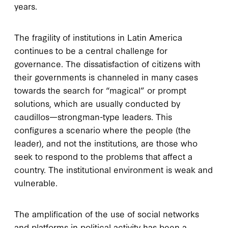
years.
The fragility of institutions in Latin America
continues to be a central challenge for
governance. The dissatisfaction of citizens with
their governments is channeled in many cases
towards the search for “magical” or prompt
solutions, which are usually conducted by
caudillos—strongman-type leaders. This
configures a scenario where the people (the
leader), and not the institutions, are those who
seek to respond to the problems that affect a
country. The institutional environment is weak and
vulnerable.
The amplification of the use of social networks
and platforms in political activity has been a