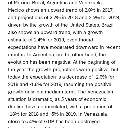
of Mexico, Brazil, Argentina and Venezuela.
Mexico shows an upward trend of 2.0% in 2017,
and projections of 2.2% in 2018 and 2.5% for 2019,
driven by the growth of the United States. Brazil
also shows an upward trend, with a growth
estimate of 2.4% for 2019, even though
expectations have moderated downward in recent
months. In Argentina, on the other hand, the
evolution has been negative. At the beginning of
the year the growth projections were positive, but
today the expectation is a decrease of -2.6% for
2018 and -1.6% for 2019, resuming the positive
growth only in a medium term. The Venezuelan
situation is dramatic, as 5 years of economic
decline have accumulated, with a projection of
-18% for 2018 and -5% in 2019. In Venezuela,
close to 50% of GDP has been destroyed