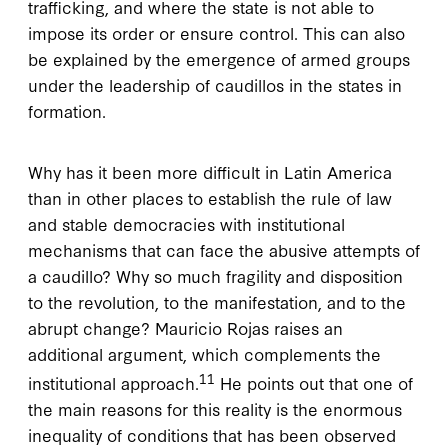
trafficking, and where the state is not able to
impose its order or ensure control. This can also
be explained by the emergence of armed groups
under the leadership of caudillos in the states in
formation.
Why has it been more difficult in Latin America
than in other places to establish the rule of law
and stable democracies with institutional
mechanisms that can face the abusive attempts of
a caudillo? Why so much fragility and disposition
to the revolution, to the manifestation, and to the
abrupt change? Mauricio Rojas raises an
additional argument, which complements the
11
institutional approach.
He points out that one of
the main reasons for this reality is the enormous
inequality of conditions that has been observed