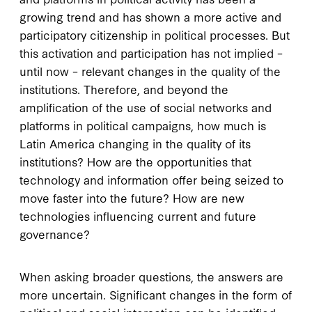
growing trend and has shown a more active and
participatory citizenship in political processes. But
this activation and participation has not implied –
until now – relevant changes in the quality of the
institutions. Therefore, and beyond the
amplification of the use of social networks and
platforms in political campaigns, how much is
Latin America changing in the quality of its
institutions? How are the opportunities that
technology and information offer being seized to
move faster into the future? How are new
technologies influencing current and future
governance?
When asking broader questions, the answers are
more uncertain. Significant changes in the form of