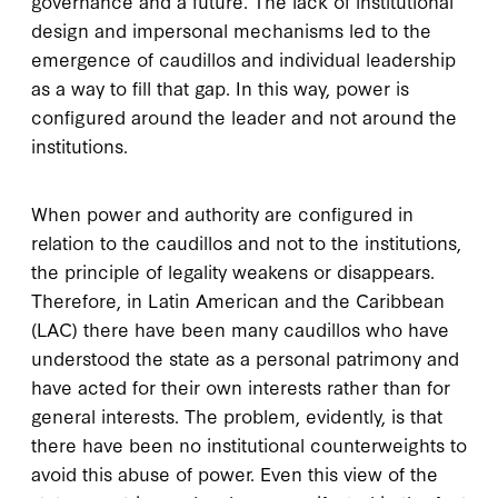
governance and a future. The lack of institutional
design and impersonal mechanisms led to the
emergence of caudillos and individual leadership
as a way to fill that gap. In this way, power is
configured around the leader and not around the
institutions.
When power and authority are configured in
relation to the caudillos and not to the institutions,
the principle of legality weakens or disappears.
Therefore, in Latin American and the Caribbean
(LAC) there have been many caudillos who have
understood the state as a personal patrimony and
have acted for their own interests rather than for
general interests. The problem, evidently, is that
there have been no institutional counterweights to
avoid this abuse of power. Even this view of the