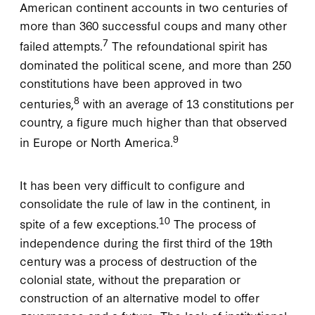
American continent accounts in two centuries of
more than 360 successful coups and many other
7
failed attempts.
The refoundational spirit has
dominated the political scene, and more than 250
constitutions have been approved in two
8
centuries,
with an average of 13 constitutions per
country, a figure much higher than that observed
9
in Europe or North America.
It has been very difficult to configure and
consolidate the rule of law in the continent, in
10
spite of a few exceptions.
The process of
independence during the first third of the 19th
century was a process of destruction of the
colonial state, without the preparation or
construction of an alternative model to offer