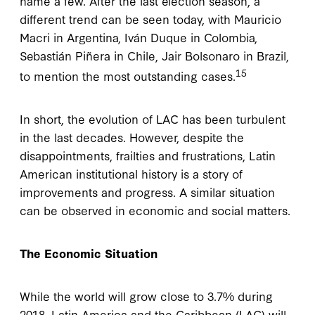
name a few. After the last election season, a
different trend can be seen today, with Mauricio
Macri in Argentina, Iván Duque in Colombia,
Sebastián Piñera in Chile, Jair Bolsonaro in Brazil,
15
to mention the most outstanding cases.
In short, the evolution of LAC has been turbulent
in the last decades. However, despite the
disappointments, frailties and frustrations, Latin
American institutional history is a story of
improvements and progress. A similar situation
can be observed in economic and social matters.
The Economic Situation
While the world will grow close to 3.7% during
2018, Latin America and the Caribbean (LAC) will