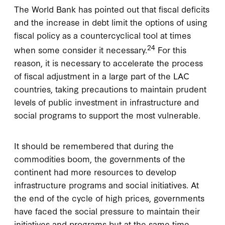
The World Bank has pointed out that fiscal deficits
and the increase in debt limit the options of using
fiscal policy as a countercyclical tool at times
24
when some consider it necessary.
For this
reason, it is necessary to accelerate the process
of fiscal adjustment in a large part of the LAC
countries, taking precautions to maintain prudent
levels of public investment in infrastructure and
social programs to support the most vulnerable.
It should be remembered that during the
commodities boom, the governments of the
continent had more resources to develop
infrastructure programs and social initiatives. At
the end of the cycle of high prices, governments
have faced the social pressure to maintain their
initiatives and programs but at the same time