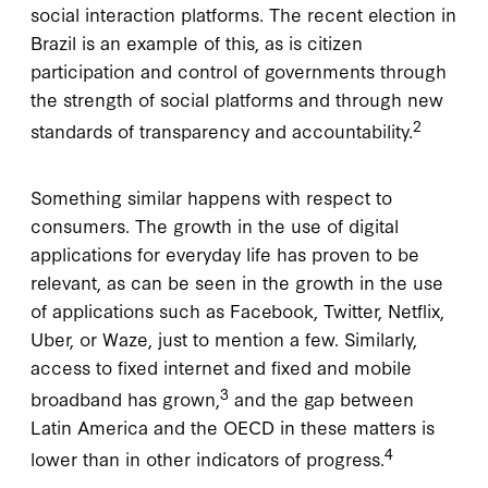
social interaction platforms. The recent election in
Brazil is an example of this, as is citizen
participation and control of governments through
the strength of social platforms and through new
2
standards of transparency and accountability.
Something similar happens with respect to
consumers. The growth in the use of digital
applications for everyday life has proven to be
relevant, as can be seen in the growth in the use
of applications such as Facebook, Twitter, Netflix,
Uber, or Waze, just to mention a few. Similarly,
access to fixed internet and fixed and mobile
3
broadband has grown,
and the gap between
Latin America and the OECD in these matters is
4
lower than in other indicators of progress.