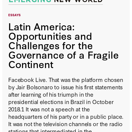
ESSAYS
Latin America:
Opportunities and
Challenges for the
Governance of a Fragile
Continent
Facebook Live. That was the platform chosen
by Jair Bolsonaro to issue his first statements
after learning of his triumph in the
presidential elections in Brazil in October
2018.1 It was not a speech at the
headquarters of his party or in a public place.
It was not the television channels or the radio
stations that intermediated in the