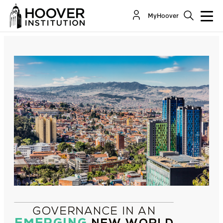
Latin America: Opportunities and Challenges for
MyHoover
the Governance of a Fragile Continent
By:
Ernesto Silva