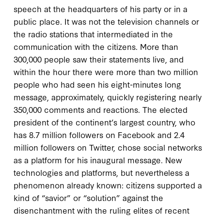
speech at the headquarters of his party or in a
public place. It was not the television channels or
the radio stations that intermediated in the
communication with the citizens. More than
300,000 people saw their statements live, and
within the hour there were more than two million
people who had seen his eight-minutes long
message, approximately, quickly registering nearly
350,000 comments and reactions. The elected
president of the continent’s largest country, who
has 8.7 million followers on Facebook and 2.4
million followers on Twitter, chose social networks
as a platform for his inaugural message. New
technologies and platforms, but nevertheless a
phenomenon already known: citizens supported a
kind of “savior” or “solution” against the
disenchantment with the ruling elites of recent