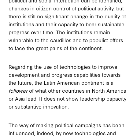
political and social interaction can be identified,
changes in citizen control of political activity, but
there is still no significant change in the quality of
institutions and their capacity to bear sustainable
progress over time. The institutions remain
vulnerable to the caudillos and to populist offers
to face the great pains of the continent.
Regarding the use of technologies to improve
development and progress capabilities towards
the future, the Latin American continent is a
follower
of what other countries in North America
or Asia lead. It does not show leadership capacity
or substantive innovation.
The way of making political campaigns has been
influenced, indeed, by new technologies and