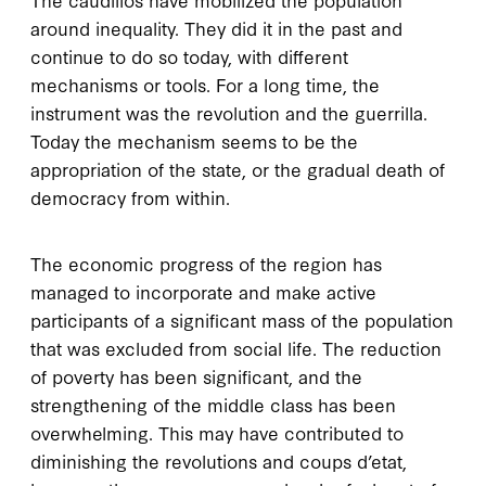
around inequality. They did it in the past and
continue to do so today, with different
mechanisms or tools. For a long time, the
instrument was the revolution and the guerrilla.
Today the mechanism seems to be the
appropriation of the state, or the gradual death of
democracy from within.
The economic progress of the region has
managed to incorporate and make active
participants of a significant mass of the population
that was excluded from social life. The reduction
of poverty has been significant, and the
strengthening of the middle class has been
overwhelming. This may have contributed to
diminishing the revolutions and coups d’etat,