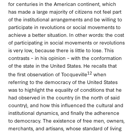
for centuries in the American continent, which
has made a large majority of citizens not feel part
of the institutional arrangements and be willing to
participate in revolutions or social movements to
achieve a better situation. In other words: the cost
of participating in social movements or revolutions
is very low, because there is little to lose. This
contrasts – in his opinion – with the conformation
of the state in the United States. He recalls that
12
the first observation of Tocqueville
when
referring to the democracy of the United States
was to highlight the equality of conditions that he
had observed in the country (in the north of said
country), and how this influenced the cultural and
institutional dynamics, and finally the adherence
to democracy. The existence of free men, owners,
merchants, and artisans, whose standard of living