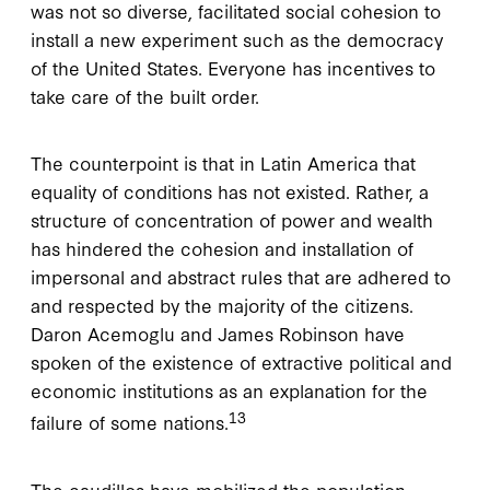
was not so diverse, facilitated social cohesion to
install a new experiment such as the democracy
of the United States. Everyone has incentives to
take care of the built order.
The counterpoint is that in Latin America that
equality of conditions has not existed. Rather, a
structure of concentration of power and wealth
has hindered the cohesion and installation of
impersonal and abstract rules that are adhered to
and respected by the majority of the citizens.
Daron Acemoglu and James Robinson have
spoken of the existence of extractive political and
economic institutions as an explanation for the
13
failure of some nations.
The caudillos have mobilized the population