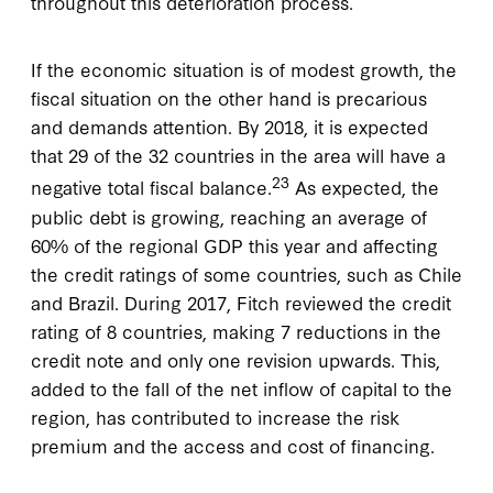
throughout this deterioration process.
If the economic situation is of modest growth, the
fiscal situation on the other hand is precarious
and demands attention. By 2018, it is expected
that 29 of the 32 countries in the area will have a
23
negative total fiscal balance.
As expected, the
public debt is growing, reaching an average of
60% of the regional GDP this year and affecting
the credit ratings of some countries, such as Chile
and Brazil. During 2017, Fitch reviewed the credit
rating of 8 countries, making 7 reductions in the
credit note and only one revision upwards. This,
added to the fall of the net inflow of capital to the
region, has contributed to increase the risk
premium and the access and cost of financing.