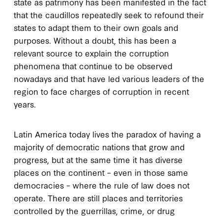
state as patrimony has been manifested in the fact
that the caudillos repeatedly seek to refound their
states to adapt them to their own goals and
purposes. Without a doubt, this has been a
relevant source to explain the corruption
phenomena that continue to be observed
nowadays and that have led various leaders of the
region to face charges of corruption in recent
years.
Latin America today lives the paradox of having a
majority of democratic nations that grow and
progress, but at the same time it has diverse
places on the continent – even in those same
democracies – where the rule of law does not
operate. There are still places and territories
controlled by the guerrillas, crime, or drug