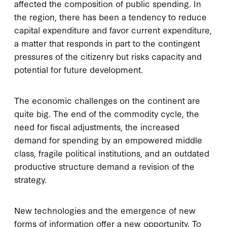
affected the composition of public spending. In
the region, there has been a tendency to reduce
capital expenditure and favor current expenditure,
a matter that responds in part to the contingent
pressures of the citizenry but risks capacity and
potential for future development.
The economic challenges on the continent are
quite big. The end of the commodity cycle, the
need for fiscal adjustments, the increased
demand for spending by an empowered middle
class, fragile political institutions, and an outdated
productive structure demand a revision of the
strategy.
New technologies and the emergence of new
forms of information offer a new opportunity. To