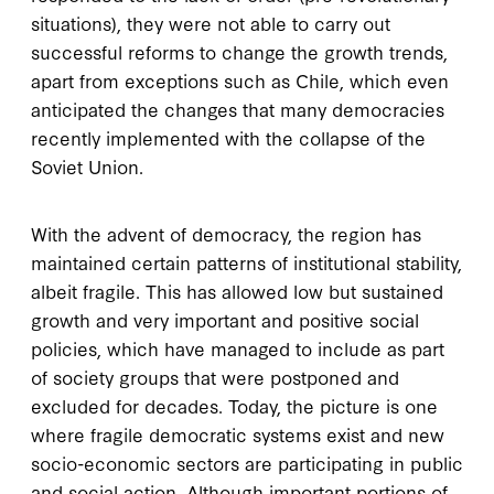
situations), they were not able to carry out
successful reforms to change the growth trends,
apart from exceptions such as Chile, which even
anticipated the changes that many democracies
recently implemented with the collapse of the
Soviet Union.
With the advent of democracy, the region has
maintained certain patterns of institutional stability,
albeit fragile. This has allowed low but sustained
growth and very important and positive social
policies, which have managed to include as part
of society groups that were postponed and
excluded for decades. Today, the picture is one
where fragile democratic systems exist and new
socio-economic sectors are participating in public
and social action. Although important portions of