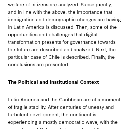
welfare of citizens are analyzed. Subsequently,
and in line with the above, the importance that
immigration and demographic changes are having
in Latin America is discussed. Then, some of the
opportunities and challenges that digital
transformation presents for governance towards
the future are described and analyzed. Next, the
particular case of Chile is described. Finally, the
conclusions are presented.
The Political and Institutional Context
Latin America and the Caribbean are at a moment
of fragile stability. After centuries of uneasy and
turbulent development, the continent is
experiencing a mostly democratic wave, with the