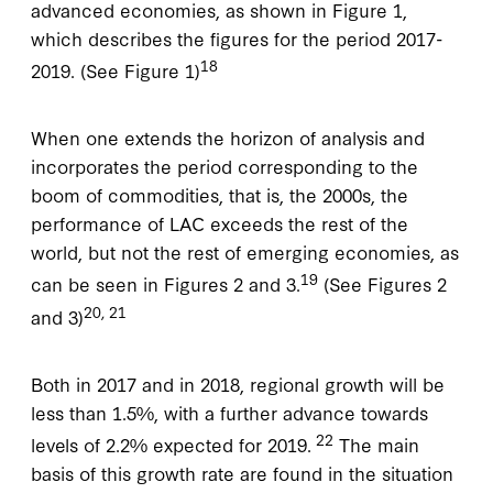
advanced economies, as shown in Figure 1,
which describes the figures for the period 2017-
18
2019. (See Figure 1)
When one extends the horizon of analysis and
incorporates the period corresponding to the
boom of commodities, that is, the 2000s, the
performance of LAC exceeds the rest of the
world, but not the rest of emerging economies, as
19
can be seen in Figures 2 and 3.
(See Figures 2
20, 21
and 3)
Both in 2017 and in 2018, regional growth will be
less than 1.5%, with a further advance towards
22
levels of 2.2% expected for 2019.
The main
basis of this growth rate are found in the situation