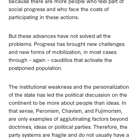
because there are more people who feel part of
social progress and who face the costs of
participating in these actions.
But these advances have not solved all the
problems. Progress has brought new challenges
and new forms of mobilization, in most cases
through – again – caudillos that activate the
postponed population.
The institutional weakness and the personalization
of the state has led the political discussion on the
continent to be more about people than ideas. In
that sense, Peronism, Chavism, and Fujimorism,
are only examples of agglutinating factors beyond
doctrines, ideas or political parties. Therefore, the
party systems are fragile and do not usually have a