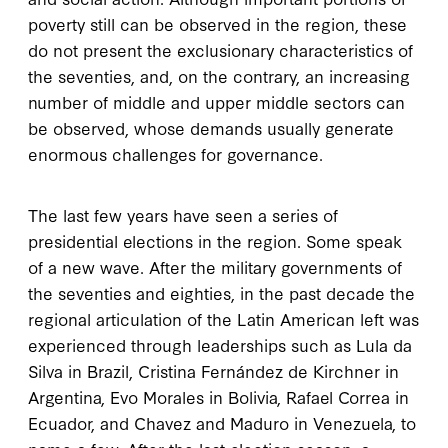
poverty still can be observed in the region, these
do not present the exclusionary characteristics of
the seventies, and, on the contrary, an increasing
number of middle and upper middle sectors can
be observed, whose demands usually generate
enormous challenges for governance.
The last few years have seen a series of
presidential elections in the region. Some speak
of a new wave. After the military governments of
the seventies and eighties, in the past decade the
regional articulation of the Latin American left was
experienced through leaderships such as Lula da
Silva in Brazil, Cristina Fernández de Kirchner in
Argentina, Evo Morales in Bolivia, Rafael Correa in
Ecuador, and Chavez and Maduro in Venezuela, to