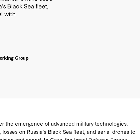
’s Black Sea fleet,
l with
Working Group
er the emergence of advanced military technologies.
 losses on Russia’s Black Sea fleet, and aerial drones to
ision and speed. In Gaza, the Israel Defense Forces