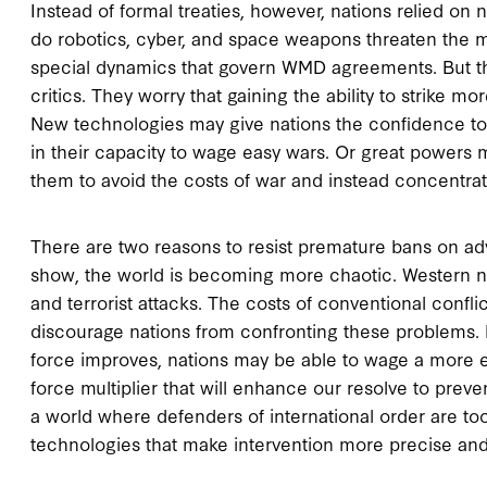
Instead of formal treaties, however, nations relied on 
do robotics, cyber, and space weapons threaten the ma
special dynamics that govern WMD agreements. But th
critics. They worry that gaining the ability to strike mo
New technologies may give nations the confidence to 
in their capacity to wage easy wars. Or great powers
them to avoid the costs of war and instead concentr
There are two reasons to resist premature bans on adv
show, the world is becoming more chaotic. Western nati
and terrorist attacks. The costs of conventional confl
discourage nations from confronting these problems. Bu
force improves, nations may be able to wage a more 
force multiplier that will enhance our resolve to preven
a world where defenders of international order are to
technologies that make intervention more precise and 