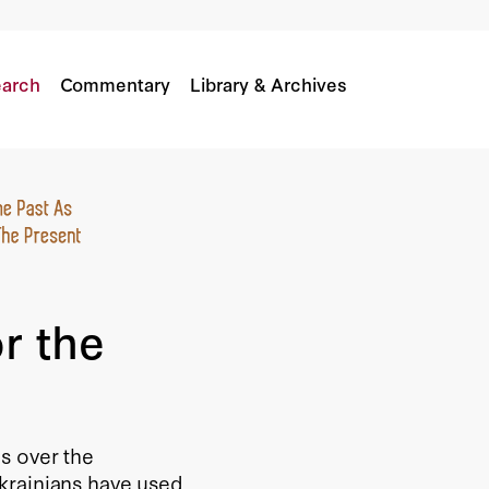
 War
arch
Commentary
Library & Archives
r the
s over the
krainians have used