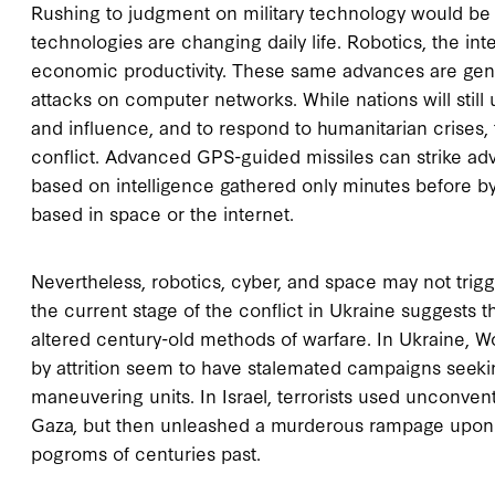
Rushing to judgment on military technology would be a
technologies are changing daily life. Robotics, the 
economic productivity. These same advances are gene
attacks on computer networks. While nations will stil
and influence, and to respond to humanitarian crises
conflict. Advanced GPS-guided missiles can strike adv
based on intelligence gathered only minutes before b
based in space or the internet.
Nevertheless, robotics, cyber, and space may not trig
the current stage of the conflict in Ukraine suggests
altered century-old methods of warfare. In Ukraine, Wo
by attrition seem to have stalemated campaigns seek
maneuvering units. In Israel, terrorists used unconven
Gaza, but then unleashed a murderous rampage upon ci
pogroms of centuries past.