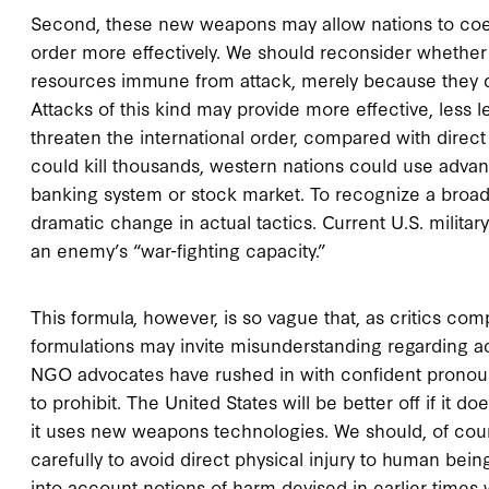
Second, these new weapons may allow nations to coerc
order more effectively. We should reconsider whether i
resources immune from attack, merely because they do 
Attacks of this kind may provide more effective, less l
threaten the international order, compared with direct
could kill thousands, western nations could use advan
banking system or stock market. To recognize a broad
dramatic change in actual tactics. Current U.S. militar
an enemy’s “war-fighting capacity.”
This formula, however, is so vague that, as critics com
formulations may invite misunderstanding regarding
NGO advocates have rushed in with confident pronou
to prohibit. The United States will be better off if it d
it uses new weapons technologies. We should, of cour
carefully to avoid direct physical injury to human be
into account notions of harm devised in earlier times