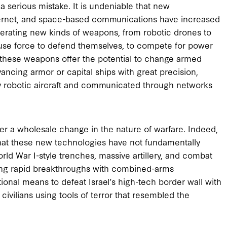
 serious mistake. It is undeniable that new
internet, and space-based communications have increased
rating new kinds of weapons, from robotic drones to
l use force to defend themselves, to compete for power
, these weapons offer the potential to change armed
ancing armor or capital ships with great precision,
y robotic aircraft and communicated through networks
ger a wholesale change in the nature of warfare. Indeed,
 that these new technologies have not fundamentally
rld War I-style trenches, massive artillery, and combat
ing rapid breakthroughs with combined-arms
tional means to defeat Israel’s high-tech border wall with
vilians using tools of terror that resembled the