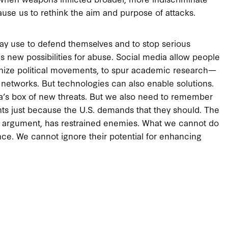
use us to rethink the aim and purpose of attacks.
ay use to defend themselves and to stop serious
s new possibilities for abuse. Social media allow people
rganize political movements, to spur academic research—
r networks. But technologies can also enable solutions.
a’s box of new threats. But we also need to remember
aints just because the U.S. demands that they should. The
gal argument, has restrained enemies. What we cannot do
ce. We cannot ignore their potential for enhancing