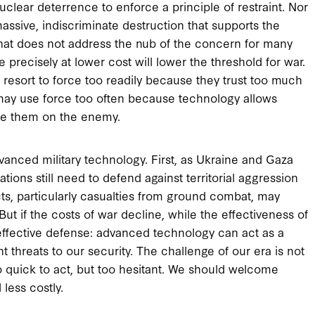
nuclear deterrence to enforce a principle of restraint. Nor
ssive, indiscriminate destruction that supports the
at does not address the nub of the concern for many
re precisely at lower cost will lower the threshold for war.
resort to force too readily because they trust too much
 may use force too often because technology allows
ate them on the enemy.
anced military technology. First, as Ukraine and Gaza
ons still need to defend against territorial aggression
icts, particularly casualties from ground combat, may
t if the costs of war decline, while the effectiveness of
effective defense: advanced technology can act as a
t threats to our security. The challenge of our era is not
o quick to act, but too hesitant. We should welcome
less costly.