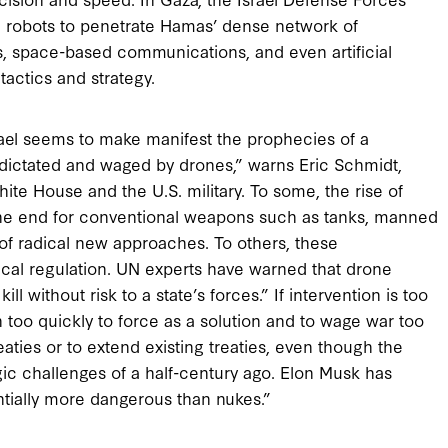
nd robots to penetrate Hamas’ dense network of
s, space-based communications, and even artificial
actics and strategy.
ael seems to make manifest the prophecies of a
 be dictated and waged by drones,” warns Eric Schmidt,
te House and the U.S. military. To some, the rise of
 the end for conventional weapons such as tanks, manned
of radical new approaches. To others, these
al regulation. UN experts have warned that drone
ll without risk to a state’s forces.” If intervention is too
rn too quickly to force as a solution and to wage war too
eaties or to extend existing treaties, even though the
gic challenges of a half-century ago. Elon Musk has
entially more dangerous than nukes.”