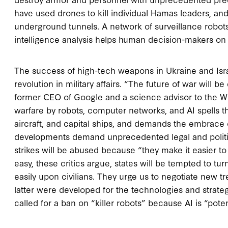
have used drones to kill individual Hamas leaders, a
underground tunnels. A network of surveillance robot
intelligence analysis helps human decision-makers on t
The success of high-tech weapons in Ukraine and Isr
revolution in military affairs. “The future of war will
former CEO of Google and a science advisor to the Whi
warfare by robots, computer networks, and AI spells
aircraft, and capital ships, and demands the embrace 
developments demand unprecedented legal and politic
strikes will be abused because “they make it easier to ki
easy, these critics argue, states will be tempted to tu
easily upon civilians. They urge us to negotiate new tr
latter were developed for the technologies and strate
called for a ban on “killer robots” because AI is “pot