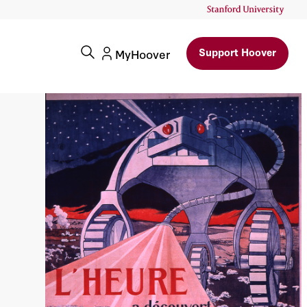
Support Hoover
MyHoover