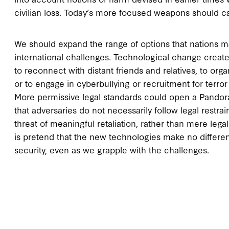
civilian loss. Today’s more focused weapons should ca
We should expand the range of options that nations m
international challenges. Technological change create
to reconnect with distant friends and relatives, to o
or to engage in cyberbullying or recruitment for terro
More permissive legal standards could open a Pandor
that adversaries do not necessarily follow legal restr
threat of meaningful retaliation, rather than mere le
is pretend that the new technologies make no differen
security, even as we grapple with the challenges.