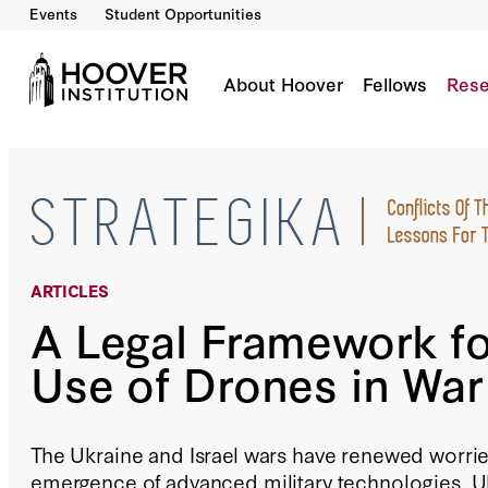
Events
Student Opportunities
A Legal Framework For The Use Of Drones In
By:
John Yoo
About Hoover
Fellows
Rese
ARTICLES
A Legal Framework fo
Use of Drones in War
The Ukraine and Israel wars have renewed worrie
emergence of advanced military technologies. U