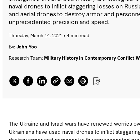
naval drones to inflict staggering losses on Russia
and aerial drones to destroy armor and personne
unprecedented precision and speed.
Thursday, March 14, 2024
4 min read
By:
John Yoo
Research Team:
Military History in Contemporary Conflict 
The Ukraine and Israel wars have renewed worries ov
Ukrainians have used naval drones to inflict staggering
destroy armor and personnel with unprecedented prec