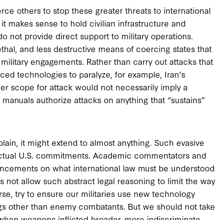
e others to stop these greater threats to international
t makes sense to hold civilian infrastructure and
not provide direct support to military operations.
ethal, and less destructive means of coercing states that
 military engagements. Rather than carry out attacks that
ced technologies to paralyze, for example, Iran’s
er scope for attack would not necessarily imply a
y manuals authorize attacks on anything that “sustains”
plain, it might extend to almost anything. Such evasive
 actual U.S. commitments. Academic commentators and
ncements on what international law must be understood
oes not allow such abstract legal reasoning to limit the way
se, try to ensure our militaries use new technology
ings other than enemy combatants. But we should not take
 when weapons inflicted broader, more indiscriminate