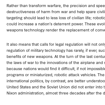
Rather than transform warfare, the precision and sp
destructiveness of harm from war and help spare civili
targeting should lead to less loss of civilian life; ro
could increase a nation’s deterrent power. These evo
weapons technology render the replacement of conve
It also means that calls for legal regulation will not on
regulation of military technology has rarely, if ever, 
benefits of new weapons. At the turn of the last centu
the laws of war to the innovations of the airplane and
because nations would find it difficult, if not impossi
programs or miniaturized, robotic attack vehicles. Th
international politics, by contrast, are better understood
United States and the Soviet Union did not enter into t
Nixon administration, almost three decades after the