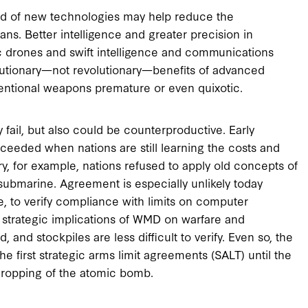
eed of new technologies may help reduce the
ans. Better intelligence and greater precision in
botic drones and swift intelligence and communications
lutionary—not revolutionary—benefits of advanced
ntional weapons premature or even quixotic.
ly fail, but also could be counterproductive. Early
succeeded when nations are still learning the costs and
ry, for example, nations refused to apply old concepts of
 submarine. Agreement is especially unlikely today
ble, to verify compliance with limits on computer
e strategic implications of WMD on warfare and
, and stockpiles are less difficult to verify. Even so, the
he first strategic arms limit agreements (SALT) until the
 dropping of the atomic bomb.