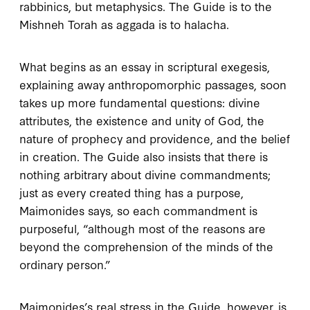
rabbinics, but metaphysics. The
Guide
is to the
Mishneh Torah
as
aggada
is to
halacha
.
What begins as an essay in scriptural exegesis,
explaining away anthropomorphic passages, soon
takes up more fundamental questions: divine
attributes, the existence and unity of God, the
nature of prophecy and providence, and the belief
in creation. The
Guide
also insists that there is
nothing arbitrary about divine commandments;
just as every created thing has a purpose,
Maimonides says, so each commandment is
purposeful, “although most of the reasons are
beyond the comprehension of the minds of the
ordinary person.”
Maimonides’s real stress in the
Guide
, however, is