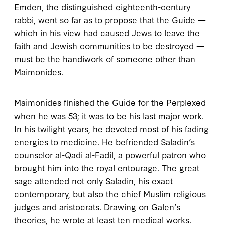
Emden, the distinguished eighteenth-century
rabbi, went so far as to propose that the
Guide
—
which in his view had caused Jews to leave the
faith and Jewish communities to be destroyed —
must be the handiwork of someone other than
Maimonides.
M
aimonides finished
the
Guide for the Perplexed
when he was
53
; it was to be his last major work.
In his twilight years, he devoted most of his fading
energies to medicine. He befriended Saladin’s
counselor al-Qadi al-Fadil, a powerful patron who
brought him into the royal entourage. The great
sage attended not only Saladin, his exact
contemporary, but also the chief Muslim religious
judges and aristocrats. Drawing on Galen’s
theories, he wrote at least ten medical works.