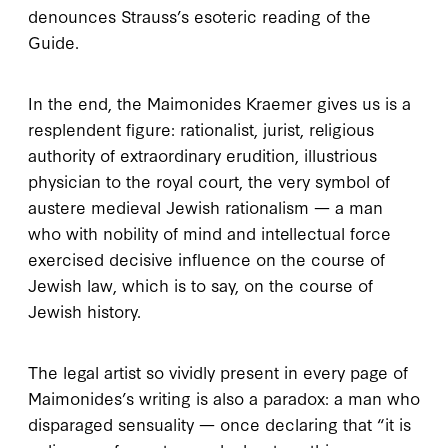
denounces Strauss’s esoteric reading of the
Guide
.
I
n the end
, the Maimonides Kraemer gives us is a
resplendent figure: rationalist, jurist, religious
authority of extraordinary erudition, illustrious
physician to the royal court, the very symbol of
austere medieval Jewish rationalism — a man
who with nobility of mind and intellectual force
exercised decisive influence on the course of
Jewish law, which is to say, on the course of
Jewish history.
The legal artist so vividly present in every page of
Maimonides’s writing is also a paradox: a man who
disparaged sensuality — once declaring that “it is