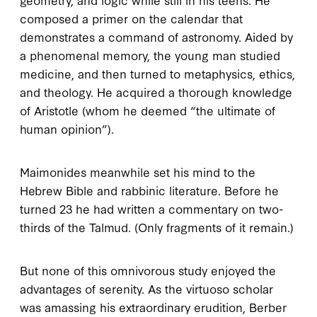
composed a primer on the calendar that
demonstrates a command of astronomy. Aided by
a phenomenal memory, the young man studied
medicine, and then turned to metaphysics, ethics,
and theology. He acquired a thorough knowledge
of Aristotle (whom he deemed “the ultimate of
human opinion”).
Maimonides meanwhile set his mind to the
Hebrew Bible and rabbinic literature. Before he
turned
23
he had written a commentary on two-
thirds of the Talmud. (Only fragments of it remain.)
But none of this omnivorous study enjoyed the
advantages of serenity. As the virtuoso scholar
was amassing his extraordinary erudition, Berber