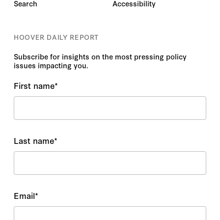
Search
Accessibility
HOOVER DAILY REPORT
Subscribe for insights on the most pressing policy
issues impacting you.
First name
*
Last name
*
Email
*