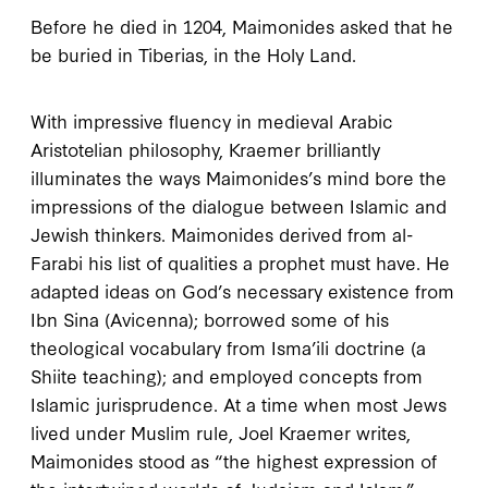
Before he died in
1204
, Maimonides asked that he
be buried in Tiberias, in the Holy Land.
W
ith impressive
fluency in medieval Arabic
Aristotelian philosophy, Kraemer brilliantly
illuminates the ways Maimonides’s mind bore the
impressions of the dialogue between Islamic and
Jewish thinkers. Maimonides derived from al-
Farabi his list of qualities a prophet must have. He
adapted ideas on God’s necessary existence from
Ibn Sina (Avicenna); borrowed some of his
theological vocabulary from Isma’ili doctrine (a
Shiite teaching); and employed concepts from
Islamic jurisprudence. At a time when most Jews
lived under Muslim rule, Joel Kraemer writes,
Maimonides stood as “the highest expression of