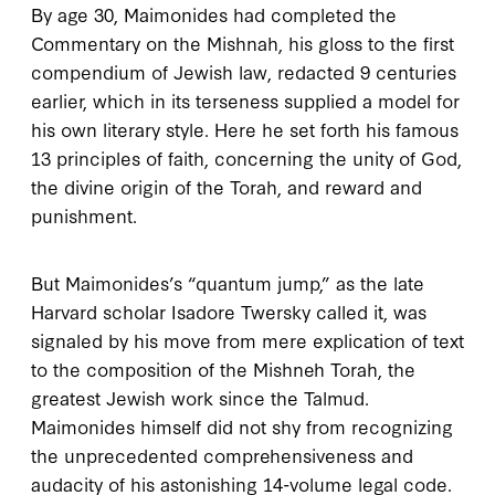
By age
30
, Maimonides had completed the
Commentary on the Mishnah
, his gloss to the first
compendium of Jewish law, redacted
9
centuries
earlier, which in its terseness supplied a model for
his own literary style. Here he set forth his famous
13
principles of faith, concerning the unity of God,
the divine origin of the Torah, and reward and
punishment.
But Maimonides’s “quantum jump,” as the late
Harvard scholar Isadore Twersky called it, was
signaled by his move from mere explication of text
to the composition of the
Mishneh Torah
, the
greatest Jewish work since the Talmud.
Maimonides himself did not shy from recognizing
the unprecedented comprehensiveness and
audacity of his astonishing
14
-volume legal code.