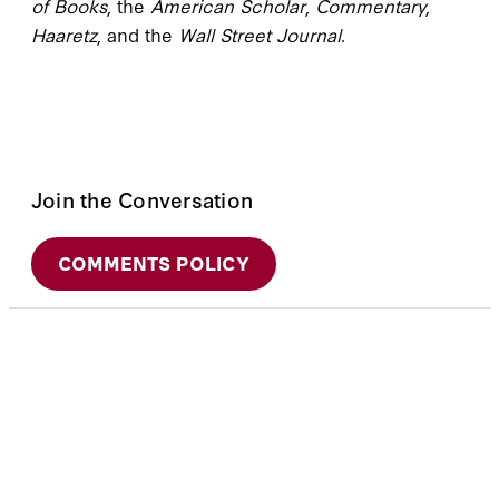
of Books
, the
American Scholar
,
Commentary
,
Haaretz
, and the
Wall Street Journal
.
Join the Conversation
COMMENTS POLICY