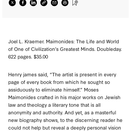
Joel L. Kraemer.
Maimonides: The Life and World
of One of Civilization’s Greatest Minds
.
Doubleday.
622 pages. $35.00
H
enry james said
, “The artist is present in every
page of every book from which he sought so
assiduously to eliminate himself.” Moses
Maimonides crafted in his major works on Jewish
law and theology a literary tone that is all
anonymity and authority. And yet, as a masterful
new biography shows, to the discerning reader he
could not help but reveal a deeply personal vision