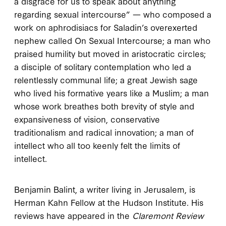
a disgrace for us to speak about anything
regarding sexual intercourse” — who composed a
work on aphrodisiacs for Saladin’s overexerted
nephew called
On Sexual Intercourse
; a man who
praised humility but moved in aristocratic circles;
a disciple of solitary contemplation who led a
relentlessly communal life; a great Jewish sage
who lived his formative years like a Muslim; a man
whose work breathes both brevity of style and
expansiveness of vision, conservative
traditionalism and radical innovation; a man of
intellect who all too keenly felt the limits of
intellect.
Benjamin Balint, a writer living in Jerusalem, is
Herman Kahn Fellow at the Hudson Institute. His
reviews have appeared in the
Claremont Review