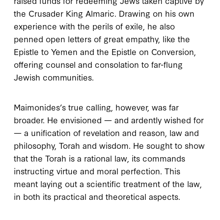
raised funds for redeeming Jews taken captive by
the Crusader King Almaric. Drawing on his own
experience with the perils of exile, he also
penned open letters of great empathy, like the
Epistle to Yemen
and the
Epistle on Conversion
,
offering counsel and consolation to far-flung
Jewish communities.
M
aimonides’s true
calling, however, was far
broader. He envisioned — and ardently wished for
— a unification of revelation and reason, law and
philosophy, Torah and wisdom. He sought to show
that the Torah is a rational law, its commands
instructing virtue and moral perfection. This
meant laying out a scientific treatment of the law,
in both its practical and theoretical aspects.