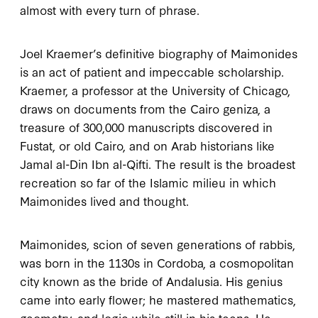
almost with every turn of phrase.
Joel Kraemer’s definitive biography of Maimonides
is an act of patient and impeccable scholarship.
Kraemer, a professor at the University of Chicago,
draws on documents from the Cairo geniza, a
treasure of
300,000
manuscripts discovered in
Fustat, or old Cairo, and on Arab historians like
Jamal al-Din Ibn al-Qifti. The result is the broadest
recreation so far of the Islamic milieu in which
Maimonides lived and thought.
Maimonides, scion of seven generations of rabbis,
was born in the
1130
s in Cordoba, a cosmopolitan
city known as the bride of Andalusia. His genius
came into early flower; he mastered mathematics,
geometry, and logic while still in his teens. He