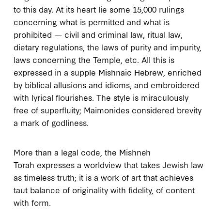
to this day. At its heart lie some
15,000
rulings
concerning what is permitted and what is
prohibited — civil and criminal law, ritual law,
dietary regulations, the laws of purity and impurity,
laws concerning the Temple, etc. All this is
expressed in a supple Mishnaic Hebrew, enriched
by biblical allusions and idioms, and embroidered
with lyrical flourishes. The style is miraculously
free of superfluity; Maimonides considered brevity
a mark of godliness.
More than a legal code, the
Mishneh
Torah
expresses a worldview that takes Jewish law
as timeless truth; it is a work of art that achieves
taut balance of originality with fidelity, of content
with form.