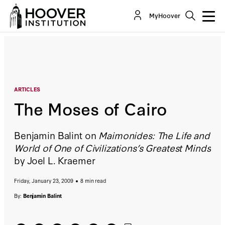
The Moses of Cairo
MyHoover
By:
Benjamin Balint
ARTICLES
The Moses of Cairo
Benjamin Balint on
Maimonides: The Life and
World of One of Civilizations’s Greatest Minds
by Joel L. Kraemer
Friday, January 23, 2009
8 min read
By:
Benjamin Balint