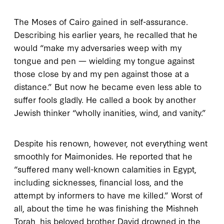
The Moses of Cairo gained in self-assurance.
Describing his earlier years, he recalled that he
would “make my adversaries weep with my
tongue and pen — wielding my tongue against
those close by and my pen against those at a
distance.” But now he became even less able to
suffer fools gladly. He called a book by another
Jewish thinker “wholly inanities, wind, and vanity.”
Despite his renown, however, not everything went
smoothly for Maimonides. He reported that he
“suffered many well-known calamities in Egypt,
including sicknesses, financial loss, and the
attempt by informers to have me killed.” Worst of
all, about the time he was finishing the
Mishneh
Torah
, his beloved brother David drowned in the