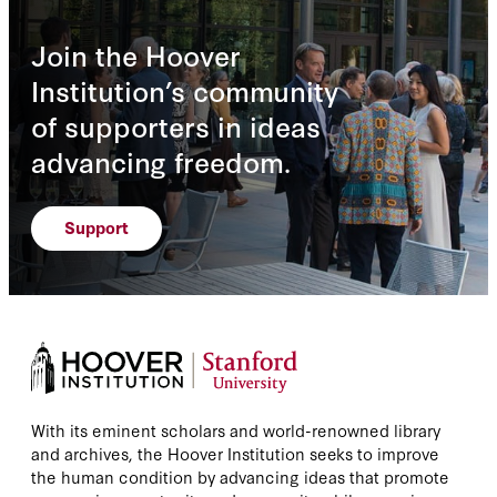
Join the Hoover
Institution’s community
of supporters in ideas
advancing freedom.
Support
With its eminent scholars and world-renowned library
and archives, the Hoover Institution seeks to improve
the human condition by advancing ideas that promote