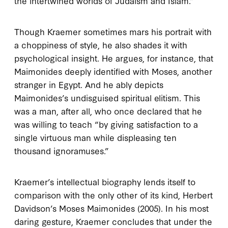
the intertwined worlds of Judaism and Islam.”
Though Kraemer sometimes mars his portrait with
a choppiness of style, he also shades it with
psychological insight. He argues, for instance, that
Maimonides deeply identified with Moses, another
stranger in Egypt. And he ably depicts
Maimonides’s undisguised spiritual elitism. This
was a man, after all, who once declared that he
was willing to teach “by giving satisfaction to a
single virtuous man while displeasing ten
thousand ignoramuses.”
Kraemer’s intellectual biography lends itself to
comparison with the only other of its kind, Herbert
Davidson’s
Moses Maimonides
(
2005
). In his most
daring gesture, Kraemer concludes that under the