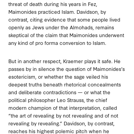
threat of death during his years in Fez,
Maimonides practiced Islam. Davidson, by
contrast, citing evidence that some people lived
openly as Jews under the Almohads, remains
skeptical of the claim that Maimonides underwent
any kind of pro forma conversion to Islam.
But in another respect, Kraemer plays it safe. He
passes by in silence the question of Maimonides’s
esotericism, or whether the sage veiled his
deepest truths beneath rhetorical concealments
and deliberate contradictions — or what the
political philosopher Leo Strauss, the chief
modern champion of that interpretation, called
“the art of revealing by not revealing and of not
revealing by revealing.” Davidson, by contrast,
reaches his highest polemic pitch when he