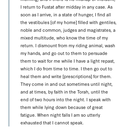
I return to Fustat after midday in any case. As
soon as I arrive, in a state of hunger, I find all
the vestibules [of my home] filled with gentiles,
noble and common, judges and magistrates, a
mixed multitude, who know the time of my
return. I dismount from my riding animal, wash
my hands, and go out to them to persuade
them to wait for me while I have a light repast,
which I do from time to time. I then go out to
heal them and write [prescriptions] for them.
They come in and out sometimes until night,
and at times, by faith in the Torah, until the
end of two hours into the night. I speak with
them while lying down because of great
fatigue. When night falls I am so utterly
exhausted that I cannot speak.