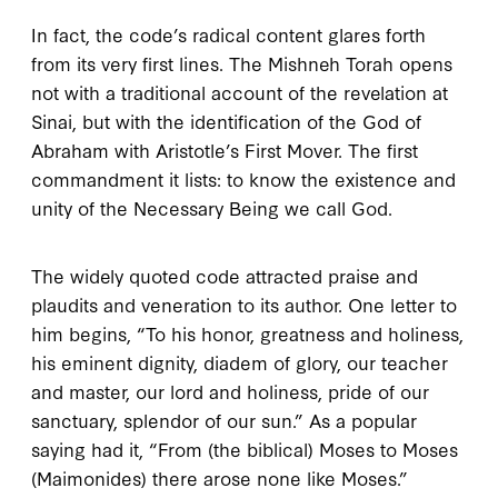
In fact, the code’s radical content glares forth
from its very first lines. The
Mishneh Torah
opens
not with a traditional account of the revelation at
Sinai, but with the identification of the God of
Abraham with Aristotle’s First Mover. The first
commandment it lists: to know the existence and
unity of the Necessary Being we call God.
The widely quoted code attracted praise and
plaudits and veneration to its author. One letter to
him begins, “To his honor, greatness and holiness,
his eminent dignity, diadem of glory, our teacher
and master, our lord and holiness, pride of our
sanctuary, splendor of our sun.” As a popular
saying had it, “From (the biblical) Moses to Moses
(Maimonides) there arose none like Moses.”