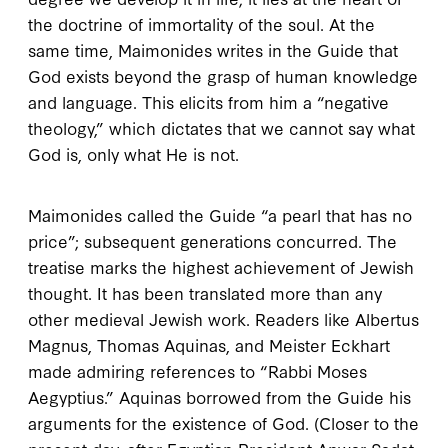
the doctrine of immortality of the soul. At the
same time, Maimonides writes in the
Guide
that
God exists beyond the grasp of human knowledge
and language. This elicits from him a “negative
theology,” which dictates that we cannot say what
God is, only what He is not.
Maimonides called the
Guide
“a pearl that has no
price”; subsequent generations concurred. The
treatise marks the highest achievement of Jewish
thought. It has been translated more than any
other medieval Jewish work. Readers like Albertus
Magnus, Thomas Aquinas, and Meister Eckhart
made admiring references to “Rabbi Moses
Aegyptius.” Aquinas borrowed from the
Guide
his
arguments for the existence of God. (Closer to the