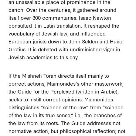
an unassailable place of prominence in the
canon. Over the centuries, it gathered around
itself over
300
commentaries. Isaac Newton
consulted it in Latin translation. It reshaped the
vocabulary of Jewish law, and influenced
European jurists down to John Selden and Hugo
Grotius. It is debated with undiminished vigor in
Jewish academies to this day.
I
f the
Mishneh Torah
directs itself mainly to
correct actions, Maimonides’s other masterwork,
the
Guide for the Perplexed
(written in Arabic),
seeks to instill correct opinions. Maimonides
distinguishes “science of the law” from “science
of the law in its true sense,” i.e., the branches of
the law from its roots. The
Guide
addresses not
normative action, but philosophical reflection; not