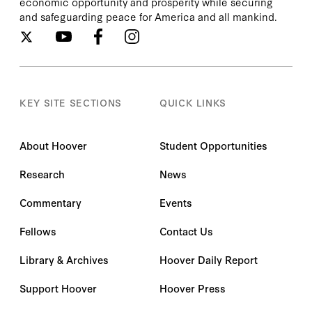
economic opportunity and prosperity while securing
and safeguarding peace for America and all mankind.
KEY SITE SECTIONS
QUICK LINKS
About Hoover
Student Opportunities
Research
News
Commentary
Events
Fellows
Contact Us
Library & Archives
Hoover Daily Report
Support Hoover
Hoover Press