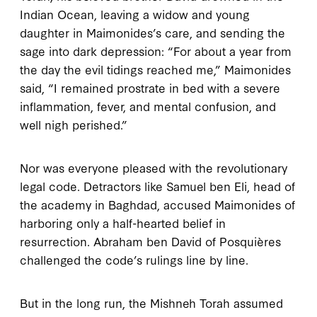
Indian Ocean, leaving a widow and young
daughter in Maimonides’s care, and sending the
sage into dark depression: “For about a year from
the day the evil tidings reached me,” Maimonides
said, “I remained prostrate in bed with a severe
inflammation, fever, and mental confusion, and
well nigh perished.”
Nor was everyone pleased with the revolutionary
legal code. Detractors like Samuel ben Eli, head of
the academy in Baghdad, accused Maimonides of
harboring only a half-hearted belief in
resurrection. Abraham ben David of Posquières
challenged the code’s rulings line by line.
But in the long run, the
Mishneh Torah
assumed