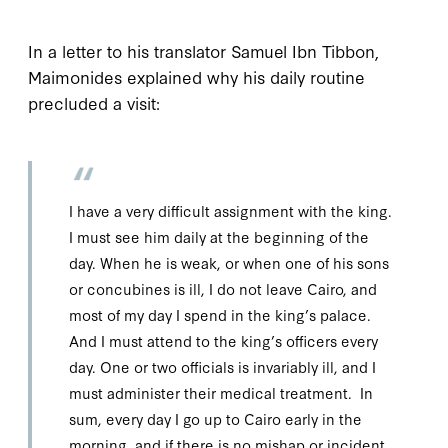
In a letter to his translator Samuel Ibn Tibbon,
Maimonides explained why his daily routine
precluded a visit:
I have a very difficult assignment with the king.
I must see him daily at the beginning of the
day. When he is weak, or when one of his sons
or concubines is ill, I do not leave Cairo, and
most of my day I spend in the king’s palace.
And I must attend to the king’s officers every
day. One or two officials is invariably ill, and I
must administer their medical treatment. In
sum, every day I go up to Cairo early in the
morning, and if there is no mishap or incident,