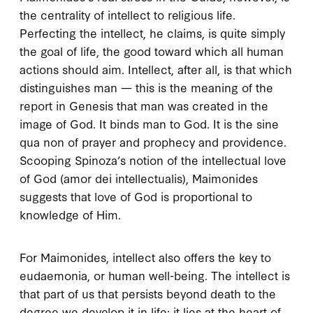
the centrality of intellect to religious life.
Perfecting the intellect, he claims, is quite simply
the goal of life, the good toward which all human
actions should aim. Intellect, after all, is that which
distinguishes man — this is the meaning of the
report in Genesis that man was created in the
image of God. It binds man to God. It is the
sine
qua non
of prayer and prophecy and providence.
Scooping Spinoza’s notion of the intellectual love
of God (
amor dei intellectualis
), Maimonides
suggests that love of God is proportional to
knowledge of Him.
For Maimonides, intellect also offers the key to
eudaemonia
, or human well-being. The intellect is
that part of us that persists beyond death to the
degree we develop it in life; it lies at the heart of