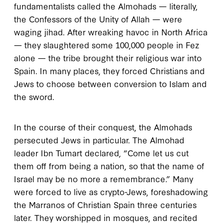
fundamentalists called the Almohads — literally,
the Confessors of the Unity of Allah — were
waging jihad. After wreaking havoc in North Africa
— they slaughtered some
100,000
people in Fez
alone — the tribe brought their religious war into
Spain. In many places, they forced Christians and
Jews to choose between conversion to Islam and
the sword.
In the course of their conquest, the Almohads
persecuted Jews in particular. The Almohad
leader Ibn Tumart declared, “Come let us cut
them off from being a nation, so that the name of
Israel may be no more a remembrance.” Many
were forced to live as crypto-Jews, foreshadowing
the Marranos of Christian Spain three centuries
later. They worshipped in mosques, and recited