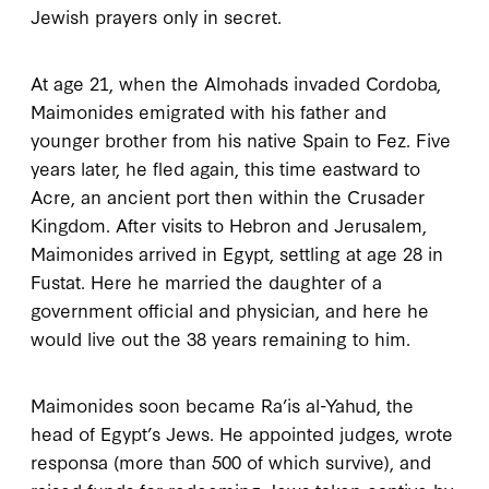
Jewish prayers only in secret.
At age
21
, when the Almohads invaded Cordoba,
Maimonides emigrated with his father and
younger brother from his native Spain to Fez. Five
years later, he fled again, this time eastward to
Acre, an ancient port then within the Crusader
Kingdom. After visits to Hebron and Jerusalem,
Maimonides arrived in Egypt, settling at age
28
in
Fustat. Here he married the daughter of a
government official and physician, and here he
would live out the
38
years remaining to him.
Maimonides soon became Ra’is al-Yahud, the
head of Egypt’s Jews. He appointed judges, wrote
responsa (more than
500
of which survive), and