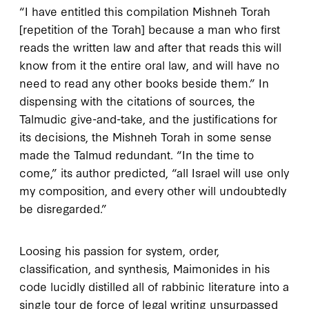
“I have entitled this compilation
Mishneh Torah
[repetition of the Torah] because a man who first
reads the written law and after that reads this will
know from it the entire oral law, and will have no
need to read any other books beside them.” In
dispensing with the citations of sources, the
Talmudic give-and-take, and the justifications for
its decisions, the
Mishneh Torah
in some sense
made the Talmud redundant. “In the time to
come,” its author predicted, “all Israel will use only
my composition, and every other will undoubtedly
be disregarded.”
Loosing his passion for system, order,
classification, and synthesis, Maimonides in his
code lucidly distilled all of rabbinic literature into a
single
tour de force
of legal writing unsurpassed