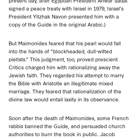
present day, after Egyptian President Anwar Sadat
signed a peace treaty with Israel in
1979
, Israel’s
President Yitzhak Navon presented him with a
copy of the
Guide
in the original Arabic.)
But Maimonides feared that his pearl would fall
into the hands of “blockheaded, dull-witted
pietists.” This judgment, too, proved prescient.
Critics charged him with rationalizing away the
Jewish faith. They regarded his attempt to marry
the Bible with Aristotle an illegitimate mixed
marriage. They feared that rationalization of the
divine law would entail laxity in its observance.
Soon after the death of Maimonides, some French
rabbis banned the
Guide
, and persuaded church
authorities to burn the book in public. Jacob